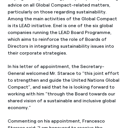
advice on all Global Compact-related matters,
particularly on those regarding sustainability.
Among the main activities of the Global Compact
is its LEAD initiative. Enel is one of the six global
companies running the LEAD Board Programme,
which aims to reinforce the role of Boards of
Directors in integrating sustainability issues into
their corporate strategies.
In his letter of appointment, the Secretary-
General welcomed Mr. Starace to “this joint effort
to strengthen and guide the United Nations Global
Compact”, and said that he is looking forward to
working with him “through the Board towards our
shared vision of a sustainable and inclusive global
economy.”
Commenting on his appointment, Francesco
Starace said: "I am honoured to receive the