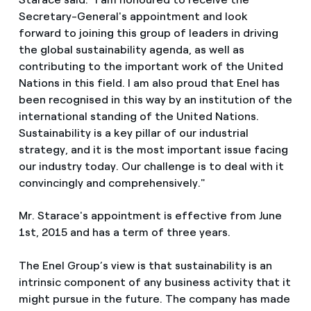
Secretary-General's appointment and look
forward to joining this group of leaders in driving
the global sustainability agenda, as well as
contributing to the important work of the United
Nations in this field. I am also proud that Enel has
been recognised in this way by an institution of the
international standing of the United Nations.
Sustainability is a key pillar of our industrial
strategy, and it is the most important issue facing
our industry today. Our challenge is to deal with it
convincingly and comprehensively."
Mr. Starace's appointment is effective from June
1st, 2015 and has a term of three years.
The Enel Group’s view is that sustainability is an
intrinsic component of any business activity that it
might pursue in the future. The company has made