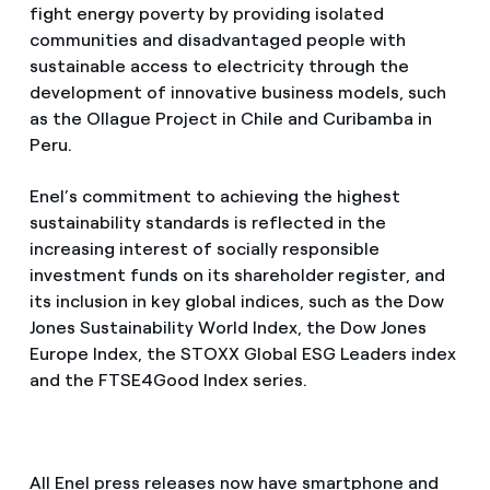
fight energy poverty by providing isolated
communities and disadvantaged people with
sustainable access to electricity through the
development of innovative business models, such
as the Ollague Project in Chile and Curibamba in
Peru.
Enel’s commitment to achieving the highest
sustainability standards is reflected in the
increasing interest of socially responsible
investment funds on its shareholder register, and
its inclusion in key global indices, such as the Dow
Jones Sustainability World Index, the Dow Jones
Europe Index, the STOXX Global ESG Leaders index
and the FTSE4Good Index series.
All Enel press releases now have smartphone and