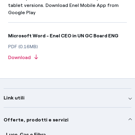
tablet versions. Download Enel Mobile App from
Google Play
Microsoft Word - Enel CEO in UN GC Board ENG
PDF (0.16MB)
Download
Link utili
Assistenza
Offerte, prodotti e servizi
Avvisi
Luce, Gas e Fibra