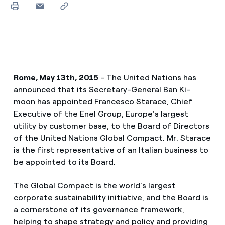
Rome, May 13th, 2015
- The United Nations has
announced that its Secretary-General Ban Ki-
moon has appointed Francesco Starace, Chief
Executive of the Enel Group, Europe's largest
utility by customer base, to the Board of Directors
of the United Nations Global Compact. Mr. Starace
is the first representative of an Italian business to
be appointed to its Board.
The Global Compact is the world's largest
corporate sustainability initiative, and the Board is
a cornerstone of its governance framework,
helping to shape strategy and policy and providing