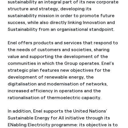
sustainability an integral part of its new corporate
structure and strategy, developing its
sustainability mission in order to promote future
success, while also directly linking Innovation and
Sustainability from an organisational standpoint.
Enel offers products and services that respond to
the needs of customers and societies, sharing
value and supporting the development of the
communities in which the Group operates. Enel’s
strategic plan features new objectives for the
development of renewable energy, the
digitalisation and modernisation of networks,
increased efficiency in operations and the
rationalisation of thermoelectric capacity.
In addition, Enel supports the United Nations’
Sustainable Energy for All initiative through its
ENabling Electricity programme: its objective is to