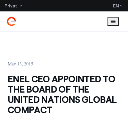
Privati
EN
May 13, 2015
ENEL CEO APPOINTED TO
THE BOARD OF THE
UNITED NATIONS GLOBAL
COMPACT