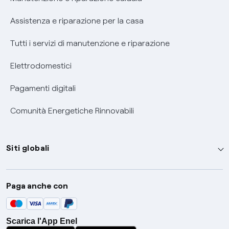
Assistenza e riparazione per la casa
Tutti i servizi di manutenzione e riparazione
Elettrodomestici
Pagamenti digitali
Comunità Energetiche Rinnovabili
Siti globali
Enel Group
Paga anche con
Enel Green Power
Global Trading
Scarica l'App Enel
Global Procurement