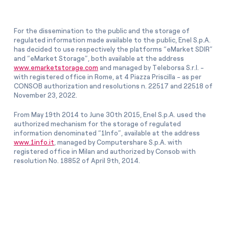
For the dissemination to the public and the storage of
regulated information made available to the public, Enel S.p.A.
has decided to use respectively the platforms “eMarket SDIR”
and “eMarket Storage”, both available at the address
www.emarketstorage.com
and managed by Teleborsa S.r.l. -
with registered office in Rome, at 4 Piazza Priscilla - as per
CONSOB authorization and resolutions n. 22517 and 22518 of
November 23, 2022.
From May 19th 2014 to June 30th 2015, Enel S.p.A. used the
authorized mechanism for the storage of regulated
information denominated “1Info”, available at the address
www.1info.it
, managed by Computershare S.p.A. with
registered office in Milan and authorized by Consob with
resolution No. 18852 of April 9th, 2014.