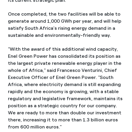
its current strategic plan.
Once completed, the two facilities will be able to
generate around 1,000 GWh per year, and will help
satisfy South Africa’s rising energy demand in a
sustainable and environmentally-friendly way.
"With the award of this additional wind capacity,
Enel Green Power has consolidated its position as
the largest private renewable energy player in the
whole of Africa," said Francesco Venturini, Chief
Executive Officer of Enel Green Power. "South
Africa, where electricity demand is still expanding
rapidly and the economy is growing, with a stable
regulatory and legislative framework, maintains its
position as a strategic country for our company.
We are ready to more than double our investment
there, increasing it to more than 1.3 billion euros
from 600 million euros."