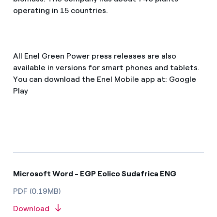
operating in 15 countries.
All Enel Green Power press releases are also
available in versions for smart phones and tablets.
You can download the Enel Mobile app at: Google
Play
Microsoft Word - EGP Eolico Sudafrica ENG
PDF (0.19MB)
Download