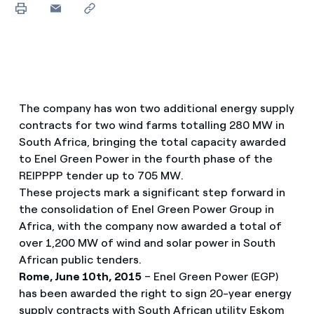
The company has won two additional energy supply
contracts for two wind farms totalling 280 MW in
South Africa, bringing the total capacity awarded
to Enel Green Power in the fourth phase of the
REIPPPP tender up to 705 MW.
These projects mark a significant step forward in
the consolidation of Enel Green Power Group in
Africa, with the company now awarded a total of
over 1,200 MW of wind and solar power in South
African public tenders.
Rome, June 10th, 2015
– Enel Green Power (EGP)
has been awarded the right to sign 20-year energy
supply contracts with South African utility Eskom