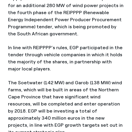
for an additional 280 MW of wind power projects in
the fourth phase of the REIPPPP (Renewable
Energy Independent Power Producer Procurement
Programme) tender, which is being promoted by
the South African government.
In line with REIPPPP’s rules, EGP participated in the
tender through vehicle companies in which it holds
the majority of the shares, in partnership with
major local players.
The Soetwater (142 MW) and Garob (138 MW) wind
farms, which will be built in areas of the Northern
Cape Province that have significant wind
resources, will be completed and enter operation
by 2018. EGP will be investing a total of
approximately 340 million euros in the new
projects, in line with EGP growth targets set out in