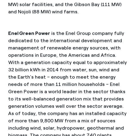
MW) solar facilities, and the Gibson Bay (111 MW)
and Nojoli (88 MW) wind farms.
Enel Green Power
is the Enel Group company fully
dedicated to the international development and
management of renewable energy sources, with
operations in Europe, the Americas and Africa.
With a generation capacity equal to approximately
32 billion kWh in 2014 from water, sun, wind and
the Earth’s heat – enough to meet the energy
needs of more than 11 million households – Enel
Green Power is a world leader in the sector thanks
to its well-balanced generation mix that provides
generation volumes well over the sector average.
As of today, the company has an installed capacity
of more than 9,800 MW from a mix of sources
including wind, solar, hydropower, geothermal and
biomass. The company has about 740 plants