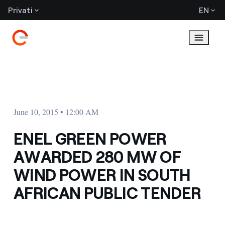
Privati
EN
June 10, 2015 • 12:00 AM
ENEL GREEN POWER
AWARDED 280 MW OF
WIND POWER IN SOUTH
AFRICAN PUBLIC TENDER