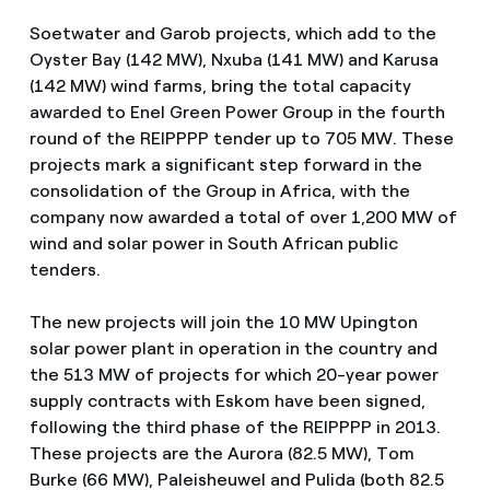
Soetwater and Garob projects, which add to the
Oyster Bay (142 MW), Nxuba (141 MW) and Karusa
(142 MW) wind farms, bring the total capacity
awarded to Enel Green Power Group in the fourth
round of the REIPPPP tender up to 705 MW. These
projects mark a significant step forward in the
consolidation of the Group in Africa, with the
company now awarded a total of over 1,200 MW of
wind and solar power in South African public
tenders.
The new projects will join the 10 MW Upington
solar power plant in operation in the country and
the 513 MW of projects for which 20-year power
supply contracts with Eskom have been signed,
following the third phase of the REIPPPP in 2013.
These projects are the Aurora (82.5 MW), Tom
Burke (66 MW), Paleisheuwel and Pulida (both 82.5