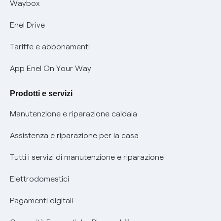
Offerta Tutela Vulnerabilità Gas
Waybox
Informativa Privacy AI
Mobilità Elettrica
Enel Drive
Phishing e truffe online
Tariffe e abbonamenti
Verifica chi ti ha chiamato
App Enel On Your Way
Agevolazione utenti con disabilità per offerte Fibra
Prodotti e servizi
Informativa RAEE
Manutenzione e riparazione caldaia
Assistenza e riparazione per la casa
Tutti i servizi di manutenzione e riparazione
Elettrodomestici
Pagamenti digitali