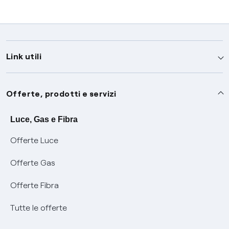
Link utili
Assistenza
Offerte, prodotti e servizi
Avvisi
Servizi
Luce, Gas e Fibra
Offerte Luce
SOS luce e gas
Servizio di salvaguardia
Collabora con noi
Offerte Gas
Conciliazioni e risoluzione delle controversie
Servizio default di distribuzione
Sponsorizzazioni
Modulistica e reclami
Offerte Fibra
Negoziazione paritetica
Tutele graduali
Diventa nostro partner
Moduli e documenti
Tutte le offerte
Informazioni Sisma
Documenti Fibra
FUI