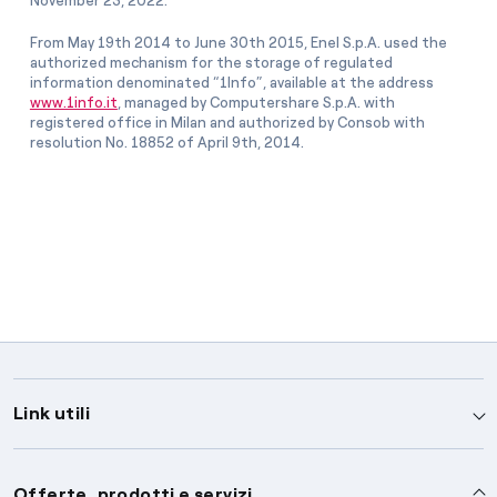
November 23, 2022.
From May 19th 2014 to June 30th 2015, Enel S.p.A. used the
authorized mechanism for the storage of regulated
information denominated “1Info”, available at the address
www.1info.it
, managed by Computershare S.p.A. with
registered office in Milan and authorized by Consob with
resolution No. 18852 of April 9th, 2014.
Link utili
Assistenza
Offerte, prodotti e servizi