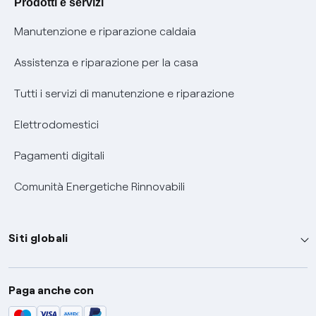
Prodotti e servizi
Informativa RAEE
Manutenzione e riparazione caldaia
Assistenza e riparazione per la casa
Tutti i servizi di manutenzione e riparazione
Elettrodomestici
Pagamenti digitali
Comunità Energetiche Rinnovabili
Siti globali
Enel Group
Paga anche con
Enel Green Power