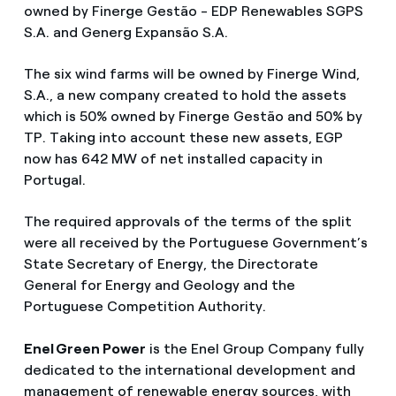
owned by Finerge Gestão - EDP Renewables SGPS
S.A. and Generg Expansão S.A.
The six wind farms will be owned by Finerge Wind,
S.A., a new company created to hold the assets
which is 50% owned by Finerge Gestão and 50% by
TP. Taking into account these new assets, EGP
now has 642 MW of net installed capacity in
Portugal.
The required approvals of the terms of the split
were all received by the Portuguese Government’s
State Secretary of Energy, the Directorate
General for Energy and Geology and the
Portuguese Competition Authority.
Enel Green Power
is the Enel Group Company fully
dedicated to the international development and
management of renewable energy sources, with