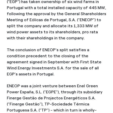
(“EGP”) has taken ownership of six wind farms in
Portugal with a total installed capacity of 445 MW,
following the approval by the General Shareholders
Meeting of Eólicas de Portugal, S.A. (“ENEOP”) to
split the company and allocate its 1,333 MW of
wind power assets to its shareholders, pro rata
with their shareholdings in the company.
The conclusion of ENEOP’s split satisfies a
condition precedent to the closing of the
agreement signed in September with First State
Wind Energy Investments S.A. for the sale of all
EGP’s assets in Portugal.
ENEOP was a joint venture between Enel Green
Power España, S.L. (“EGPE”), through its subsidiary
Finerge Gestão de Projectos Energéticos S.A.
(“Finerge Gestão”), TP-Sociedade Térmica
Portuguesa S.A. (“TP”) - which in turn is wholly-