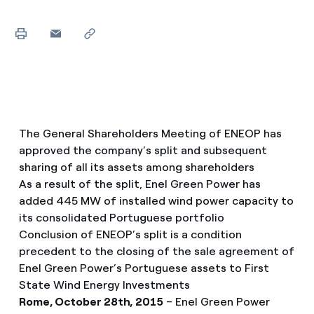
The General Shareholders Meeting of ENEOP has
approved the company’s split and subsequent
sharing of all its assets among shareholders
As a result of the split, Enel Green Power has
added 445 MW of installed wind power capacity to
its consolidated Portuguese portfolio
Conclusion of ENEOP’s split is a condition
precedent to the closing of the sale agreement of
Enel Green Power’s Portuguese assets to First
State Wind Energy Investments
Rome, October 28th, 2015
– Enel Green Power