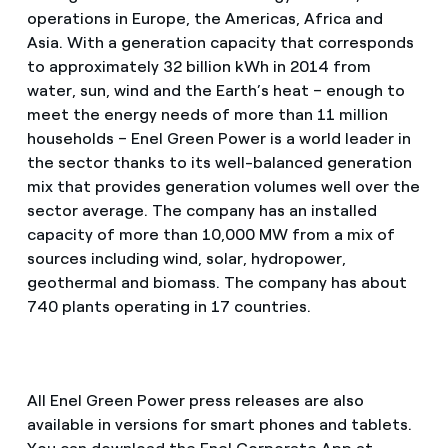
operations in Europe, the Americas, Africa and
Asia. With a generation capacity that corresponds
to approximately 32 billion kWh in 2014 from
water, sun, wind and the Earth’s heat – enough to
meet the energy needs of more than 11 million
households – Enel Green Power is a world leader in
the sector thanks to its well-balanced generation
mix that provides generation volumes well over the
sector average. The company has an installed
capacity of more than 10,000 MW from a mix of
sources including wind, solar, hydropower,
geothermal and biomass. The company has about
740 plants operating in 17 countries.
All Enel Green Power press releases are also
available in versions for smart phones and tablets.