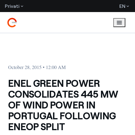
Privati
EN
October 28, 2015 • 12:00 AM
ENEL GREEN POWER
CONSOLIDATES 445 MW
OF WIND POWER IN
PORTUGAL FOLLOWING
ENEOP SPLIT