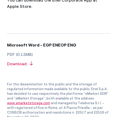
You can download the Enel Corporate App at
Apple Store.
Microsoft Word - EGP ENEOP ENG
PDF (0.13MB)
Download
For the dissemination to the public and the storage of
regulated information made available to the public, Enel S.p.A.
has decided to use respectively the platforms “eMarket SDIR”
and “eMarket Storage”, both available at the address
www.emarketstorage.com
and managed by Teleborsa S.r.l. -
with registered office in Rome, at 4 Piazza Priscilla - as per
CONSOB authorization and resolutions n. 22517 and 22518 of