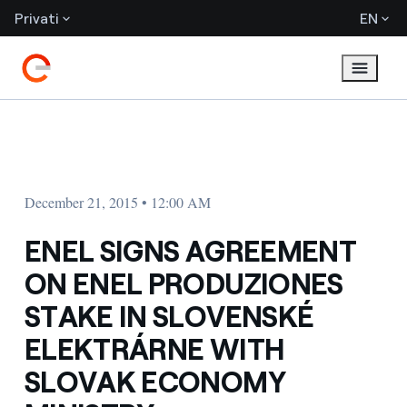
Privati
EN
December 21, 2015 • 12:00 AM
ENEL SIGNS AGREEMENT
ON ENEL PRODUZIONES
STAKE IN SLOVENSKÉ
ELEKTRÁRNE WITH
SLOVAK ECONOMY