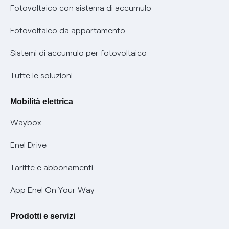
Diritto di ripensamento
prescrizione
Fotovoltaico con sistema di accumulo
Parental Control – Navigazione sicura
Remit
Fotovoltaico da appartamento
Informazioni precontrattuali prodotti e servizi
Certificazioni
Sistemi di accumulo per fotovoltaico
Condizioni generali di contratto prodotti e servizi
Nuove regole europee per la protezione dei dati
Tutte le soluzioni
Rimborsi e resi per prodotti e servizi
Offerte Placet non vulnerabili
Mobilità elettrica
Informativa RAEE
Offerta Tutela Vulnerabilità Gas
Waybox
Informativa Privacy AI
Mobilità Elettrica
Enel Drive
Phishing e truffe online
Tariffe e abbonamenti
Verifica chi ti ha chiamato
App Enel On Your Way
Agevolazione utenti con disabilità per offerte Fibra
Prodotti e servizi