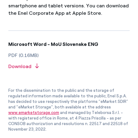
smartphone and tablet versions. You can download
the Enel Corporate App at Apple Store.
Microsoft Word - MoU Slovenske ENG
PDF (0.16MB)
Download
For the dissemination to the public and the storage of
regulated information made available to the public, Enel S.p.A.
has decided to use respectively the platforms “eMarket SDIR”
and “eMarket Storage”, both available at the address
www.emarketstorage.com
and managed by Teleborsa S.r.l. -
with registered office in Rome, at 4 Piazza Priscilla - as per
CONSOB authorization and resolutions n. 22517 and 22518 of
November 23, 2022.