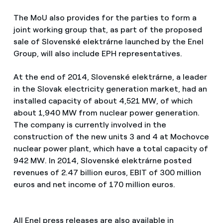
The MoU also provides for the parties to form a
joint working group that, as part of the proposed
sale of Slovenské elektrárne launched by the Enel
Group, will also include EPH representatives.
At the end of 2014, Slovenské elektrárne, a leader
in the Slovak electricity generation market, had an
installed capacity of about 4,521 MW, of which
about 1,940 MW from nuclear power generation.
The company is currently involved in the
construction of the new units 3 and 4 at Mochovce
nuclear power plant, which have a total capacity of
942 MW. In 2014, Slovenské elektrárne posted
revenues of 2.47 billion euros, EBIT of 300 million
euros and net income of 170 million euros.
All Enel press releases are also available in