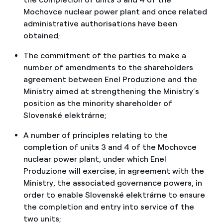
Mochovce nuclear power plant and once related
administrative authorisations have been
obtained;
The commitment of the parties to make a
number of amendments to the shareholders
agreement between Enel Produzione and the
Ministry aimed at strengthening the Ministry’s
position as the minority shareholder of
Slovenské elektrárne;
A number of principles relating to the
completion of units 3 and 4 of the Mochovce
nuclear power plant, under which Enel
Produzione will exercise, in agreement with the
Ministry, the associated governance powers, in
order to enable Slovenské elektrárne to ensure
the completion and entry into service of the
two units;