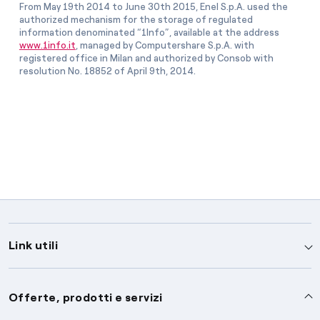
From May 19th 2014 to June 30th 2015, Enel S.p.A. used the
authorized mechanism for the storage of regulated
information denominated “1Info”, available at the address
www.1info.it
, managed by Computershare S.p.A. with
registered office in Milan and authorized by Consob with
resolution No. 18852 of April 9th, 2014.
Link utili
Assistenza
Offerte, prodotti e servizi