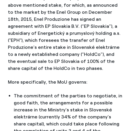
above mentioned stake, for which, as announced
to the market by the Enel Group on December
18th, 2015, Enel Produzione has signed an
agreement with EP Slovakia B.V. (“EP Slovakia”), a
subsidiary of Energetický a prumyslový holding a.s.
("EPH"), which foresees the transfer of Enel
Produzione’s entire stake in Slovenské elektrárne
to a newly established company (“HoldCo”), and
the eventual sale to EP Slovakia of 100% of the
share capital of the HoldCo in two phases.
More specifically, the MoU governs:
The commitment of the parties to negotiate, in
good faith, the arrangements for a possible
increase in the Ministry’s stake in Slovenské
elektrárne (currently 34% of the company’s
share capital), which could take place following
the completion of units 3 and 4 of the