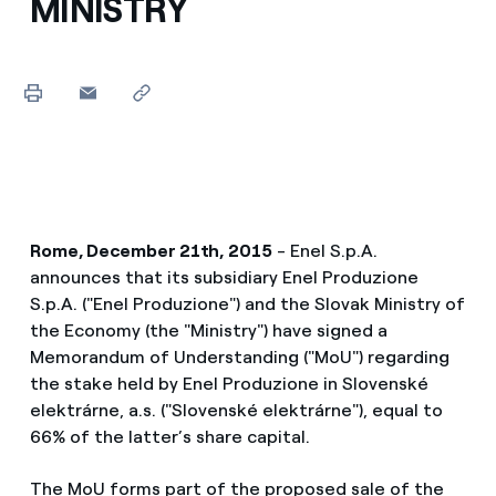
MINISTRY
Rome, December 21th, 2015
- Enel S.p.A.
announces that its subsidiary Enel Produzione
S.p.A. ("Enel Produzione") and the Slovak Ministry of
the Economy (the "Ministry") have signed a
Memorandum of Understanding ("MoU") regarding
the stake held by Enel Produzione in Slovenské
elektrárne, a.s. ("Slovenské elektrárne"), equal to
66% of the latter’s share capital.
The MoU forms part of the proposed sale of the