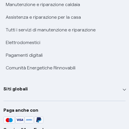
Informativa RAEE
Manutenzione e riparazione caldaia
Assistenza e riparazione per la casa
Tutti i servizi di manutenzione e riparazione
Elettrodomestici
Pagamenti digitali
Comunità Energetiche Rinnovabili
Siti globali
Enel Group
Paga anche con
Enel Green Power
Global Trading