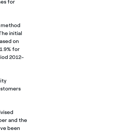
nes for
on method
he initial
based on
 1.9% for
riod 2012-
ity
customers
ivised
ber and the
have been