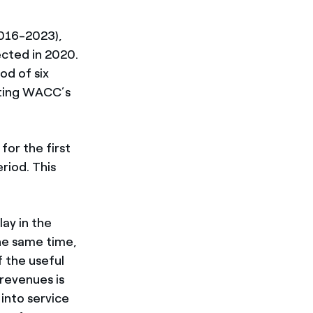
2016-2023),
ected in 2020.
od of six
ating WACC’s
or the first
riod. This
lay in the
the same time,
 the useful
 revenues is
into service