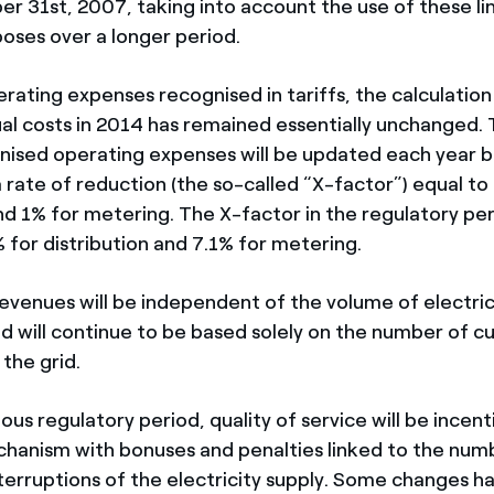
r 31st, 2007, taking into account the use of these li
poses over a longer period.
rating expenses recognised in tariffs, the calculati
al costs in 2014 has remained essentially unchanged. T
gnised operating expenses will be updated each year 
a rate of reduction (the so-called “X-factor”) equal to
and 1% for metering. The X-factor in the regulatory pe
 for distribution and 7.1% for metering.
revenues will be independent of the volume of electric
nd will continue to be based solely on the number of 
the grid.
ious regulatory period, quality of service will be incent
hanism with bonuses and penalties linked to the num
nterruptions of the electricity supply. Some changes 