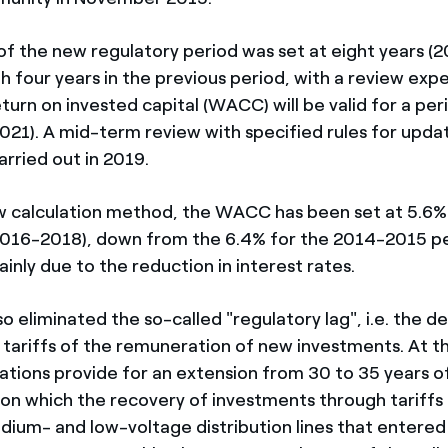
of the new regulatory period was set at eight years (
 four years in the previous period, with a review exp
turn on invested capital (WACC) will be valid for a peri
021). A mid-term review with specified rules for upd
carried out in 2019.
 calculation method, the WACC has been set at 5.6% f
2016-2018), down from the 6.4% for the 2014-2015 pe
inly due to the reduction in interest rates.
o eliminated the so-called "regulatory lag", i.e. the de
n tariffs of the remuneration of new investments. At 
ations provide for an extension from 30 to 35 years of
, on which the recovery of investments through tariffs
dium- and low-voltage distribution lines that entered 