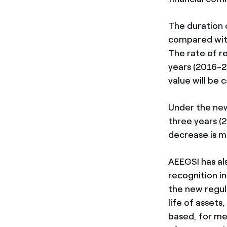
The duration 
compared with
The rate of re
years (2016-2
value will be 
Under the new
three years (
decrease is ma
AEEGSI has als
recognition i
the new regul
life of assets
based, for me