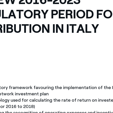
LATORY PERIOD F
RIBUTION IN ITALY
tory framework favouring the implementation of the I
network investment plan
gy used for calculating the rate of return on investe
or 2016 to 2018)
ng the recognition of operating expenses and incentiv