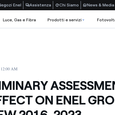
Negozi Enel
Assistenza
Chi Siamo
News & Media
Luce, Gas e Fibra
Prodotti e servizi
Fotovolt
• 12:00 AM
IMINARY ASSESSME
FFECT ON ENEL GR
EW 2016-2023