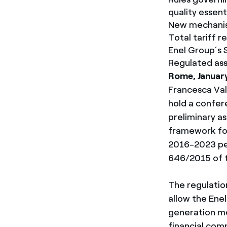
quality essen
New mechanis
Total tariff r
Enel Group’s 
Regulated ass
Rome, Januar
Francesca Vale
hold a confer
preliminary a
framework for 
2016-2023 per
646/2015 of th
The regulation
allow the Ene
generation me
financial com