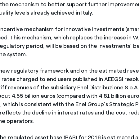
 the mechanism to better support further improvemen
ality levels already achieved in Italy.
w incentive mechanism for innovative investments (smar
ed. This mechanism, which replaces the increase in 
egulatory period, will be based on the investments’ be
the system.
new regulatory framework and on the estimated reve
rates charged to end users published in AEEGSI resolu
ff revenues of the subsidiary Enel Distribuzione S.p.A
out 4.55 billion euros (compared with 4.81 billion euro
, which is consistent with the Enel Group’s Strategic 
eflects the decline in interest rates and the cost red
he operators.
the regulated asset base (RAB) for 2016 is estimated a