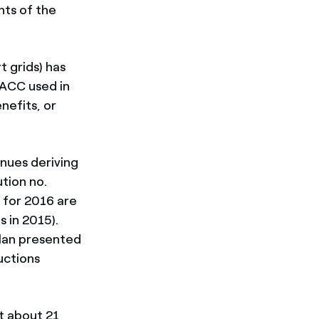
ts of the
t grids) has
WACC used in
nefits, or
nues deriving
tion no.
. for 2016 are
s in 2015).
Plan presented
uctions
t about 21