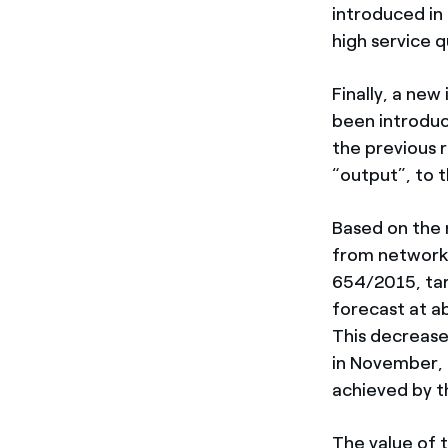
introduced in
high service qu
Finally, a ne
been introduc
the previous r
“output”, to 
Based on the 
from network 
654/2015, tari
forecast at ab
This decrease
in November, r
achieved by t
The value of 