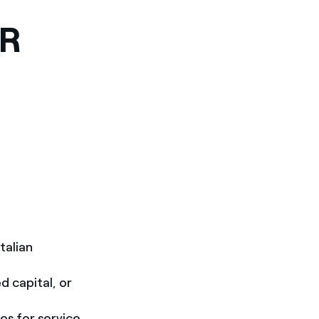
OR
talian
d capital, or
es for service