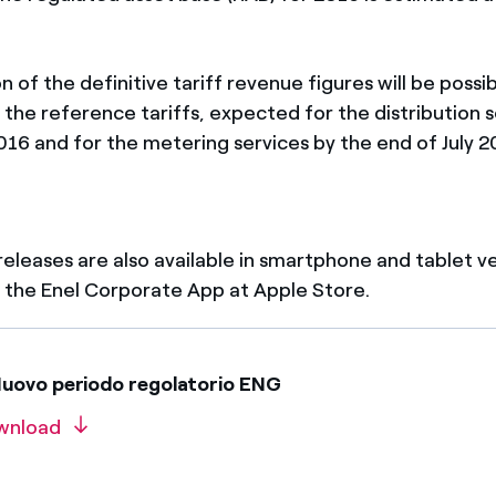
n of the definitive tariff revenue figures will be possi
 the reference tariffs, expected for the distribution 
016 and for the metering services by the end of July 2
 releases are also available in smartphone and tablet v
the Enel Corporate App at Apple Store.
uovo periodo regolatorio ENG
wnload