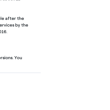
ble after the
services by the
016.
ersions. You