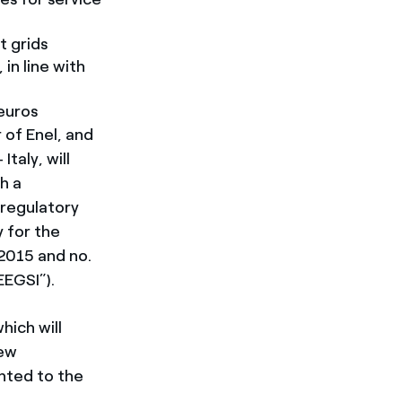
 grids
in line with
euros
 of Enel, and
taly, will
h a
 regulatory
y for the
2015 and no.
EEGSI”).
hich will
new
ented to the