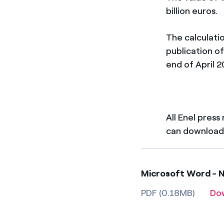
billion euros.
The calculatio
publication of
end of April 2
All Enel press
can download 
Microsoft Word - N
PDF (0.18MB)
Do