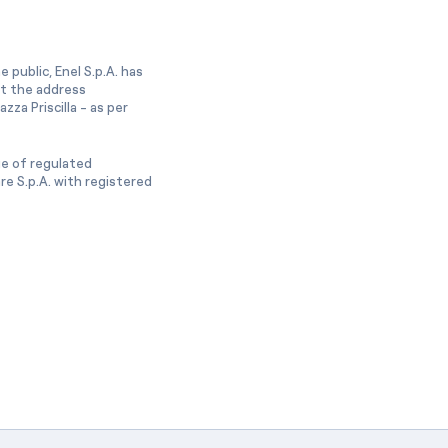
 public, Enel S.p.A. has
at the address
zza Priscilla - as per
ge of regulated
e S.p.A. with registered