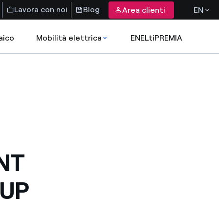
Lavora con noi
Blog
Area clienti
EN
aico
Mobilità elettrica
ENELtiPREMIA
NT
OUP