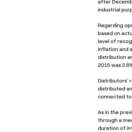
after Decembe
industrial pur
Regarding ope
based on actu
level of reco
inflation and 
distribution 
2015 was 2.8%
Distributors’ 
distributed a
connected to 
As in the prev
through a mec
duration of i