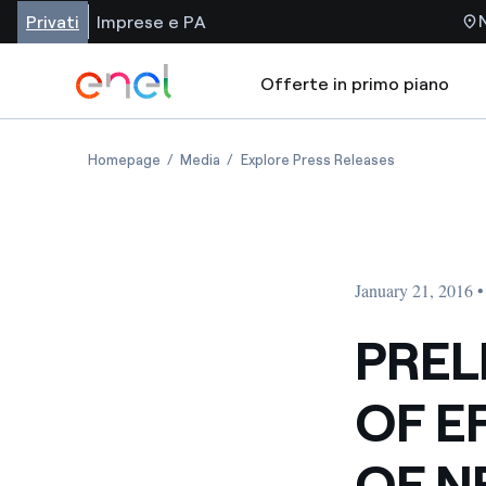
Privati
Imprese e PA
Offerte in primo piano
Homepage
Media
Explore Press Releases
January 21, 2016 
PREL
OF E
OF N