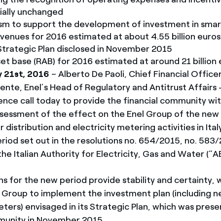
tially unchanged
m to support the development of investment in smart
evenues for 2016 estimated at about 4.55 billion euros, 
Strategic Plan disclosed in November 2015
et base (RAB) for 2016 estimated at around 21 billion 
y 21st, 2016
– Alberto De Paoli, Chief Financial Officer
nte, Enel’s Head of Regulatory and Antitrust Affairs - I
ence call today to provide the financial community wit
ssessment of the effect on the Enel Group of the new
distribution and electricity metering activities in Ital
iod set out in the resolutions no. 654/2015, no. 583/
e Italian Authority for Electricity, Gas and Water (“A
s for the new period provide stability and certainty, w
l Group to implement the investment plan (including 
ters) envisaged in its Strategic Plan, which was pres
munity in November 2015.