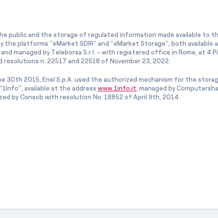
he public and the storage of regulated information made available to the
ly the platforms “eMarket SDIR” and “eMarket Storage”, both available 
and managed by Teleborsa S.r.l. - with registered office in Rome, at 4 Pia
 resolutions n. 22517 and 22518 of November 23, 2022.
e 30th 2015, Enel S.p.A. used the authorized mechanism for the stora
1Info”, available at the address
www.1info.it
, managed by Computershar
ized by Consob with resolution No. 18852 of April 9th, 2014.