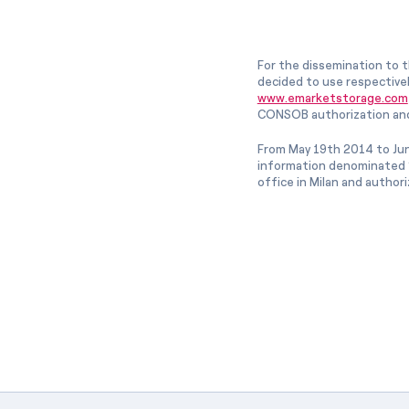
For the dissemination to t
decided to use respective
www.emarketstorage.com
CONSOB authorization and
From May 19th 2014 to Jun
information denominated “
office in Milan and author