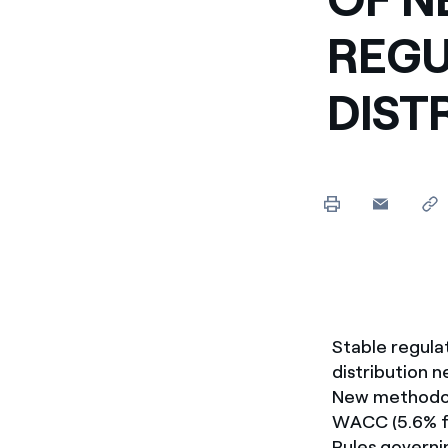
REGU
DIST
Stable regula
distribution 
New methodolo
WACC (5.6% f
Rules governi