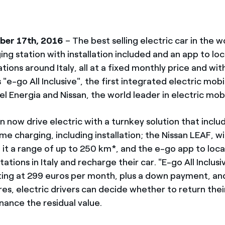
ber 17th, 2016
– The best selling electric car in the w
ng station with installation included and an app to lo
tions around Italy, all at a fixed monthly price and with
s "e-go All Inclusive", the first integrated electric mobi
l Energia and Nissan, the world leader in electric mobi
 now drive electric with a turnkey solution that inclu
me charging, including installation; the Nissan LEAF, 
 it a range of up to 250 km*, and the e-go app to locat
ations in Italy and recharge their car. "E-go All Inclusiv
rting at 299 euros per month, plus a down payment, a
es, electric drivers can decide whether to return thei
nance the residual value.