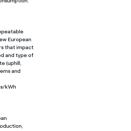
consumption.
repeatable
New European
rs that impact
ed and type of
e (uphill,
stems and
ros/kWh
ean
oduction,