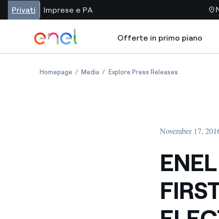
Privati
Imprese e PA
Offerte in primo piano
Homepage
Media
Explore Press Releases
November 17, 201
ENEL
FIRS
ELEC