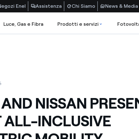
Negozi Enel
Assistenza
Chi Siamo
News & Media
Luce, Gas e Fibra
Prodotti e servizi
Fotovolt
6
 AND NISSAN PRESE
T ALL-INCLUSIVE
TRIC MOBILITY