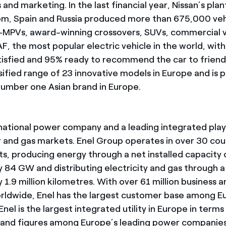
s and marketing. In the last financial year, Nissan’s plan
m, Spain and Russia produced more than 675,000 veh
i-MPVs, award-winning crossovers, SUVs, commercial v
F, the most popular electric vehicle in the world, wit
isfied and 95% ready to recommend the car to friend
sified range of 23 innovative models in Europe and is 
umber one Asian brand in Europe.
tinational power company and a leading integrated play
 and gas markets. Enel Group operates in over 30 cou
ts, producing energy through a net installed capacity 
 84 GW and distributing electricity and gas through 
1.9 million kilometres. With over 61 million business 
rldwide, Enel has the largest customer base among 
nel is the largest integrated utility in Europe in term
n and figures among Europe’s leading power companies