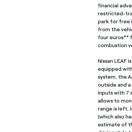
financial adva
restricted-tra
park for free 
from the vehic
four euros** 
combustion ve
Nissan LEAF is
equipped with
system, the A
outside and a
inputs with 7
allows to mon
range is left,
(which also ha
estimate of th