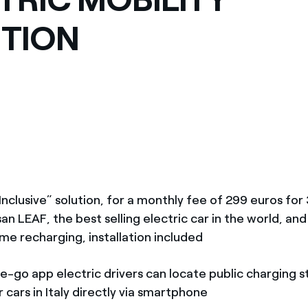
TION
Inclusive” solution, for a monthly fee of 299 euros fo
san LEAF, the best selling electric car in the world, an
me recharging, installation included
e-go app electric drivers can locate public charging s
 cars in Italy directly via smartphone