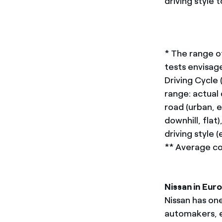
driving style
* The range o
tests envisa
Driving Cycle
range: actual
road (urban, e
downhill, fla
driving style 
** Average c
Nissan in Eur
Nissan has on
automakers, e