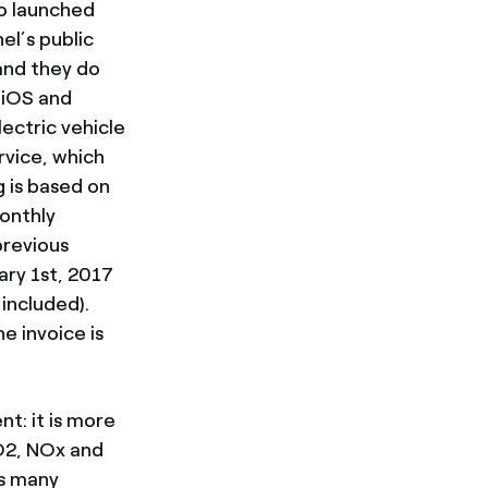
so launched
el’s public
 and they do
 iOS and
ectric vehicle
rvice, which
g is based on
monthly
previous
ary 1st, 2017
included).
e invoice is
t: it is more
CO2, NOx and
as many