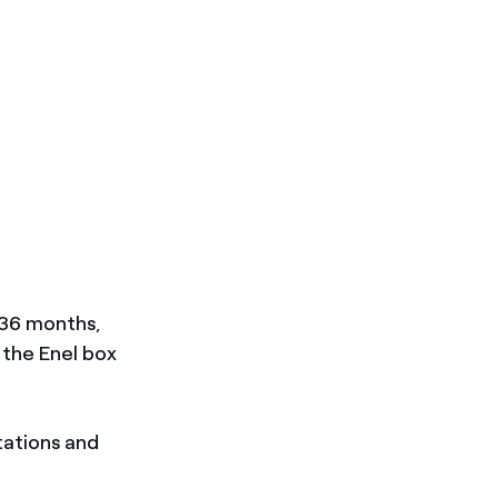
r 36 months,
d the Enel box
tations and