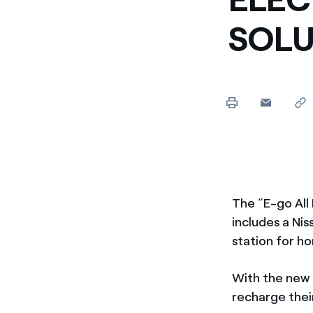
SOLU
The “E-go All 
includes a Nis
station for ho
With the new 
recharge their