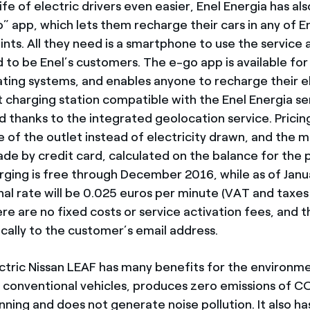
fe of electric drivers even easier, Enel Energia has al
 app, which lets them recharge their cars in any of En
ints. All they need is a smartphone to use the service
 to be Enel’s customers. The e-go app is available for
ting systems, and enables anyone to recharge their el
t charging station compatible with the Enel Energia se
d thanks to the integrated geolocation service. Pricin
e of the outlet instead of electricity drawn, and the 
de by credit card, calculated on the balance for the 
ging is free through December 2016, while as of Janu
al rate will be 0.025 euros per minute (VAT and taxes 
e are no fixed costs or service activation fees, and th
ically to the customer’s email address.
tric Nissan LEAF has many benefits for the environmen
n conventional vehicles, produces zero emissions of 
nning and does not generate noise pollution. It also h