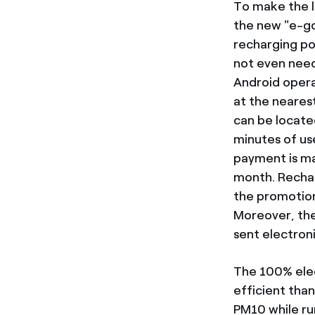
To make the li
the new "e-go”
recharging po
not even need
Android opera
at the neares
can be locate
minutes of us
payment is ma
month. Rechar
the promotion
Moreover, ther
sent electron
The 100% elec
efficient tha
PM10 while ru