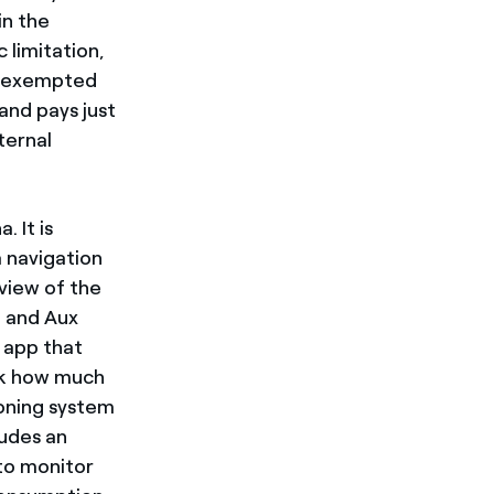
in the
 limitation,
is exempted
and pays just
ternal
. It is
 navigation
view of the
d and Aux
" app that
ck how much
ioning system
ludes an
 to monitor