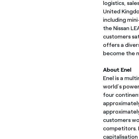
logistics, sale
United Kingdo
including min
the Nissan LEA
customers sat
offers a diver
become the n
About Enel
Enel is a mul
world’s power
four continen
approximately
approximately 
customers wo
competitors. E
capitalisatio