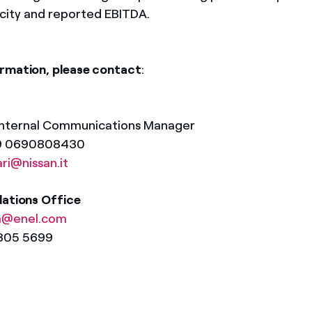
acity and reported EBITDA.
rmation, please contact
:
Internal Communications Manager
39 0690808430
ari@nissan.it
lations Office
a@enel.com
8305 5699