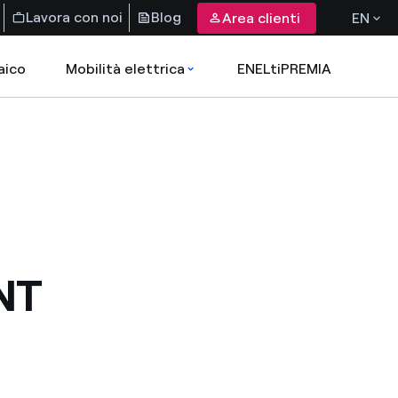
Lavora con noi
Blog
Area clienti
EN
aico
Mobilità elettrica
ENELtiPREMIA
NT