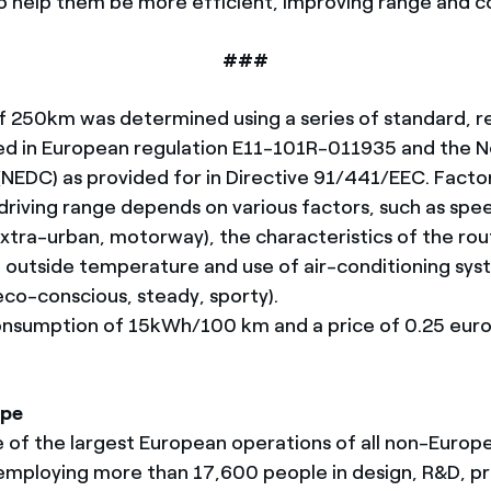
 to help them be more efficient, improving range and 
###
f 250km was determined using a series of standard, 
ged in European regulation E11-101R-011935 and the 
 (NEDC) as provided for in Directive 91/441/EEC. Facto
 driving range depends on various factors, such as spe
xtra-urban, motorway), the characteristics of the rout
t), outside temperature and use of air-conditioning sy
(eco-conscious, steady, sporty).
onsumption of 15kWh/100 km and a price of 0.25 eu
ope
e of the largest European operations of all non-Europ
mploying more than 17,600 people in design, R&D, pr