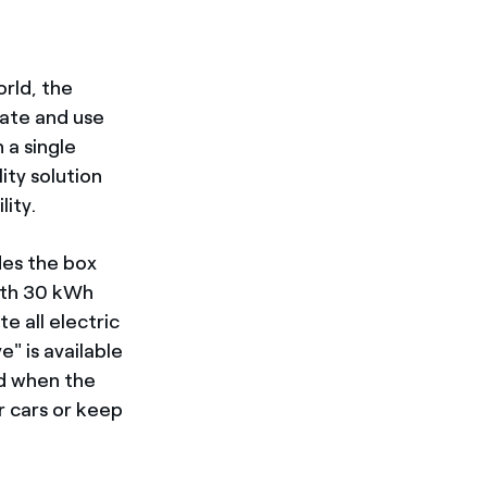
orld, the
cate and use
 a single
lity solution
lity.
des the box
with 30 kWh
e all electric
e" is available
nd when the
r cars or keep