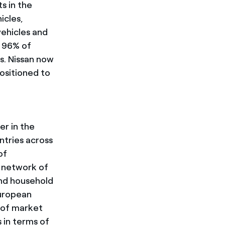
ts in the
icles,
ehicles and
h 96% of
s. Nissan now
positioned to
er in the
ntries across
of
a network of
and household
European
s of market
 in terms of