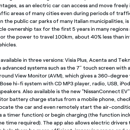
ntages, as an electric car can access and move freely 
ffic areas of many cities even during periods of traffic
in the public car parks of many Italian municipalities, 
le ownership tax for the first 5 years in many regions 
for the power to travel 100km, about 40% less than in
hicles.
 available in three versions: Visia Plus, Acenta and Tekna
 advanced systems such as the 7” touch screen with a
round View Monitor (AVM), which gives a 360-degree 
 Bose hi-fi system with CD MP3 player, radio, USB, iPo
 speakers. Also available is the new "NissanConnect EV
itor battery charge status from a mobile phone, che
 locate the car and even remotely start the air-condit
s a timer function) or begin charging (the function inc
e time required). The app also allows electric drivers