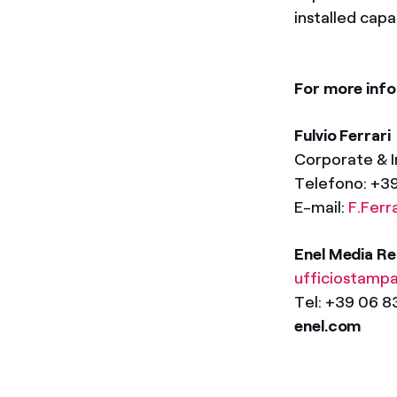
installed cap
For more info
Fulvio Ferrari
Corporate & 
Telefono: +
E-mail:
F.Ferr
Enel Media Re
ufficiostamp
Tel: +39 06 
enel.com