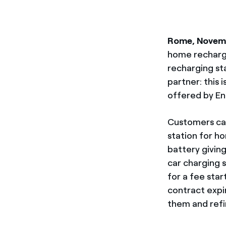
Rome, Novem
home rechargi
recharging sta
partner: this i
offered by Ene
Customers can
station for ho
battery giving
car charging st
for a fee sta
contract expir
them and refi