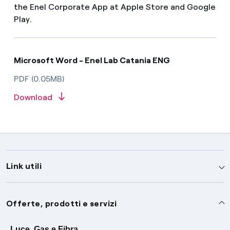
the Enel Corporate App at Apple Store and Google
Play.
Microsoft Word - Enel Lab Catania ENG
PDF (0.05MB)
Download
Link utili
Assistenza
Offerte, prodotti e servizi
Avvisi
Servizi
Luce, Gas e Fibra