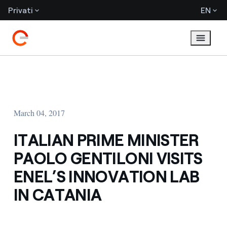
Privati
EN
March 04, 2017
ITALIAN PRIME MINISTER
PAOLO GENTILONI VISITS
ENEL’S INNOVATION LAB
IN CATANIA