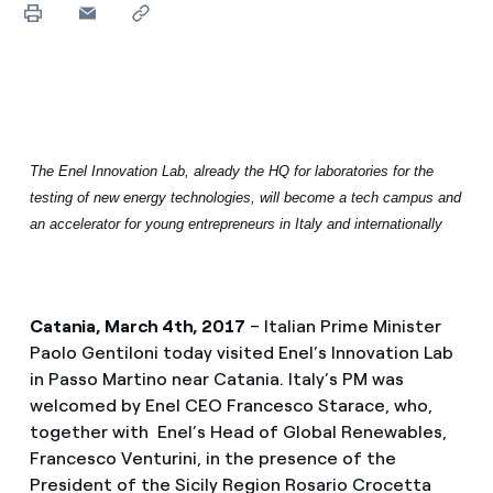
The Enel Innovation Lab, already the HQ for laboratories for the
testing of new energy technologies, will become a tech campus and
an accelerator for young entrepreneurs in Italy and internationally
Catania, March 4th, 2017
– Italian Prime Minister
Paolo Gentiloni today visited Enel’s Innovation Lab
in Passo Martino near Catania. Italy’s PM was
welcomed by Enel CEO Francesco Starace, who,
together with Enel’s Head of Global Renewables,
Francesco Venturini, in the presence of the
President of the Sicily Region Rosario Crocetta