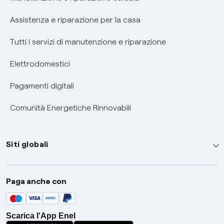
Assistenza e riparazione per la casa
Tutti i servizi di manutenzione e riparazione
Elettrodomestici
Pagamenti digitali
Comunità Energetiche Rinnovabili
Siti globali
Enel Group
Paga anche con
Enel Green Power
Global Trading
Scarica l'App Enel
Global Procurement