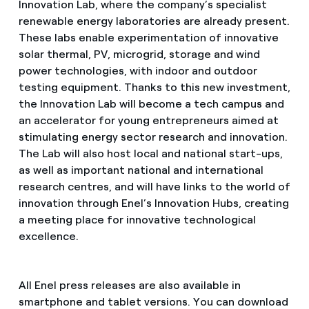
Innovation Lab, where the company’s specialist
renewable energy laboratories are already present.
These labs enable experimentation of innovative
solar thermal, PV, microgrid, storage and wind
power technologies, with indoor and outdoor
testing equipment. Thanks to this new investment,
the Innovation Lab will become a tech campus and
an accelerator for young entrepreneurs aimed at
stimulating energy sector research and innovation.
The Lab will also host local and national start-ups,
as well as important national and international
research centres, and will have links to the world of
innovation through Enel’s Innovation Hubs, creating
a meeting place for innovative technological
excellence.
All Enel press releases are also available in
smartphone and tablet versions. You can download