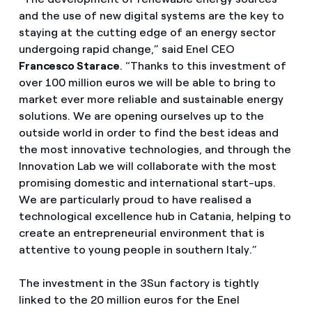
and the use of new digital systems are the key to
staying at the cutting edge of an energy sector
undergoing rapid change,” said Enel CEO
Francesco Starace
. “Thanks to this investment of
over 100 million euros we will be able to bring to
market ever more reliable and sustainable energy
solutions. We are opening ourselves up to the
outside world in order to find the best ideas and
the most innovative technologies, and through the
Innovation Lab we will collaborate with the most
promising domestic and international start-ups.
We are particularly proud to have realised a
technological excellence hub in Catania, helping to
create an entrepreneurial environment that is
attentive to young people in southern Italy.”
The investment in the 3Sun factory is tightly
linked to the 20 million euros for the Enel