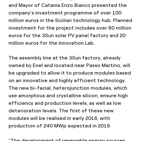
and Mayor of Catania Enzo Bianco presented the
company’s investment programme of over 100
million euros in the Sicilian technology hub. Planned
investment for the project includes over 80 million
euros for the 3Sun solar PV panel factory and 20
million euros for the Innovation Lab.
The assembly line at the 3Sun factory, already
owned by Enel and located near Passo Martino, will
be upgraded to allow it to produce modules based
on an innovative and highly efficient technology.
The new bi-facial, heterojunction modules, which
use amorphous and crystalline silicon, ensure high
efficiency and production levels, as well as low
deterioration levels. The first of these new
modules will be realised in early 2018, with
production of 240 MWp expected in 2019.
“The development of renewable energy sources