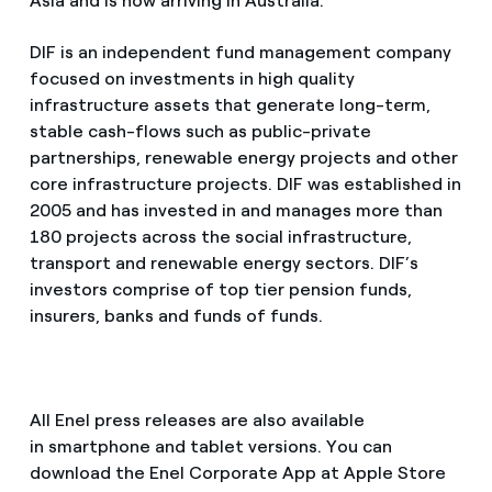
Asia and is now arriving in Australia.
DIF is an independent fund management company
focused on investments in high quality
infrastructure assets that generate long-term,
stable cash-flows such as public-private
partnerships, renewable energy projects and other
core infrastructure projects. DIF was established in
2005 and has invested in and manages more than
180 projects across the social infrastructure,
transport and renewable energy sectors. DIF’s
investors comprise of top tier pension funds,
insurers, banks and funds of funds.
All Enel press releases are also available
in smartphone and tablet versions. You can
download the Enel Corporate App at Apple Store