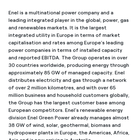
Enel is a multinational power company and a
leading integrated player in the global, power, gas
and renewables markets. It is the largest
integrated utility in Europe in terms of market
capitalisation and rates among Europe’s leading
power companies in terms of installed capacity
and reported EBITDA. The Group operates in over
30 countries worldwide, producing energy through
approximately 85 GW of managed capacity. Enel
distributes electricity and gas through a network
of over 2 million kilometres, and with over 65
million business and household customers globally,
the Group has the largest customer base among
European competitors. Enel’s renewable energy
division Enel Green Power already manages almost
38 GW of wind, solar, geothermal, biomass and
hydropower plants in Europe, the Americas, Africa,