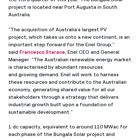
project is located near Port Augusta in South
Australia.
“The acquisition of Australia’s largest PV
project, which takes us onto a new continent, is an
important step forward for the Enel Group,”
said
Francesco Starace
, Enel CEO and General
Manager. “The Australian renewable energy market
is characterised by abundant resources
and growing demand. Enel will work to harness
these resources and contribute to the Australian
economy, generating shared value for all our
stakeholders through a strategy that delivers
industrial growth built upon a foundation of
sustainable development.”
1 dc capacity, equivalent to around 110 MWac for
each phase of the Bungala Solar project and