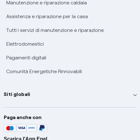
Informativa RAEE
Manutenzione e riparazione caldaia
Assistenza e riparazione per la casa
Tutti i servizi di manutenzione e riparazione
Elettrodomestici
Pagamenti digitali
Comunità Energetiche Rinnovabili
Siti globali
Enel Group
Paga anche con
Enel Green Power
Global Trading
Scarica l'App Enel