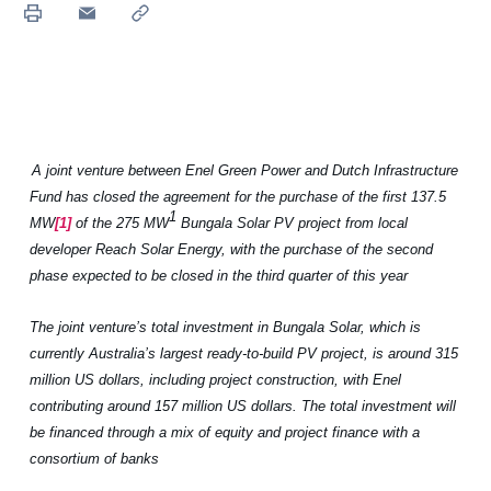
A
joint venture between Enel Green Power and Dutch Infrastructure
Fund has
closed
the agreement for the purchase of the first 137.5
1
MW
[1]
of the 275 MW
Bungala Solar PV project from local
developer Reach Solar Energy, with the purchase of the second
phase expected to be closed in the third quarter of this year
The joint venture’s total investment in Bungala Solar, which is
currently Australia’s largest ready-to-build PV project, is around 315
million US dollars, including project construction, with Enel
contributing around 157 million US dollars. The total investment will
be financed through a mix of equity and project finance with a
consortium of banks