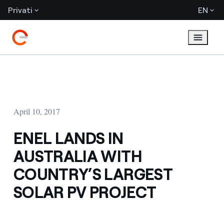
Privati
EN
April 10, 2017
ENEL LANDS IN
AUSTRALIA WITH
COUNTRY’S LARGEST
SOLAR PV PROJECT