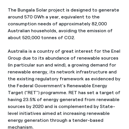
The Bungala Solar project is designed to generate
around 570 GWh a year, equivalent to the
consumption needs of approximately 82,000
Australian households, avoiding the emission of
about 520,000 tonnes of CO2.
Australia is a country of great interest for the Enel
Group due to its abundance of renewable sources
(in particular sun and wind), a growing demand for
renewable energy, its network infrastructure and
the existing regulatory framework as evidenced by
the Federal Government’s Renewable Energy
Target (“RET”) programme. RET has set a target of
having 23.5% of energy generated from renewable
sources by 2020 and is complemented by State-
level initiatives aimed at increasing renewable
energy generation through a tender-based
mechanism.