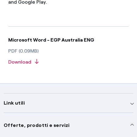
and Google Play.
Microsoft Word - EGP Australia ENG
PDF (0.09MB)
Download
Link utili
Assistenza
Offerte, prodotti e servizi