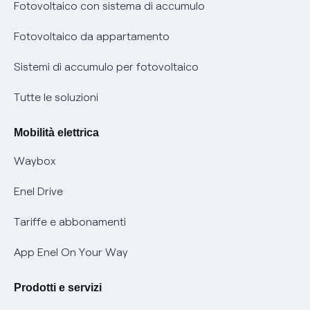
Diritto di ripensamento
prescrizione
Fotovoltaico con sistema di accumulo
Parental Control – Navigazione sicura
Remit
Fotovoltaico da appartamento
Informazioni precontrattuali prodotti e servizi
Certificazioni
Sistemi di accumulo per fotovoltaico
Condizioni generali di contratto prodotti e servizi
Nuove regole europee per la protezione dei dati
Tutte le soluzioni
Rimborsi e resi per prodotti e servizi
Offerte Placet non vulnerabili
Mobilità elettrica
Informativa RAEE
Offerta Tutela Vulnerabilità Gas
Waybox
Informativa Privacy AI
Mobilità Elettrica
Enel Drive
Phishing e truffe online
Tariffe e abbonamenti
Verifica chi ti ha chiamato
App Enel On Your Way
Agevolazione utenti con disabilità per offerte Fibra
Prodotti e servizi