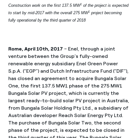
1
Construction work on the first 137.5 MW
of the project is expected
1
to start by mid-2017 with the overall 275 MW
project becoming
fully operational by the third quarter of 2018
Rome, April 10th, 2017
– Enel, through a joint
venture between the Group’s fully-owned
renewable energy subsidiary Enel Green Power
S.p.A. (“EGP”) and Dutch Infrastructure Fund (“DIF”),
has closed an agreement to acquire Bungala Solar
One, the first 137.5 MW1 phase of the 275 MW1
Bungala Solar PV project, which is currently the
largest ready-to-build solar PV project in Australia,
from Bungala Solar Holding Pty Ltd., a subsidiary of
Australian developer Reach Solar Energy Pty Ltd.
The purchase of Bungala Solar Two, the second
phase of the project, is expected to be closed in
the third quarter of this year. The Bungala Solar