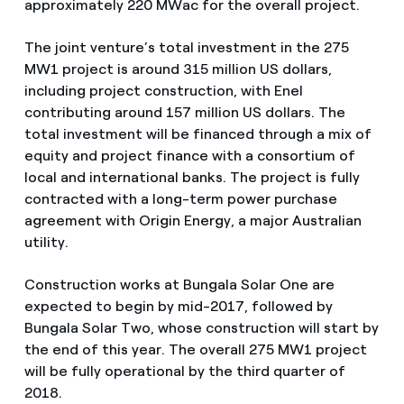
approximately 220 MWac for the overall project.
The joint venture’s total investment in the 275
MW1 project is around 315 million US dollars,
including project construction, with Enel
contributing around 157 million US dollars. The
total investment will be financed through a mix of
equity and project finance with a consortium of
local and international banks. The project is fully
contracted with a long-term power purchase
agreement with Origin Energy, a major Australian
utility.
Construction works at Bungala Solar One are
expected to begin by mid-2017, followed by
Bungala Solar Two, whose construction will start by
the end of this year. The overall 275 MW1 project
will be fully operational by the third quarter of
2018.