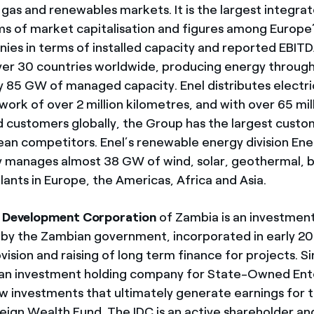
gas and renewables markets. It is the largest integrate
ms of market capitalisation and figures among Europe’
es in terms of installed capacity and reported EBIT
ver 30 countries worldwide, producing energy throug
 85 GW of managed capacity. Enel distributes electri
ork of over 2 million kilometres, and with over 65 mil
 customers globally, the Group has the largest cust
n competitors. Enel’s renewable energy division Ene
 manages almost 38 GW of wind, solar, geothermal, 
ants in Europe, the Americas, Africa and Asia.
l Development Corporation
of Zambia is an investme
by the Zambian government, incorporated in early 20
ovision and raising of long term finance for projects. S
 an investment holding company for State-Owned Ent
w investments that ultimately generate earnings for
ign Wealth Fund. The IDC is an active shareholder an