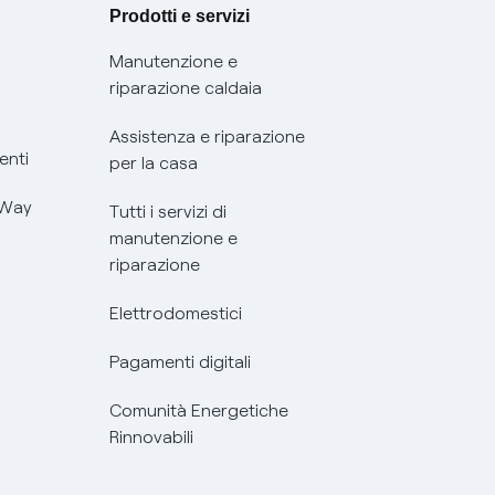
Prodotti e servizi
Manutenzione e
riparazione caldaia
Assistenza e riparazione
enti
per la casa
 Way
Tutti i servizi di
manutenzione e
riparazione
Elettrodomestici
Pagamenti digitali
Comunità Energetiche
Rinnovabili