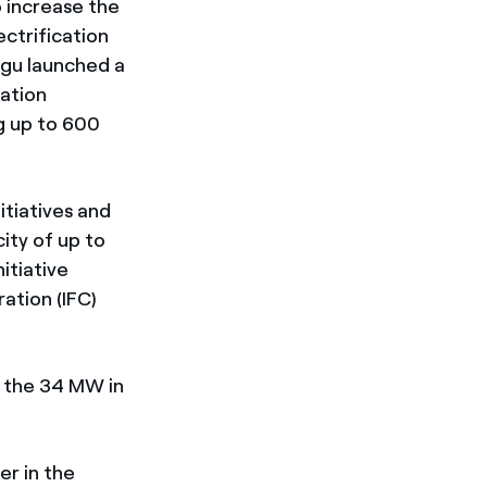
o increase the
ectrification
ngu launched a
ation
ng up to 600
itiatives and
ity of up to
itiative
ation (IFC)
 the 34 MW in
er in the