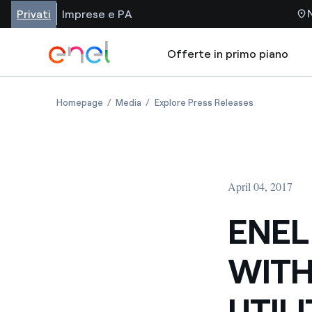
Privati
Imprese e PA
Offerte in primo piano
Homepage
Media
Explore Press Releases
April 04, 2017
ENEL
WITH
UTIL