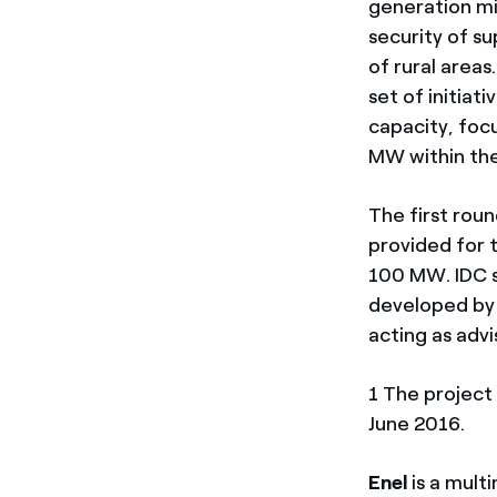
generation mi
security of su
of rural area
set of initia
capacity, focu
MW within the
The first rou
provided for 
100 MW. IDC s
developed by 
acting as advi
1 The projec
June 2016.
Enel
is a mult