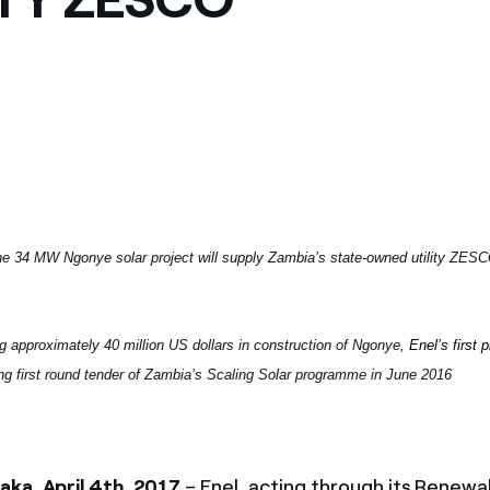
e 34 MW Ngonye solar project will supply Zambia’s state-owned utility ZESC
ng approximately 40 million US dollars in construction of Ngonye,
Enel’s first 
ng first round tender of Zambia’s Scaling Solar programme in June 2016
ka, April 4th, 2017
– Enel, acting through its Renewa