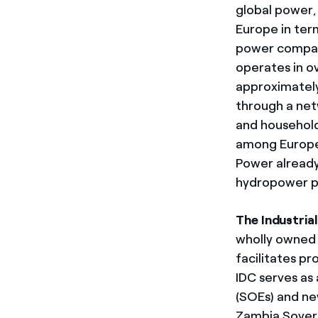
global power, 
Europe in ter
power compani
operates in o
approximately
through a netw
and household
among Europea
Power already
hydropower pl
The Industria
wholly owned 
facilitates pr
IDC serves as
(SOEs) and ne
Zambia Sovere