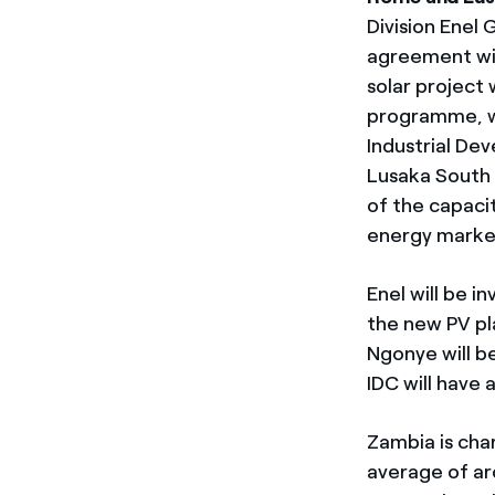
Division Enel
agreement wi
solar project 
programme, w
Industrial De
Lusaka South 
of the capaci
energy marke
Enel will be i
the new PV pl
Ngonye will b
IDC will have 
Zambia is cha
average of ar