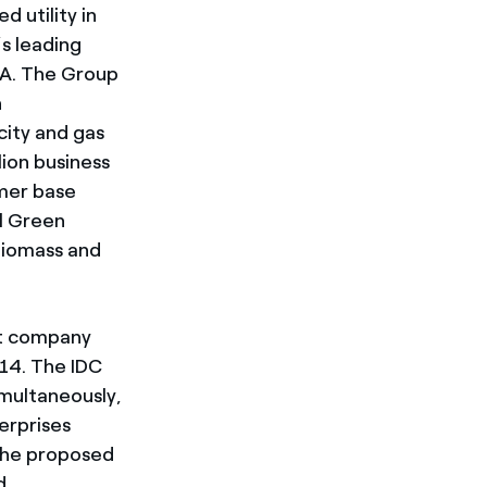
d utility in
s leading
DA. The Group
h
city and gas
lion business
omer base
l Green
biomass and
nt company
14. The IDC
imultaneously,
erprises
 the proposed
d