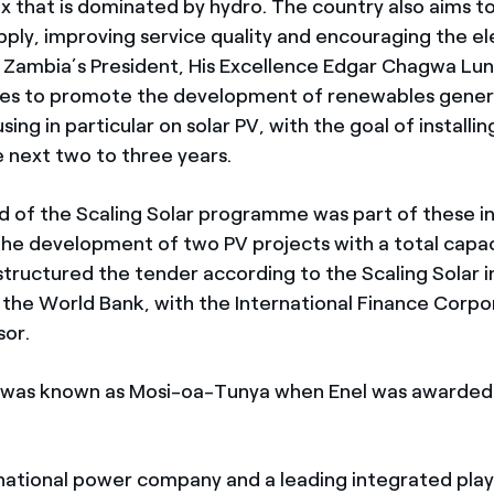
x that is dominated by hydro. The country also aims t
pply, improving service quality and encouraging the el
s. Zambia’s President, His Excellence Edgar Chagwa Lu
tives to promote the development of renewables gener
sing in particular on solar PV, with the goal of installi
 next two to three years.
nd of the Scaling Solar programme was part of these in
the development of two PV projects with a total capac
tructured the tender according to the Scaling Solar in
the World Bank, with the International Finance Corpor
sor.
t was known as Mosi-oa-Tunya when Enel was awarded
inational power company and a leading integrated play