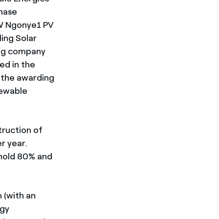
chase
MW Ngonye1 PV
ling Solar
ing company
ed in the
 the awarding
newable
truction of
r year.
 hold 80% and
 (with an
rgy