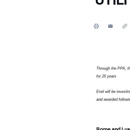
Through the PPA, th
for 25 years
Enel will be investi
and
awarded followi
Rome and Lusa