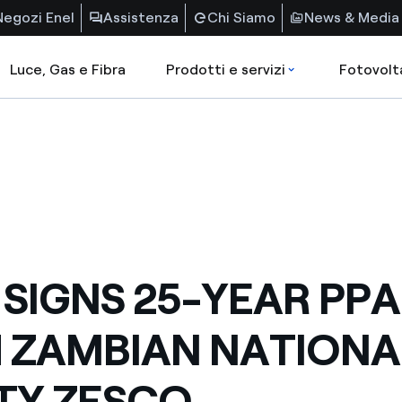
Negozi Enel
Assistenza
Chi Siamo
News & Media
Luce, Gas e Fibra
Prodotti e servizi
Fotovolt
 SIGNS 25-YEAR PPA
 ZAMBIAN NATIONA
ITY ZESCO