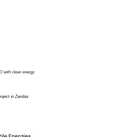
O with clean energy
project in Zambia
ble Energies