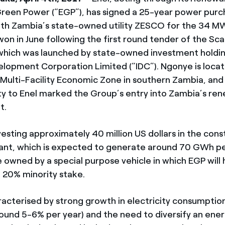
 Green Power (“EGP”), has signed a 25-year power pur
th Zambia’s state-owned utility ZESCO for the 34 
won in June following the first round tender of the Sca
hich was launched by state-owned investment hold
velopment Corporation Limited (“IDC”). Ngonye is locat
Multi-Facility Economic Zone in southern Zambia, and
ty to Enel marked the Group’s entry into Zambia’s re
t.
nvesting approximately 40 million US dollars in the cons
ant, which is expected to generate around 70 GWh pe
e owned by a special purpose vehicle in which EGP will
a 20% minority stake.
racterised by strong growth in electricity consumption
ound 5-6% per year) and the need to diversify an ene