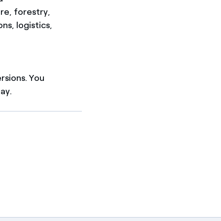
re, forestry,
s, logistics,
ersions. You
ay.