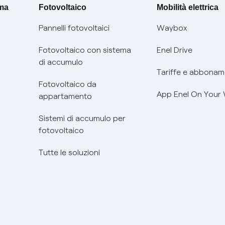
ima
Fotovoltaico
Mobilità elettrica
Pannelli fotovoltaici
Waybox
Fotovoltaico con sistema
Enel Drive
di accumulo
Tariffe e abbonam
Fotovoltaico da
App Enel On Your
appartamento
Sistemi di accumulo per
fotovoltaico
Tutte le soluzioni