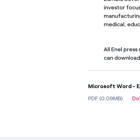
investor focu
manufacturing,
medical, educ
All Enel press
can download 
Microsoft Word - 
PDF (0.09MB)
Do