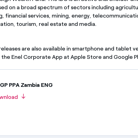
sed on a broad spectrum of sectors including agricultu
 financial services, mining, energy, telecommunication
ation, tourism, real estate and media.
 releases are also available in smartphone and tablet v
the Enel Corporate App at Apple Store and Google Pl
EGP PPA Zambia ENG
wnload