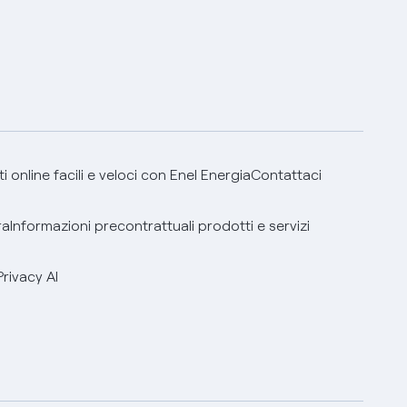
 online facili e veloci con Enel Energia
Contattaci
ra
Informazioni precontrattuali prodotti e servizi
Privacy AI