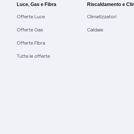
Luce, Gas e Fibra
Riscaldamento e Cl
Offerte Luce
Climatizzatori
Offerte Gas
Caldaie
Offerte Fibra
Tutte le offerte