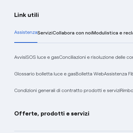
Link utili
Assistenza
Servizi
Collabora con noi
Modulistica e rec
Avvisi
SOS luce e gas
Conciliazioni e risoluzione delle c
Glossario bolletta luce e gas
Bolletta Web
Assistenza Fi
Condizioni generali di contratto prodotti e servizi
Rimbor
Offerte, prodotti e servizi