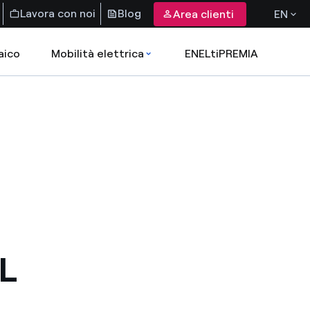
Lavora con noi
Blog
Area clienti
EN
aico
Mobilità elettrica
ENELtiPREMIA
L