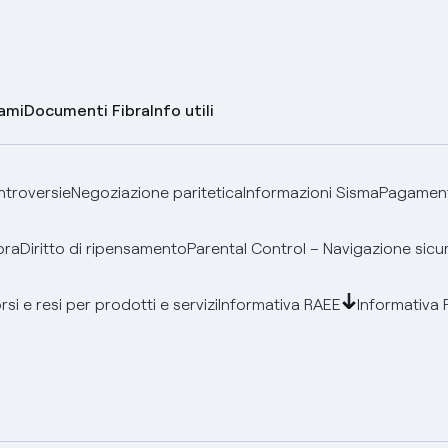
lami
Documenti Fibra
Info utili
ontroversie
Negoziazione paritetica
Informazioni Sisma
Pagamenti
bra
Diritto di ripensamento
Parental Control – Navigazione sicu
si e resi per prodotti e servizi
Informativa RAEE
Informativa 