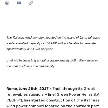
The Kafireas wind complex, located on the island of Evia, will have
a total installed capacity of 154 MW and will be able to generate
approximately 483 GWh per year
Enel will be investing a total of approximately 300 million euros in
the construction of the new facility
Rome, June 28th, 2017
– Enel, through its Greek
renewables subsidiary Enel Green Power Hellas S.A.
(“EGPH”), has started construction of the Kafireas
wind power complex located on the southern part