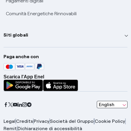
Pagamenti digitali
Comunità Energetiche Rinnovabili
Siti globali
Enel Group
Paga anche con
Enel Green Power
Global Trading
Scarica l'App Enel
Global Procurement
Gridspertise
Open Innovability
seleziona una l
English
Legal
Credits
Privacy
Società del Gruppo
Cookie Policy
Remit
Dichiarazione di accessibilità