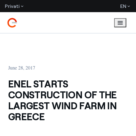
Privati
EN
June 28, 2017
ENEL STARTS
CONSTRUCTION OF THE
LARGEST WIND FARM IN
GREECE