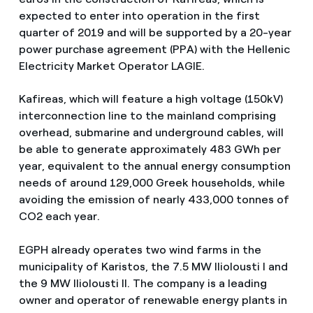
expected to enter into operation in the first
quarter of 2019 and will be supported by a 20-year
power purchase agreement (PPA) with the Hellenic
Electricity Market Operator LAGIE.
Kafireas, which will feature a high voltage (150kV)
interconnection line to the mainland comprising
overhead, submarine and underground cables, will
be able to generate approximately 483 GWh per
year, equivalent to the annual energy consumption
needs of around 129,000 Greek households, while
avoiding the emission of nearly 433,000 tonnes of
CO2 each year.
EGPH already operates two wind farms in the
municipality of Karistos, the 7.5 MW Iliolousti I and
the 9 MW Iliolousti II. The company is a leading
owner and operator of renewable energy plants in