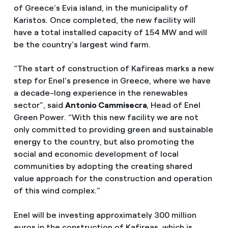
of Greece’s Evia island, in the municipality of
Karistos. Once completed, the new facility will
have a total installed capacity of 154 MW and will
be the country’s largest wind farm.
“The start of construction of Kafireas marks a new
step for Enel’s presence in Greece, where we have
a decade-long experience in the renewables
sector”, said
Antonio Cammisecra
, Head of Enel
Green Power. “With this new facility we are not
only committed to providing green and sustainable
energy to the country, but also promoting the
social and economic development of local
communities by adopting the creating shared
value approach for the construction and operation
of this wind complex.”
Enel will be investing approximately 300 million
euros in the construction of Kafireas, which is