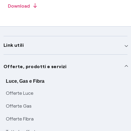
Download
Link utili
Assistenza
Offerte, prodotti e servizi
Avvisi
Servizi
Luce, Gas e Fibra
Offerte Luce
SOS luce e gas
Servizio di salvaguardia
Collabora con noi
Offerte Gas
Conciliazioni e risoluzione delle controversie
Servizio default di distribuzione
Sponsorizzazioni
Modulistica e reclami
Offerte Fibra
Negoziazione paritetica
Tutele graduali
Diventa nostro partner