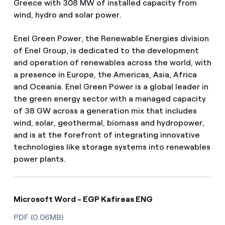
Greece with 308 MW of installed capacity from
wind, hydro and solar power.
Enel Green Power, the Renewable Energies division
of Enel Group, is dedicated to the development
and operation of renewables across the world, with
a presence in Europe, the Americas, Asia, Africa
and Oceania. Enel Green Power is a global leader in
the green energy sector with a managed capacity
of 38 GW across a generation mix that includes
wind, solar, geothermal, biomass and hydropower,
and is at the forefront of integrating innovative
technologies like storage systems into renewables
power plants.
Microsoft Word - EGP Kafireas ENG
PDF (0.06MB)