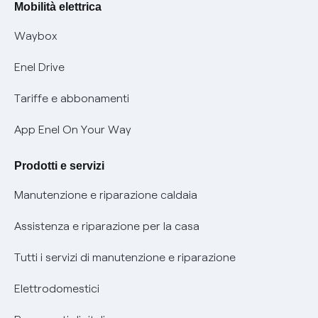
Offerte Placet non vulnerabili
Mobilità elettrica
Informativa RAEE
Offerta Tutela Vulnerabilità Gas
Waybox
Informativa Privacy AI
Mobilità Elettrica
Enel Drive
Phishing e truffe online
Tariffe e abbonamenti
Verifica chi ti ha chiamato
App Enel On Your Way
Agevolazione utenti con disabilità per offerte Fibra
Prodotti e servizi
Informativa RAEE
Manutenzione e riparazione caldaia
Assistenza e riparazione per la casa
Tutti i servizi di manutenzione e riparazione
Elettrodomestici