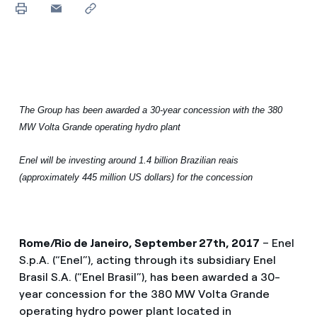
The Group has been awarded a 30-year concession with the 380
MW Volta Grande operating hydro plant
Enel will be investing around 1.4 billion Brazilian reais
(approximately 445 million US dollars) for the concession
Rome/Rio de Janeiro, September 27th, 2017
– Enel
S.p.A. (“Enel”), acting through its subsidiary Enel
Brasil S.A. (“Enel Brasil”), has been awarded a 30-
year concession for the 380 MW Volta Grande
operating hydro power plant located in