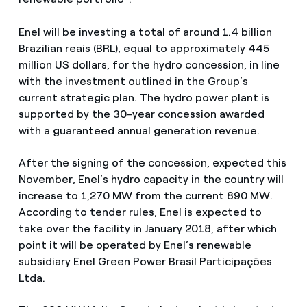
Enel will be investing a total of around 1.4 billion
Brazilian reais (BRL), equal to approximately 445
million US dollars, for the hydro concession, in line
with the investment outlined in the Group’s
current strategic plan. The hydro power plant is
supported by the 30-year concession awarded
with a guaranteed annual generation revenue.
After the signing of the concession, expected this
November, Enel’s hydro capacity in the country will
increase to 1,270 MW from the current 890 MW.
According to tender rules, Enel is expected to
take over the facility in January 2018, after which
point it will be operated by Enel’s renewable
subsidiary Enel Green Power Brasil Participações
Ltda.