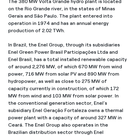
The 380 MW Volta Grande hydro plant is located
on the Rio Grande river, in the states of Minas
Gerais and São Paulo. The plant entered into
operation in 1974 and has an annual energy
production of 2.02 TWh.
In Brazil, the Enel Group, through its subsidiaries
Enel Green Power Brasil Participações Ltda and
Enel Brasil, has a total installed renewable capacity
of around 2,276 MW, of which 670 MW from wind
power, 716 MW from solar PV and 890 MW from
hydropower, as well as close to 275 MW of
capacity currently in construction, of which 172
MW from wind and 103 MW from solar power. In
the conventional generation sector, Enel’s
subsidiary Enel Geração Fortaleza owns a thermal
power plant with a capacity of around 327 MW in
Ceará. The Enel Group also operates in the
Brazilian distribution sector through Enel