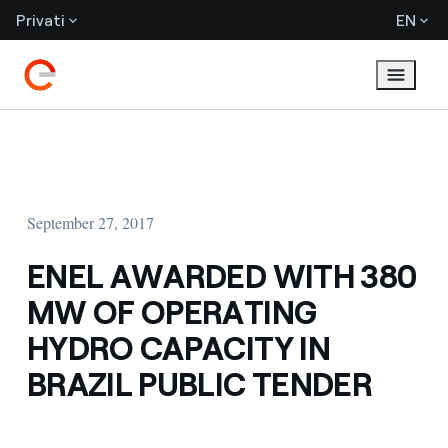
Privati
EN
September 27, 2017
ENEL AWARDED WITH 380
MW OF OPERATING
HYDRO CAPACITY IN
BRAZIL PUBLIC TENDER