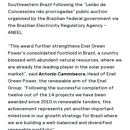
Southeastern Brazil following the “Leilão de
Concessões não prorrogadas” public auction
organised by the Brazilian federal government via
the Brazilian Electricity Regulatory Agency –
ANEEL.
“This award further strengthens Enel Green
Power’s consolidated foothold in Brazil, a country
blessed with abundant natural resources, where we
are already the leading player in the solar power
market”, said
Antonio Cammisecra
, Head of Enel
Green Power, the renewable arm of the Enel
Group. “Following the successful completion of
twelve out of the 14 projects we have been
awarded since 2010 in renewable tenders, this
achievement represents yet another important
milestone in our growth strategy for Brazil where
we are building a well-balanced and diversified
renewable portfolio”.