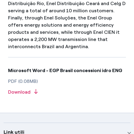
Distribuição Rio, Enel Distribuição Ceará and Celg D
serving a total of around 10 million customers.
Finally, through Enel Soluções, the Enel Group
offers energy solutions and energy efficiency
products and services, while through Enel CIEN it
operates a 2,200 MW transmission line that
interconnects Brazil and Argentina.
Microsoft Word - EGP Brasil concessioni idro ENG
PDF (0.08MB)
Download
Link utili