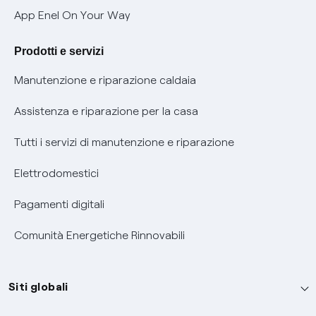
Verifica chi ti ha chiamato
App Enel On Your Way
Agevolazione utenti con disabilità per offerte Fibra
Prodotti e servizi
Informativa RAEE
Manutenzione e riparazione caldaia
Assistenza e riparazione per la casa
Tutti i servizi di manutenzione e riparazione
Elettrodomestici
Pagamenti digitali
Comunità Energetiche Rinnovabili
Siti globali