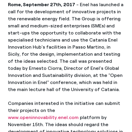
Rome, September 27th, 2017
- Enel has launched a
call for the development of innovative projects in
the renewable energy field. The Group is offering
small and medium-sized enterprises (SMEs) and
start-ups the opportunity to collaborate with the
specialised technicians and use the Catania Enel
Innovation Hub’s facilities in Passo Martino, in
Sicily, for the design, implementation and testing
of the ideas selected. The call was presented
today by Ernesto Ciorra, Director of Enel’s Global
Innovation and Sustainability division, at the "Open
Innovation in Enel" conference, which was held in
the main lecture hall of the University of Catania.
Companies interested in the initiative can submit
their projects on the
www.openinnovability.enel.com
platform by
November 15th. The ideas should regard the
development of innovative technology solutions in