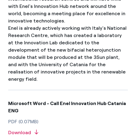
with Enel's Innovation Hub network around the
world, becoming a meeting place for excellence in
innovative technologies.
Enel is already actively working with Italy’s National
Research Centre, which has created a laboratory
at the Innovation Lab dedicated to the
development of the new bifacial heterojunction
module that will be produced at the 3Sun plant,
and with the University of Catania for the
realisation of innovative projects in the renewable
energy field.
Microsoft Word - Call Enel Innovation Hub Catania
ENG
PDF (0.07MB)
Download