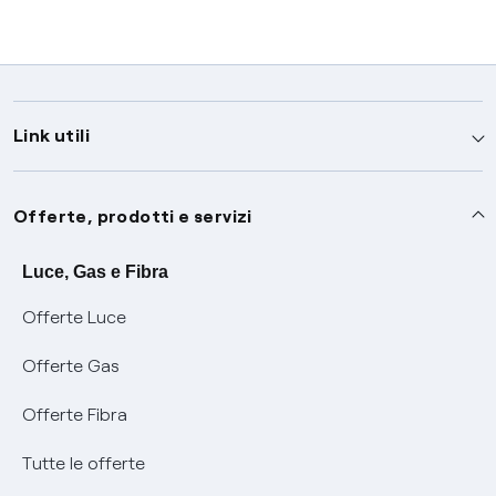
Link utili
Assistenza
Offerte, prodotti e servizi
Avvisi
Servizi
Luce, Gas e Fibra
Offerte Luce
SOS luce e gas
Servizio di salvaguardia
Collabora con noi
Offerte Gas
Conciliazioni e risoluzione delle controversie
Servizio default di distribuzione
Sponsorizzazioni
Modulistica e reclami
Offerte Fibra
Negoziazione paritetica
Tutele graduali
Diventa nostro partner
Moduli e documenti
Tutte le offerte
Informazioni Sisma
Documenti Fibra
FUI