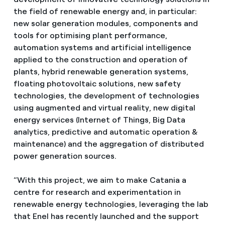
the field of renewable energy and, in particular:
new solar generation modules, components and
tools for optimising plant performance,
automation systems and artificial intelligence
applied to the construction and operation of
plants, hybrid renewable generation systems,
floating photovoltaic solutions, new safety
technologies, the development of technologies
using augmented and virtual reality, new digital
energy services (Internet of Things, Big Data
analytics, predictive and automatic operation &
maintenance) and the aggregation of distributed
power generation sources.
“With this project, we aim to make Catania a
centre for research and experimentation in
renewable energy technologies, leveraging the lab
that Enel has recently launched and the support