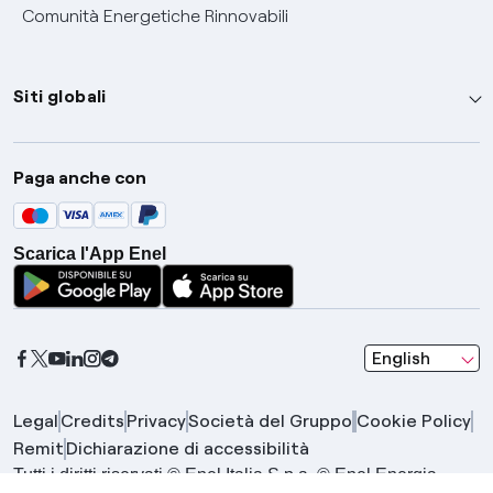
Comunità Energetiche Rinnovabili
Siti globali
Enel Group
Paga anche con
Enel Green Power
Global Trading
Scarica l'App Enel
Global Procurement
Gridspertise
Open Innovability
seleziona una l
English
Legal
Credits
Privacy
Società del Gruppo
Cookie Policy
Remit
Dichiarazione di accessibilità
Tutti i diritti riservati © Enel Italia S.p.a. © Enel Energia