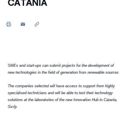
CATANIA
SMEs and start-ups can submit projects for the development of
new technologies in the field of generation from renewable sources
The companies selected will have access to support from highly
specialised technicians and will be able to test their technology
solutions at the laboratories of the new Innovation Hub in Catania,
Sicily