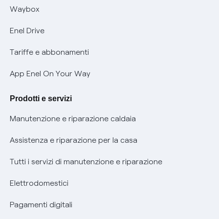
Informativa RAEE
Offerta Tutela Vulnerabilità Gas
Waybox
Informativa Privacy AI
Mobilità Elettrica
Enel Drive
Phishing e truffe online
Tariffe e abbonamenti
Verifica chi ti ha chiamato
App Enel On Your Way
Agevolazione utenti con disabilità per offerte Fibra
Prodotti e servizi
Informativa RAEE
Manutenzione e riparazione caldaia
Assistenza e riparazione per la casa
Tutti i servizi di manutenzione e riparazione
Elettrodomestici
Pagamenti digitali