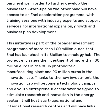
partnerships in order to further develop their
businesses. Start-ups on the other hand will have
access to an Enel acceleration programme, with
training sessions with industry experts and support
services for international expansion, growth and
business plan development.
This initiative is part of the broader investment
programme of more than 100 million euros that
Enel has launched in its Sicilian technology hub. The
project envisages the investment of more than 80
million euros in the 3Sun photovoltaic
manufacturing plant and 20 million euros in the
Innovation Lab. Thanks to the new investment, the
Innovation Lab will become a technology campus
and a youth entrepreneur accelerator designed to
stimulate research and innovation in the energy
sector. It will host start-ups, national and
international research centres and will have links