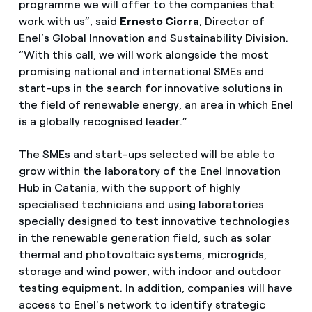
programme we will offer to the companies that
work with us”, said
Ernesto Ciorra
, Director of
Enel’s Global Innovation and Sustainability Division.
“With this call, we will work alongside the most
promising national and international SMEs and
start-ups in the search for innovative solutions in
the field of renewable energy, an area in which Enel
is a globally recognised leader.”
The SMEs and start-ups selected will be able to
grow within the laboratory of the Enel Innovation
Hub in Catania, with the support of highly
specialised technicians and using laboratories
specially designed to test innovative technologies
in the renewable generation field, such as solar
thermal and photovoltaic systems, microgrids,
storage and wind power, with indoor and outdoor
testing equipment. In addition, companies will have
access to Enel's network to identify strategic