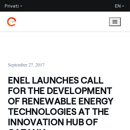
Privati
EN
September 27, 2017
ENEL LAUNCHES CALL
FOR THE DEVELOPMENT
OF RENEWABLE ENERGY
TECHNOLOGIES AT THE
INNOVATION HUB OF