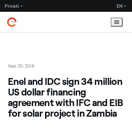
Privati
EN
June 20, 2018
Enel and IDC sign 34 million
US dollar financing
agreement with IFC and EIB
for solar project in Zambia