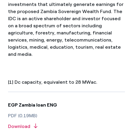
investments that ultimately generate earnings for
the proposed Zambia Sovereign Wealth Fund. The
IDC is an active shareholder and investor focused
on a broad spectrum of sectors including
agriculture, forestry, manufacturing, financial
services, mining, energy, telecommunications,
logistics, medical, education, tourism, real estate
and media.
[1] Dc capacity, equivalent to 28 MWac.
EGP Zambia loan ENG
PDF (0.19MB)
Download