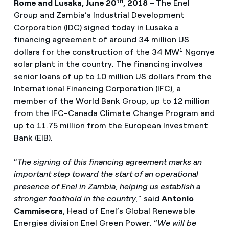
th
Rome and Lusaka, June 20
, 2018 –
The Enel
Group and Zambia’s Industrial Development
Corporation (IDC) signed today in Lusaka a
financing agreement of around 34 million US
1
dollars for the construction of the 34 MW
Ngonye
solar plant in the country. The financing involves
senior loans of up to 10 million US dollars from the
International Financing Corporation (IFC), a
member of the World Bank Group, up to 12 million
from the IFC-Canada Climate Change Program and
up to 11.75 million from the European Investment
Bank (EIB).
“
The signing of this financing agreement marks an
important step toward the start of an operational
presence of Enel in Zambia
,
helping us establish a
stronger foothold in the country,
” said
Antonio
Cammisecra
, Head of Enel’s Global Renewable
Energies division Enel Green Power. “
We will be