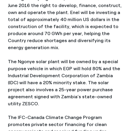
June 2016 the right to develop, finance, construct,
own and operate the plant. Enel will be investing a
total of approximately 40 million US dollars in the
construction of the facility, which is expected to
produce around 70 GWh per year, helping the
Country reduce shortages and diversifying its
energy generation mix.
The Ngonye solar plant will be owned by a special
purpose vehicle in which EGP will hold 80% and the
Industrial Development Corporation of Zambia
(IDC) will have a 20% minority stake. The solar
project also involves a 25-year power purchase
agreement signed with Zambia’s state-owned
utility ZESCO.
The IFC-Canada Climate Change Program
promotes private sector financing for clean