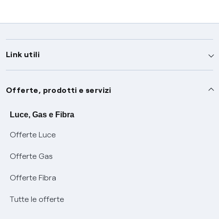
Link utili
Assistenza
Offerte, prodotti e servizi
Avvisi
Servizi
Luce, Gas e Fibra
Offerte Luce
SOS luce e gas
Servizio di salvaguardia
Collabora con noi
Offerte Gas
Conciliazioni e risoluzione delle controversie
Servizio default di distribuzione
Sponsorizzazioni
Modulistica e reclami
Offerte Fibra
Negoziazione paritetica
Tutele graduali
Diventa nostro partner
Moduli e documenti
Tutte le offerte
Informazioni Sisma
Documenti Fibra
FUI