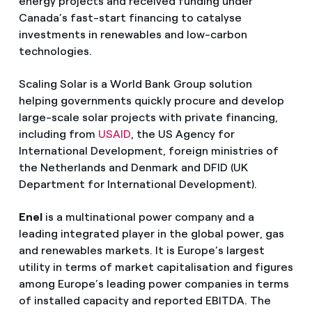
energy projects and received funding under
Canada’s fast-start financing to catalyse
investments in renewables and low-carbon
technologies.
Scaling Solar is a World Bank Group solution
helping governments quickly procure and develop
large-scale solar projects with private financing,
including from
USAID
, the US Agency for
International Development, foreign ministries of
the Netherlands and Denmark and DFID (UK
Department for International Development).
Enel
is a multinational power company and a
leading integrated player in the global power, gas
and renewables markets. It is Europe’s largest
utility in terms of market capitalisation and figures
among Europe’s leading power companies in terms
of installed capacity and reported EBITDA. The