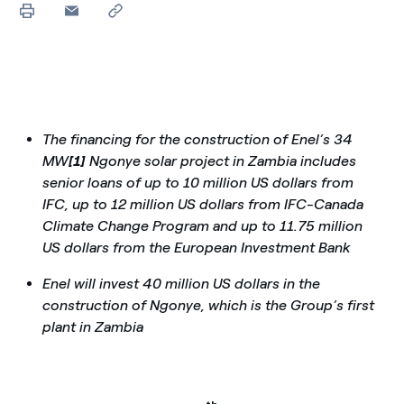
The financing for the construction of Enel’s 34
MW
[1]
Ngonye solar project in Zambia includes
senior loans of up to 10 million US dollars from
IFC, up to 12 million US dollars from IFC-Canada
Climate Change Program and up to 11.75 million
US dollars from the European Investment Bank
Enel will invest 40 million US dollars in the
construction of Ngonye, which is the Group’s first
plant in Zambia