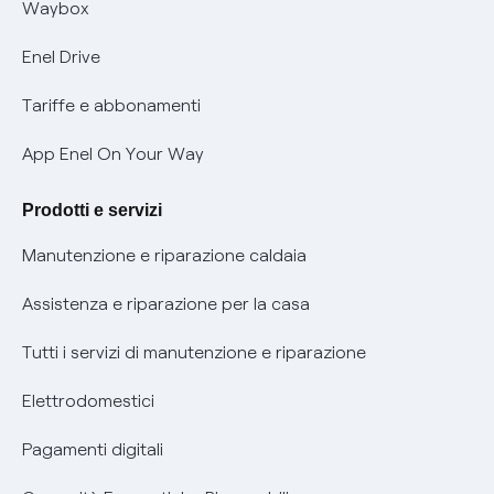
Offerta Tutela Vulnerabilità Gas
Waybox
Informativa Privacy AI
Mobilità Elettrica
Enel Drive
Phishing e truffe online
Tariffe e abbonamenti
Verifica chi ti ha chiamato
App Enel On Your Way
Agevolazione utenti con disabilità per offerte Fibra
Prodotti e servizi
Informativa RAEE
Manutenzione e riparazione caldaia
Assistenza e riparazione per la casa
Tutti i servizi di manutenzione e riparazione
Elettrodomestici
Pagamenti digitali