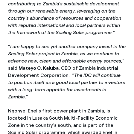
contributing to Zambia’s sustainable development
through our renewable energy, leveraging on the
country’s abundance of resources and cooperation
with reputed international and local partners within
the framework of the Scaling Solar programme.”
“
I am happy to see yet another company invest in the
Scaling Solar project in Zambia, as we continue to
advance new, clean and affordable energy sources,
”
said
Mateyo C. Kaluba
, CEO of Zambia Industrial
Development Corporation. “
The IDC will continue
to position itself as a good local partner to investors
with a long-term appetite for investments in
Zambia
.”
Ngonye, Enel’s first power plant in Zambia, is
located in Lusaka South Multi-Facility Economic
Zone in the country’s south, and is part of the
Scaling Solar programme, which awarded Enel in