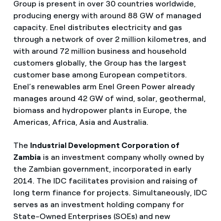
Group is present in over 30 countries worldwide,
producing energy with around 88 GW of managed
capacity. Enel distributes electricity and gas
through a network of over 2 million kilometres, and
with around 72 million business and household
customers globally, the Group has the largest
customer base among European competitors.
Enel’s renewables arm Enel Green Power already
manages around 42 GW of wind, solar, geothermal,
biomass and hydropower plants in Europe, the
Americas, Africa, Asia and Australia.
The
Industrial Development Corporation of
Zambia
is an investment company wholly owned by
the Zambian government, incorporated in early
2014. The IDC facilitates provision and raising of
long term finance for projects. Simultaneously, IDC
serves as an investment holding company for
State-Owned Enterprises (SOEs) and new