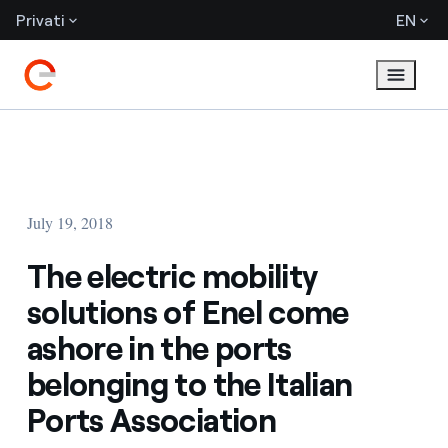
Privati
EN
July 19, 2018
The electric mobility
solutions of Enel come
ashore in the ports
belonging to the Italian
Ports Association