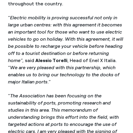
throughout the country.
“
Electric mobility is proving successful not only in
large urban centres: with this agreement it becomes
an important tool for those who want to use electric
vehicles to go on holiday. With this agreement, it will
be possible to recharge your vehicle before heading
off to a tourist destination or before returning
home”,
said
Alessio Torelli
, Head of Enel X Italia.
“
We are very pleased with this partnership, which
enables us to bring our technology to the docks of
major Italian ports
.”
“
The Association has been focusing on the
sustainability of ports, promoting research and
studies in this area. This memorandum of
understanding brings this effort into the field, with
targeted actions at ports to encourage the use of
electric cars. I am very pleased with the signing of