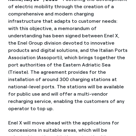
of electric mobility through the creation of a
comprehensive and modern charging
infrastructure that adapts to customer needs:
with this objective, a memorandum of
understanding has been signed between Enel X,
the Enel Group division devoted to innovative
products and digital solutions, and the Italian Ports
Association (Assoporti), which brings together the
port authorities of the Eastern Adriatic Sea
(Trieste). The agreement provides for the
installation of around 300 charging stations at
national-level ports. The stations will be available
for public use and will offer a multi-vendor
recharging service, enabling the customers of any
operator to top up.
Enel X will move ahead with the applications for
concessions in suitable areas, which will be