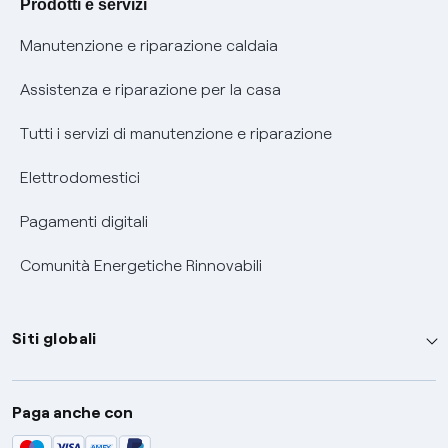
Prodotti e servizi
Informativa RAEE
Manutenzione e riparazione caldaia
Assistenza e riparazione per la casa
Tutti i servizi di manutenzione e riparazione
Elettrodomestici
Pagamenti digitali
Comunità Energetiche Rinnovabili
Siti globali
Enel Group
Paga anche con
Enel Green Power