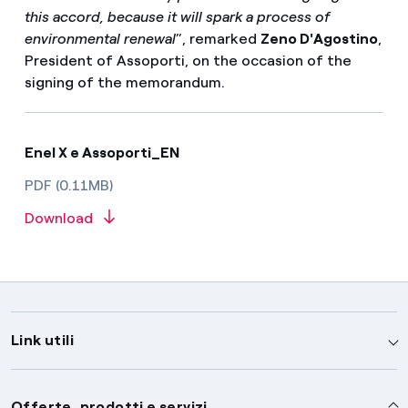
this accord, because it will spark a process of
environmental renewal
”, remarked
Zeno D'Agostino
,
President of Assoporti, on the occasion of the
signing of the memorandum.
Enel X e Assoporti_EN
PDF (0.11MB)
Download
Link utili
Assistenza
Offerte, prodotti e servizi