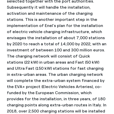
selected together with the port authorities.
Subsequently it will handle the installation,
activation and maintenance of the charging
stations. This is another important step in the
implementation of Enel’s plan for the installation
of electric vehicle charging infrastructure, which
envisages the installation of about 7,000 stations
by 2020 to reach a total of 14,000 by 2022, with an
investment of between 100 and 300 million euros.
The charging network will consist of Quick
stations (22 kW) in urban areas and Fast (50 kW)
and Ultra Fast (150 kW) stations for fast charging
in extra-urban areas. The urban charging network
will complete the extra-urban system financed by
the EVA+ project (Electric Vehicles Arteries), co-
funded by the European Commission, which
provides for the installation, in three years, of 180
charging points along extra-urban routes in Italy. In
2018, over 2,500 charging stations will be installed