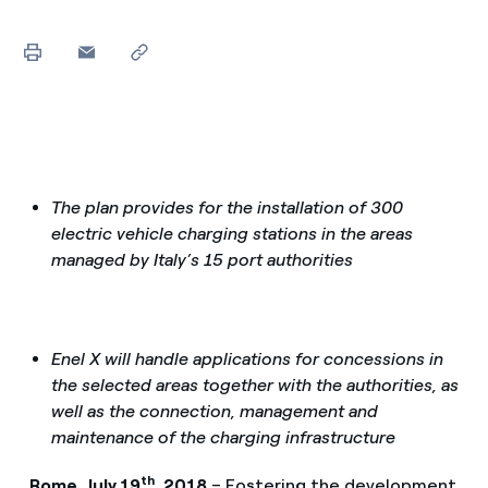
The plan provides for the installation of 300
electric vehicle charging stations in the areas
managed by Italy’s 15 port authorities
Enel X will handle applications for concessions in
the selected areas together with the authorities, as
well as the connection, management and
maintenance of the charging infrastructure
th
Rome, July 19
, 2018
– Fostering the development