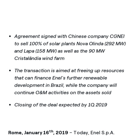
Agreement signed with Chinese company CGNEI
to sell 100% of solar plants Nova Olinda (292 MW)
and Lapa (158 MW) as well as the 90 MW
Cristalândia wind farm
The transaction is aimed at freeing up resources
that can finance Enel’s further renewable
development in Brazil, while the company will
continue O&M activities on the assets sold
Closing of the deal expected by 1Q 2019
th
Rome, January 16
, 2019
– Today, Enel S.p.A.