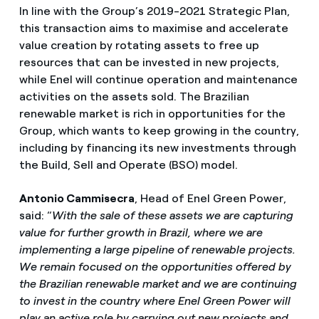
In line with the Group’s 2019-2021 Strategic Plan,
this transaction aims to maximise and accelerate
value creation by rotating assets to free up
resources that can be invested in new projects,
while Enel will continue operation and maintenance
activities on the assets sold. The Brazilian
renewable market is rich in opportunities for the
Group, which wants to keep growing in the country,
including by financing its new investments through
the Build, Sell and Operate (BSO) model.
Antonio Cammisecra
, Head of Enel Green Power,
said: “
With the sale of these assets we are capturing
value for further growth in Brazil, where we are
implementing a large pipeline of renewable projects.
We remain focused on the opportunities offered by
the Brazilian renewable market and we are continuing
to invest in the country where Enel Green Power will
play an active role by carrying out new projects and