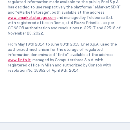
regulated information made available to the public, Enel S.p.A.
has decided to use respectively the platforms “eMarket SDIR”
and “eMarket Storage”, both available at the address
www.emarketstorage.com
and managed by Teleborsa S.r.l. -
with registered office in Rome, at 4 Piazza Priscilla - as per
CONSOB authorization and resolutions n. 22517 and 22518 of
November 23, 2022.
From May 19th 2014 to June 30th 2015, Enel S.p.A. used the
authorized mechanism for the storage of regulated
information denominated “1Info”, available at the address
www.1info.it
, managed by Computershare S.p.A. with
registered office in Milan and authorized by Consob with
resolution No. 18852 of April 9th, 2014.