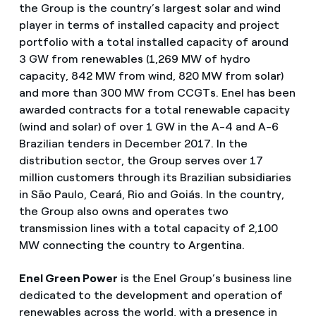
the Group is the country’s largest solar and wind
player in terms of installed capacity and project
portfolio with a total installed capacity of around
3 GW from renewables (1,269 MW of hydro
capacity, 842 MW from wind, 820 MW from solar)
and more than 300 MW from CCGTs. Enel has been
awarded contracts for a total renewable capacity
(wind and solar) of over 1 GW in the A-4 and A-6
Brazilian tenders in December 2017. In the
distribution sector, the Group serves over 17
million customers through its Brazilian subsidiaries
in São Paulo, Ceará, Rio and Goiás. In the country,
the Group also owns and operates two
transmission lines with a total capacity of 2,100
MW connecting the country to Argentina.
Enel Green Power
is the Enel Group’s business line
dedicated to the development and operation of
renewables across the world, with a presence in