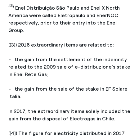
[2]
(
)
Enel Distribuição São Paulo and Enel X North
America were called Eletropaulo and EnerNOC
respectively, prior to their entry into the Enel
Group.
([3]) 2018 extraordinary items are related to:
- the gain from the settlement of the indemnity
related to the 2009 sale of e-distribuzione’s stake
in Enel Rete Gas;
- the gain from the sale of the stake in EF Solare
Italia.
In 2017, the extraordinary items solely included the
gain from the disposal of Electrogas in Chile.
([4]) The figure for electricity distributed in 2017