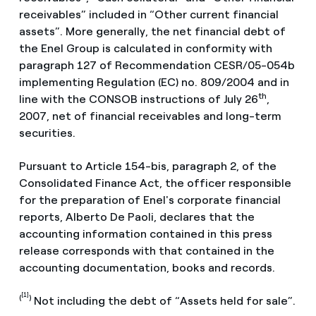
receivables” included in “Other current financial
assets”. More generally, the net financial debt of
the Enel Group is calculated in conformity with
paragraph 127 of Recommendation CESR/05-054b
implementing Regulation (EC) no. 809/2004 and in
th
line with the CONSOB instructions of July 26
,
2007, net of financial receivables and long-term
securities.
Pursuant to Article 154-bis, paragraph 2, of the
Consolidated Finance Act, the officer responsible
for the preparation of Enel's corporate financial
reports, Alberto De Paoli, declares that the
accounting information contained in this press
release corresponds with that contained in the
accounting documentation, books and records.
[1]
(
)
Not including the debt of “Assets held for sale”.