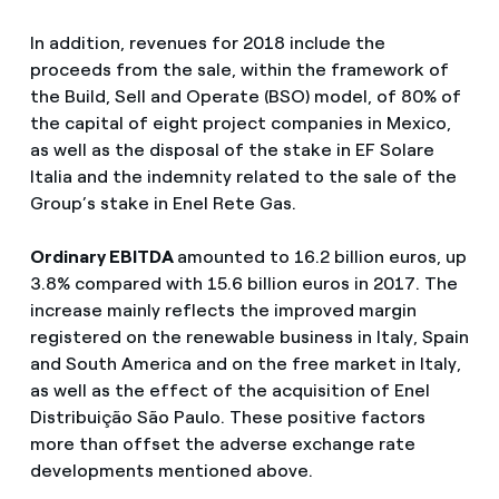
In addition, revenues for 2018 include the
proceeds from the sale, within the framework of
the Build, Sell and Operate (BSO) model, of 80% of
the capital of eight project companies in Mexico,
as well as the disposal of the stake in EF Solare
Italia and the indemnity related to the sale of the
Group’s stake in Enel Rete Gas.
Ordinary EBITDA
amounted to 16.2 billion euros, up
3.8% compared with 15.6 billion euros in 2017. The
increase mainly reflects the improved margin
registered on the renewable business in Italy, Spain
and South America and on the free market in Italy,
as well as the effect of the acquisition of Enel
Distribuição São Paulo. These positive factors
more than offset the adverse exchange rate
developments mentioned above.