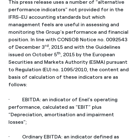
This press release uses a number of “alternative
performance indicators” not provided for in the
IFRS-EU accounting standards but which
management feels are useful in assessing and
monitoring the Group’s performance and financial
position. In line with CONSOB Notice no. 0092543
rd
of December 3
, 2015 and with the Guidelines
th
issued on October 5
, 2015 by the European
Securities and Markets Authority (ESMA) pursuant
to Regulation (EU) no. 1095/2010, the content and
basis of calculation of these indicators are as
follows:
· EBITDA: an indicator of Enel’s operating
performance, calculated as “EBIT” plus
“Depreciation, amortisation and impairment
losses”;
· Ordinary EBITDA: an indicator defined as