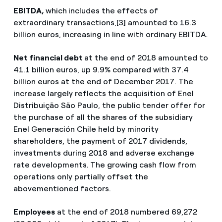
EBITDA,
which
includes the effects of
extraordinary transactions,[3] amounted to 16.3
billion euros, increasing in line with ordinary EBITDA
.
Net financial debt
at the end of 2018 amounted to
41.1 billion euros, up 9.9% compared with 37.4
billion euros at the end of December 2017. The
increase largely reflects the acquisition of Enel
Distribuição São Paulo, the public tender offer for
the purchase of all the shares of the subsidiary
Enel Generación Chile held by minority
shareholders, the payment of 2017 dividends,
investments during 2018 and adverse exchange
rate developments.
The growing cash flow from
operations only partially offset the
abovementioned factors.
Employees
at the end of 2018 numbered 69,272