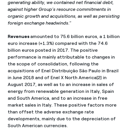
generating ability, we contained net financial debt,
against higher Group’s resource commitments in
organic growth and acquisitions, as well as persisting
foreign exchange headwinds
.”
Revenues
amounted to 75.6 billion euros, a 1 billion
euro increase (+1.3%) compared with the 74.6
billion euros posted in 2017. The positive
performance is mainly attributable to changes in
the scope of consolidation, following the
acquisitions of Enel Distribuição São Paulo in Brazil
in June 2018 and of Enel X North America[2] in
August 2017, as well as to an increase in sales of
energy from renewable generation in Italy, Spain
and South America, and to an increase in free
market sales in Italy. These positive factors more
than offset the adverse exchange rate
developments, mainly due to the depreciation of
South American currencies.