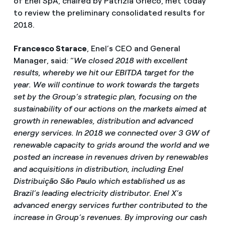
of Enel SpA, chaired by Patrizia Grieco, met today
to review the preliminary consolidated results for
2018.
Francesco Starace
, Enel’s CEO and General
Manager, said: “
We closed 2018 with excellent
results, whereby we hit our EBITDA target for the
year. We will continue to work towards the targets
set by the Group’s strategic plan, focusing on the
sustainability of our actions on the markets aimed at
growth in renewables, distribution and advanced
energy services. In 2018 we connected over 3 GW of
renewable capacity to grids around the world and we
posted an increase in revenues driven by renewables
and acquisitions in distribution, including Enel
Distribuição São Paulo which established us as
Brazil’s leading electricity distributor. Enel X’s
advanced energy services further contributed to the
increase in Group’s revenues. By improving our cash