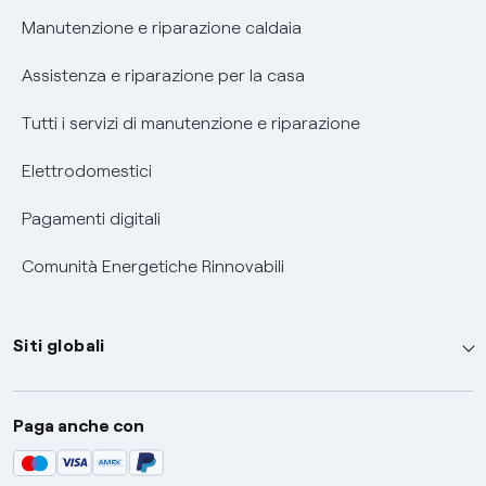
Informativa RAEE
Manutenzione e riparazione caldaia
Assistenza e riparazione per la casa
Tutti i servizi di manutenzione e riparazione
Elettrodomestici
Pagamenti digitali
Comunità Energetiche Rinnovabili
Siti globali
Enel Group
Paga anche con
Enel Green Power
Global Trading