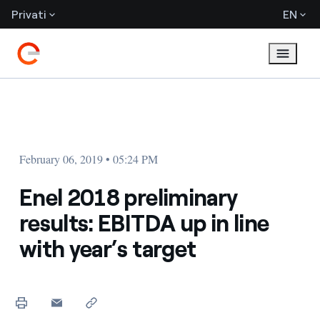
Privati
EN
February 06, 2019 • 05:24 PM
Enel 2018 preliminary
results: EBITDA up in line
with year’s target