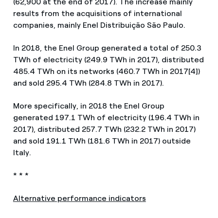
(62,900 at the end of 2017). The increase mainly
results from the acquisitions of international
companies, mainly Enel Distribuição São Paulo.
In 2018, the Enel Group generated a total of 250.3
TWh of electricity (249.9 TWh in 2017), distributed
485.4 TWh on its networks (460.7 TWh in 2017[4])
and sold 295.4 TWh (284.8 TWh in 2017).
More specifically, in 2018 the Enel Group
generated 197.1 TWh of electricity (196.4 TWh in
2017), distributed 257.7 TWh (232.2 TWh in 2017)
and sold 191.1 TWh (181.6 TWh in 2017) outside
Italy.
* * *
Alternative performance indicators