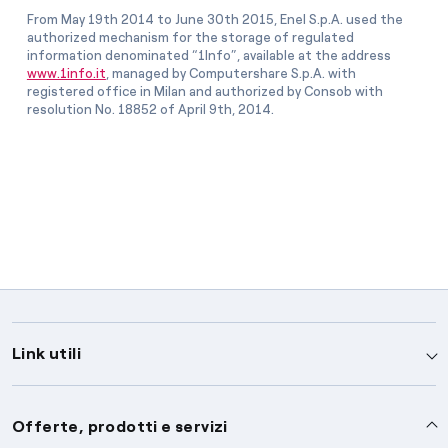
From May 19th 2014 to June 30th 2015, Enel S.p.A. used the
authorized mechanism for the storage of regulated
information denominated “1Info”, available at the address
www.1info.it
, managed by Computershare S.p.A. with
registered office in Milan and authorized by Consob with
resolution No. 18852 of April 9th, 2014.
Link utili
Assistenza
Offerte, prodotti e servizi