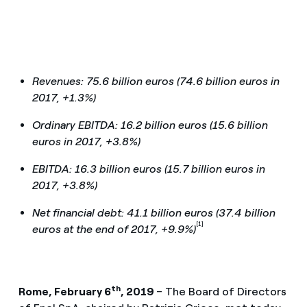
Revenues: 75.6 billion euros (74.6 billion euros in
2017, +1.3%)
Ordinary EBITDA: 16.2 billion euros (15.6 billion
euros in 2017, +3.8%)
EBITDA: 16.3 billion euros (15.7 billion euros in
2017, +3.8%)
Net financial debt: 41.1 billion euros (37.4 billion
[1]
euros at the end of 2017, +9.9%)
th
R
ome, February 6
, 2019
– The Board of Directors