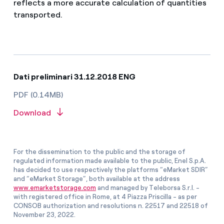
reflects a more accurate calculation of quantities
transported.
Dati preliminari 31.12.2018 ENG
PDF (0.14MB)
Download
For the dissemination to the public and the storage of
regulated information made available to the public, Enel S.p.A.
has decided to use respectively the platforms “eMarket SDIR”
and “eMarket Storage”, both available at the address
www.emarketstorage.com
and managed by Teleborsa S.r.l. -
with registered office in Rome, at 4 Piazza Priscilla - as per
CONSOB authorization and resolutions n. 22517 and 22518 of
November 23, 2022.