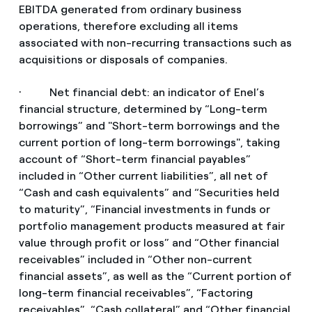
EBITDA generated from ordinary business
operations, therefore excluding all items
associated with non-recurring transactions such as
acquisitions or disposals of companies.
· Net financial debt: an indicator of Enel’s
financial structure, determined by “Long-term
borrowings” and "Short-term borrowings and the
current portion of long-term borrowings", taking
account of “Short-term financial payables”
included in “Other current liabilities”, all net of
“Cash and cash equivalents” and “Securities held
to maturity”, “Financial investments in funds or
portfolio management products measured at fair
value through profit or loss” and “Other financial
receivables” included in “Other non-current
financial assets”, as well as the “Current portion of
long-term financial receivables”, “Factoring
receivables”, “Cash collateral” and “Other financial