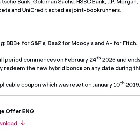
utsche Bank, Goldman Sachs, HSBC Bank, J.P. Morgan
ts and UniCredit acted as joint-bookrunners.
ing: BBB+ for S&P’s, Baa2 for Moody’s and A- for Fitch.
th
 call period commences on February 24
2025 and ends
y redeem the new hybrid bonds on any date during thi
th
plicable coupon which was reset on January 10
2019
ge Offer ENG
wnload