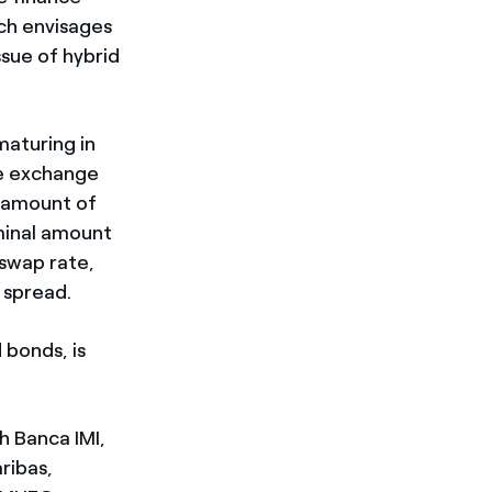
ch envisages
ssue of hybrid
maturing in
he exchange
al amount of
ominal amount
-swap rate,
e spread.
 bonds, is
h Banca IMI,
ribas,