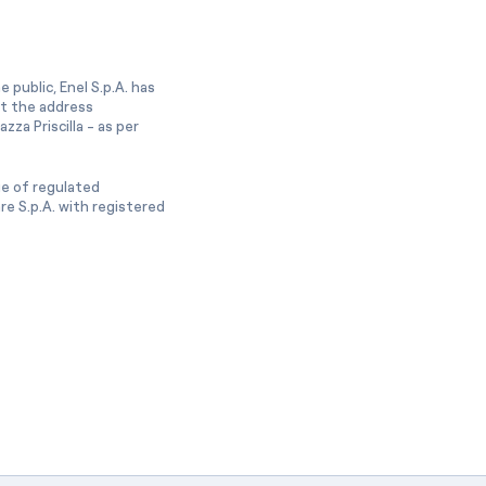
 public, Enel S.p.A. has
at the address
zza Priscilla - as per
ge of regulated
e S.p.A. with registered