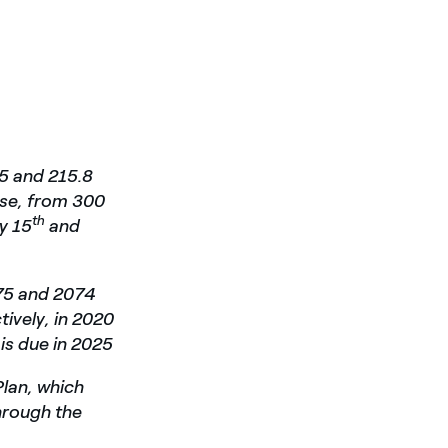
75 and 215.8
ase, from 300
th
y 15
and
075 and 2074
tively, in 2020
 is due in 2025
Plan, which
through the