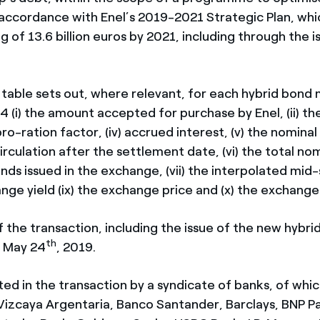
 accordance with Enel’s 2019-2021 Strategic Plan, whi
g of 13.6 billion euros by 2021, including through the i
 table sets out, where relevant, for each hybrid bond 
 (i) the amount accepted for purchase by Enel, (ii) t
he pro-ration factor, (iv) accrued interest, (v) the nomin
irculation after the settlement date, (vi) the total n
nds issued in the exchange, (vii) the interpolated mid
hange yield (ix) the exchange price and (x) the exchang
the transaction, including the issue of the new hybrid
th
r May 24
, 2019.
ted in the transaction by a syndicate of banks, of whic
Vizcaya Argentaria, Banco Santander, Barclays, BNP Pa