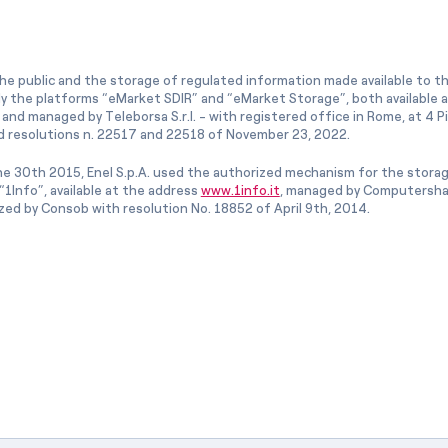
he public and the storage of regulated information made available to the
ly the platforms “eMarket SDIR” and “eMarket Storage”, both available 
and managed by Teleborsa S.r.l. - with registered office in Rome, at 4 Pia
 resolutions n. 22517 and 22518 of November 23, 2022.
e 30th 2015, Enel S.p.A. used the authorized mechanism for the stora
1Info”, available at the address
www.1info.it
, managed by Computershar
ized by Consob with resolution No. 18852 of April 9th, 2014.