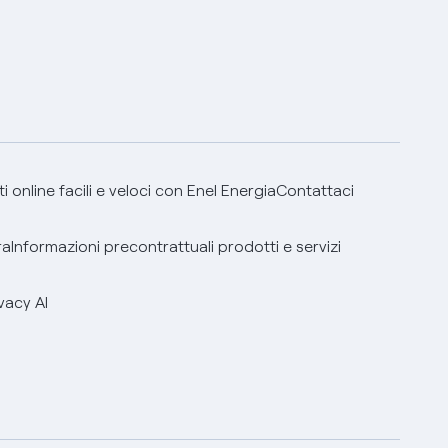
 online facili e veloci con Enel Energia
Contattaci
ra
Informazioni precontrattuali prodotti e servizi
vacy AI