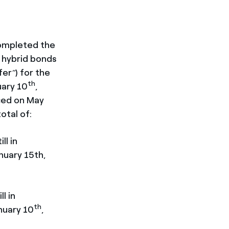
ompleted the
d hybrid bonds
fer
) for the
”
th
uary 10
,
ced on May
otal of:
ll in
nuary 15th,
l in
th
nuary 10
,