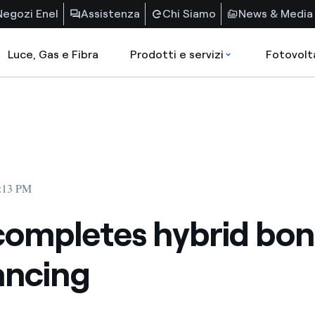
Negozi Enel
Assistenza
Chi Siamo
News & Media
Luce, Gas e Fibra
Prodotti e servizi
Fotovolt
6:13 PM
completes hybrid bo
ancing