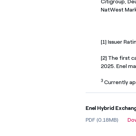
Citigroup, De
NatWest Marke
[1] Issuer Rat
[2] The first
2025. Enel ma
3
Currently ap
Enel Hybrid Exchan
PDF (0.18MB)
Do