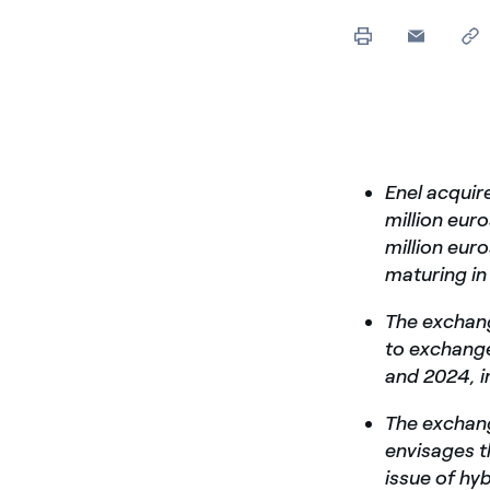
Enel acquir
million eur
million eur
maturing i
The exchang
to exchange
and 2024, i
The exchang
envisages t
issue of hy