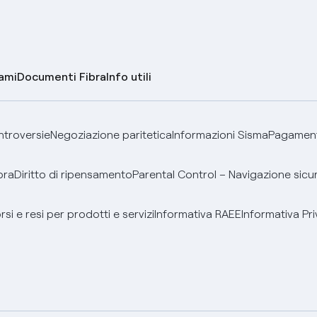
lami
Documenti Fibra
Info utili
ontroversie
Negoziazione paritetica
Informazioni Sisma
Pagamenti
bra
Diritto di ripensamento
Parental Control – Navigazione sicu
si e resi per prodotti e servizi
Informativa RAEE
Informativa Pri