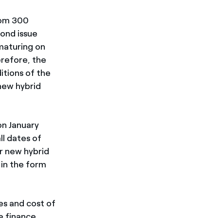
from 300
bond issue
maturing on
refore, the
itions of the
new hybrid
on January
l dates of
or new hybrid
 in the form
es and cost of
e finance