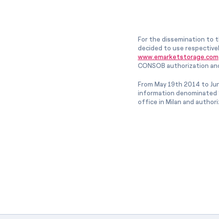
For the dissemination to t
decided to use respective
www.emarketstorage.com
CONSOB authorization and
From May 19th 2014 to Jun
information denominated “
office in Milan and author