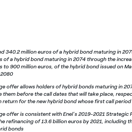
ed 340.2 million euros of a hybrid bond maturing in 20
os of a hybrid bond maturing in 2074 through the incre
os to 900 million euros, of the hybrid bond issued on Ma
n 2080
e offer allows holders of hybrid bonds maturing in 2
 them before the call dates that will take place, respec
n return for the new hybrid bond whose first call period
e offer is consistent with Enel’s 2019-2021 Strategic 
he refinancing of 13.6 billion euros by 2021, including 
brid bonds