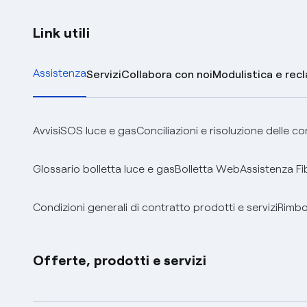
Link utili
Assistenza
Servizi
Collabora con noi
Modulistica e rec
Avvisi
SOS luce e gas
Conciliazioni e risoluzione delle c
Glossario bolletta luce e gas
Bolletta Web
Assistenza Fi
Condizioni generali di contratto prodotti e servizi
Rimbor
Offerte, prodotti e servizi