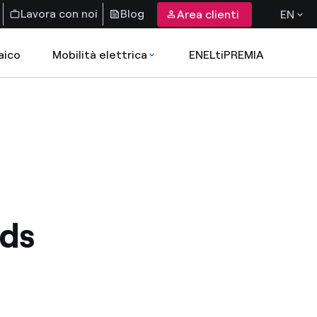
Lavora con noi
Blog
Area clienti
EN
aico
Mobilità elettrica
ENELtiPREMIA
nds