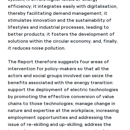
efficiency; it integrates easily with digitalisation,
thereby facilitating demand management; it
stimulates innovation and the sustainability of
lifestyles and industrial processes, leading to
better products; it fosters the development of
solutions within the circular economy; and, finally,
it reduces noise pollution.
The Report therefore suggests four areas of
intervention for policy-makers so that all the
actors and social groups involved can seize the
benefits associated with the energy transition:
support the deployment of electric technologies
by promoting the effective conversion of value
chains to those technologies; manage change in
nature and expertise at the workplace, increasing
employment opportunities and addressing the
issue of re-skilling and up-skilling; address the