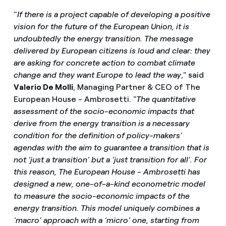
“
If there is a project capable of developing a positive
vision for the future of the European Union, it is
undoubtedly the energy transition. The message
delivered by European citizens is loud and clear: they
are asking for concrete action to combat climate
change and they want Europe to lead the way
," said
Valerio De Molli
, Managing Partner & CEO of The
European House - Ambrosetti. "
The quantitative
assessment of the socio-economic impacts that
derive from the energy transition is a necessary
condition for the definition of policy-makers’
agendas with the aim to guarantee a transition that is
not ‘just a transition’ but a ‘just transition for all’. For
this reason, The European House - Ambrosetti has
designed a new, one-of-a-kind econometric model
to measure the socio-economic impacts of the
energy transition. This model uniquely combines a
‘macro’ approach with a ‘micro’ one, starting from