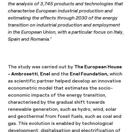
the analysis of 3,745 products and technologies that
characterise European industrial production and
estimating the effects through 2030 of the energy
transition on industrial production and employment
in the European Union, with a particular focus on Italy,
Spain and Romania.
”
The study was carried out by
The European House
- Ambrosetti
,
Enel
and the
Enel Foundation,
which
as scientific partner helped develop an innovative
econometric model that estimates the socio-
economic impacts of the energy transition,
characterised by the gradual shift towards
renewable generation, such as hydro, wind, solar
and geothermal from fossil fuels, such as coal and
gas. This evolution is enabled by technological
development, digitalisation and electrification of