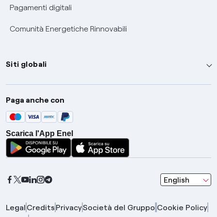
Pagamenti digitali
Comunità Energetiche Rinnovabili
Siti globali
Enel Group
Paga anche con
Enel Green Power
Global Trading
Scarica l'App Enel
Global Procurement
Gridspertise
Open Innovability
seleziona una l
English
Legal
Credits
Privacy
Società del Gruppo
Cookie Policy