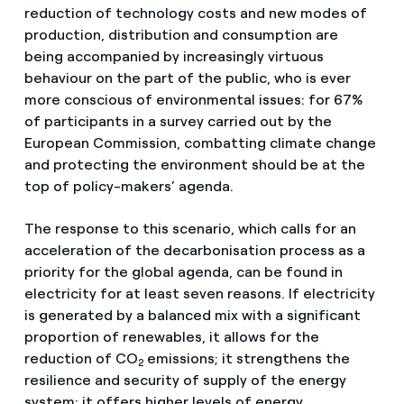
reduction of technology costs and new modes of
production, distribution and consumption are
being accompanied by increasingly virtuous
behaviour on the part of the public, who is ever
more conscious of environmental issues: for 67%
of participants in a survey carried out by the
European Commission, combatting climate change
and protecting the environment should be at the
top of policy-makers’ agenda.
The response to this scenario, which calls for an
acceleration of the decarbonisation process as a
priority for the global agenda, can be found in
electricity for at least seven reasons. If electricity
is generated by a balanced mix with a significant
proportion of renewables, it allows for the
reduction of CO
emissions; it strengthens the
2
resilience and security of supply of the energy
system; it offers higher levels of energy