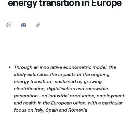
energy transition in Europe
Through an innovative econometric model, the
study estimates the impacts of the ongoing
energy transition ‑ sustained by growing
electrification, digitalisation and renewable
generation ‑ on industrial production, employment
and health in the European Union, with a particular
focus on Italy, Spain and Romania