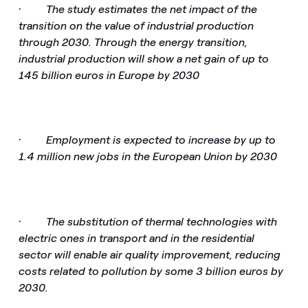
·
The study estimates the net impact of the
transition on the value of industrial production
through 2030. Through the energy transition,
industrial production will show a net gain of up to
145 billion euros in Europe by 2030
·
Employment is expected to increase by up to
1.4 million new jobs in the European Union by 2030
·
The substitution of thermal technologies with
electric ones in transport and in the residential
sector will enable air quality improvement, reducing
costs related to pollution by some 3 billion euros by
2030.