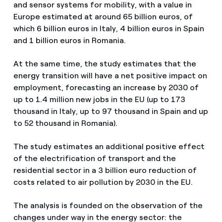
and sensor systems for mobility, with a value in
Europe estimated at around 65 billion euros, of
which 6 billion euros in Italy, 4 billion euros in Spain
and 1 billion euros in Romania.
At the same time, the study estimates that the
energy transition will have a net positive impact on
employment, forecasting an increase by 2030 of
up to 1.4 million new jobs in the EU (up to 173
thousand in Italy, up to 97 thousand in Spain and up
to 52 thousand in Romania).
The study estimates an additional positive effect
of the electrification of transport and the
residential sector in a 3 billion euro reduction of
costs related to air pollution by 2030 in the EU.
The analysis is founded on the observation of the
changes under way in the energy sector: the