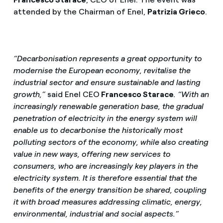
attended by the Chairman of Enel,
Patrizia Grieco
.
“Decarbonisation represents a great opportunity to
modernise the European economy, revitalise the
industrial sector and ensure sustainable and lasting
growth,”
said
Enel CEO
Francesco Starace
. “With an
increasingly renewable generation base, the gradual
penetration of electricity in the energy system will
enable us to decarbonise the historically most
polluting sectors of the economy, while also creating
value in new ways, offering new services to
consumers, who are increasingly key players in the
electricity system. It is therefore essential that the
benefits of the energy transition be shared, coupling
it with broad measures addressing climatic, energy,
environmental, industrial and social aspects.”