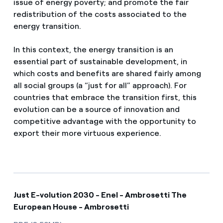
issue of energy poverty; and promote the fair
redistribution of the costs associated to the
energy transition.
In this context, the energy transition is an
essential part of sustainable development, in
which costs and benefits are shared fairly among
all social groups (a “just for all” approach). For
countries that embrace the transition first, this
evolution can be a source of innovation and
competitive advantage with the opportunity to
export their more virtuous experience.
Just E-volution 2030 - Enel - Ambrosetti The
European House - Ambrosetti