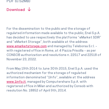
PDF (0.52MB)
Download
For the dissemination to the public and the storage of
regulated information made available to the public, Enel S.p.A.
has decided to use respectively the platforms “eMarket SDIR”
and “eMarket Storage”, both available at the address
www.emarketstorage.com
and managed by Teleborsa S.r.l. -
with registered office in Rome, at 4 Piazza Priscilla - as per
CONSOB authorization and resolutions n. 22517 and 22518 of
November 23, 2022.
From May 19th 2014 to June 30th 2015, Enel S.p.A. used the
authorized mechanism for the storage of regulated
information denominated “1Info”, available at the address
www.1info.it
, managed by Computershare S.p.A. with
registered office in Milan and authorized by Consob with
resolution No. 18852 of April 9th, 2014.