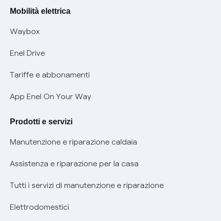
Rimborsi e resi per prodotti e servizi
Offerte Placet non vulnerabili
Mobilità elettrica
Informativa RAEE
Offerta Tutela Vulnerabilità Gas
Waybox
Informativa Privacy AI
Mobilità Elettrica
Enel Drive
Phishing e truffe online
Tariffe e abbonamenti
Verifica chi ti ha chiamato
App Enel On Your Way
Agevolazione utenti con disabilità per offerte Fibra
Prodotti e servizi
Informativa RAEE
Manutenzione e riparazione caldaia
Assistenza e riparazione per la casa
Tutti i servizi di manutenzione e riparazione
Elettrodomestici