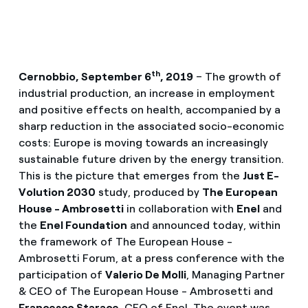
th
Cernobbio, September 6
, 2019
– The growth of
industrial production, an increase in employment
and positive effects on health, accompanied by a
sharp reduction in the associated socio-economic
costs: Europe is moving towards an increasingly
sustainable future driven by the energy transition.
This is the picture that emerges from the
Just E-
Volution 2030
study, produced by
The European
House - Ambrosetti
in collaboration with
Enel
and
the
Enel Foundation
and announced today, within
the framework of The European House -
Ambrosetti Forum, at a press conference with the
participation of
Valerio De Molli
, Managing Partner
& CEO of The European House - Ambrosetti and
Francesco Starace
, CEO of Enel. The event was