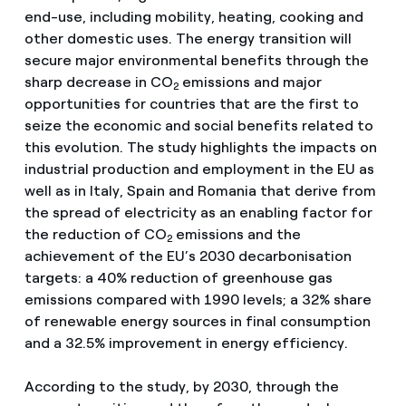
end-use, including mobility, heating, cooking and
other domestic uses. The energy transition will
secure major environmental benefits through the
sharp decrease in CO
emissions and major
2
opportunities for countries that are the first to
seize the economic and social benefits related to
this evolution. The study highlights the impacts on
industrial production and employment in the EU as
well as in Italy, Spain and Romania that derive from
the spread of electricity as an enabling factor for
the reduction of CO
emissions and the
2
achievement of the EU’s 2030 decarbonisation
targets: a 40% reduction of greenhouse gas
emissions compared with 1990 levels; a 32% share
of renewable energy sources in final consumption
and a 32.5% improvement in energy efficiency.
According to the study, by 2030, through the