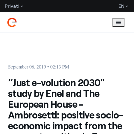
Privati
EN
September 06, 2019 • 02:13 PM
“Just e-volution 2030"
study by Enel and The
European House -
Ambrosetti: positive socio-
economic impact from the