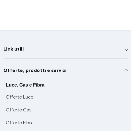
Link utili
Assistenza
Offerte, prodotti e servizi
Avvisi
Servizi
Luce, Gas e Fibra
Offerte Luce
SOS luce e gas
Servizio di salvaguardia
Collabora con noi
Offerte Gas
Conciliazioni e risoluzione delle controversie
Servizio default di distribuzione
Sponsorizzazioni
Modulistica e reclami
Offerte Fibra
Negoziazione paritetica
Tutele graduali