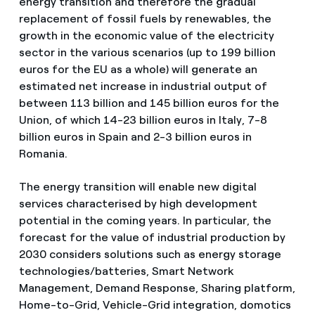
energy transition and therefore the gradual
replacement of fossil fuels by renewables, the
growth in the economic value of the electricity
sector in the various scenarios (up to 199 billion
euros for the EU as a whole) will generate an
estimated net increase in industrial output of
between 113 billion and 145 billion euros for the
Union, of which 14-23 billion euros in Italy, 7-8
billion euros in Spain and 2-3 billion euros in
Romania.
The energy transition will enable new digital
services characterised by high development
potential in the coming years. In particular, the
forecast for the value of industrial production by
2030 considers solutions such as energy storage
technologies/batteries, Smart Network
Management, Demand Response, Sharing platform,
Home-to-Grid, Vehicle-Grid integration, domotics