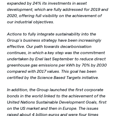
expanded by 24% its investments in asset
development, which are fully addressed for 2019 and
2020, offering full visibility on the achievement of
our industrial objectives.
Actions to fully integrate sustainability into the
Group's business strategy have been increasingly
effective. Our path towards decarbonisation
continues, in which a key step was the commitment
undertaken by Enel last September to reduce direct
greenhouse gas emissions per kWh by 70% by 2030
compared with 2017 values. This goal has been
certified by the Science Based Targets initiative.
In addition, the Group launched the first corporate
bonds in the world linked to the achievement of the
United Nations Sustainable Development Goals, first
on the US market and then in Europe. The issues
raised about 4 billion euros and were four times