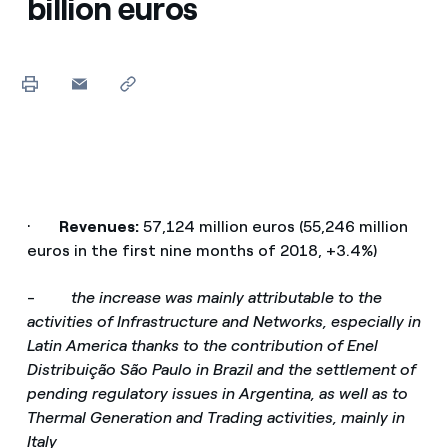
billion euros
·
Revenues:
57,124 million euros (55,246 million
euros in the first nine months of 2018, +3.4%)
-
the increase was mainly attributable to the
activities of Infrastructure and Networks, especially in
Latin America thanks to the contribution of Enel
Distribuição São Paulo in Brazil and the settlement of
pending regulatory issues in Argentina, as well as to
Thermal Generation and Trading activities, mainly in
Italy