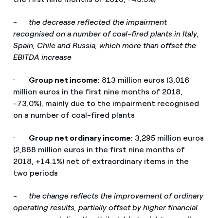
-
the decrease reflected the impairment
recognised on a number of coal-fired plants in Italy,
Spain, Chile and Russia, which more than offset the
EBITDA increase
·
Group net income
: 813 million euros (3,016
million euros in the first nine months of 2018,
-73.0%), mainly due to the impairment recognised
on a number of coal-fired plants
·
Group net ordinary income
: 3,295 million euros
(2,888 million euros in the first nine months of
2018, +14.1%) net of extraordinary items in the
two periods
-
the change reflects the improvement of ordinary
operating results, partially offset by higher financial