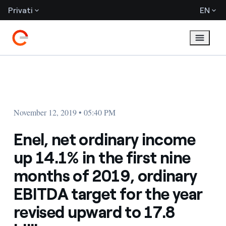
Privati
EN
November 12, 2019 • 05:40 PM
Enel, net ordinary income
up 14.1% in the first nine
months of 2019, ordinary
EBITDA target for the year
revised upward to 17.8