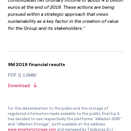
consolidated net ordinary income of about 4.8 billion
euros at the end of 2019. These actions are being
pursued within a strategic approach that views
sustainability as a key factor in the creation of value
for the Group and its stakeholders.”
9M 2019 financial results
PDF (1.13MB)
Download
For the dissemination to the public and the storage of
regulated information made available to the public, Enel S.p.A.
has decided to use respectively the platforms “eMarket SDIR”
and “eMarket Storage”, both available at the address
www.emarketstorage.com
and managed by Teleborsa S.r.l. -