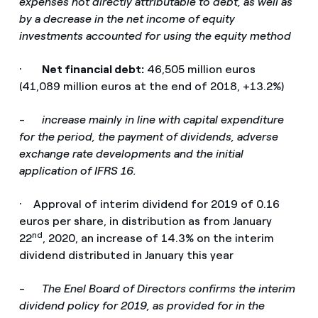
expenses not directly attributable to debt, as well as
by a decrease in the net income of equity
investments accounted for using the equity method
·
Net financial debt:
46,505 million euros
(41,089 million euros at the end of 2018, +13.2%)
-
increase mainly in line with capital expenditure
for the period, the payment of dividends, adverse
exchange rate developments and the initial
application of IFRS 16.
· Approval of interim dividend for 2019 of 0.16
euros per share, in distribution as from January
nd
22
, 2020, an increase of 14.3% on the interim
dividend distributed in January this year
-
The Enel Board of Directors confirms the interim
dividend policy for 2019, as provided for in the