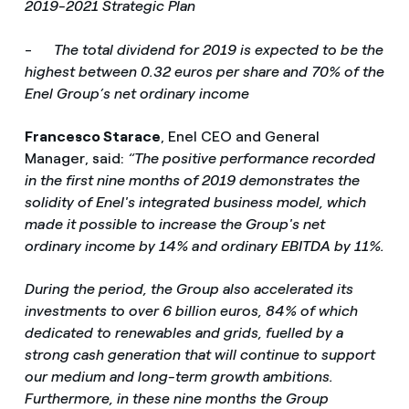
2019-2021 Strategic Plan
-
The total dividend for 2019 is expected to be the
highest between 0.32 euros per share and 70% of the
Enel Group’s net ordinary income
Francesco Starace
, Enel CEO and General
Manager, said:
“The positive performance recorded
in the first nine months of 2019 demonstrates the
solidity of Enel's integrated business model, which
made it possible to increase the Group's net
ordinary income by 14% and ordinary EBITDA by 11%.
During the period, the Group also accelerated its
investments to over 6 billion euros, 84% of which
dedicated to renewables and grids, fuelled by a
strong cash generation that will continue to support
our medium and long-term growth ambitions.
Furthermore, in these nine months the Group