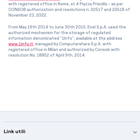
with registered office in Rome, at 4 Piazza Priscilla - as per
CONSOB authorization and resolutions n. 22517 and 22518 of
November 23, 2022.
From May 19th 2014 to June 30th 2015, Enel S.p.A. used the
authorized mechanism for the storage of regulated
information denominated “1Info”, available at the address
www.1info.it
, managed by Computershare S.p.A. with
registered office in Milan and authorized by Consob with
resolution No. 18852 of April 9th, 2014.
Link utili