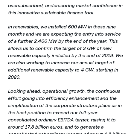
oversubscribed, underscoring market confidence in
this innovative sustainable finance tool.
In renewables, we installed 600 MW in these nine
months and we are expecting the entry into service
of a further 2,400 MW by the end of the year. This
allows us to confirm the target of 3 GW of new
renewable capacity installed by the end of 2019. We
are also working to increase our annual target of
additional renewable capacity to 4 GW, starting in
2020.
Looking ahead, operational growth, the continuous
effort going into efficiency enhancement and the
simplification of the corporate structure place us in
the best position to exceed our full-year
consolidated ordinary EBITDA target, raising it to
around 17.8 billion euros, and to generate a