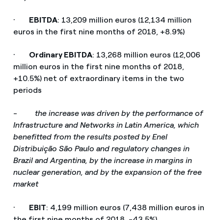
·
EBITDA
: 13,209 million euros (12,134 million
euros in the first nine months of 2018, +8.9%)
·
Ordinary EBITDA
: 13,268 million euros (12,006
million euros in the first nine months of 2018,
+10.5%) net of extraordinary items in the two
periods
-
the increase was driven by the performance of
Infrastructure and Networks in Latin America, which
benefitted from the results posted by Enel
Distribuição São Paulo and regulatory changes in
Brazil and Argentina, by the increase in margins in
nuclear generation, and by the expansion of the free
market
·
EBIT
: 4,199 million euros (7,438 million euros in
the first nine months of 2018, -43.5%)