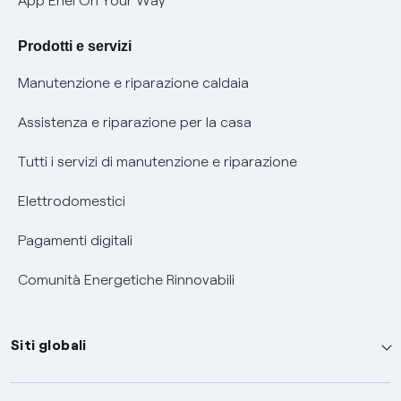
App Enel On Your Way
Agevolazione utenti con disabilità per offerte Fibra
Prodotti e servizi
Informativa RAEE
Manutenzione e riparazione caldaia
Assistenza e riparazione per la casa
Tutti i servizi di manutenzione e riparazione
Elettrodomestici
Pagamenti digitali
Comunità Energetiche Rinnovabili
Siti globali