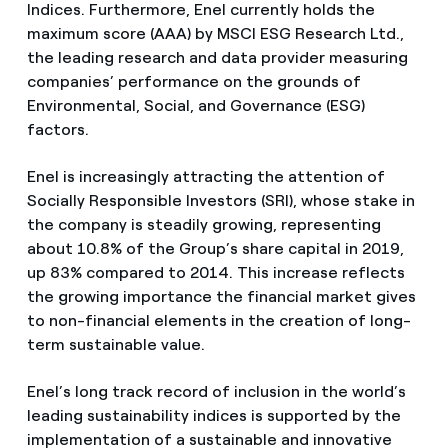
Indices. Furthermore, Enel currently holds the
maximum score (AAA) by MSCI ESG Research Ltd.,
the leading research and data provider measuring
companies’ performance on the grounds of
Environmental, Social, and Governance (ESG)
factors.
Enel is increasingly attracting the attention of
Socially Responsible Investors (SRI), whose stake in
the company is steadily growing, representing
about 10.8% of the Group’s share capital in 2019,
up 83% compared to 2014. This increase reflects
the growing importance the financial market gives
to non-financial elements in the creation of long-
term sustainable value.
Enel’s long track record of inclusion in the world’s
leading sustainability indices is supported by the
implementation of a sustainable and innovative