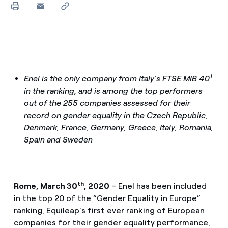
1
Enel is the only company from Italy’s FTSE MIB 40
in the ranking, and is among the top performers
out of the 255 companies assessed for their
record on gender equality in the Czech Republic,
Denmark, France, Germany, Greece, Italy, Romania,
Spain and Sweden
th
Rome, March 30
, 2020
– Enel has been included
in the top 20 of the “Gender Equality in Europe”
ranking, Equileap’s first ever ranking of European
companies for their gender equality performance,