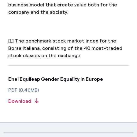
business model that create value both for the
company and the society.
[1] The benchmark stock market index for the
Borsa Italiana, consisting of the 40 most-traded
stock classes on the exchange
Enel Equileap Gender Equality in Europe
PDF (0.46MB)
Download