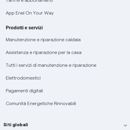
Tariffe e abbonamenti
Verifica chi ti ha chiamato
App Enel On Your Way
Agevolazione utenti con disabilità per offerte Fibra
Prodotti e servizi
Informativa RAEE
Manutenzione e riparazione caldaia
Assistenza e riparazione per la casa
Tutti i servizi di manutenzione e riparazione
Elettrodomestici
Pagamenti digitali
Comunità Energetiche Rinnovabili
Siti globali