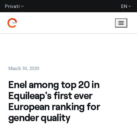
Privati
EN
March 30, 2020
Enel among top 20 in
Equileap's first ever
European ranking for
gender quality