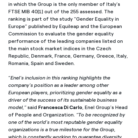
in which the Group is the only member of Italy’s
FTSE MIB 40[1] out of the 255 assessed. The
ranking is part of the study “Gender Equality in
Europe” published by Equileap and the European
Commission to evaluate the gender equality
performance of the leading companies listed on
the main stock market indices in the Czech
Republic, Denmark, France, Germany, Greece, Italy,
Romania, Spain and Sweden.
“
Enel’s inclusion in this ranking highlights the
company’s position as a leader among other
European players, prioritizing gender equality as a
driver of the success of its sustainable business
model,”
said
Francesca Di Carlo
, Enel Group’s Head
of People and Organization.
“To be recognized by
one of the world’s most reputable gender equality
organizations is a true milestone for the Group,
which is constantly working to guarantee diversity