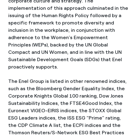
corporate culture and strategy. The
implementation of this approach culminated in the
issuing of the Human Rights Policy followed by a
specific framework to promote diversity and
inclusion in the workplace, in conjunction with
adherence to the Women’s Empowerment
Principles (WEPs), backed by the UN Global
Compact and UN Women, and in line with the UN
Sustainable Development Goals (SDGs) that Enel
proactively supports.
The Enel Group is listed in other renowned indices,
such as the Bloomberg Gender Equality Index, the
Corporate Knights Global 100 ranking, Dow Jones
Sustainability Indices, the FTSE4Good Index, the
Euronext VIGEO-EIRIS indices, the STOXX Global
ESG Leaders indices, the ISS ESG “Prime” rating,
the CDP Climate A list, the ECPI indices and the
Thomson Reuters/S-Network ESG Best Practices