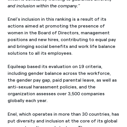
and inclusion within the company.
”
Enel’s inclusion in this ranking is a result of its
actions aimed at promoting the presence of
women in the Board of Directors, management
positions and new hires, contributing to equal pay
and bringing social benefits and work life balance
solutions to all its employees.
Equileap based its evaluation on 19 criteria,
including gender balance across the workforce,
the gender pay gap, paid parental leave, as well as
anti-sexual harassment policies, and the
organization assesses over 3,500 companies
globally each year.
Enel, which operates in more than 30 countries, has
put diversity and inclusion at the core of its global