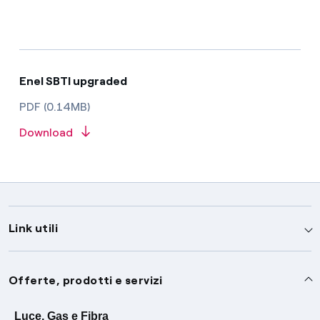
Enel SBTI upgraded
PDF (0.14MB)
Download
Link utili
Assistenza
Offerte, prodotti e servizi
Avvisi
Servizi
Luce, Gas e Fibra