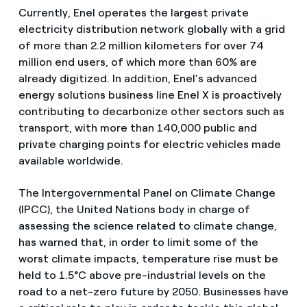
Currently, Enel operates the largest private
electricity distribution network globally with a grid
of more than 2.2 million kilometers for over 74
million end users, of which more than 60% are
already digitized. In addition, Enel’s advanced
energy solutions business line Enel X is proactively
contributing to decarbonize other sectors such as
transport, with more than 140,000 public and
private charging points for electric vehicles made
available worldwide.
The Intergovernmental Panel on Climate Change
(IPCC), the United Nations body in charge of
assessing the science related to climate change,
has warned that, in order to limit some of the
worst climate impacts, temperature rise must be
held to 1.5°C above pre-industrial levels on the
road to a net-zero future by 2050. Businesses have