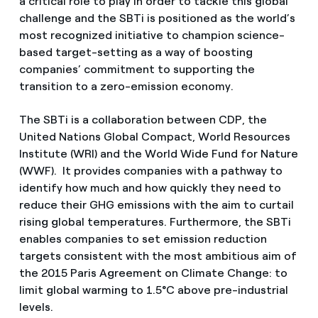
a critical role to play in order to tackle this global
challenge and the SBTi is positioned as the world’s
most recognized initiative to champion science-
based target-setting as a way of boosting
companies’ commitment to supporting the
transition to a zero-emission economy.
The SBTi is a collaboration between CDP, the
United Nations Global Compact, World Resources
Institute (WRI) and the World Wide Fund for Nature
(WWF). It provides companies with a pathway to
identify how much and how quickly they need to
reduce their GHG emissions with the aim to curtail
rising global temperatures. Furthermore, the SBTi
enables companies to set emission reduction
targets consistent with the most ambitious aim of
the 2015 Paris Agreement on Climate Change: to
limit global warming to 1.5°C above pre-industrial
levels.