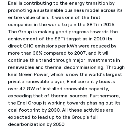
Enel is contributing to the energy transition by
promoting a sustainable business model across its
entire value chain. It was one of the first
companies in the world to join the SBTi in 2015.
The Group is making good progress towards the
achievement of the SBTi target as in 2019 its
direct GHG emissions per kWh were reduced by
more than 36% compared to 2007, and it will
continue this trend through major investments in
renewables and thermal decommissioning. Through
Enel Green Power, which is now the world’s largest
private renewable player, Enel currently boasts
over 47 GW of installed renewable capacity,
exceeding that of thermal sources. Furthermore,
the Enel Group is working towards phasing out its
coal footprint by 2030. All these activities are
expected to lead up to the Group’s full
decarbonization by 2050.