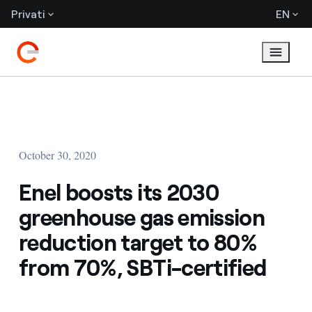
Privati
EN
October 30, 2020
Enel boosts its 2030
greenhouse gas emission
reduction target to 80%
from 70%, SBTi-certified