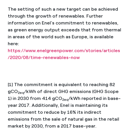
The setting of such a new target can be achieved
through the growth of renewables. Further
information on Enel’s commitment to renewables,
as green energy output exceeds that from thermal
in areas of the world such as Europe, is available
here:
https://www.enelgreenpower.com/stories/articles
/2020/08/time-renewables-now
[1] The commitment is equivalent to reaching 82
gCO
/kWh of direct GHG emissions (GHG Scope
2eq
1) in 2030 from 414 gCO
/kWh reported in base-
2eq
year 2017. Additionally, Enel is maintaining its
commitment to reduce by 16% its indirect
emissions from the sale of natural gas in the retail
market by 2030, from a 2017 base-year.