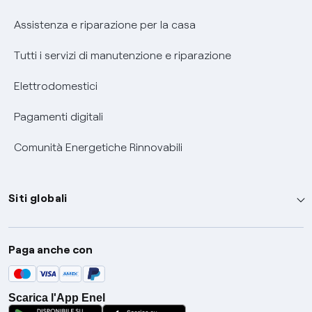
Assistenza e riparazione per la casa
Tutti i servizi di manutenzione e riparazione
Elettrodomestici
Pagamenti digitali
Comunità Energetiche Rinnovabili
Siti globali
Enel Group
Paga anche con
Enel Green Power
Global Trading
Scarica l'App Enel
Global Procurement