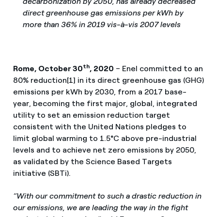
decarbonization by 2050, has already decreased
direct greenhouse gas emissions per kWh by
more than 36% in 2019 vis-à-vis 2007 levels
th
Rome, October 30
, 2020
– Enel committed to an
80% reduction[1] in its direct greenhouse gas (GHG)
emissions per kWh by 2030, from a 2017 base-
year, becoming the first major, global, integrated
utility to set an emission reduction target
consistent with the United Nations pledges to
limit global warming to 1.5°C above pre-industrial
levels and to achieve net zero emissions by 2050,
as validated by the Science Based Targets
initiative (SBTi).
“With our commitment to such a drastic reduction in
our emissions, we are leading the way in the fight