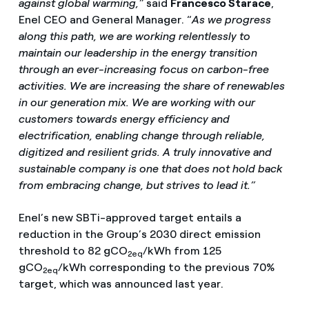
against global warming,”
said
Francesco Starace
,
Enel CEO and General Manager. “
As we progress
along this path, we are working relentlessly to
maintain our leadership in the energy transition
through an ever-increasing focus on carbon-free
activities. We are increasing the share of renewables
in our generation mix. We are working with our
customers towards energy efficiency and
electrification, enabling change through reliable,
digitized and resilient grids. A truly innovative and
sustainable company is one that does not hold back
from embracing change, but strives to lead it.”
Enel’s new SBTi-approved target entails a
reduction in the Group’s 2030 direct emission
threshold to 82 gCO
/kWh from 125
2eq
gCO
/kWh corresponding to the previous 70%
2eq
target, which was announced last year.