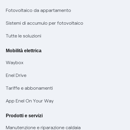
Parental Control – Navigazione sicura
Remit
Fotovoltaico da appartamento
Informazioni precontrattuali prodotti e servizi
Certificazioni
Sistemi di accumulo per fotovoltaico
Condizioni generali di contratto prodotti e servizi
Nuove regole europee per la protezione dei dati
Tutte le soluzioni
Rimborsi e resi per prodotti e servizi
Offerte Placet non vulnerabili
Mobilità elettrica
Informativa RAEE
Offerta Tutela Vulnerabilità Gas
Waybox
Informativa Privacy AI
Mobilità Elettrica
Enel Drive
Phishing e truffe online
Tariffe e abbonamenti
Verifica chi ti ha chiamato
App Enel On Your Way
Agevolazione utenti con disabilità per offerte Fibra
Prodotti e servizi
Informativa RAEE
Manutenzione e riparazione caldaia