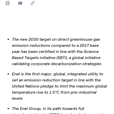
The new 2030 target on direct greenhouse gas
emission reductions compared to a 2017 base
year has been certified in line with the Science
Based Targets initiative (SBTi), a global initiative
validating corporate decarbonization strategies
Enel is the first major, global, integrated utility to
set an emission reduction target in line with the
United Nations pledge to limit the maximum global
temperature rise to 1.5°C from pre-industrial
levels
The Enel Group, in its path towards full