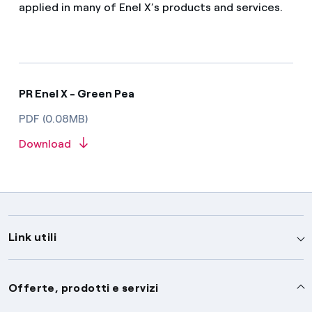
applied in many of Enel X’s products and services.
PR Enel X - Green Pea
PDF (0.08MB)
Download
Link utili
Assistenza
Offerte, prodotti e servizi