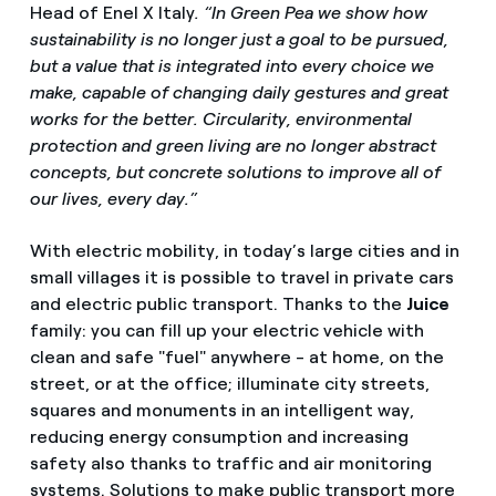
Head of Enel X Italy
. “In Green Pea we show how
sustainability is no longer just a goal to be pursued,
but a value that is integrated into every choice we
make, capable of changing daily gestures and great
works for the better. Circularity, environmental
protection and green living are no longer abstract
concepts, but concrete solutions to improve all of
our lives, every day.”
With electric mobility, in today’s large cities and in
small villages it is possible to travel in private cars
and electric public transport. Thanks to the
Juice
family: you can fill up your electric vehicle with
clean and safe "fuel" anywhere - at home, on the
street, or at the office; illuminate city streets,
squares and monuments in an intelligent way,
reducing energy consumption and increasing
safety also thanks to traffic and air monitoring
systems. Solutions to make public transport more