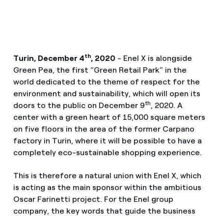
th
Turin, December 4
, 2020
- Enel X is alongside
Green Pea, the first “Green Retail Park” in the
world dedicated to the theme of respect for the
environment and sustainability, which will open its
th
doors to the public on December 9
, 2020. A
center with a green heart of 15,000 square meters
on five floors in the area of ​​the former Carpano
factory in Turin, where it will be possible to have a
completely eco-sustainable shopping experience.
This is therefore a natural union with Enel X, which
is acting as the main sponsor within the ambitious
Oscar Farinetti project. For the Enel group
company, the key words that guide the business