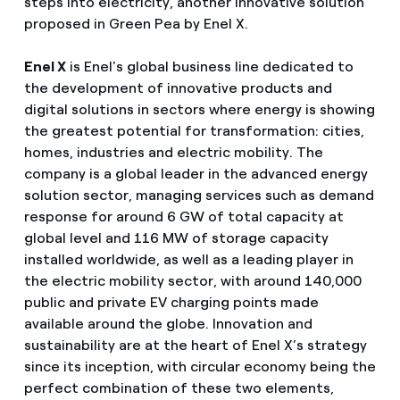
steps into electricity, another innovative solution
proposed in Green Pea by Enel X.
Enel X
is Enel's global business line dedicated to
the development of innovative products and
digital solutions in sectors where energy is showing
the greatest potential for transformation: cities,
homes, industries and electric mobility. The
company is a global leader in the advanced energy
solution sector, managing services such as demand
response for around 6 GW of total capacity at
global level and 116 MW of storage capacity
installed worldwide, as well as a leading player in
the electric mobility sector, with around 140,000
public and private EV charging points made
available around the globe. Innovation and
sustainability are at the heart of Enel X’s strategy
since its inception, with circular economy being the
perfect combination of these two elements,