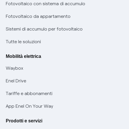
Diritto di ripensamento
prescrizione
Fotovoltaico con sistema di accumulo
Parental Control – Navigazione sicura
Remit
Fotovoltaico da appartamento
Informazioni precontrattuali prodotti e servizi
Certificazioni
Sistemi di accumulo per fotovoltaico
Condizioni generali di contratto prodotti e servizi
Nuove regole europee per la protezione dei dati
Tutte le soluzioni
Rimborsi e resi per prodotti e servizi
Offerte Placet non vulnerabili
Mobilità elettrica
Informativa RAEE
Offerta Tutela Vulnerabilità Gas
Waybox
Informativa Privacy AI
Mobilità Elettrica
Enel Drive
Phishing e truffe online
Tariffe e abbonamenti
Verifica chi ti ha chiamato
App Enel On Your Way
Agevolazione utenti con disabilità per offerte Fibra
Prodotti e servizi