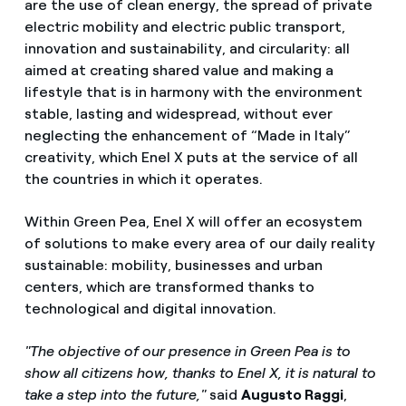
are the use of clean energy, the spread of private
electric mobility and electric public transport,
innovation and sustainability, and circularity: all
aimed at creating shared value and making a
lifestyle that is in harmony with the environment
stable, lasting and widespread, without ever
neglecting the enhancement of “Made in Italy”
creativity, which Enel X puts at the service of all
the countries in which it operates.
Within Green Pea, Enel X will offer an ecosystem
of solutions to make every area of ​​our daily reality
sustainable: mobility, businesses and urban
centers, which are transformed thanks to
technological and digital innovation.
"The objective of our presence in Green Pea is to
show all citizens how, thanks to Enel X, it is natural to
take a step into the future,"
said
Augusto Raggi
,