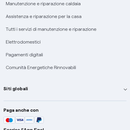
Informativa RAEE
Manutenzione e riparazione caldaia
Assistenza e riparazione per la casa
Tutti i servizi di manutenzione e riparazione
Elettrodomestici
Pagamenti digitali
Comunità Energetiche Rinnovabili
Siti globali
Enel Group
Paga anche con
Enel Green Power
Global Trading