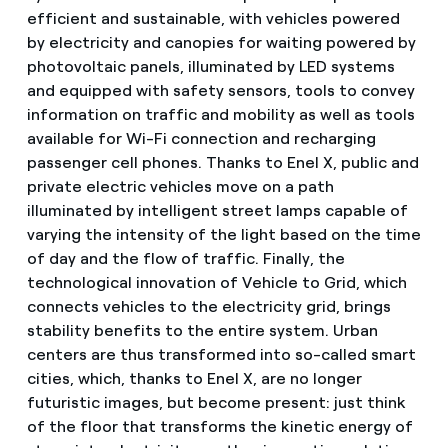
efficient and sustainable, with vehicles powered
by electricity and canopies for waiting powered by
photovoltaic panels, illuminated by LED systems
and equipped with safety sensors, tools to convey
information on traffic and mobility as well as tools
available for Wi-Fi connection and recharging
passenger cell phones. Thanks to Enel X, public and
private electric vehicles move on a path
illuminated by intelligent street lamps capable of
varying the intensity of the light based on the time
of day and the flow of traffic. Finally, the
technological innovation of Vehicle to Grid, which
connects vehicles to the electricity grid, brings
stability benefits to the entire system. Urban
centers are thus transformed into so-called smart
cities, which, thanks to Enel X, are no longer
futuristic images, but become present: just think
of the floor that transforms the kinetic energy of