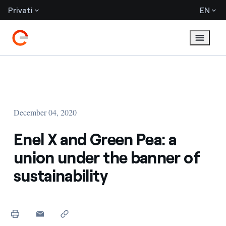
Privati
EN
December 04, 2020
Enel X and Green Pea: a
union under the banner of
sustainability