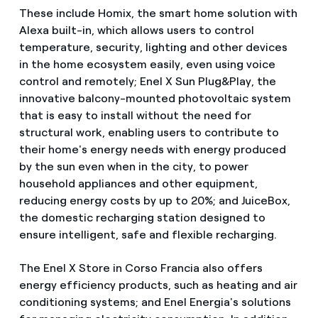
These include Homix, the smart home solution with
Alexa built-in, which allows users to control
temperature, security, lighting and other devices
in the home ecosystem easily, even using voice
control and remotely; Enel X Sun Plug&Play, the
innovative balcony-mounted photovoltaic system
that is easy to install without the need for
structural work, enabling users to contribute to
their home's energy needs with energy produced
by the sun even when in the city, to power
household appliances and other equipment,
reducing energy costs by up to 20%; and JuiceBox,
the domestic recharging station designed to
ensure intelligent, safe and flexible recharging.
The Enel X Store in Corso Francia also offers
energy efficiency products, such as heating and air
conditioning systems; and Enel Energia's solutions