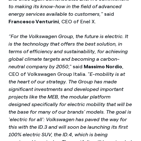
to making its know-how in the field of advanced
energy services available to customers,"
said
Francesco Venturini
, CEO of Enel X
.
“For the Volkswagen Group, the future is electric. It
is the technology that offers the best solution, in
terms of efficiency and sustainability, for achieving
global climate targets and becoming a carbon-
neutral company by 2050
," said
Massimo Nordio
,
CEO of Volkswagen Group Italia. "
E-mobility is at
the heart of our strategy. The Group has made
significant investments and developed important
projects like the MEB, the modular platform
designed specifically for electric mobility that will be
the base for many of our brands’ models.
The goal is
'electric for all': Volkswagen has paved the way for
this with the ID.3 and will soon be launching its first
100% electric SUV, the ID.4, which is being