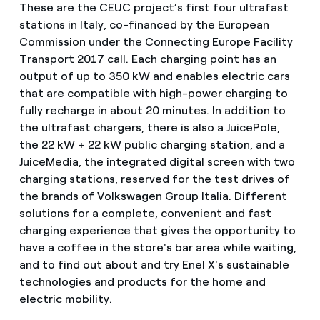
These are the CEUC project’s first four ultrafast
stations in Italy, co-financed by the European
Commission under the Connecting Europe Facility
Transport 2017 call. Each charging point has an
output of up to 350 kW and enables electric cars
that are compatible with high-power charging to
fully recharge in about 20 minutes. In addition to
the ultrafast chargers, there is also a JuicePole,
the 22 kW + 22 kW public charging station, and a
JuiceMedia, the integrated digital screen with two
charging stations, reserved for the test drives of
the brands of Volkswagen Group Italia. Different
solutions for a complete, convenient and fast
charging experience that gives the opportunity to
have a coffee in the store's bar area while waiting,
and to find out about and try Enel X's sustainable
technologies and products for the home and
electric mobility.