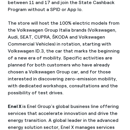
between 11 and 17 and join the State Cashback
Program without a SPID or App Io.
The store will host the 100% electric models from
the Volkswagen Group Italia brands (Volkswagen,
Audi, SEAT, CUPRA, ŠKODA and Volkswagen
Commercial Vehicles) in rotation, starting with
Volkswagen ID.3, the car that marks the beginning
of a new era of mobility. Specific activities are
planned for both customers who have already
chosen a Volkswagen Group car, and for those
interested in discovering zero-emission mobility,
with dedicated workshops, consultations and the
possibility of test drives.
Enel X
is Enel Group’s global business line offering
services that accelerate innovation and drive the
energy transition. A global leader in the advanced
energy solution sector, Enel X manages services