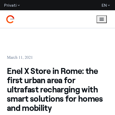
Privati
EN
March 11, 2021
Enel X Store in Rome: the
first urban area for
ultrafast recharging with
smart solutions for homes
and mobility