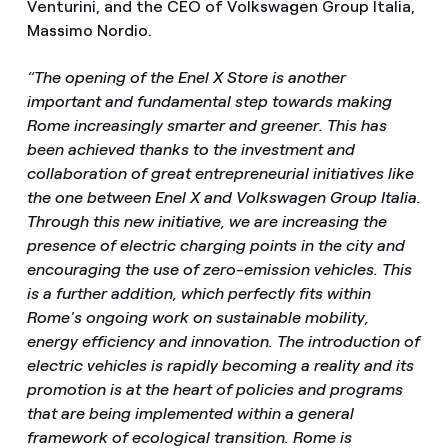
Venturini, and the CEO of Volkswagen Group Italia,
Massimo Nordio.
“The opening of the Enel X Store is another
important and fundamental step towards making
Rome increasingly smarter and greener. This has
been achieved thanks to the investment and
collaboration of great entrepreneurial initiatives like
the one between Enel X and Volkswagen Group Italia.
Through this new initiative, we are increasing the
presence of electric charging points in the city and
encouraging the use of zero-emission vehicles. This
is a further addition, which perfectly fits within
Rome's ongoing work on sustainable mobility,
energy efficiency and innovation. The introduction of
electric vehicles is rapidly becoming a reality and its
promotion is at the heart of policies and programs
that are being implemented within a general
framework of ecological transition. Rome is