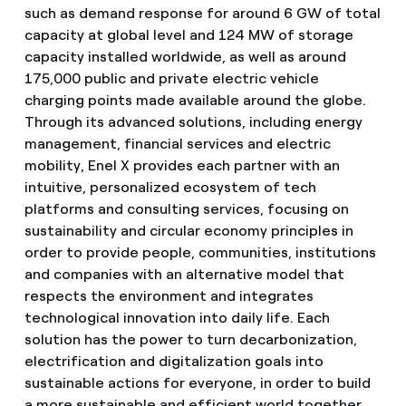
such as demand response for around 6 GW of total
capacity at global level and 124 MW of storage
capacity installed worldwide, as well as around
175,000 public and private electric vehicle
charging points made available around the globe.
Through its advanced solutions, including energy
management, financial services and electric
mobility, Enel X provides each partner with an
intuitive, personalized ecosystem of tech
platforms and consulting services, focusing on
sustainability and circular economy principles in
order to provide people, communities, institutions
and companies with an alternative model that
respects the environment and integrates
technological innovation into daily life. Each
solution has the power to turn decarbonization,
electrification and digitalization goals into
sustainable actions for everyone, in order to build
a more sustainable and efficient world together.