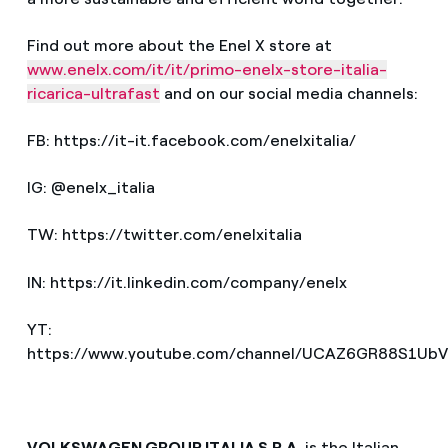
Find out more about the Enel X store at
www.enelx.com/it/it/primo-enelx-store-italia-
ricarica-ultrafast
and on our social media channels:
FB: https://it-it.facebook.com/enelxitalia/
IG: @enelx_italia
TW: https://twitter.com/enelxitalia
IN: https://it.linkedin.com/company/enelx
YT:
https://www.youtube.com/channel/UCAZ6GR88S1UbV
VOLKSWAGEN GROUP ITALIA S.P.A.
is the Italian