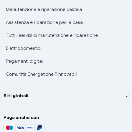
Informativa RAEE
Manutenzione e riparazione caldaia
Assistenza e riparazione per la casa
Tutti i servizi di manutenzione e riparazione
Elettrodomestici
Pagamenti digitali
Comunità Energetiche Rinnovabili
Siti globali
Enel Group
Paga anche con
Enel Green Power