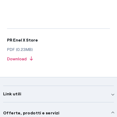
PR Enel X Store
PDF (0.23MB)
Download
Link utili
Assistenza
Offerte, prodotti e servizi