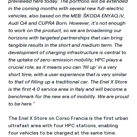
previewed here today. The portfolio will be extended
in the coming months with several new full-electric
vehicles, also based on the MEB: ŠKODA ENYAQ iV,
Audi Q4 and CUPRA Born. However, it's not enough
to work on the product, so we are broadening our
horizons with targeted partnerships that can bring
tangible results in the short and medium term. The
development of charging infrastructure is central to
the uptake of zero-emission mobility; HPC plays a
crucial role, as it means you can 'fill up' in a very
short time, with a user experience that is very similar
to that of filling up a traditional car. The Enel X Store
is the first 4.0 service area in Italy and will become a
benchmark for the new era of mobility. We are proud
to be here.”
The Enel X Store on Corso Francia is the first urban
ultrafast area with four HPC stations, enabling
four vehicles to be charged at the same time.