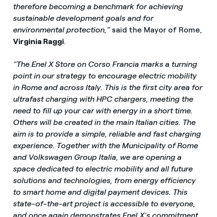
therefore becoming a benchmark for achieving
sustainable development goals and for
environmental protection,”
said the Mayor of Rome,
Virginia Raggi
.
“The Enel X Store on Corso Francia marks a turning
point in our strategy to encourage electric mobility
in Rome and across Italy. This is the first city area for
ultrafast charging with HPC chargers, meeting the
need to fill up your car with energy in a short time.
Others will be created in the main Italian cities. The
aim is to provide a simple, reliable and fast charging
experience. Together with the Municipality of Rome
and Volkswagen Group Italia, we are opening a
space dedicated to electric mobility and all future
solutions and technologies, from energy efficiency
to smart home and digital payment devices. This
state-of-the-art project is accessible to everyone,
and once again demonstrates Enel X's commitment