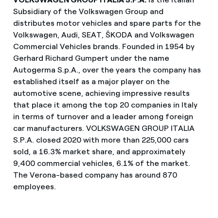
Subsidiary of the Volkswagen Group and
distributes motor vehicles and spare parts for the
Volkswagen, Audi, SEAT, ŠKODA and Volkswagen
Commercial Vehicles brands. Founded in 1954 by
Gerhard Richard Gumpert under the name
Autogerma S.p.A., over the years the company has
established itself as a major player on the
automotive scene, achieving impressive results
that place it among the top 20 companies in Italy
in terms of turnover and a leader among foreign
car manufacturers. VOLKSWAGEN GROUP ITALIA
S.P.A. closed 2020 with more than 225,000 cars
sold, a 16.3% market share, and approximately
9,400 commercial vehicles, 6.1% of the market.
The Verona-based company has around 870
employees.