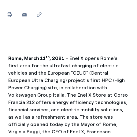
th
Rome, March 11
, 2021
– Enel X opens Rome's
first area for the ultrafast charging of electric
vehicles and the European "CEUC" (Central
European Ultra Charging) project's first HPC (High
Power Charging) site, in collaboration with
Volkswagen Group Italia. The Enel X Store at Corso
Francia 212 offers energy efficiency technologies,
financial services, and electric mobility solutions,
as well as a refreshment area. The store was
officially opened today by the Mayor of Rome,
Virginia Raggi, the CEO of Enel X, Francesco