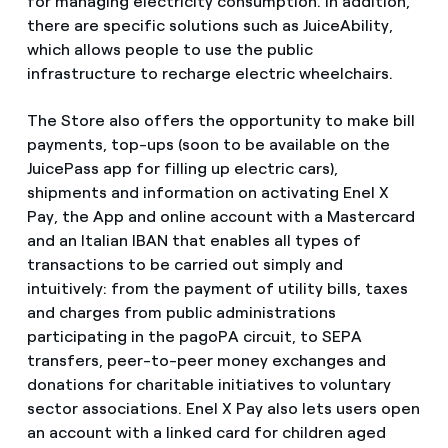
for managing electricity consumption. In addition,
there are specific solutions such as JuiceAbility,
which allows people to use the public
infrastructure to recharge electric wheelchairs.
The Store also offers the opportunity to make bill
payments, top-ups (soon to be available on the
JuicePass app for filling up electric cars),
shipments and information on activating Enel X
Pay, the App and online account with a Mastercard
and an Italian IBAN that enables all types of
transactions to be carried out simply and
intuitively: from the payment of utility bills, taxes
and charges from public administrations
participating in the pagoPA circuit, to SEPA
transfers, peer-to-peer money exchanges and
donations for charitable initiatives to voluntary
sector associations. Enel X Pay also lets users open
an account with a linked card for children aged