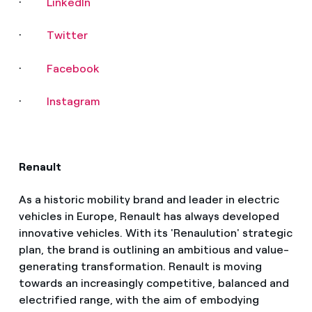
·
LinkedIn
·
Twitter
·
Facebook
·
Instagram
Renault
As a historic mobility brand and leader in electric
vehicles in Europe, Renault has always developed
innovative vehicles. With its 'Renaulution' strategic
plan, the brand is outlining an ambitious and value-
generating transformation. Renault is moving
towards an increasingly competitive, balanced and
electrified range, with the aim of embodying