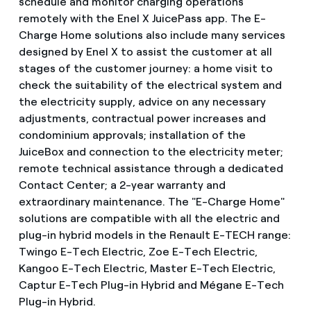
schedule and monitor charging operations
remotely with the Enel X JuicePass app. The E-
Charge Home solutions also include many services
designed by Enel X to assist the customer at all
stages of the customer journey: a home visit to
check the suitability of the electrical system and
the electricity supply, advice on any necessary
adjustments, contractual power increases and
condominium approvals; installation of the
JuiceBox and connection to the electricity meter;
remote technical assistance through a dedicated
Contact Center; a 2-year warranty and
extraordinary maintenance. The "E-Charge Home"
solutions are compatible with all the electric and
plug-in hybrid models in the Renault E-TECH range:
Twingo E-Tech Electric, Zoe E-Tech Electric,
Kangoo E-Tech Electric, Master E-Tech Electric,
Captur E-Tech Plug-in Hybrid and Mégane E-Tech
Plug-in Hybrid.