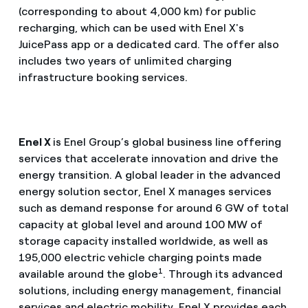
(corresponding to about 4,000 km) for public
recharging, which can be used with Enel X's
JuicePass app or a dedicated card. The offer also
includes two years of unlimited charging
infrastructure booking services.
Enel X
is Enel Group’s global business line offering
services that accelerate innovation and drive the
energy transition. A global leader in the advanced
energy solution sector, Enel X manages services
such as demand response for around 6 GW of total
capacity at global level and around 100 MW of
storage capacity installed worldwide, as well as
195,000 electric vehicle charging points made
1
available around the globe
. Through its advanced
solutions, including energy management, financial
services and electric mobility, Enel X provides each