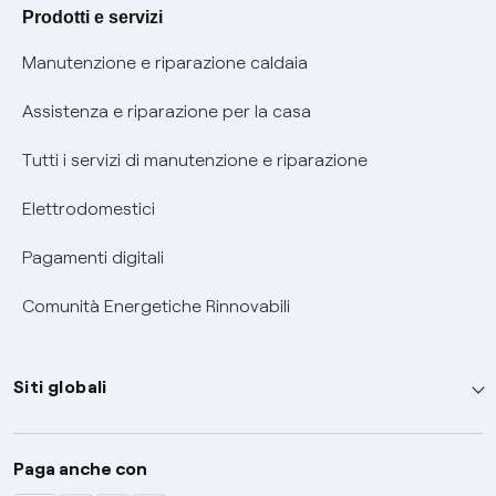
Agevolazione utenti con disabilità per offerte Fibra
Prodotti e servizi
Informativa RAEE
Manutenzione e riparazione caldaia
Assistenza e riparazione per la casa
Tutti i servizi di manutenzione e riparazione
Elettrodomestici
Pagamenti digitali
Comunità Energetiche Rinnovabili
Siti globali
Enel Group
Paga anche con
Enel Green Power