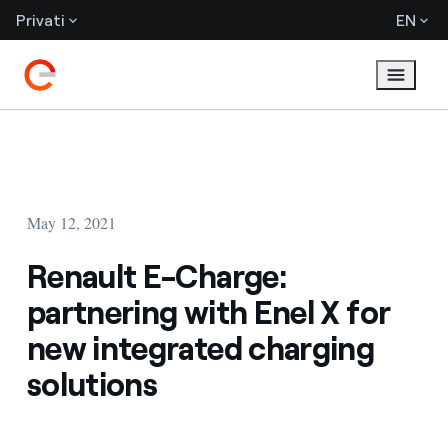
Privati
EN
May 12, 2021
Renault E-Charge:
partnering with Enel X for
new integrated charging
solutions