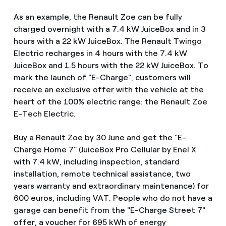
As an example, the Renault Zoe can be fully
charged overnight with a 7.4 kW JuiceBox and in 3
hours with a 22 kW JuiceBox. The Renault Twingo
Electric recharges in 4 hours with the 7.4 kW
JuiceBox and 1.5 hours with the 22 kW JuiceBox. To
mark the launch of "E-Charge", customers will
receive an exclusive offer with the vehicle at the
heart of the 100% electric range: the Renault Zoe
E-Tech Electric.
Buy a Renault Zoe by 30 June and get the "E-
Charge Home 7" (JuiceBox Pro Cellular by Enel X
with 7.4 kW, including inspection, standard
installation, remote technical assistance, two
years warranty and extraordinary maintenance) for
600 euros, including VAT. People who do not have a
garage can benefit from the "E-Charge Street 7"
offer, a voucher for 695 kWh of energy