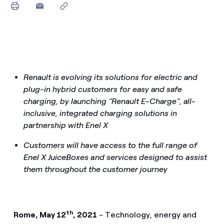
Renault is evolving its solutions for electric and
plug-in hybrid customers for easy and safe
charging, by launching "Renault E-Charge", all-
inclusive, integrated charging solutions in
partnership with Enel X
Customers will have access to the full range of
Enel X JuiceBoxes and services designed to assist
them throughout the customer journey
th
Rome, May 12
, 2021
- Technology, energy and