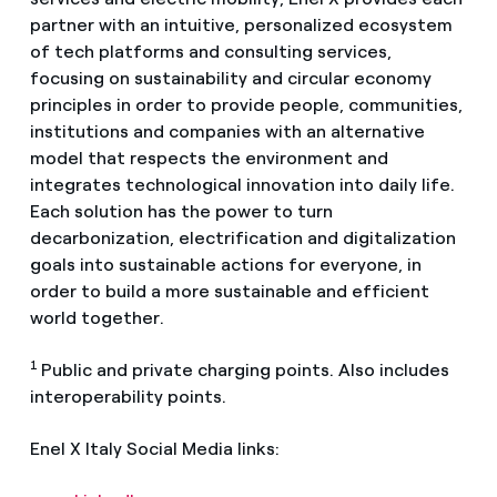
partner with an intuitive, personalized ecosystem
of tech platforms and consulting services,
focusing on sustainability and circular economy
principles in order to provide people, communities,
institutions and companies with an alternative
model that respects the environment and
integrates technological innovation into daily life.
Each solution has the power to turn
decarbonization, electrification and digitalization
goals into sustainable actions for everyone, in
order to build a more sustainable and efficient
world together.
1
Public and private charging points. Also includes
interoperability points.
Enel X Italy Social Media links: