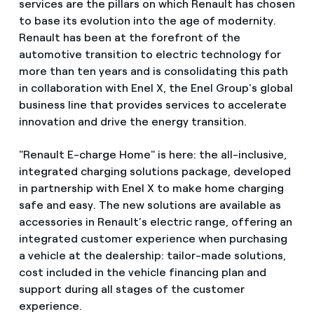
services are the pillars on which Renault has chosen
to base its evolution into the age of modernity.
Renault has been at the forefront of the
automotive transition to electric technology for
more than ten years and is consolidating this path
in collaboration with Enel X, the Enel Group's global
business line that provides services to accelerate
innovation and drive the energy transition.
"Renault E-charge Home" is here: the all-inclusive,
integrated charging solutions package, developed
in partnership with Enel X to make home charging
safe and easy. The new solutions are available as
accessories in Renault’s electric range, offering an
integrated customer experience when purchasing
a vehicle at the dealership: tailor-made solutions,
cost included in the vehicle financing plan and
support during all stages of the customer
experience.