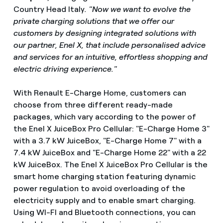
Country Head Italy
. "Now we want to evolve the
private charging solutions that we offer our
customers by designing integrated solutions with
our partner, Enel X, that include personalised advice
and services for an intuitive, effortless shopping and
electric driving experience."
With Renault E-Charge Home, customers can
choose from three different ready-made
packages, which vary according to the power of
the Enel X JuiceBox Pro Cellular: "E-Charge Home 3"
with a 3.7 kW JuiceBox, "E-Charge Home 7" with a
7.4 kW JuiceBox and "E-Charge Home 22" with a 22
kW JuiceBox. The Enel X JuiceBox Pro Cellular is the
smart home charging station featuring dynamic
power regulation to avoid overloading of the
electricity supply and to enable smart charging.
Using WI-FI and Bluetooth connections, you can