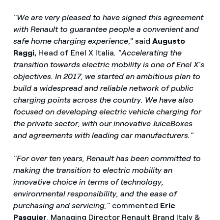
"We are very pleased to have signed this agreement
with Renault to guarantee people a convenient and
safe home charging experience
," said
Augusto
Raggi,
Head of Enel X Italia
. "Accelerating the
transition towards electric mobility is one of Enel X's
objectives. In 2017, we started an ambitious plan to
build a widespread and reliable network of public
charging points across the country. We have also
focused on developing electric vehicle charging for
the private sector, with our innovative JuiceBoxes
and agreements with leading car manufacturers.”
"For over ten years, Renault has been committed to
making the transition to electric mobility an
innovative choice in terms of technology,
environmental responsibility, and the ease of
purchasing and servicing,”
commented
Eric
Pasquier
, Managing Director Renault Brand Italy &