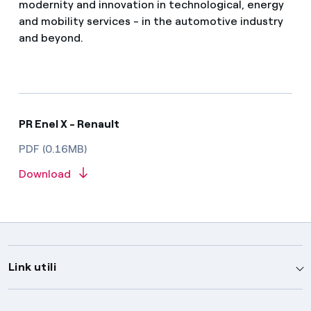
modernity and innovation in technological, energy
and mobility services - in the automotive industry
and beyond.
PR Enel X - Renault
PDF (0.16MB)
Download
Link utili