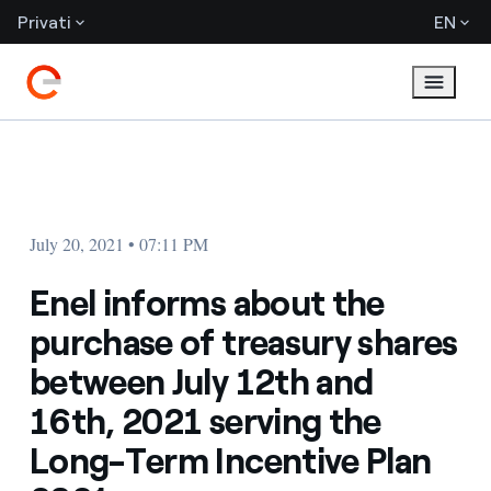
Privati
EN
July 20, 2021 • 07:11 PM
Enel informs about the
purchase of treasury shares
between July 12th and
16th, 2021 serving the
Long-Term Incentive Plan