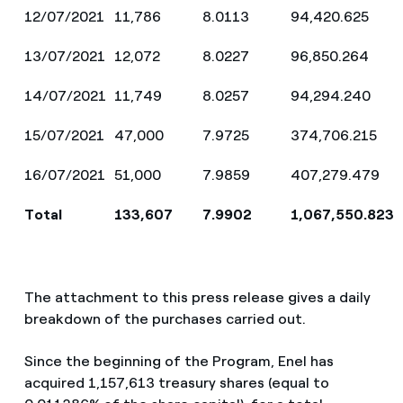
12/07/2021
11,786
8.0113
94,420.625
13/07/2021
12,072
8.0227
96,850.264
14/07/2021
11,749
8.0257
94,294.240
15/07/2021
47,000
7.9725
374,706.215
16/07/2021
51,000
7.9859
407,279.479
Total
133,607
7.9902
1,067,550.823
The attachment to this press release gives a daily
breakdown of the purchases carried out.
Since the beginning of the Program, Enel has
acquired 1,157,613 treasury shares (equal to