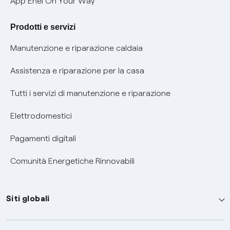
App Enel On Your Way
Agevolazione utenti con disabilità per offerte Fibra
Prodotti e servizi
Informativa RAEE
Manutenzione e riparazione caldaia
Assistenza e riparazione per la casa
Tutti i servizi di manutenzione e riparazione
Elettrodomestici
Pagamenti digitali
Comunità Energetiche Rinnovabili
Siti globali