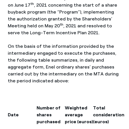
th
on June 17
, 2021 concerning the start of a share
buyback program (the “Program”), implementing
the authorization granted by the Shareholders’
th
Meeting held on May 20
, 2021 and resolved to
serve the Long-Term Incentive Plan 2021.
On the basis of the information provided by the
intermediary engaged to execute the purchases,
the following table summarizes, in daily and
aggregate form, Enel ordinary shares’ purchases
carried out by the intermediary on the MTA during
the period indicated above:
Number of
Weighted
Total
Date
shares
average
consideration
purchased
price (euros)
(euros)