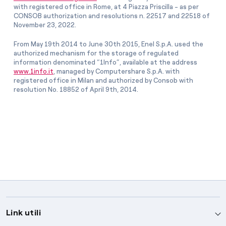
with registered office in Rome, at 4 Piazza Priscilla - as per
CONSOB authorization and resolutions n. 22517 and 22518 of
November 23, 2022.
From May 19th 2014 to June 30th 2015, Enel S.p.A. used the
authorized mechanism for the storage of regulated
information denominated “1Info”, available at the address
www.1info.it
, managed by Computershare S.p.A. with
registered office in Milan and authorized by Consob with
resolution No. 18852 of April 9th, 2014.
Link utili