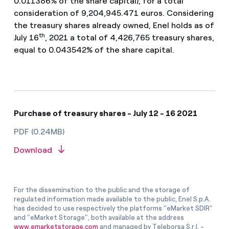
0.011386% of the share capital), for a total
consideration of 9,204,945.471 euros. Considering
the treasury shares already owned, Enel holds as of
th
July 16
, 2021 a total of 4,426,765 treasury shares,
equal to 0.043542% of the share capital.
Purchase of treasury shares - July 12 - 16 2021
PDF (0.24MB)
Download
For the dissemination to the public and the storage of
regulated information made available to the public, Enel S.p.A.
has decided to use respectively the platforms “eMarket SDIR”
and “eMarket Storage”, both available at the address
www.emarketstorage.com
and managed by Teleborsa S.r.l. -