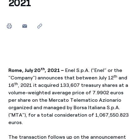
2021
th
Rome, July 20
,
2021 –
Enel S.p.A. (“Enel” or the
th
“Company”) announces that between July 12
and
th
16
, 2021 it acquired 133,607 treasury shares at a
volume-weighted average price of 7.9902 euros
per share on the Mercato Telematico Azionario
organized and managed by Borsa Italiana S.p.A.
("MTA”), for a total consideration of 1,067,550.823
euros.
The transaction follows up on the announcement