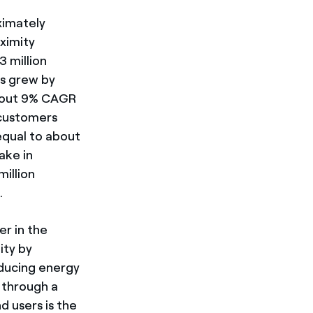
ximately
oximity
 million
es grew by
bout 9% CAGR
 customers
(equal to about
ake in
illion
.
er in the
ity by
oducing energy
y through a
d users is the