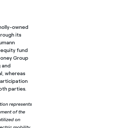
 wholly-owned
hrough its
chumann
 equity fund
Mooney Group
g and
al, whereas
articipation
th parties.
tion represents
ement of the
tilized on
ctric mobility.