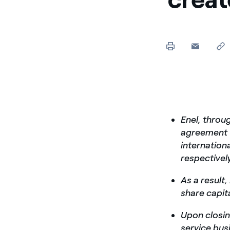
Enel, throu
agreement 
internation
respective
As a result,
share capit
Upon closing
service bus