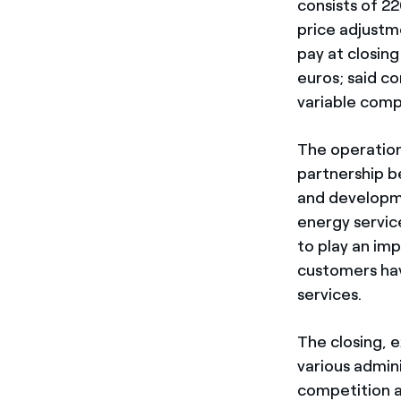
consists of 22
price adjustm
pay at closing
euros; said co
variable comp
The operation 
partnership b
and developme
energy servic
to play an im
customers hav
services.
The closing, 
various admini
competition au