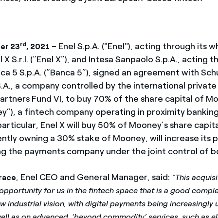
rd
– Enel S.p.A. ("Enel"), acting through its
er 23
, 2021
 X S.r.l. (“Enel X”), and Intesa Sanpaolo S.p.A., acting t
nca 5 S.p.A. (“Banca 5”), signed an agreement with S
.A., a company controlled by the international private
artners Fund VI, to buy 70% of the share capital of 
ey”), a fintech company operating in proximity bankin
articular, Enel X will buy 50% of Mooney’s share capit
ntly owning a 30% stake of Mooney, will increase its p
ng the payments company under the joint control of bo
, Enel CEO and General Manager, said:
race
“This acquisi
pportunity for us in the fintech space that is a good compl
 industrial vision, with digital payments being increasingly u
well as on advanced, ‘beyond commodity’ services, such as ele