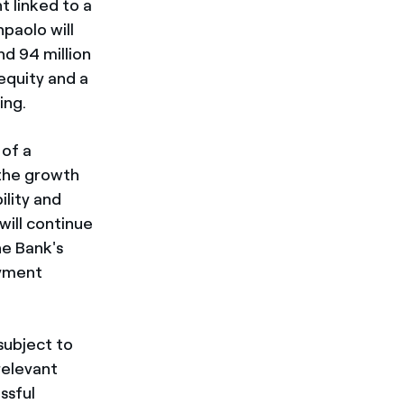
t linked to a
paolo will
nd 94 million
 equity and a
ing.
 of a
 the growth
lity and
will continue
he Bank's
ayment
subject to
relevant
ssful