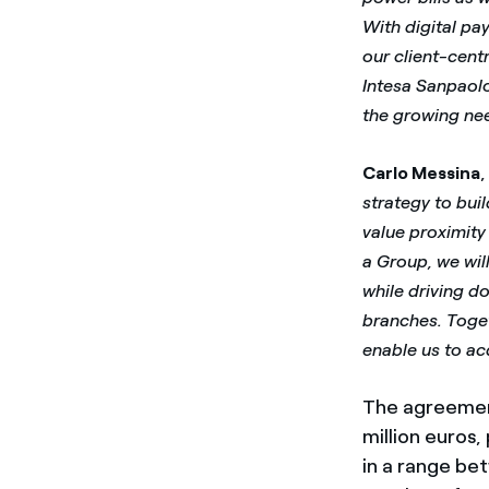
With digital pa
our client-cent
Intesa Sanpaolo
the growing nee
Carlo Messina
strategy to bui
value proximity 
a Group, we wil
while driving d
branches. Toget
enable us to ac
The agreement
million euros,
in a range bet