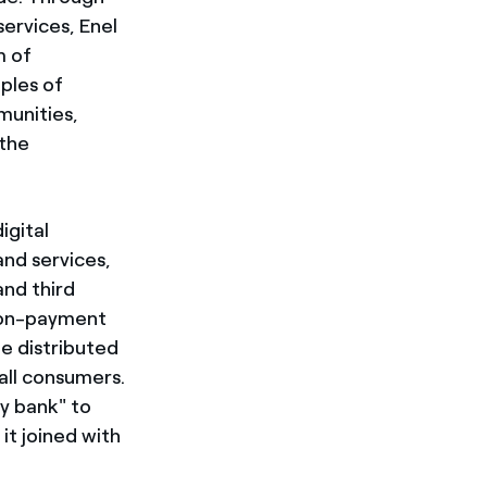
ervices, Enel
m of
ples of
munities,
 the
igital
nd services,
nd third
tion-payment
be distributed
all consumers.
y bank" to
it joined with