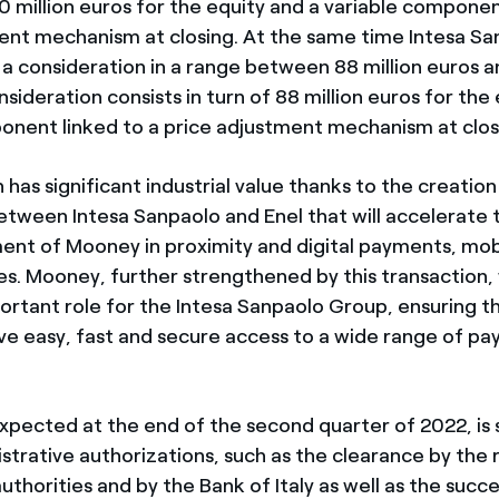
0 million euros for the equity and a variable componen
ent mechanism at closing. At the same time Intesa San
 a consideration in a range between 88 million euros a
nsideration consists in turn of 88 million euros for the
onent linked to a price adjustment mechanism at clos
has significant industrial value thanks to the creation
etween Intesa Sanpaolo and Enel that will accelerate
nt of Mooney in proximity and digital payments, mobi
es. Mooney, further strengthened by this transaction, 
portant role for the Intesa Sanpaolo Group, ensuring t
e easy, fast and secure access to a wide range of p
expected at the end of the second quarter of 2022, is 
strative authorizations, such as the clearance by the 
thorities and by the Bank of Italy as well as the succe