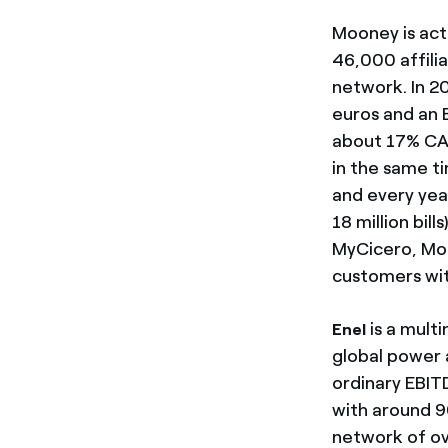
Mooney is act
46,000 affilia
network. In 2
euros and an 
about 17% CA
in the same t
and every year
18 million bil
MyCicero, Moo
customers wit
is a mult
Enel
global power a
ordinary EBIT
with around 90
network of ove