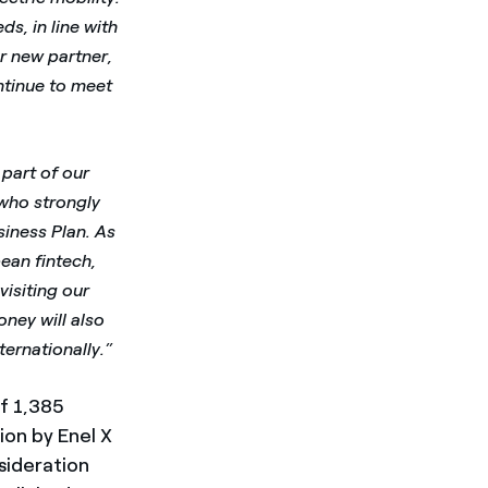
s, in line with
r new partner,
ntinue to meet
part of our
 who strongly
usiness Plan. As
ean fintech,
visiting our
oney will also
ernationally.”
f 1,385
ion by Enel X
sideration