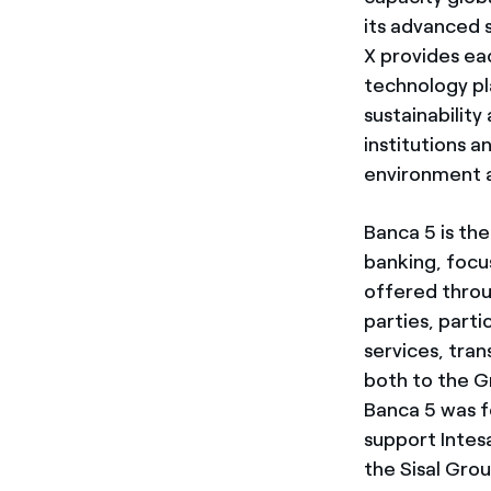
its advanced 
X provides ea
technology pl
sustainabilit
institutions 
environment an
Banca 5 is th
banking, focu
offered throu
parties, parti
services, tra
both to the G
Banca 5 was f
support Intesa
the Sisal Gro