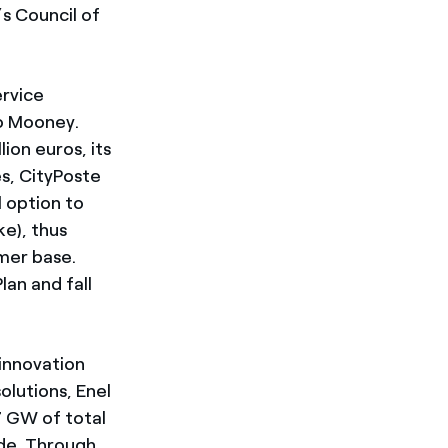
s Council of
ervice
to Mooney.
lion euros, its
es, CityPoste
l option to
ke), thus
omer base.
lan and fall
 innovation
olutions, Enel
7 GW of total
ide. Through