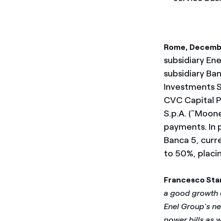
Rome, Decemb
subsidiary Enel
subsidiary Ba
Investments S
CVC Capital P
S.p.A. (“Moon
payments. In p
Banca 5, curre
to 50%, placi
Francesco Sta
a good growth o
Enel Group’s new
power bills as 