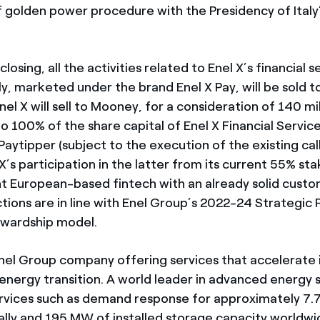
 golden power procedure with the Presidency of Italy’
losing, all the activities related to Enel X’s financial s
aly, marketed under the brand Enel X Pay, will be sold 
Enel X will sell to Mooney, for a consideration of 140 mil
o 100% of the share capital of Enel X Financial Servic
aytipper (subject to the execution of the existing cal
X’s participation in the latter from its current 55% sta
int European-based fintech with an already solid cust
ions are in line with Enel Group’s 2022-24 Strategic P
ewardship model.
 Enel Group company offering services that accelerate
energy transition. A world leader in advanced energy s
vices such as demand response for approximately 7.
ally and 195 MW of installed storage capacity worldw