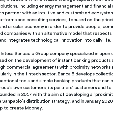
solutions, including energy management and financial s
ch partner with an intuitive and customized ecosyste
atforms and consulting services, focused on the princi
y and circular economy in order to provide people, com
and companies with an alternative model that respects
d integrates technological innovation into daily life.
e Intesa Sanpaolo Group company specialized in open d
sed on the development of instant banking products a
gh commercial agreements with proximity networks a
cularly in the fintech sector. Banca 5 develops collec
nsactional tools and simple banking products that can 
roup's own customers, its partners’ customers and to 
ounded in 2017 with the aim of developing a "proximit
 Sanpaolo’s distribution strategy, and in January 2020 
up to create Mooney.