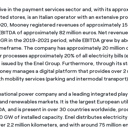
ive in the payment services sector and, with its appro
ted stores, is an Italian operator with an extensive pr
020, Mooney registered revenues of approximately 153
EBITDA of approximately 82 million euros. Net revenu
GR in the 2019-2021 period, while EBITDA grew by a
imeframe. The company has approximately 20 million
 processes approximately 20% of all electricity bills 
ls) issued by the Enel Group. Furthermore, through its st
ney manages a digital platform that provides over 2 m
h mobility services (parking and intermodal transport)
inational power company and a leading integrated play
nd renewables markets. It is the largest European util
DA, and is present in over 30 countries worldwide, pr
 GW of installed capacity. Enel distributes electricit
r 2.2 million kilometers, and with around 75 million en