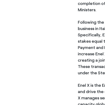
completion of
Ministers.
Following the c
business in It
Specifically, 
stakes equal t
Payment and P
increase Enel 
creating a jo
These transact
under the St
Enel X is the
and drive the 
X manages ser
capacity glob