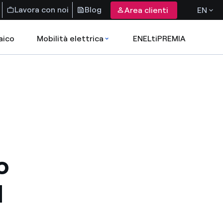
Lavora con noi
Blog
Area clienti
EN
aico
Mobilità elettrica
ENELtiPREMIA
o
d