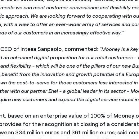
yments we can meet customer convenience and flexibility need
ric approach. We are looking forward to cooperating with ou
, with a view to offer an ever-wider array of services and co
ds of our customers in an increasingly effective way.”
, CEO of Intesa Sanpaolo, commented:
“Mooney is a key 
ld an enhanced digital proposition for our retail customers -
and flexibility - which will be one of the pillars of our new B
l benefit from the innovation and growth potential of a Europ
own the cost-to-serve for those customers less interested in 
her with our partner Enel - a global leader in its sector - Mo
quire new customers and expand the digital service model int
, based on an enterprise value of 100% of Mooney o
 provides for the recognition at closing of a considerat
ween 334 million euros and 361 million euros; said con