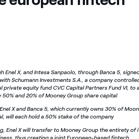
gh Enel X, and Intesa Sanpaolo, through Banca 5, signe
with Schumann Investments S.A., a company controlled
al private equity fund CVC Capital Partners Fund VI, to 
ly 50% and 20% of Mooney Group share capital
 Enel X and Banca 5,
which currently owns 30% of Moo
al, will each hold a 50% stake of the company
, Enel X will transfer to Mooney Group the entirety of i
iness, thus creating a joint European-based fintech