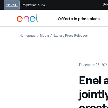
Privati
Imprese e PA
Offerte in primo piano
Homepage
Media
Explore Press Releases
December 23, 202
Enel 
joint
creat