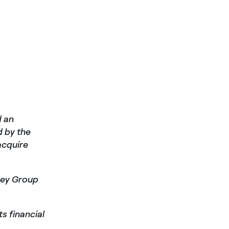
d an
 by the
acquire
ney Group
ts financial