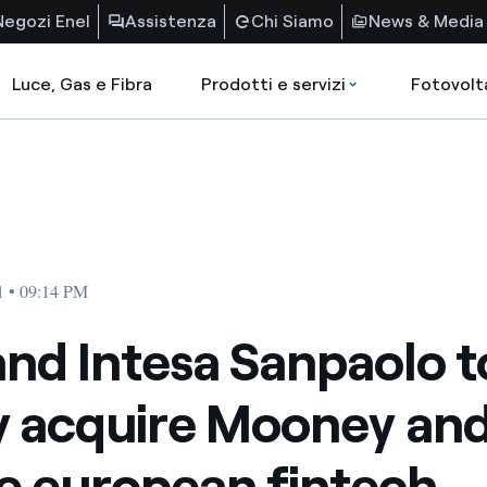
Negozi Enel
Assistenza
Chi Siamo
News & Media
Luce, Gas e Fibra
Prodotti e servizi
Fotovolt
1 • 09:14 PM
and Intesa Sanpaolo t
ly acquire Mooney an
e european fintech