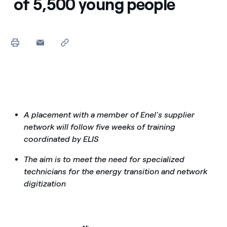
of 5,500 young people
A placement with a member of Enel's supplier
network will follow five weeks of training
coordinated by ELIS
The aim is to meet the need for specialized
technicians for the energy transition and network
digitization