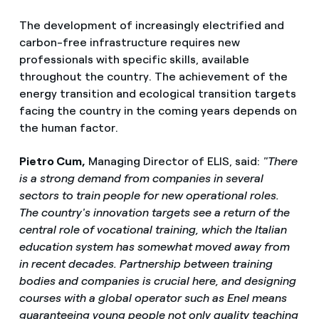
The development of increasingly electrified and
carbon-free infrastructure requires new
professionals with specific skills, available
throughout the country. The achievement of the
energy transition and ecological transition targets
facing the country in the coming years depends on
the human factor.
Pietro Cum,
Managing Director of ELIS, said:
"There
is a strong demand from companies in several
sectors to train people for new operational roles.
The country's innovation targets see a return of the
central role of vocational training, which the Italian
education system has somewhat moved away from
in recent decades. Partnership between training
bodies and companies is crucial here, and designing
courses with a global operator such as Enel means
guaranteeing young people not only quality teaching