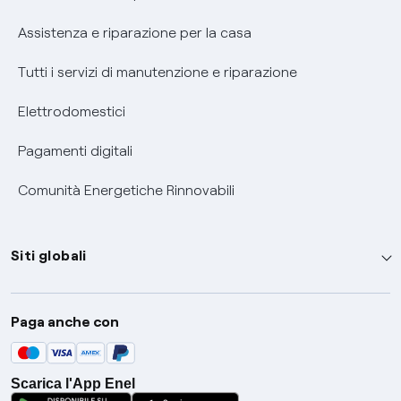
Assistenza e riparazione per la casa
Tutti i servizi di manutenzione e riparazione
Elettrodomestici
Pagamenti digitali
Comunità Energetiche Rinnovabili
Siti globali
Enel Group
Paga anche con
Enel Green Power
Global Trading
Scarica l'App Enel
Global Procurement