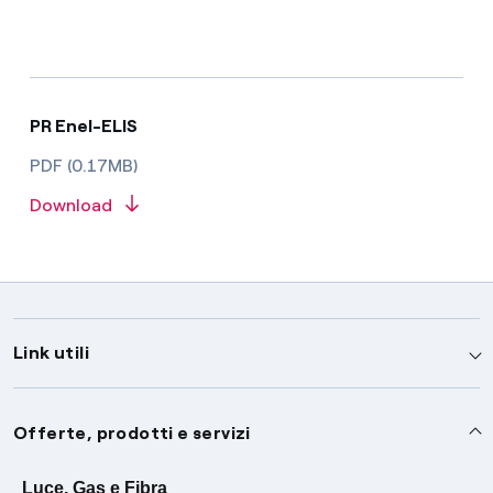
PR Enel-ELIS
PDF (0.17MB)
Download
Link utili
Assistenza
Offerte, prodotti e servizi
Avvisi
Servizi
Luce, Gas e Fibra