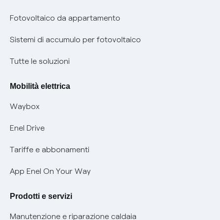
Parental Control – Navigazione sicura
Remit
Fotovoltaico da appartamento
Informazioni precontrattuali prodotti e servizi
Certificazioni
Sistemi di accumulo per fotovoltaico
Condizioni generali di contratto prodotti e servizi
Nuove regole europee per la protezione dei dati
Tutte le soluzioni
Rimborsi e resi per prodotti e servizi
Offerte Placet non vulnerabili
Mobilità elettrica
Informativa RAEE
Offerta Tutela Vulnerabilità Gas
Waybox
Informativa Privacy AI
Mobilità Elettrica
Enel Drive
Phishing e truffe online
Tariffe e abbonamenti
Verifica chi ti ha chiamato
App Enel On Your Way
Agevolazione utenti con disabilità per offerte Fibra
Prodotti e servizi
Informativa RAEE
Manutenzione e riparazione caldaia