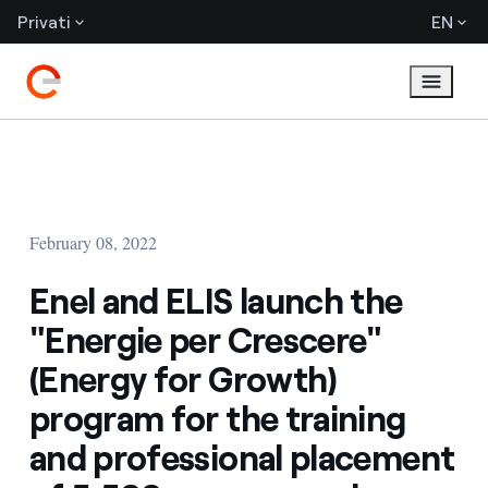
Privati
EN
February 08, 2022
Enel and ELIS launch the
"Energie per Crescere"
(Energy for Growth)
program for the training
and professional placement