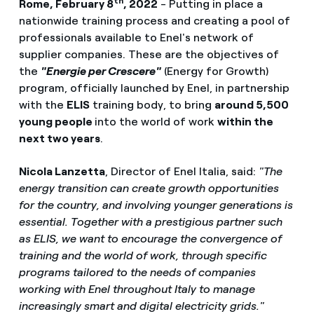
th
Rome, February 8
, 2022
- Putting in place a
nationwide training process and creating a pool of
professionals available to Enel's network of
supplier companies. These are the objectives of
the
"Energie per Crescere"
(Energy for Growth)
program, officially launched by Enel, in partnership
with the
ELIS
training body, to bring
around 5,500
young people
into the world of work
within the
next two years
.
Nicola Lanzetta
, Director of Enel Italia, said:
"The
energy transition can create growth opportunities
for the country, and involving younger generations is
essential. Together with a prestigious partner such
as ELIS, we want to encourage the convergence of
training and the world of work, through specific
programs tailored to the needs of companies
working with Enel throughout Italy to manage
increasingly smart and digital electricity grids."