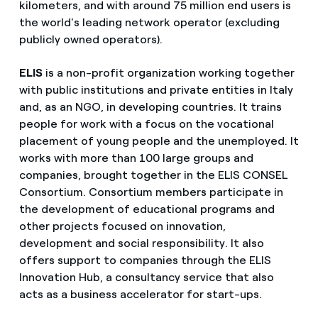
kilometers, and with around 75 million end users is
the world's leading network operator (excluding
publicly owned operators).
ELIS
is a non-profit organization working together
with public institutions and private entities in Italy
and, as an NGO, in developing countries. It trains
people for work with a focus on the vocational
placement of young people and the unemployed. It
works with more than 100 large groups and
companies, brought together in the ELIS CONSEL
Consortium. Consortium members participate in
the development of educational programs and
other projects focused on innovation,
development and social responsibility. It also
offers support to companies through the ELIS
Innovation Hub, a consultancy service that also
acts as a business accelerator for start-ups.