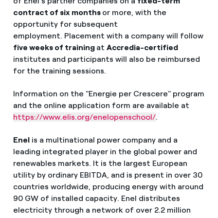
of Enel's partner companies on a
fixed-term
contract of six months
or more, with the
opportunity for subsequent
employment. Placement with a company will follow
five weeks of training
at
Accredia-certified
institutes and participants will also be reimbursed
for the training sessions.
Information on the "Energie per Crescere" program
and the online application form are available at
https://www.elis.org/enelopenschool/
.
Enel
is a multinational power
company
and a
leading integrated player in the global power and
renewables markets. It is the largest European
utility by ordinary EBITDA, and is present in over 30
countries worldwide, producing energy with around
90 GW of installed capacity. Enel distributes
electricity through
a network of over 2.2 million