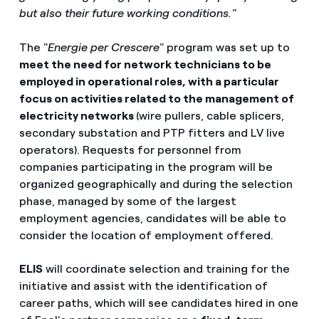
but also their future working conditions."
The "
Energie per Crescere
" program was set up to
meet the need for network technicians to be
employed in operational roles, with a particular
focus on activities related to the management of
electricity networks
(wire pullers, cable splicers,
secondary substation and PTP fitters and LV live
operators). Requests for personnel from
companies participating in the program will be
organized geographically and during the selection
phase, managed by some of the largest
employment agencies, candidates will be able to
consider the location of employment offered.
ELIS
will coordinate selection and training for the
initiative and assist with the identification of
career paths, which will see candidates hired in one