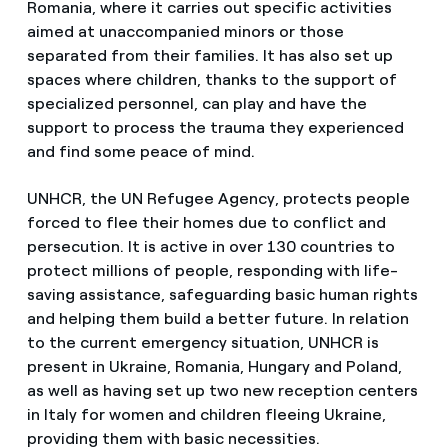
Romania, where it carries out specific activities
aimed at unaccompanied minors or those
separated from their families. It has also set up
spaces where children, thanks to the support of
specialized personnel, can play and have the
support to process the trauma they experienced
and find some peace of mind.
UNHCR, the UN Refugee Agency, protects people
forced to flee their homes due to conflict and
persecution. It is active in over 130 countries to
protect millions of people, responding with life-
saving assistance, safeguarding basic human rights
and helping them build a better future. In relation
to the current emergency situation, UNHCR is
present in Ukraine, Romania, Hungary and Poland,
as well as having set up two new reception centers
in Italy for women and children fleeing Ukraine,
providing them with basic necessities.