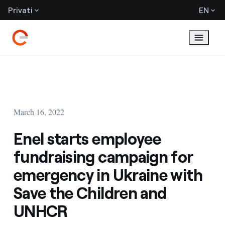
Privati
EN
March 16, 2022
Enel starts employee
fundraising campaign for
emergency in Ukraine with
Save the Children and
UNHCR