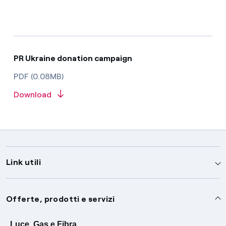
PR Ukraine donation campaign
PDF (0.08MB)
Download
Link utili
Assistenza
Offerte, prodotti e servizi
Avvisi
Servizi
Luce, Gas e Fibra