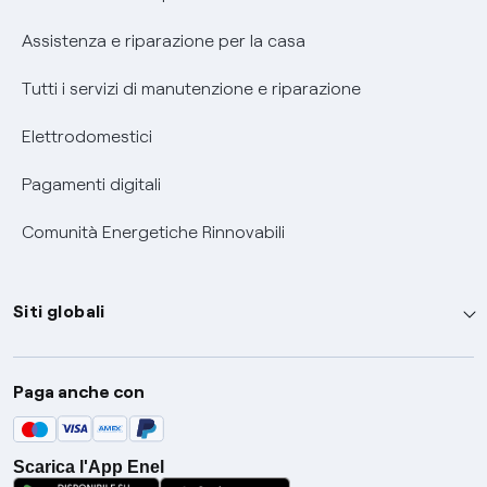
Assistenza e riparazione per la casa
Tutti i servizi di manutenzione e riparazione
Elettrodomestici
Pagamenti digitali
Comunità Energetiche Rinnovabili
Siti globali
Enel Group
Paga anche con
Enel Green Power
Global Trading
Scarica l'App Enel
Global Procurement