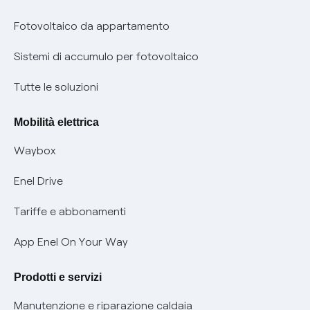
Parental Control – Navigazione sicura
Remit
Fotovoltaico da appartamento
Informazioni precontrattuali prodotti e servizi
Certificazioni
Sistemi di accumulo per fotovoltaico
Condizioni generali di contratto prodotti e servizi
Nuove regole europee per la protezione dei dati
Tutte le soluzioni
Rimborsi e resi per prodotti e servizi
Offerte Placet non vulnerabili
Mobilità elettrica
Informativa RAEE
Offerta Tutela Vulnerabilità Gas
Waybox
Informativa Privacy AI
Mobilità Elettrica
Enel Drive
Phishing e truffe online
Tariffe e abbonamenti
Verifica chi ti ha chiamato
App Enel On Your Way
Agevolazione utenti con disabilità per offerte Fibra
Prodotti e servizi
Informativa RAEE
Manutenzione e riparazione caldaia