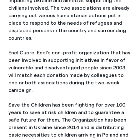
impacting Ukraine and aimed at supporting the
civilians involved. The two associations are already
carrying out various humanitarian actions put in
place to respond to the needs of refugees and
displaced persons in the country and surrounding
countries.
Enel Cuore, Enel’s non-profit organization that has
been involved in supporting initiatives in favor of
vulnerable and disadvantaged people since 2003,
will match each donation made by colleagues to
one or both associations during the two-week
campaign.
Save the Children has been fighting for over 100
years to save at risk children and to guarantee a
safe future for them. The Organization has been
present in Ukraine since 2014 and is distributing
basic necessities to children arriving in Poland and