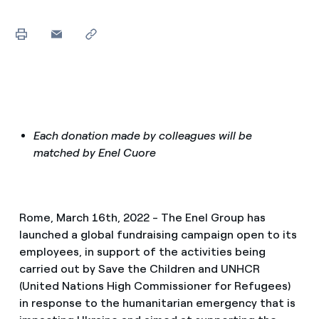
Each donation made by colleagues will be
matched by Enel Cuore
Rome, March 16th, 2022 - The Enel Group has
launched a global fundraising campaign open to its
employees, in support of the activities being
carried out by Save the Children and UNHCR
(United Nations High Commissioner for Refugees)
in response to the humanitarian emergency that is