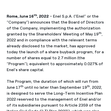
th
Rome, June 16
, 2022
– Enel S.p.A. (“Enel” or the
“Company”) announces that the Board of Directors
of the Company, implementing the authorization
th
granted by the Shareholders’ Meeting of May 19
,
2022 and in compliance with the relevant terms
already disclosed to the market, has approved
today the launch of a share buyback program, for a
number of shares equal to 2.7
million (the
“Program”), equivalent to approximately 0.027% of
Enel’s share capital.
The Program, the duration of which will run from
th
th
June 17
until no later than September 19
, 2022,
is designed to serve the Long-Term Incentive Plan
2022 reserved to the management of Enel and/or
of its subsidiaries pursuant to Article 2359 of the