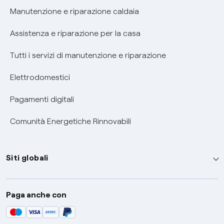
Informativa RAEE
Manutenzione e riparazione caldaia
Assistenza e riparazione per la casa
Tutti i servizi di manutenzione e riparazione
Elettrodomestici
Pagamenti digitali
Comunità Energetiche Rinnovabili
Siti globali
Enel Group
Paga anche con
Enel Green Power
Global Trading