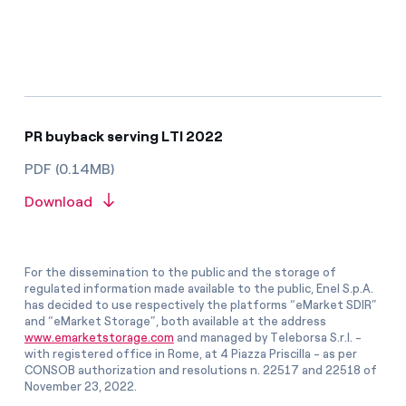
PR buyback serving LTI 2022
PDF (0.14MB)
Download
For the dissemination to the public and the storage of
regulated information made available to the public, Enel S.p.A.
has decided to use respectively the platforms “eMarket SDIR”
and “eMarket Storage”, both available at the address
www.emarketstorage.com
and managed by Teleborsa S.r.l. -
with registered office in Rome, at 4 Piazza Priscilla - as per
CONSOB authorization and resolutions n. 22517 and 22518 of
November 23, 2022.