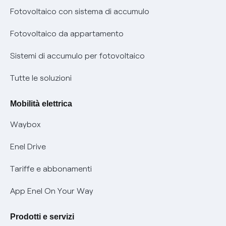
Diritto di ripensamento
prescrizione
Fotovoltaico con sistema di accumulo
Parental Control – Navigazione sicura
Remit
Fotovoltaico da appartamento
Informazioni precontrattuali prodotti e servizi
Certificazioni
Sistemi di accumulo per fotovoltaico
Condizioni generali di contratto prodotti e servizi
Nuove regole europee per la protezione dei dati
Tutte le soluzioni
Rimborsi e resi per prodotti e servizi
Offerte Placet non vulnerabili
Mobilità elettrica
Informativa RAEE
Offerta Tutela Vulnerabilità Gas
Waybox
Informativa Privacy AI
Mobilità Elettrica
Enel Drive
Phishing e truffe online
Tariffe e abbonamenti
Verifica chi ti ha chiamato
App Enel On Your Way
Agevolazione utenti con disabilità per offerte Fibra
Prodotti e servizi