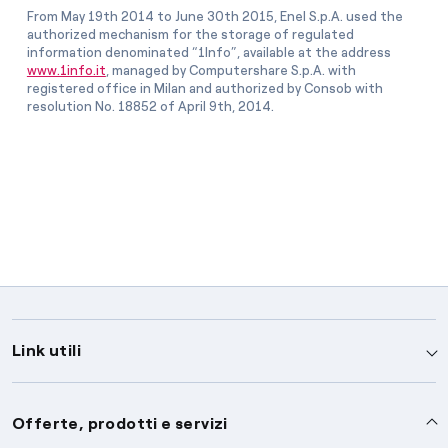
From May 19th 2014 to June 30th 2015, Enel S.p.A. used the
authorized mechanism for the storage of regulated
information denominated “1Info”, available at the address
www.1info.it
, managed by Computershare S.p.A. with
registered office in Milan and authorized by Consob with
resolution No. 18852 of April 9th, 2014.
Link utili
Assistenza
Offerte, prodotti e servizi