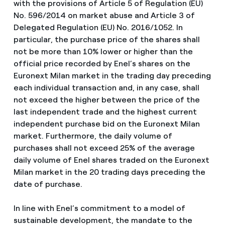
with the provisions of Article 5 of Regulation (EU)
No. 596/2014 on market abuse and Article 3 of
Delegated Regulation (EU) No. 2016/1052. In
particular, the purchase price of the shares shall
not be more than 10% lower or higher than the
official price recorded by Enel’s shares on the
Euronext Milan market in the trading day preceding
each individual transaction and, in any case, shall
not exceed the higher between the price of the
last independent trade and the highest current
independent purchase bid on the Euronext Milan
market. Furthermore, the daily volume of
purchases shall not exceed 25% of the average
daily volume of Enel shares traded on the Euronext
Milan market in the 20 trading days preceding the
date of purchase.
In line with Enel’s commitment to a model of
sustainable development, the mandate to the