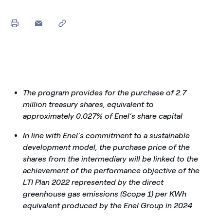
The program provides for the purchase of 2.7
million treasury shares, equivalent to
approximately 0.027% of Enel’s share capital
In line with Enel’s commitment to a sustainable
development model, the purchase price of the
shares from the intermediary will be linked to the
achievement of the performance objective of the
LTI Plan 2022 represented by the direct
greenhouse gas emissions (Scope 1) per KWh
equivalent produced by the Enel Group in 2024