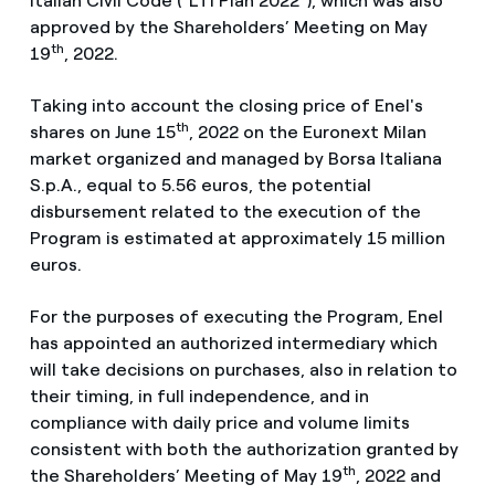
Italian Civil Code (“LTI Plan 2022”), which was also
approved by the Shareholders’ Meeting on May
th
19
, 2022.
Taking into account the closing price of Enel's
th
shares on June 15
, 2022 on the Euronext Milan
market organized and managed by Borsa Italiana
S.p.A., equal to 5.56 euros, the potential
disbursement related to the execution of the
Program is estimated at approximately 15 million
euros.
For the purposes of executing the Program, Enel
has appointed an authorized intermediary which
will take decisions on purchases, also in relation to
their timing, in full independence, and in
compliance with daily price and volume limits
consistent with both the authorization granted by
th
the Shareholders’ Meeting of May 19
, 2022 and