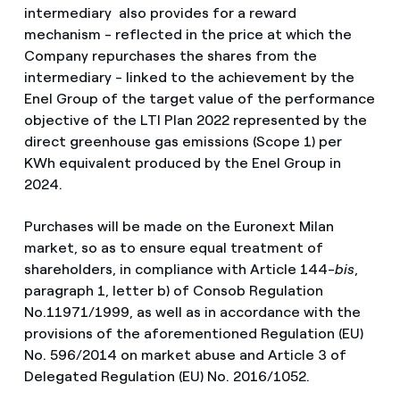
intermediary also provides for a reward
mechanism - reflected in the price at which the
Company repurchases the shares from the
intermediary - linked to the achievement by the
Enel Group of the target value of the performance
objective of the LTI Plan 2022 represented by the
direct greenhouse gas emissions
(Scope 1) per
KWh equivalent produced by the Enel Group in
2024.
Purchases will be made on the Euronext Milan
market, so as to ensure equal treatment of
shareholders, in compliance with Article 144-
bis
,
paragraph 1, letter b) of Consob Regulation
No.11971/1999, as well as in accordance with the
provisions of the aforementioned Regulation (EU)
No. 596/2014 on market abuse and Article 3 of
Delegated Regulation (EU) No. 2016/1052.