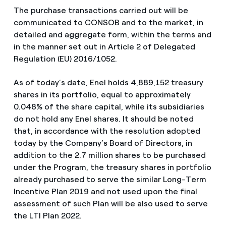
The purchase transactions carried out will be
communicated to CONSOB and to the market, in
detailed and aggregate form, within the terms and
in the manner set out in Article 2 of Delegated
Regulation (EU) 2016/1052.
As of today’s date, Enel holds 4,889,152 treasury
shares in its portfolio, equal to approximately
0.048% of the share capital, while its subsidiaries
do not hold any Enel shares. It should be noted
that, in accordance with the resolution adopted
today by the Company’s Board of Directors, in
addition to the 2.7 million shares to be purchased
under the Program, the treasury shares in portfolio
already purchased to serve the similar Long-Term
Incentive Plan 2019 and not used upon the final
assessment of such Plan will be also used to serve
the LTI Plan 2022.