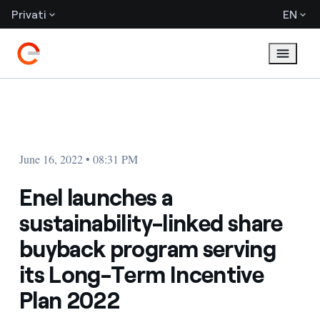
Privati
EN
June 16, 2022 • 08:31 PM
Enel launches a
sustainability-linked share
buyback program serving
its Long-Term Incentive
Plan 2022