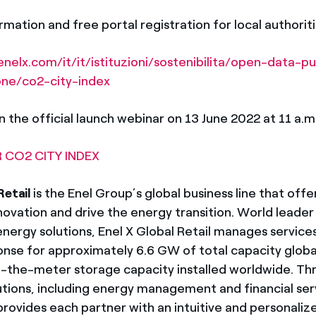
mation and free portal registration for local authoritie
nelx.com/it/it/istituzioni/sostenibilita/open-data-pu
one/co2-city-index
n the official launch webinar on 13 June 2022 at 11 a.m.,
 CO2 CITY INDEX
Retail
is the Enel Group’s global business line that offe
novation and drive the energy transition. World leader 
nergy solutions, Enel X Global Retail manages services
se for approximately 6.6 GW of total capacity globa
the-meter storage capacity installed worldwide. Thr
tions, including energy management and financial serv
 provides each partner with an intuitive and personal