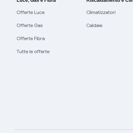
Luce, Gas e Fibra
Riscaldamento e Cl
Offerte Luce
Climatizzatori
Offerte Gas
Caldaie
Offerte Fibra
Tutte le offerte