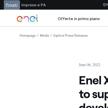
Privati
Imprese e PA
Offerte in primo piano
Homepage
Media
Explore Press Releases
June 06, 2022
Enel 
to su
devel