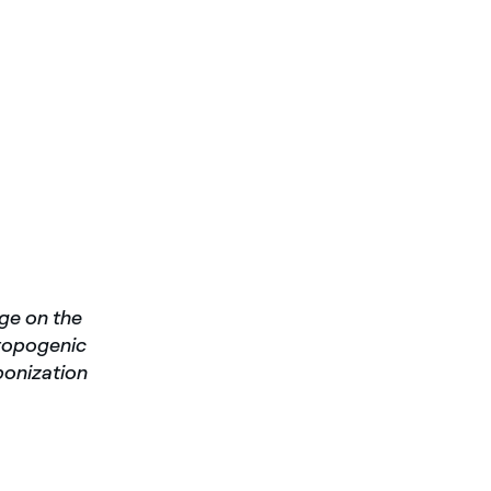
rge on the
hropogenic
bonization