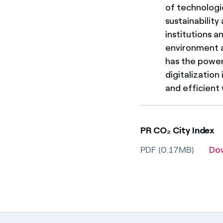
of technologi
sustainabilit
institutions 
environment an
has the power
digitalization
and efficient
PR CO₂ City Index
PDF (0.17MB)
Do