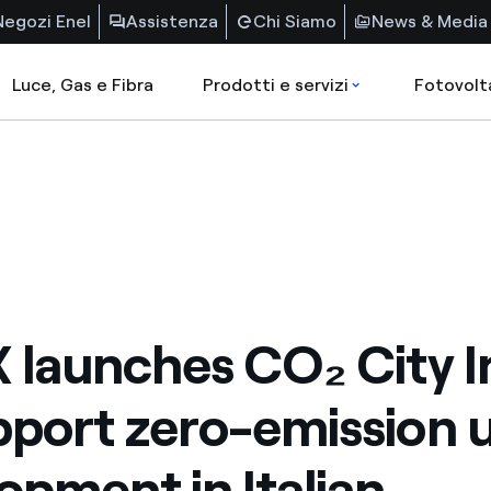
Negozi Enel
Assistenza
Chi Siamo
News & Media
Luce, Gas e Fibra
Prodotti e servizi
Fotovolt
X launches CO₂ City 
pport zero-emission 
opment in Italian