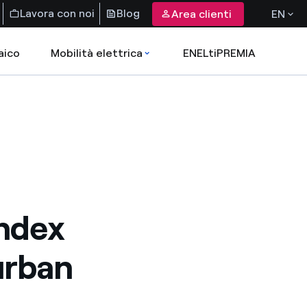
Lavora con noi
Blog
Area clienti
EN
aico
Mobilità elettrica
ENELtiPREMIA
Index
urban