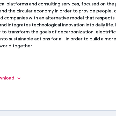
cal platforms and consulting services, focused on the 
y and the circular economy in order to provide people,
and companies with an alternative model that respects
d integrates technological innovation into daily life.
 to transform the goals of decarbonization, electrifi
 into sustainable actions for all, in order to build a mor
 world together.
wnload