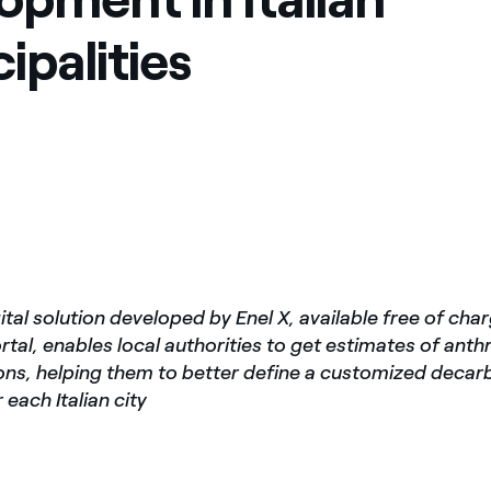
ipalities
ital solution developed by Enel X, available free of cha
tal, enables local authorities to get estimates of ant
ns, helping them to better define a customized decar
 each Italian city