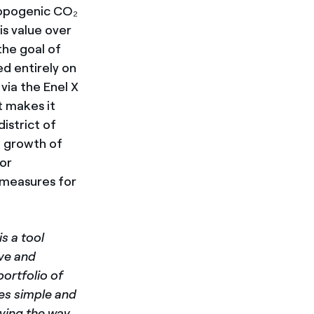
ropogenic CO₂
is value over
the goal of
ed entirely on
via the Enel X
t makes it
istrict of
e growth of
for
 measures for
is a tool
ive and
portfolio of
ies simple and
ving the way,