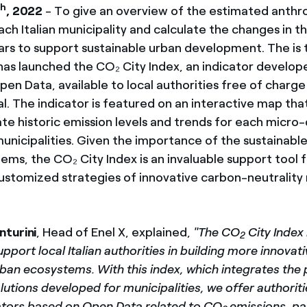
th
, 2022
- To give an overview of the estimated anth
ach Italian municipality and calculate the changes in th
ears to support sustainable urban development. The is 
 has launched the CO₂ City Index, an indicator develop
pen Data, available to local authorities free of charge 
l. The indicator is featured on an interactive map tha
te historic emission levels and trends for each micro-d
municipalities. Given the importance of the sustainabl
ems, the CO₂ City Index is an invaluable support tool 
customized strategies of innovative carbon-neutrality
nturini
, Head of Enel X, explained,
"The CO
City Index 
2
pport local Italian authorities in building more innovat
ban ecosystems. With this index, which integrates the 
utions developed for municipalities, we offer authorit
icators based on Open Data related to CO
emissions, pa