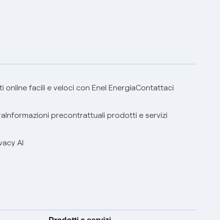
 online facili e veloci con Enel Energia
Contattaci
ra
Informazioni precontrattuali prodotti e servizi
vacy AI