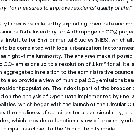
2
y, for measures to improve residents' quality of life.”
ity Index is calculated by exploiting open data and m
source Data Inventory for Anthropogenic CO₂) proje
al Institute for Environmental Studies (NIES), which al
 to be correlated with local urbanization factors mea
h as night-time luminosity. The analyses make it possib
CO₂ emissions up to a resolution of 1 km² for all Italia
 aggregated in relation to the administrative boundari
s to also provide a view of municipal CO₂ emissions ba
 resident population. The index is part of the broader
ed on the analysis of Open Data implemented by Enel X
palities, which began with the launch of the Circular Ci
 the readiness of our cities for urban circularity, and
dex, which provides a functional view of proximity urb
unicipalities closer to the 15 minute city model.