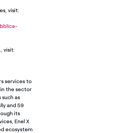
s, visit:
bblica-
 visit:
rs services to
in the sector
 such as
lly and 59
ough its
ices, Enel X
ized ecosystem