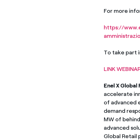
For more infor
https://www.e
amministrazi
To take part i
LINK WEBINAR
Enel X Global 
accelerate in
of advanced e
demand respon
MW of behind-
advanced solu
Global Retail