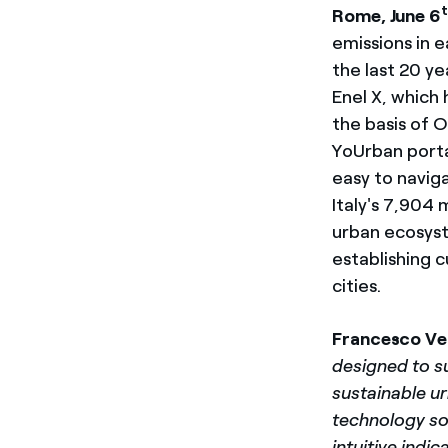
Rome, June 6
emissions in e
the last 20 y
Enel X, which
the basis of O
YoUrban porta
easy to naviga
Italy's 7,904 
urban ecosyst
establishing 
cities.
Francesco
Ve
designed to su
sustainable ur
technology sol
intuitive ind