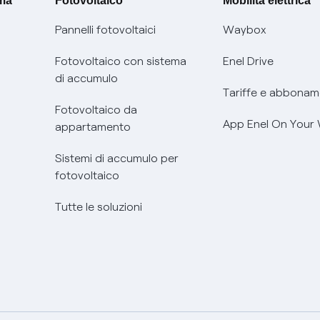
ima
Fotovoltaico
Mobilità elettrica
Pannelli fotovoltaici
Waybox
Fotovoltaico con sistema
Enel Drive
di accumulo
Tariffe e abbonam
Fotovoltaico da
App Enel On Your
appartamento
Sistemi di accumulo per
fotovoltaico
Tutte le soluzioni