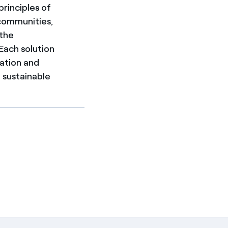
principles of
 communities,
 the
 Each solution
cation and
e sustainable