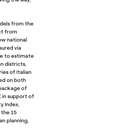
odels from the
ct from
low national
sured via
le to estimate
n districts,
es of Italian
sed on both
 package of
 in support of
ty Index,
 the 15
an planning,