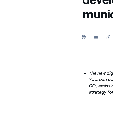
munic
The new dig
YoUrban por
CO
₂
emissio
strategy for