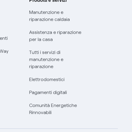
Prodotti e servizi
Manutenzione e
riparazione caldaia
Assistenza e riparazione
enti
per la casa
 Way
Tutti i servizi di
manutenzione e
riparazione
Elettrodomestici
Pagamenti digitali
Comunità Energetiche
Rinnovabili