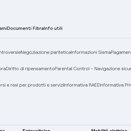
lami
Documenti Fibra
Info utili
ontroversie
Negoziazione paritetica
Informazioni Sisma
Pagamenti
bra
Diritto di ripensamento
Parental Control – Navigazione sicu
si e resi per prodotti e servizi
Informativa RAEE
Informativa Pri