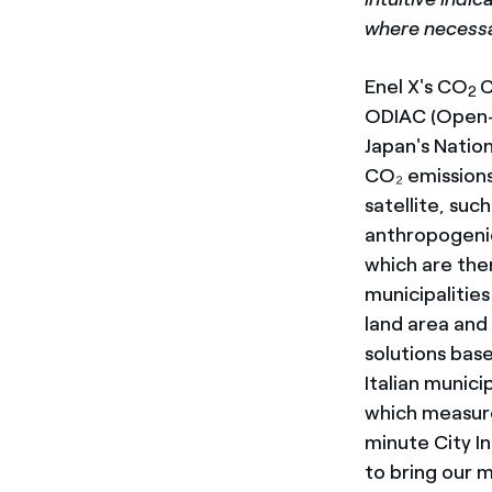
where necessar
Enel X's CO
C
2
ODIAC (Open-
Japan's Nation
CO₂ emissions
satellite, suc
anthropogenic 
which are then
municipalitie
land area and
solutions bas
Italian munici
which measures
minute City In
to bring our m