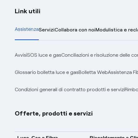
Link utili
Assistenza
Servizi
Collabora con noi
Modulistica e rec
Avvisi
SOS luce e gas
Conciliazioni e risoluzione delle c
Glossario bolletta luce e gas
Bolletta Web
Assistenza Fi
Condizioni generali di contratto prodotti e servizi
Rimbor
Offerte, prodotti e servizi