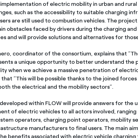
implementation of electric mobility in urban and rural
nges, such as the accessibility to suitable charging inf
ers are still used to combustion vehicles. The project 
in obstacles faced by drivers during the charging and u
les and will provide solutions and alternatives for thos
hero, coordinator of the consortium, explains that “
sents a unique opportunity to better understand the p
lity when we achieve a massive penetration of electric
 that “This will be possible thanks to the joined force
oth the electrical and the mobility sectors”.
 developed within FLOW will provide answers for the
nt of electric vehicles to all actors involved, rangin
system operators, charging point operators, mobility s
rastructure manufacturers to final users. The main aim 
he benefits associated with electric vehicle charging fl