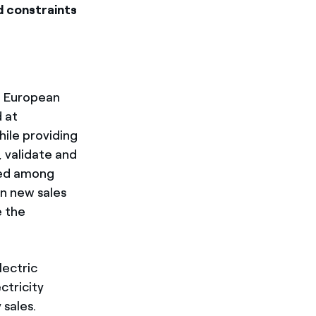
id constraints
0 European
 at
hile providing
, validate and
ged among
an new sales
e the
lectric
ctricity
 sales.