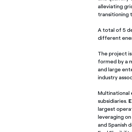
alleviating gr
transitioning 
A total of 5 
different ene
The project is
formed by a m
and large ent
industry assoc
Multinationa
subsidiaries.
E
largest operat
leveraging on
and Spanish de