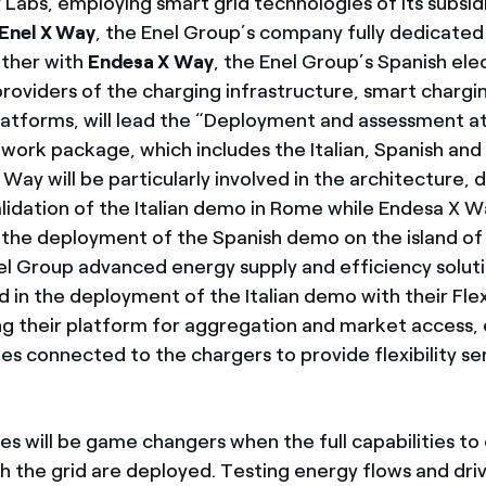
ty Labs, employing smart grid technologies of its subsid
Enel X Way
, the Enel Group’s company fully dedicated 
ether with
Endesa X Way
, the Enel Group’s Spanish elec
roviders of the charging infrastructure, smart chargi
atforms, will lead the “Deployment and assessment at
ork package, which includes the Italian, Spanish and
Way will be particularly involved in the architecture,
lidation of the Italian demo in Rome while Endesa X Wa
 the deployment of the Spanish demo on the island o
nel Group advanced energy supply and efficiency solu
ed in the deployment of the Italian demo with their Flexi
ing their platform for aggregation and market access,
les connected to the chargers to provide flexibility se
les will be game changers when the full capabilities t
th the grid are deployed. Testing energy flows and dri