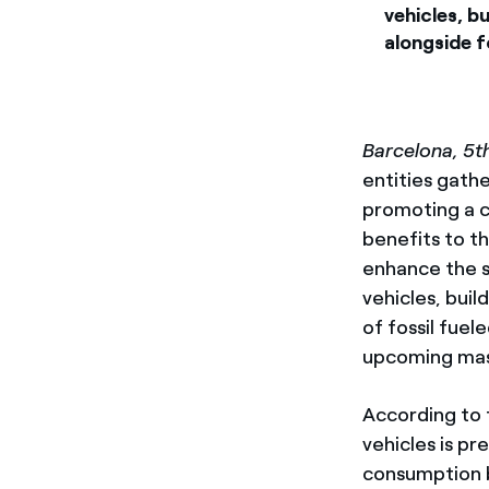
vehicles, bu
alongside 
Barcelona, 5th
entities gath
promoting a co
benefits to th
enhance the s
vehicles, buil
of fossil fuel
upcoming mass
According to 
vehicles is pr
consumption by