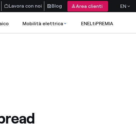
Lavora con noi
Blog
Area clienti
EN
aico
Mobilità elettrica
ENELtiPREMIA
pread