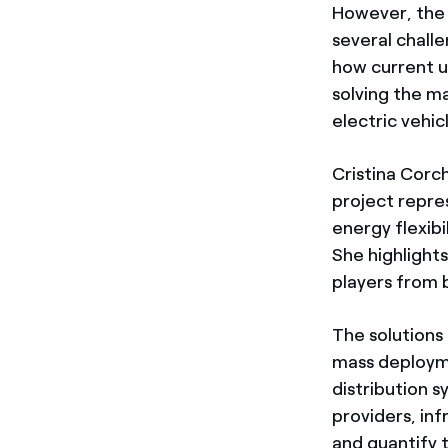
However, the 
several challe
how current us
solving the ma
electric vehic
Cristina Corc
project repre
energy flexibi
She highlights
players from b
The solutions
mass deployme
distribution 
providers, inf
and quantify t