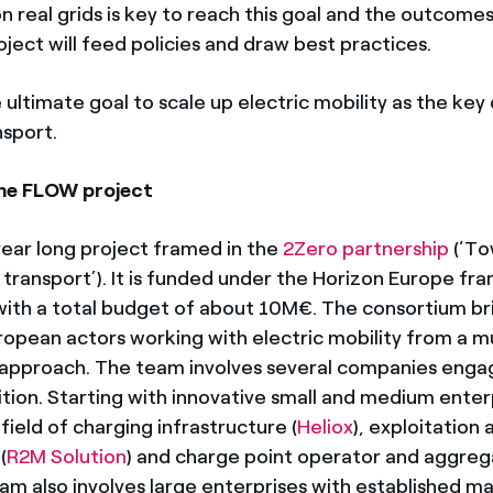
on real grids is key to reach this goal and the outcomes
ject will feed policies and draw best practices.
ltimate goal to scale up electric mobility as the key 
sport.
he FLOW project
ear long project framed in the
2Zero partnership
(‘To
 transport’). It is funded under the Horizon Europe f
th a total budget of about 10M€. The consortium br
opean actors working with electric mobility from a mu
 approach. The team involves several companies enga
ition. Starting with innovative small and medium enter
 field of charging infrastructure (
Heliox
), exploitation
(
R2M Solution
) and charge point operator and aggreg
eam also involves large enterprises with established m