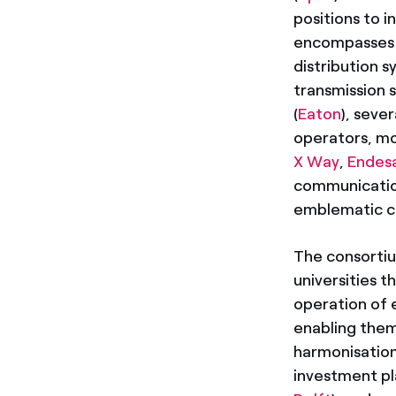
positions to i
encompasses a
distribution 
transmission 
(
Eaton
), seve
operators, mob
X Way
,
Endes
communicatio
emblematic c
The consortiu
universities t
operation of e
enabling them 
harmonisation
investment pl