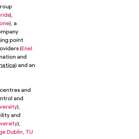
group
rids
),
ione
), a
company
ging point
oviders (
Enel
rmation and
matica
) and an
 centres and
ontrol and
ersity
),
ility and
versity
),
ge Dublin
,
TU