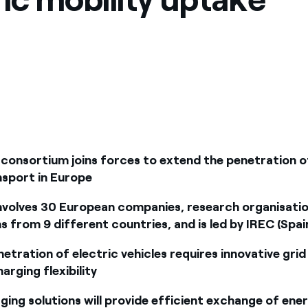
consortium joins forces to extend the penetration o
nsport in Europe
nvolves 30 European companies, research organisati
s from 9 different countries, and is led by IREC (Spai
etration of electric vehicles requires innovative grid
arging flexibility
ing solutions will provide efficient exchange of ene