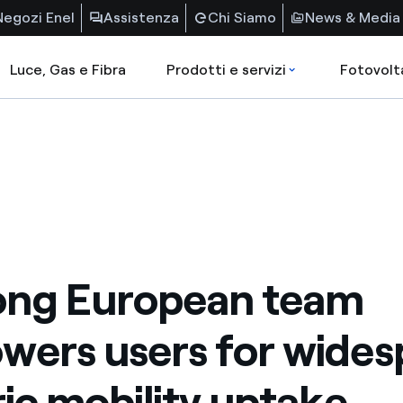
Negozi Enel
Assistenza
Chi Siamo
News & Media
Luce, Gas e Fibra
Prodotti e servizi
Fotovolt
ong European team
ers users for wides
ric mobility uptake