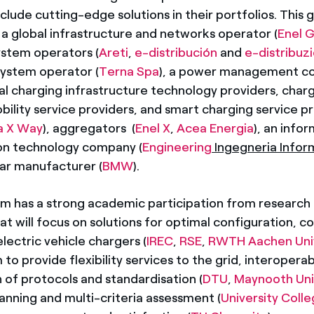
nclude cutting-edge solutions in their portfolios. This 
 global infrastructure and networks operator (
Enel G
system operators (
Areti
,
e-distribución
and
e-distribuz
system operator (
Terna Spa
), a power management 
ral charging infrastructure technology providers, char
ility service providers, and smart charging service pr
a X Way
), aggregators (
Enel X
,
Acea Energia
), an info
n technology company (
Engineering
Ingegneria Infor
ar manufacturer (
BMW
).
m has a strong academic participation from research
hat will focus on solutions for optimal configuration, c
lectric vehicle chargers (
IREC
,
RSE
,
RWTH Aachen Univ
to provide flexibility services to the grid, interoperab
 of protocols and standardisation (
DTU
,
Maynooth Uni
anning and multi-criteria assessment (
University Colle