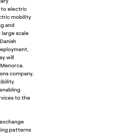
iary
to electric
tric mobility
ng and
 large scale
 Danish
 deployment,
y will
f Menorca.
tions company,
bility
 enabling
rvices to the
o exchange
ving patterns