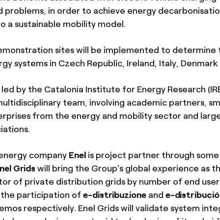
id problems, in order to achieve energy decarbonisatio
to a sustainable mobility model.
demonstration sites will be implemented to determine
rgy systems in Czech Republic, Ireland, Italy, Denmark
 led by the Catalonia Institute for Energy Research (IR
ultidisciplinary team, involving academic partners, s
erprises from the energy and mobility sector and lar
iations.
l energy company
Enel
is project partner through some 
nel Grids
will bring the Group's global experience as t
or of private distribution grids by number of end user
 the participation of
e-distribuzione
and
e-distribució
mos respectively. Enel Grids will validate system inte