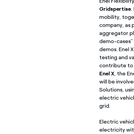
Enel Flexibili
Gridspertise
.
mobility, tog
company, as p
aggregator pl
demo-cases” w
demos. Enel X 
testing and va
contribute to
Enel X
, the E
will be involv
Solutions, us
electric vehic
grid.
Electric vehic
electricity wi