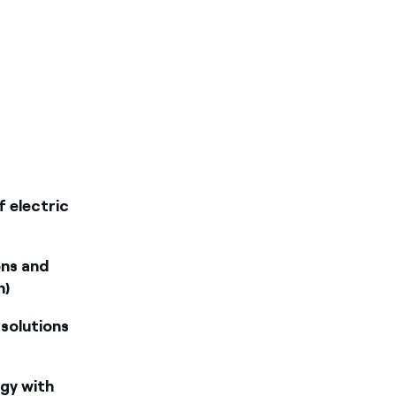
f electric
ons and
n)
 solutions
rgy with