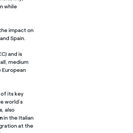
n while
 the impact on
 and Spain.
EC) and is
mall, medium
ge European
of its key
he world’s
s, also
n
in the Italian
gration at the