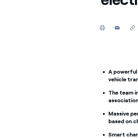
A powerful 
vehicle tra
The team i
association
Massive pen
based on ch
Smart charg