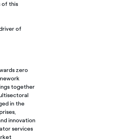
 of this
driver of
wards zero
ramework
ings together
ltisectoral
ged in the
prises,
 and innovation
ator services
arket