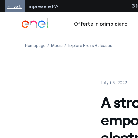
Privati
Imprese e PA
Offerte in primo piano
Homepage
Media
Explore Press Releases
July 05, 2022
A str
empow
elect