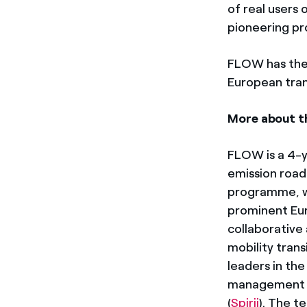
of real users 
pioneering pro
FLOW has the u
European tran
More about t
FLOW is a 4-y
emission road
programme, wi
prominent Eur
collaborative
mobility trans
leaders in the
management 
(
Spirii
). The t