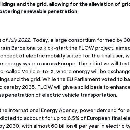
ildings and the grid, allowing for the alleviation of gr
fostering renewable penetration
 of July 2022
. Today, a large consortium formed by 3
ers in Barcelona to kick-start the FLOW project, aimed
ncept of electric mobility suited for the final user, w
e energy system across Europe. The initiative will test
o-called Vehicle-to-X, where energy will be exchan
dings and the grid. While the EU Parliament voted to b
ed cars by 2035, FLOW will give a solid basis to enhanc
 penetration of electric vehicle transportation.
the International Energy Agency, power demand for e
edicted to account for up to 6.5% of European final ele
 2030, with almost 60 billion € per year in electricity