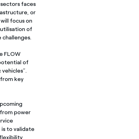
 sectors faces
rastructure, or
will focus on
tilisation of
e challenges.
The FLOW
otential of
 vehicles”.
s from key
 upcoming
g from power
ervice
is to validate
exibility,