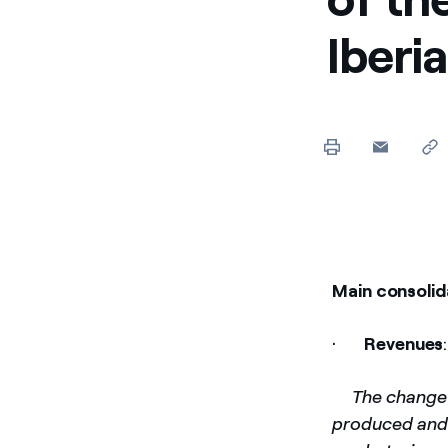
Iberi
Main consolid
·
Revenues
­
The change 
produced and t