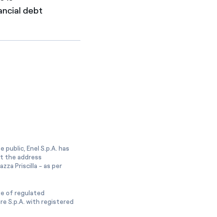
ancial debt
 public, Enel S.p.A. has
at the address
zza Priscilla - as per
ge of regulated
e S.p.A. with registered