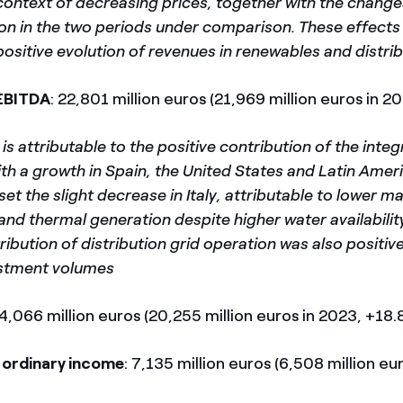
context of decreasing prices, together with the change
ion in the two periods under comparison. These effects
positive evolution of revenues in renewables and distrib
EBITDA
: 22,801 million euros (21,969 million euros in 2
is attributable to the positive contribution of the inte
th a growth in Spain, the United States and Latin Amer
et the slight decrease in Italy, attributable to lower m
nd thermal generation despite higher water availabilit
ribution of distribution grid operation was also positive
estment volumes
24,066 million euros (20,255 million euros in 2023, +18.
 ordinary income
: 7,135 million euros (6,508 million eu