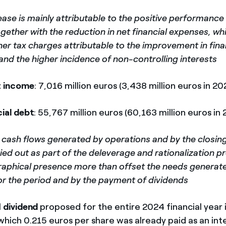
ease is mainly attributable to the positive performance
gether with the reduction in net financial expenses, w
her tax charges attributable to the improvement in fina
and the higher incidence of non-controlling interests
t income
: 7,016 million euros (3,438 million euros in 20
cial debt
: 55,767 million euros (60,163 million euros in
 cash flows generated by operations and by the closing
ied out as part of the deleverage and rationalization 
aphical presence more than offset the needs generate
or the period and by the payment of dividends
l
dividend
proposed for the entire 2024 financial year 
 which 0.215 euros per share was already paid as an i