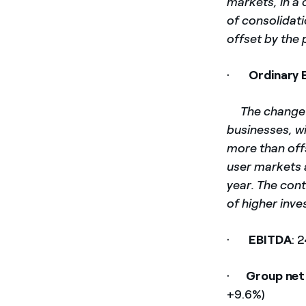
markets, in a 
of consolidat
offset by the 
·
Ordinary 
­
The change 
businesses, wi
more than offs
user markets a
year. The cont
of higher inv
·
EBITDA
: 
·
Group net
+9.6%)