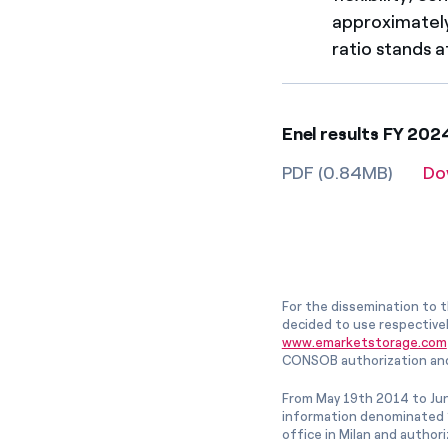
approximately
ratio stands a
Enel results FY 20
PDF (0.84MB)
Do
For the dissemination to t
decided to use respective
www.emarketstorage.com
CONSOB authorization and
From May 19th 2014 to Jun
information denominated “
office in Milan and author