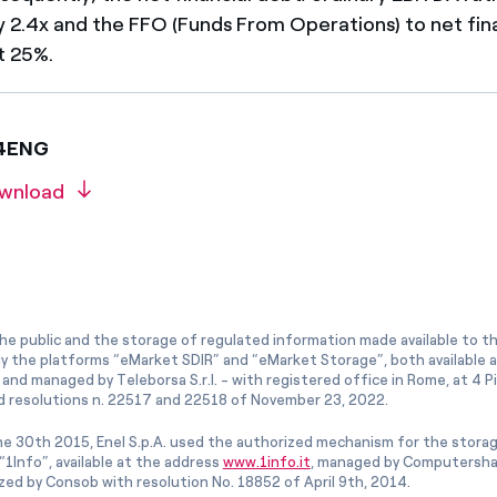
 2.4x and the FFO (Funds From Operations) to net fin
t 25%.
24ENG
wnload
he public and the storage of regulated information made available to the
ly the platforms “eMarket SDIR” and “eMarket Storage”, both available 
and managed by Teleborsa S.r.l. - with registered office in Rome, at 4 Pia
 resolutions n. 22517 and 22518 of November 23, 2022.
e 30th 2015, Enel S.p.A. used the authorized mechanism for the stora
1Info”, available at the address
www.1info.it
, managed by Computershar
ized by Consob with resolution No. 18852 of April 9th, 2014.