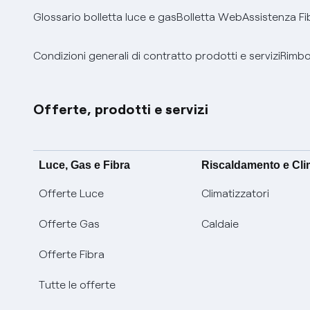
Glossario bolletta luce e gas
Bolletta Web
Assistenza Fi
Condizioni generali di contratto prodotti e servizi
Rimbor
Offerte, prodotti e servizi
Luce, Gas e Fibra
Riscaldamento e Cl
Offerte Luce
Climatizzatori
Offerte Gas
Caldaie
Offerte Fibra
Tutte le offerte