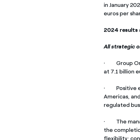
in January 20
euros per shar
2024 results 
All strategic 
· Group Ordin
at 7.1 billion 
· Positive ev
Americas, and
regulated bus
· The manager
the completio
flexibility; c