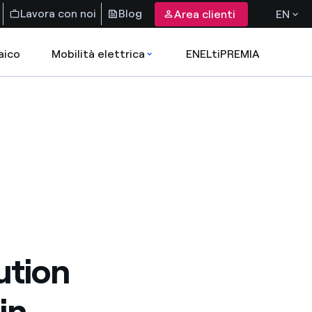
Lavora con noi
Blog
Area clienti
EN
aico
Mobilità elettrica
ENELtiPREMIA
ution
in