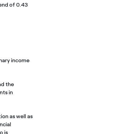
dend of 0.43
inary income
nd the
nts in
on as well as
ncial
o is