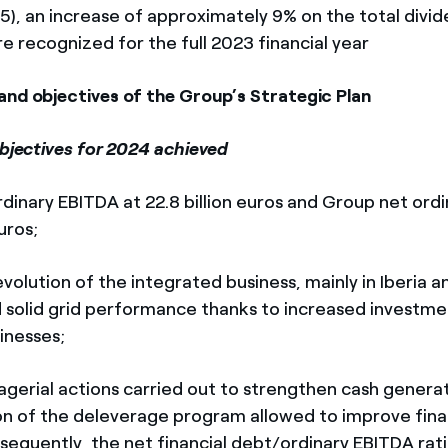
25), an increase of approximately 9% on the total divi
e recognized for the full 2023 financial year
and objectives of the Group’s Strategic Plan
objectives for 2024 achieved
ary EBITDA at 22.8 billion euros and Group net ord
euros;
olution of the integrated business, mainly in Iberia a
 solid grid performance thanks to increased investme
inesses;
ial actions carried out to strengthen cash generati
n of the deleverage program allowed to improve fina
onsequently, the net financial debt/ordinary EBITDA rati