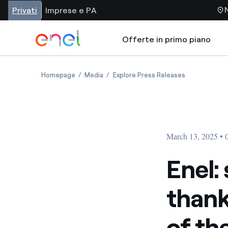
Privati
Imprese e PA
Offerte in primo piano
Homepage
Media
Explore Press Releases
March 13, 2025 •
Enel: 
thank
of th