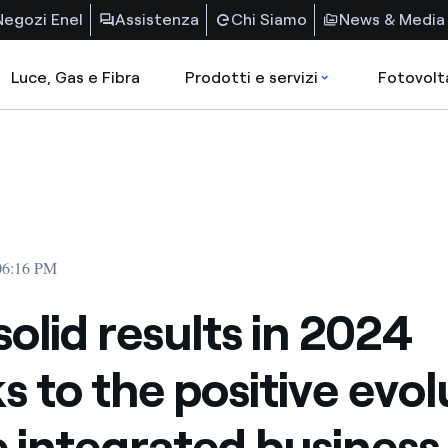
Negozi Enel
Assistenza
Chi Siamo
News & Media
Luce, Gas e Fibra
Prodotti e servizi
Fotovolt
 06:16 PM
solid results in 2024
s to the positive evol
e integrated business 