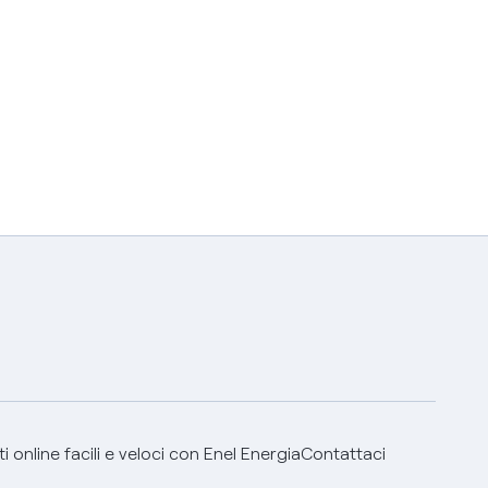
 online facili e veloci con Enel Energia
Contattaci