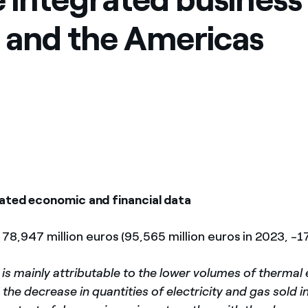
a and the Americas
ated economic and financial data
: 78,947 million euros (95,565 million euros in 2023, -1
is mainly attributable to the lower volumes of thermal
he decrease in quantities of electricity and gas sold 