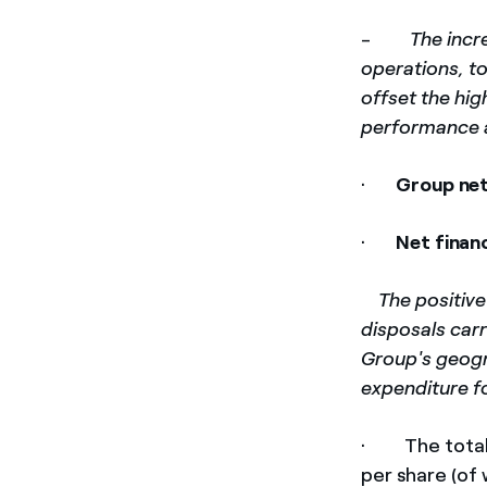
-
The incr
operations, to
offset the hig
performance
·
Group ne
·
Net finan
­
The positive
disposals carr
Group's geogr
expenditure f
· The tota
per share (of