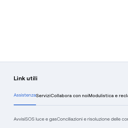
Link utili
Assistenza
Servizi
Collabora con noi
Modulistica e rec
Avvisi
SOS luce e gas
Conciliazioni e risoluzione delle c