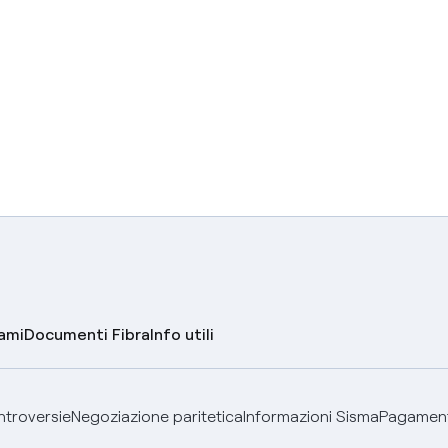
lami
Documenti Fibra
Info utili
ontroversie
Negoziazione paritetica
Informazioni Sisma
Pagamenti