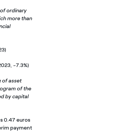
 of ordinary
hich more than
ncial
23)
 2023, -7.3%)
 of asset
program of the
d by capital
is 0.47 euros
nterim payment