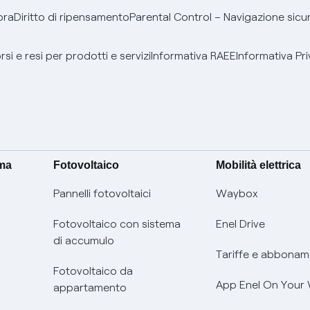
bra
Diritto di ripensamento
Parental Control – Navigazione sicu
si e resi per prodotti e servizi
Informativa RAEE
Informativa Pri
ima
Fotovoltaico
Mobilità elettrica
Pannelli fotovoltaici
Waybox
Fotovoltaico con sistema
Enel Drive
di accumulo
Tariffe e abbonam
Fotovoltaico da
App Enel On Your
appartamento