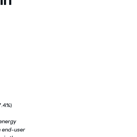
7.4%)
 energy
in end-user