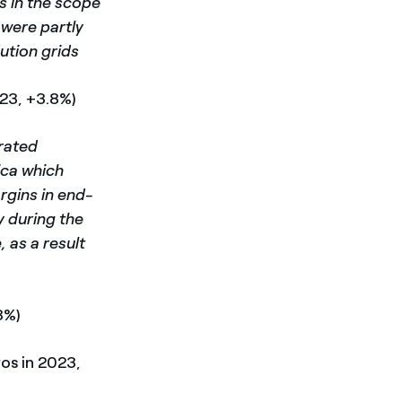
s in the scope
 were partly
ution grids
023, +3.8%)
grated
ica which
argins in end-
y during the
, as a result
8%)
ros in 2023,