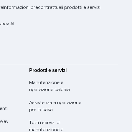
ra
Informazioni precontrattuali prodotti e servizi
vacy AI
Prodotti e servizi
Manutenzione e
riparazione caldaia
Assistenza e riparazione
enti
per la casa
 Way
Tutti i servizi di
manutenzione e