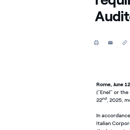
Audit
Rome, June 1
(“Enel” or th
nd
22
, 2025, m
In accordance
Italian Corpo