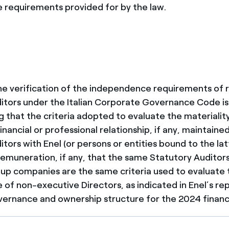
requirements provided for by the law.
 the verification of the independence requirements of 
itors under the Italian Corporate Governance Code is
g that the criteria adopted to evaluate the materiality 
nancial or professional relationship, if any, maintain
tors with Enel (or persons or entities bound to the latt
l remuneration, if any, that the same Statutory Auditor
up companies are the same criteria used to evaluate 
of non-executive Directors, as indicated in Enel’s re
ernance and ownership structure for the 2024 financi