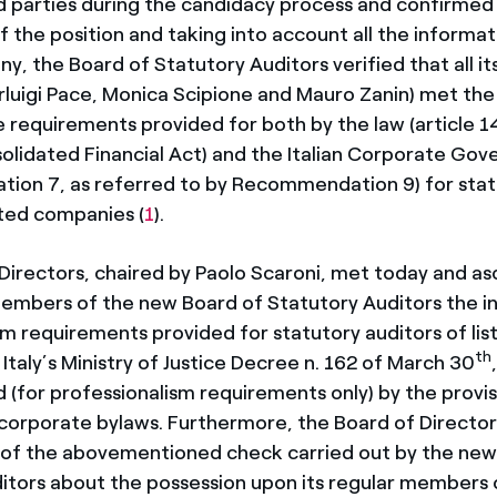
d parties during the candidacy process and confirmed 
 the position and taking into account all the informat
, the Board of Statutory Auditors verified that all it
luigi Pace, Monica Scipione and Mauro Zanin) met the
requirements provided for both by the law (article 1
solidated Financial Act) and the Italian Corporate Go
ion 7, as referred to by Recommendation 9) for stat
sted companies (
1
).
Directors, chaired by Paolo Scaroni, met today and a
members of the new Board of Statutory Auditors the i
sm requirements provided for statutory auditors of lis
th
taly’s Ministry of Justice Decree n. 162 of March 30
(for professionalism requirements only) by the provisi
s corporate bylaws. Furthermore, the Board of Directo
s of the abovementioned check carried out by the new
itors about the possession upon its regular members 