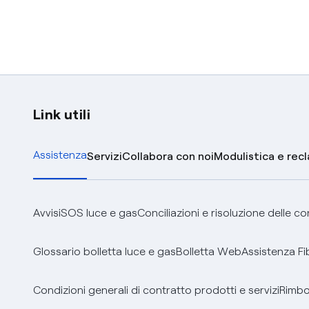
Link utili
Assistenza
Servizi
Collabora con noi
Modulistica e rec
Avvisi
SOS luce e gas
Conciliazioni e risoluzione delle c
Glossario bolletta luce e gas
Bolletta Web
Assistenza Fi
Condizioni generali di contratto prodotti e servizi
Rimbor