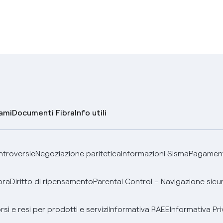
lami
Documenti Fibra
Info utili
ontroversie
Negoziazione paritetica
Informazioni Sisma
Pagamenti
bra
Diritto di ripensamento
Parental Control – Navigazione sicu
si e resi per prodotti e servizi
Informativa RAEE
Informativa Pri