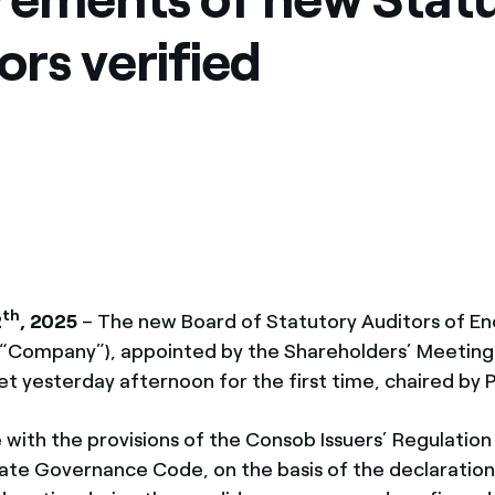
ors verified
th
2
, 2025
– The new Board of Statutory Auditors of Ene
e “Company”), appointed by the Shareholders’ Meeting
et yesterday afternoon for the first time, chaired by Pi
 with the provisions of the Consob Issuers’ Regulation
rate Governance Code, on the basis of the declaration