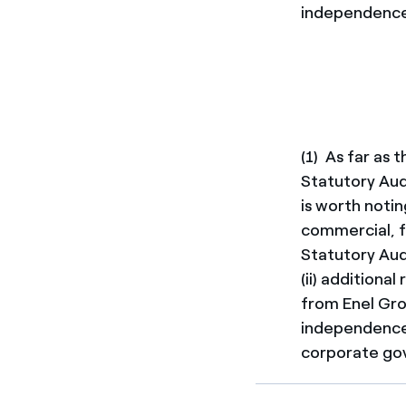
independence 
(1) As far as
Statutory Aud
is worth notin
commercial, fi
Statutory Audi
(ii) additiona
from Enel Gro
independence 
corporate gov