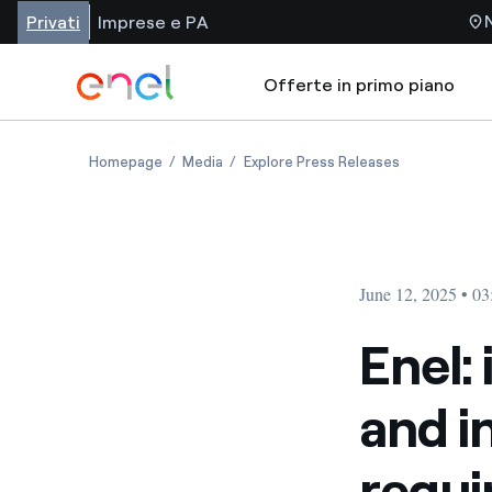
Privati
Imprese e PA
Offerte in primo piano
Homepage
Media
Explore Press Releases
June 12, 2025 • 0
Enel:
and 
requi