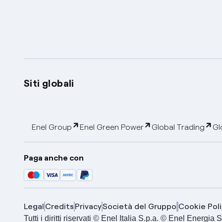
Siti globali
Enel Group
Enel Green Power
Global Trading
Gl
Paga anche con
Legal
Credits
Privacy
Società del Gruppo
Cookie Poli
Tutti i diritti riservati © Enel Italia S.p.a. © Enel Energ