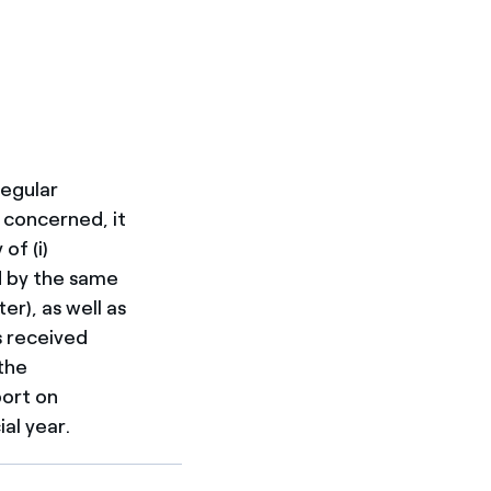
regular
 concerned, it
of (i)
ed by the same
er), as well as
s received
the
port on
al year.