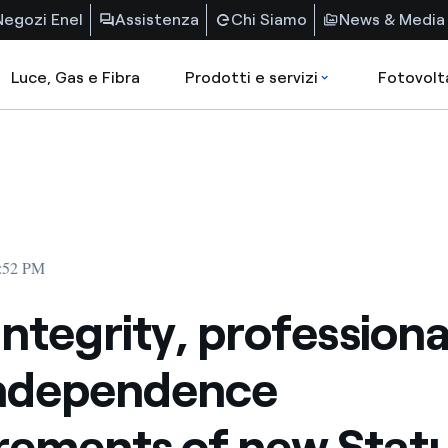
Negozi Enel
Assistenza
Chi Siamo
News & Media
Luce, Gas e Fibra
Prodotti e servizi
Fotovolt
3:52 PM
 integrity, profession
independence
rements of new Stat