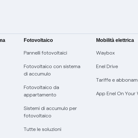
ima
Fotovoltaico
Mobilità elettrica
Pannelli fotovoltaici
Waybox
Fotovoltaico con sistema
Enel Drive
di accumulo
Tariffe e abbonam
Fotovoltaico da
App Enel On Your
appartamento
Sistemi di accumulo per
fotovoltaico
Tutte le soluzioni