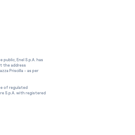
 public, Enel S.p.A. has
at the address
zza Priscilla - as per
ge of regulated
e S.p.A. with registered