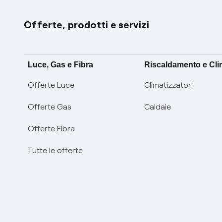
Offerte, prodotti e servizi
Luce, Gas e Fibra
Riscaldamento e Cl
Offerte Luce
Climatizzatori
Offerte Gas
Caldaie
Offerte Fibra
Tutte le offerte