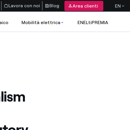
Lavora con noi
Blog
Area clienti
EN
aico
Mobilità elettrica
ENELtiPREMIA
alism
utory