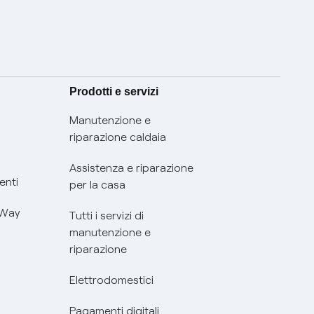
Prodotti e servizi
Manutenzione e
riparazione caldaia
Assistenza e riparazione
enti
per la casa
 Way
Tutti i servizi di
manutenzione e
riparazione
Elettrodomestici
Pagamenti digitali