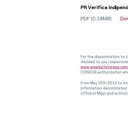
PR Verifica indipen
PDF (0.14MB)
Do
For the dissemination to t
decided to use respective
www.emarketstorage.com
CONSOB authorization and
From May 19th 2014 to Jun
information denominated “
office in Milan and author