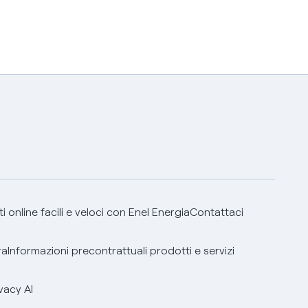
 online facili e veloci con Enel Energia
Contattaci
ra
Informazioni precontrattuali prodotti e servizi
vacy AI