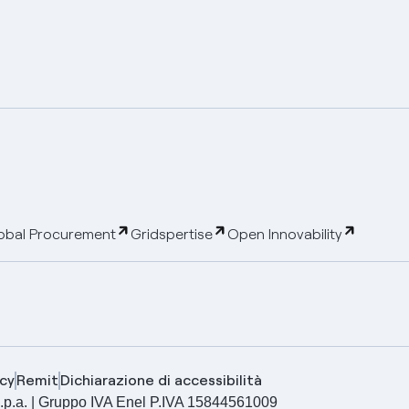
obal Procurement
Gridspertise
Open Innovability
cy
Remit
Dichiarazione di accessibilità
ia S.p.a. | Gruppo IVA Enel P.IVA 15844561009