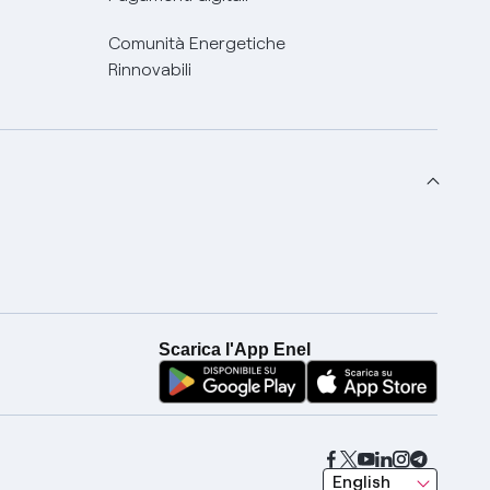
Comunità Energetiche
Rinnovabili
Scarica l'App Enel
seleziona una lingua
English