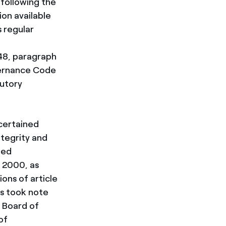
following the
ion available
s regular
48, paragraph
vernance Code
utory
scertained
ntegrity and
ted
, 2000, as
ons of article
rs took note
 Board of
of