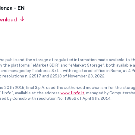
denza - EN
wnload
he public and the storage of regulated information made available to the
ly the platforms “eMarket SDIR” and “eMarket Storage”, both available 
and managed by Teleborsa S.r.l. - with registered office in Rome, at 4 Pia
 resolutions n. 22517 and 22518 of November 23, 2022.
e 30th 2015, Enel S.p.A. used the authorized mechanism for the stora
1Info”, available at the address
www.1info.it
, managed by Computershar
ized by Consob with resolution No. 18852 of April 9th, 2014.