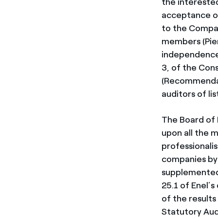
the intereste
acceptance of
to the Company
members (Pier
independence 
3, of the Con
(Recommendat
auditors of li
The Board of 
upon all the 
professionali
companies by I
supplemented 
25.1 of Enel’
of the result
Statutory Aud