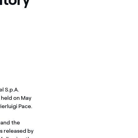
l S.p.A.
 held on May
erluigi Pace.
 and the
s released by