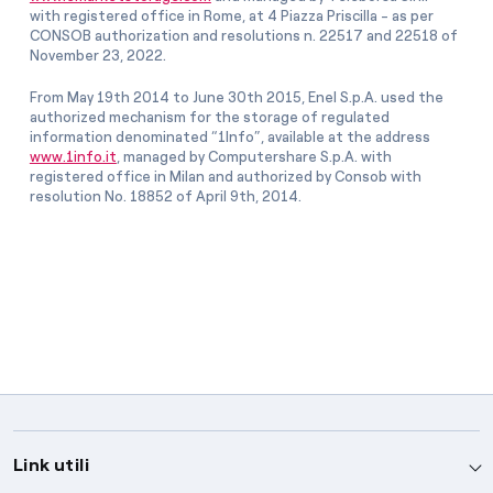
with registered office in Rome, at 4 Piazza Priscilla - as per
CONSOB authorization and resolutions n. 22517 and 22518 of
November 23, 2022.
From May 19th 2014 to June 30th 2015, Enel S.p.A. used the
authorized mechanism for the storage of regulated
information denominated “1Info”, available at the address
www.1info.it
, managed by Computershare S.p.A. with
registered office in Milan and authorized by Consob with
resolution No. 18852 of April 9th, 2014.
Link utili