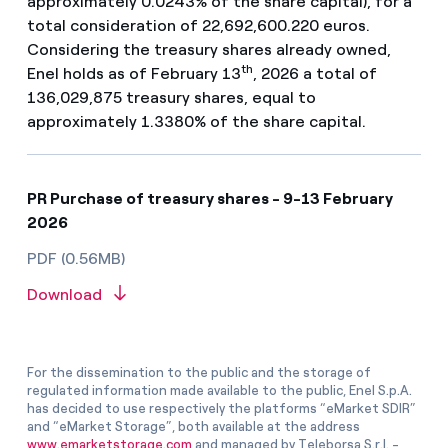
approximately 0.0243% of the share capital), for a
total consideration of 22,692,600.220 euros.
Considering the treasury shares already owned,
th
Enel holds as of February 13
, 2026 a total of
136,029,875 treasury shares, equal to
approximately 1.3380% of the share capital.
PR Purchase of treasury shares - 9-13 February
2026
PDF (0.56MB)
Download
For the dissemination to the public and the storage of
regulated information made available to the public, Enel S.p.A.
has decided to use respectively the platforms “eMarket SDIR”
and “eMarket Storage”, both available at the address
www.emarketstorage.com
and managed by Teleborsa S.r.l. -