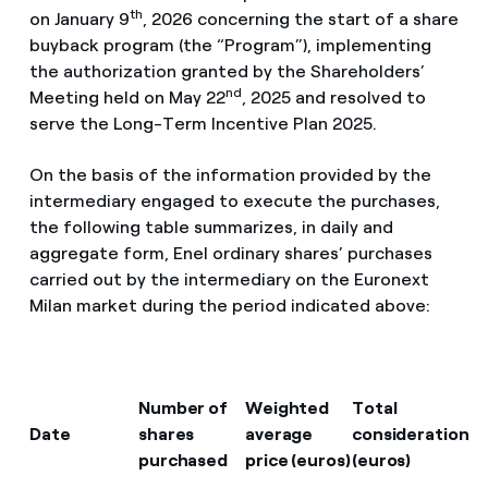
th
on January 9
, 2026 concerning the start of a share
buyback program (the “Program”), implementing
the authorization granted by the Shareholders’
nd
Meeting held on May 22
, 2025 and resolved to
serve the Long-Term Incentive Plan 2025.
On the basis of the information provided by the
intermediary engaged to execute the purchases,
the following table summarizes, in daily and
aggregate form, Enel ordinary shares’ purchases
carried out by the intermediary on the Euronext
Milan market during the period indicated above:
Number of
Weighted
Total
Date
shares
average
consideration
purchased
price (euros)
(euros)