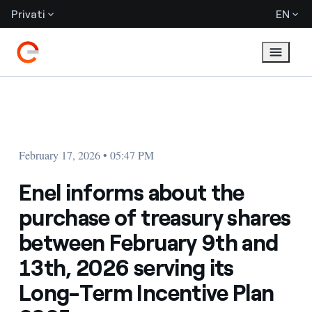
Privati
EN
February 17, 2026 • 05:47 PM
Enel informs about the
purchase of treasury shares
between February 9th and
13th, 2026 serving its
Long-Term Incentive Plan