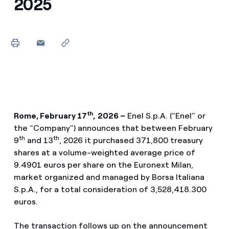
2025
th
Rome, February 17
,
2026 –
Enel S.p.A. (“Enel” or
the “Company”) announces that between February
th
th
9
and 13
, 2026 it purchased 371,800 treasury
shares at a volume-weighted average price of
9.4901 euros per share on the Euronext Milan,
market organized and managed by Borsa Italiana
S.p.A., for a total consideration of 3,528,418.300
euros.
The transaction follows up on the announcement