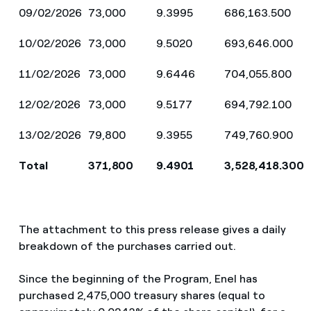
09/02/2026
73,000
9.3995
686,163.500
10/02/2026
73,000
9.5020
693,646.000
11/02/2026
73,000
9.6446
704,055.800
12/02/2026
73,000
9.5177
694,792.100
13/02/2026
79,800
9.3955
749,760.900
Total
371,800
9.4901
3,528,418.300
The attachment to this press release gives a daily
breakdown of the purchases carried out.
Since the beginning of the Program, Enel has
purchased 2,475,000 treasury shares (equal to