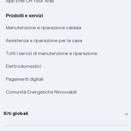
App Enel On Your Way
Agevolazione utenti con disabilità per offerte Fibra
Prodotti e servizi
Informativa RAEE
Manutenzione e riparazione caldaia
Assistenza e riparazione per la casa
Tutti i servizi di manutenzione e riparazione
Elettrodomestici
Pagamenti digitali
Comunità Energetiche Rinnovabili
Siti globali