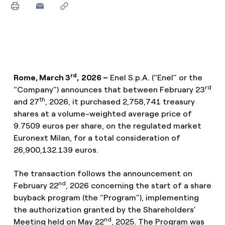
rd
Rome, March 3
,
2026 –
Enel S.p.A. (“Enel” or the
rd
“Company”) announces that between February 23
th
and 27
, 2026, it purchased 2,758,741 treasury
shares at a volume-weighted average price of
9.7509 euros per share, on the regulated market
Euronext Milan, for a total consideration of
26,900,132.139 euros.
The transaction follows the announcement on
nd
February 22
, 2026 concerning the start of a share
buyback program (the “Program”), implementing
the authorization granted by the Shareholders’
nd
Meeting held on May 22
, 2025. The Program was