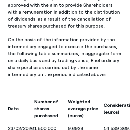
approved with the aim to provide Shareholders
with a remuneration in addition to the distribution
of dividends, as a result of the cancellation of
treasury shares purchased for this purpose.
On the basis of the information provided by the
intermediary engaged to execute the purchases,
the following table summarizes, in aggregate form
on a daily basis and by trading venue, Enel ordinary
share purchases carried out by the same
intermediary on the period indicated above:
Number of
Weighted
Considerat
Date
shares
average price
(euros)
purchased
(euros)
23/02/2026
1,500,000
9.6929
14,539,369