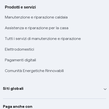
Agevolazione utenti con disabilità per offerte Fibra
Prodotti e servizi
Informativa RAEE
Manutenzione e riparazione caldaia
Assistenza e riparazione per la casa
Tutti i servizi di manutenzione e riparazione
Elettrodomestici
Pagamenti digitali
Comunità Energetiche Rinnovabili
Siti globali
Enel Group
Paga anche con