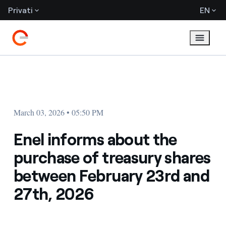
Privati
EN
March 03, 2026 • 05:50 PM
Enel informs about the
purchase of treasury shares
between February 23rd and
27th, 2026