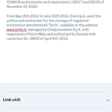
CONSOB authorization and resolutions n. 22517 and 22518 of
November 23, 2022.
From May 19th 2014 to June 30th 2015, Enel S.p.A. used the
authorized mechanism for the storage of regulated
information denominated “1Info”, available at the address
www.1info.it
, managed by Computershare S.p.A. with
registered office in Milan and authorized by Consob with
resolution No. 18852 of April 9th, 2014.
Link utili