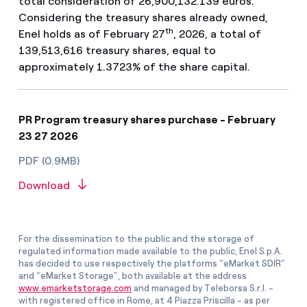
total consideration of 26,900,132.139 euros.
Considering the treasury shares already owned,
th
Enel holds as of February 27
, 2026, a total of
139,513,616 treasury shares, equal to
approximately 1.3723% of the share capital.
PR Program treasury shares purchase - February
23 27 2026
PDF (0.9MB)
Download
For the dissemination to the public and the storage of
regulated information made available to the public, Enel S.p.A.
has decided to use respectively the platforms “eMarket SDIR”
and “eMarket Storage”, both available at the address
www.emarketstorage.com
and managed by Teleborsa S.r.l. -
with registered office in Rome, at 4 Piazza Priscilla - as per