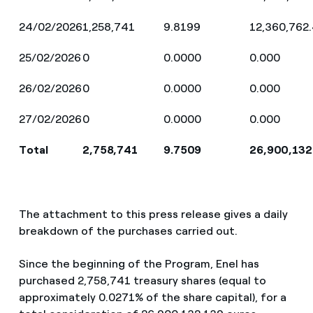
24/02/2026
1,258,741
9.8199
12,360,762
25/02/2026
0
0.0000
0.000
26/02/2026
0
0.0000
0.000
27/02/2026
0
0.0000
0.000
Total
2,758,741
9.7509
26,900,132
The attachment to this press release gives a daily
breakdown of the purchases carried out.
Since the beginning of the Program, Enel has
purchased 2,758,741 treasury shares (equal to
approximately 0.0271% of the share capital), for a