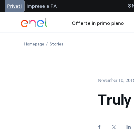
Privati
Imprese e PA
Offerte in primo piano
Homepage
Stories
November 10, 201
Trul