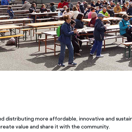
d distributing more affordable, innovative and sustai
 create value and share it with the community.