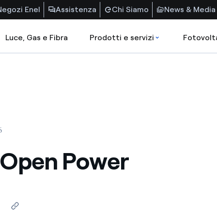
Negozi Enel
Assistenza
Chi Siamo
News & Media
Luce, Gas e Fibra
Prodotti e servizi
Fotovolt
6
y Open Power