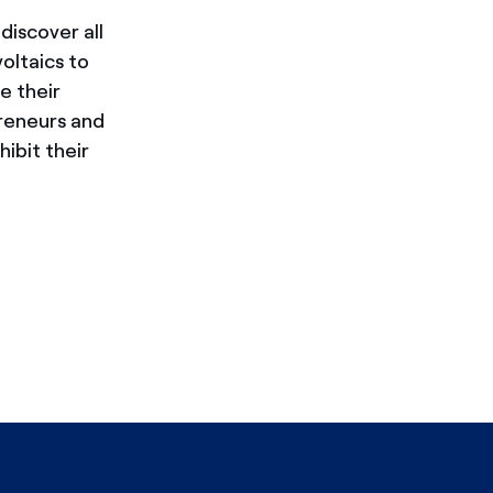
discover all
oltaics to
e their
preneurs and
ibit their