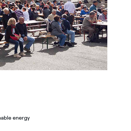
nable energy