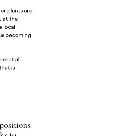
er plants are
, at the
e local
thus becoming
esent all
that is
positions
ks to