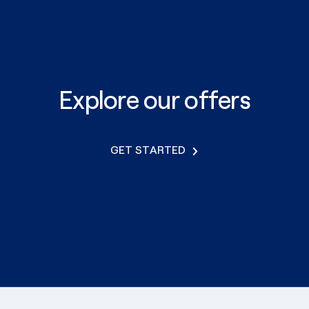
Explore our offers
GET STARTED