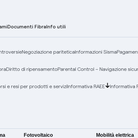
lami
Documenti Fibra
Info utili
ontroversie
Negoziazione paritetica
Informazioni Sisma
Pagamenti
bra
Diritto di ripensamento
Parental Control – Navigazione sicu
si e resi per prodotti e servizi
Informativa RAEE
Informativa 
ima
Fotovoltaico
Mobilità elettrica