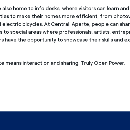
 also home to info desks, where visitors can learn and 
ties to make their homes more efficient, from photov
electric bicycles. At Centrali Aperte, people can shar
s to special areas where professionals, artists, entre
s have the opportunity to showcase their skills and exh
te means interaction and sharing. Truly Open Power.