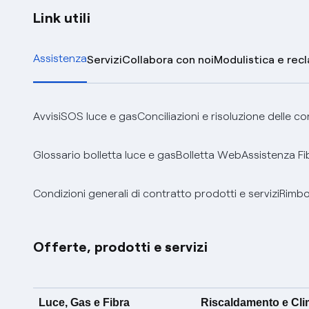
Link utili
Assistenza
Servizi
Collabora con noi
Modulistica e rec
Avvisi
SOS luce e gas
Conciliazioni e risoluzione delle c
Glossario bolletta luce e gas
Bolletta Web
Assistenza Fi
Condizioni generali di contratto prodotti e servizi
Rimbor
Offerte, prodotti e servizi
Luce, Gas e Fibra
Riscaldamento e Cl