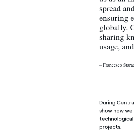
spread and
ensuring e
globally. 
sharing kn
usage, and
– Francesco Star
During Centr
show how we r
technological
projects.