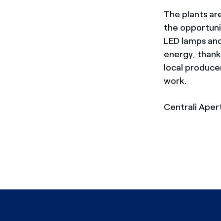
The plants are
the opportuni
LED lamps and 
energy, thank
local producer
work.
Centrali Aper