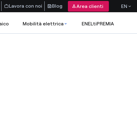
Lavora con noi
Blog
Area clienti
EN
aico
Mobilità elettrica
ENELtiPREMIA