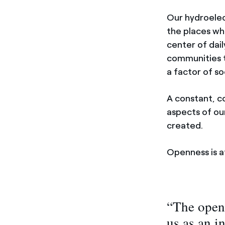
Our hydroelec
the places whe
center of dail
communities t
a factor of s
A constant, c
aspects of our
created.
Openness is a
“The open
us as an i