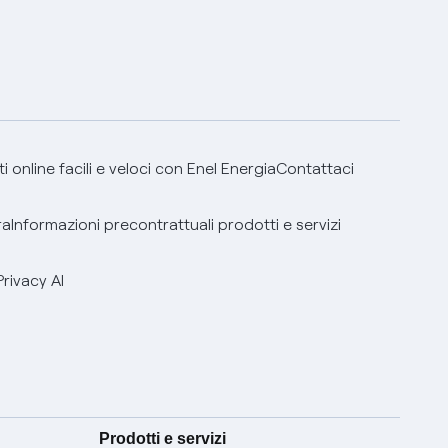
 online facili e veloci con Enel Energia
Contattaci
ra
Informazioni precontrattuali prodotti e servizi
Privacy AI
Prodotti e servizi