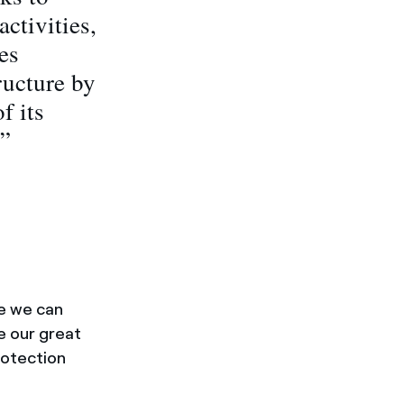
ctivities,
es
ructure by
f its
.”
e we can
e our great
rotection