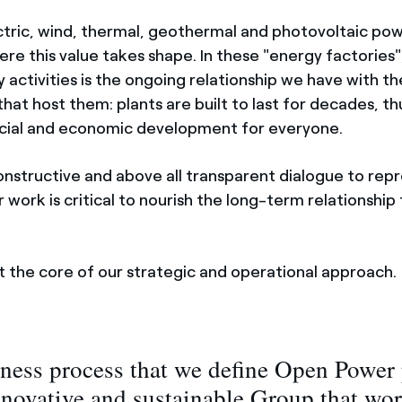
tric, wind, thermal, geothermal and photovoltaic pow
re this value takes shape. In these "energy factories"
y activities is the ongoing relationship we have with th
hat host them: plants are built to last for decades, 
ocial and economic development for everyone.
onstructive and above all transparent dialogue to repr
 work is critical to nourish the long-term relationship 
t the core of our strategic and operational approach.
ness process that we define Open Power 
nnovative and sustainable Group that wor