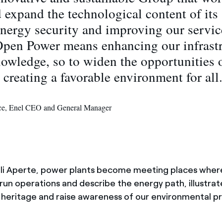
 expand the technological content of its a
nergy security and improving our servic
Open Power means enhancing our infrast
owledge, so to widen the opportunities o
 creating a favorable environment for all
ace, Enel CEO and General Manager
ali Aperte, power plants become meeting places wher
un operations and describe the energy path, illustrat
 heritage and raise awareness of our environmental p