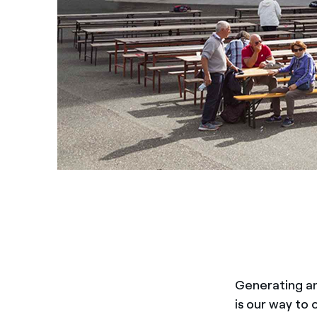
Generating an
is our way to