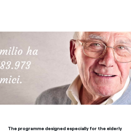
The programme designed especially for the elderly