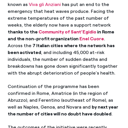
known as
Viva gli Anziani
has put an end to the
emergency that heat waves produce. Facing the
extreme temperatures of the past number of
weeks, the elderly now have a support network
thanks to the
Community of Sant’Egidio
in Rome
and the non-profit organization
Enel Cuore
.
Across the
7 Italian cities
where the network has
been activated
, and including 45,000 at-risk
individuals, the number of sudden deaths and
breakdowns has gone down significantly together
with the abrupt deterioration of people’s health.
Continuation of the programme has been
confirmed in Rome, Amatrice (in the region of
Abruzzo), and Ferentino (southeast of Rome), as
well as Naples, Genoa, and Novara and
by next year
the number of cities will no doubt have doubled
.
The outcomes of the initiative were recently