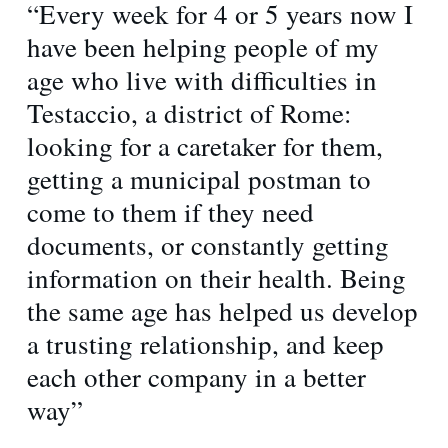
“Every week for 4 or 5 years now I
have been helping people of my
age who live with difficulties in
Testaccio, a district of Rome:
looking for a caretaker for them,
getting a municipal postman to
come to them if they need
documents, or constantly getting
information on their health. Being
the same age has helped us develop
a trusting relationship, and keep
each other company in a better
way”