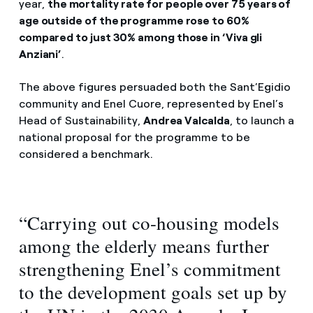
year,
the mortality rate for people over 75 years of
age outside of the programme rose to 60%
compared to just 30% among those in ‘Viva gli
Anziani’
.
The above figures persuaded both the Sant’Egidio
community and Enel Cuore, represented by Enel’s
Head of Sustainability,
Andrea Valcalda
, to launch a
national proposal for the programme to be
considered a benchmark.
“Carrying out co-housing models
among the elderly means further
strengthening Enel’s commitment
to the development goals set up by