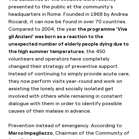
presented to the public at the community's
headquarters in Rome. Founded in 1968 by Andrea
Riccardi, it can now be found in over 70 countries.
Compared to 2004, the year
the programme ‘Viva
gli Anziani’ was born as a reaction to the
unexpected number of elderly people dying due to
the high summer temperatures
, the 450
volunteers and operators have completely
changed their strategy of preventive support.
Instead of continuing to simply provide acute care,
they now perform visits year-round and work on
assisting the lonely and socially isolated get
involved with others while remaining in constant
dialogue with them in order to identify possible
causes of their malaise in advance.
Prevention instead of emergency. According to
Marco Impagliazzo
, Chairman of the Community of