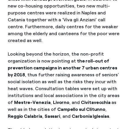
new co-housing opportunities, two new multi-
purpose centres were realized in Naples and
Catania together with a ‘Viva gli Anziani’ call
centre. Furthermore, daily centres for the weaker
among the elderly and canteens for the poor were
created as well.
Looking beyond the horizon, the non-profit
organization is now pointing at
the roll-out of
prevention campaigns in another 7 urban centres
by 2018
, thus further raising awareness of seniors’
social isolation as well as the risks they incur with
heat waves. Consultation tables were set up with
institutions and local associations in the city areas
of
Mestre-Venezia
,
Livorno
, and
Civitavecchia
as
well as in the cities of
Campello sul Clitunno
,
Reggio Calabria
,
Sassari
, and
Carbonia Iglesias
.