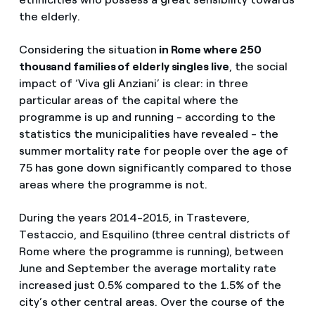
the elderly.
Considering the situation
in Rome where 250
thousand families of elderly singles live
, the social
impact of ‘Viva gli Anziani’ is clear: in three
particular areas of the capital where the
programme is up and running - according to the
statistics the municipalities have revealed - the
summer mortality rate for people over the age of
75 has gone down significantly compared to those
areas where the programme is not.
During the years 2014-2015, in Trastevere,
Testaccio, and Esquilino (three central districts of
Rome where the programme is running), between
June and September the average mortality rate
increased just 0.5% compared to the 1.5% of the
city’s other central areas. Over the course of the