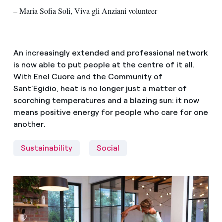
– Maria Sofia Soli, Viva gli Anziani volunteer
An increasingly extended and professional network
is now able to put people at the centre of it all.
With Enel Cuore and the Community of
Sant’Egidio, heat is no longer just a matter of
scorching temperatures and a blazing sun: it now
means positive energy for people who care for one
another.
Sustainability
Social