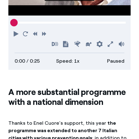
Play
Restart
Rewind
Forward
Turn
Show
Faster
Slower
Preferences
Enter
Volu
on
transcript
full
0:00
/ 0:25
Speed: 1x
Paused
descriptions
screen
A more substantial programme
with a national dimension
Thanks to Enel Cuore’s support, this year
the
programme was extended to another 7 Italian
cities with various prevention goals
: in addition to