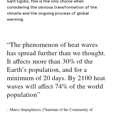
Sant’Egidio, this is the only choice when
considering the obvious transformation of the
climate and the ongoing process of global
warming.
“The phenomenon of heat waves
has spread further than we thought.
It affects more than 30% of the
Earth’s population, and for a
minimum of 20 days. By 2100 heat
waves will affect 74% of the world
population”
– Marco Impagliazzo, Chairman of the Community of