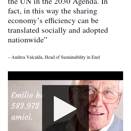
the UN in the 2030 Agenda. In
fact, in this way the sharing
economy’s efficiency can be
translated socially and adopted
nationwide”
– Andrea Valcalda, Head of Sustainability in Enel