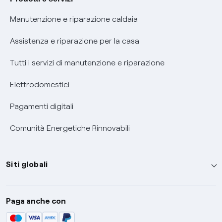
Informativa RAEE
Manutenzione e riparazione caldaia
Assistenza e riparazione per la casa
Tutti i servizi di manutenzione e riparazione
Elettrodomestici
Pagamenti digitali
Comunità Energetiche Rinnovabili
Siti globali
Enel Group
Paga anche con
Enel Green Power