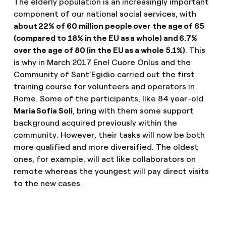
The elderly population is an increasingly important
component of our national social services, with
about 22% of 60 million people over the age of 65
(compared to 18% in the EU as a whole) and 6.7%
over the age of 80 (in the EU as a whole 5.1%)
. This
is why in March 2017 Enel Cuore Onlus and the
Community of Sant’Egidio carried out the first
training course for volunteers and operators in
Rome. Some of the participants, like 84 year-old
Maria Sofia Soli
, bring with them some support
background acquired previously within the
community. However, their tasks will now be both
more qualified and more diversified. The oldest
ones, for example, will act like collaborators on
remote whereas the youngest will pay direct visits
to the new cases.