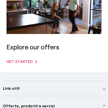
Explore our offers
GET STARTED
Link utili
Assistenza
Offerte, prodotti e servizi