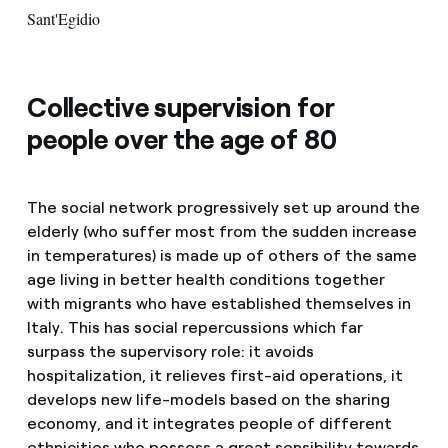
Sant'Egidio
Collective supervision for
people over the age of 80
The social network progressively set up around the
elderly (who suffer most from the sudden increase
in temperatures) is made up of others of the same
age living in better health conditions together
with migrants who have established themselves in
Italy. This has social repercussions which far
surpass the supervisory role: it avoids
hospitalization, it relieves first-aid operations, it
develops new life-models based on the sharing
economy, and it integrates people of different
ethnicities who possess a great sensibility towards