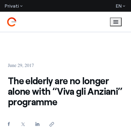
Privati
EN
June 29, 2017
The elderly are no longer
alone with “Viva gli Anziani”
programme