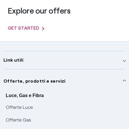
Explore our offers
GET STARTED
Link utili
Assistenza
Offerte, prodotti e servizi
Avvisi
Servizi
Luce, Gas e Fibra
Offerte Luce
SOS luce e gas
Servizio di salvaguardia
Collabora con noi
Offerte Gas
Conciliazioni e risoluzione delle controversie
Servizio default di distribuzione
Sponsorizzazioni