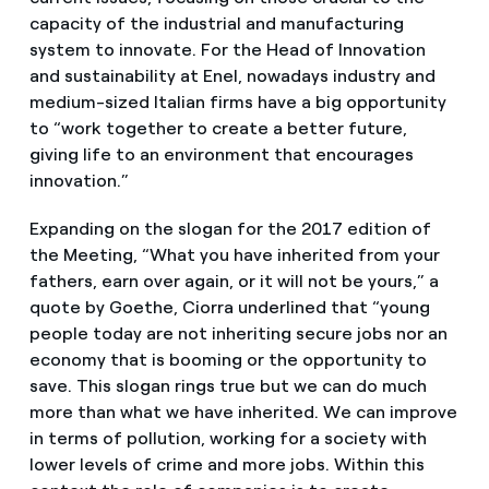
capacity of the industrial and manufacturing
system to innovate. For the Head of Innovation
and sustainability at Enel, nowadays industry and
medium-sized Italian firms have a big opportunity
to “work together to create a better future,
giving life to an environment that encourages
innovation.”
Expanding on the slogan for the 2017 edition of
the Meeting, “What you have inherited from your
fathers, earn over again, or it will not be yours,” a
quote by Goethe, Ciorra underlined that “young
people today are not inheriting secure jobs nor an
economy that is booming or the opportunity to
save. This slogan rings true but we can do much
more than what we have inherited. We can improve
in terms of pollution, working for a society with
lower levels of crime and more jobs. Within this