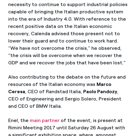
necessity to continue to support industrial policies
capable of bringing the Italian productive system
into the era of Industry 4.0. With reference to the
recent positive data on the Italian economic
recovery, Calenda advised those present not to
lower their guard and to continue to work hard.
“We have not overcome the crisis,” he observed,
“the crisis will be overcome when we recover the
GDP and we recover the jobs that have been lost.”
Also contributing to the debate on the future and
resources of the Italian economy was
Marco
Ceresa
, CEO of Randstad Italia,
Paolo Pandozy
,
CEO of Engineering and Sergio Solero, President
and CEO of BMW Italia.
Enel, the
main partner
of the event, is present at
Rimini Meeting 2017 until Saturday 26 August with
a significant exhibition space, where, amongst