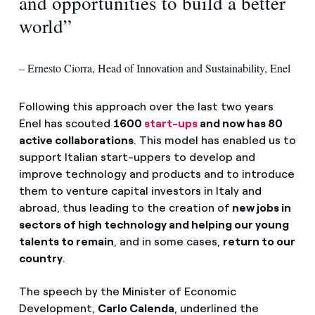
and opportunities to build a better
world”
– Ernesto Ciorra, Head of Innovation and Sustainability, Enel
Following this approach over the last two years
Enel has scouted
1600
star
t-ups
and now has 80
active collaborations
. This model has enabled us to
support Italian start-uppers to develop and
improve technology and products and to introduce
them to venture capital investors in Italy and
abroad, thus leading to the creation of
new jobs in
sectors of high technology and helping our young
talents to remain
, and in some cases,
return to our
country
.
The speech by the Minister of Economic
Development,
Carlo Calenda
, underlined the