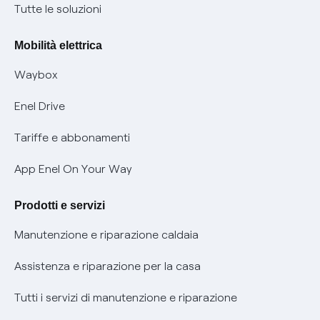
Condizioni generali di contratto prodotti e servizi
Nuove regole europee per la protezione dei dati
Tutte le soluzioni
Rimborsi e resi per prodotti e servizi
Offerte Placet non vulnerabili
Mobilità elettrica
Informativa RAEE
Offerta Tutela Vulnerabilità Gas
Waybox
Informativa Privacy AI
Mobilità Elettrica
Enel Drive
Phishing e truffe online
Tariffe e abbonamenti
Verifica chi ti ha chiamato
App Enel On Your Way
Agevolazione utenti con disabilità per offerte Fibra
Prodotti e servizi
Informativa RAEE
Manutenzione e riparazione caldaia
Assistenza e riparazione per la casa
Tutti i servizi di manutenzione e riparazione