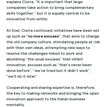
explains Ciorra. “It is important that large
companies take action to bring complementary
skills together,” but it is equally central to be
innovative from within.
At Enel, Ciorra continued, initiatives have been set
up such as “
no more excuses
”, that aims to change
the old company culture, stimulating people at risk
with their own ideas, attempting new ways to
resolve the challenges linked to work and
abolishing “the usual excuses” that inhibit
innovation; excuses such as “that’s never been
done before”, “we’ve tried but it didn’t work”,
“we’ll do it later”.
Cooperating and sharing expertise is, therefore,
the key to making networks and bringing the open
innovation approach to the Italian business
mentality.