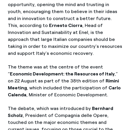
opportunity, opening the mind and trusting in
youth, encouraging them to believe in their ideas
and in innovation to construct a better future.
This, according to
Ernesto Ciorra
, Head of
Innovation and Sustainability at Enel, is the
approach that large Italian companies should be
taking in order to maximize our country’s resources
and support Italy’s economic recovery.
The theme was at the centre of the event
“
Economic Development: the Resources of Italy
,”
on 22 August as part of the 38th edition of
Rimini
Meeting
, which included the participation of
Carlo
Calenda
, Minister of Economic Development.
The debate, which was introduced by
Bernhard
Scholz
, President of Compagnia delle Opere,
touched on the major economic themes and
current issues, focusing on those crucial to the