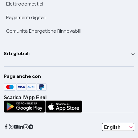
Elettrodomestici
Pagamenti digitali
Comunità Energetiche Rinnovabili
Siti globali
Enel Group
Paga anche con
Enel Green Power
Global Trading
Scarica l'App Enel
Global Procurement
Gridspertise
Open Innovability
seleziona una l
English