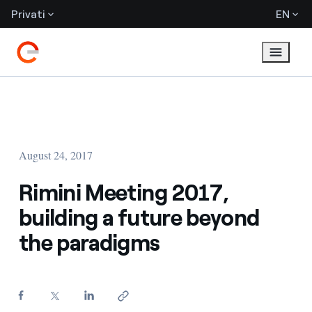
Privati
EN
August 24, 2017
Rimini Meeting 2017,
building a future beyond
the paradigms