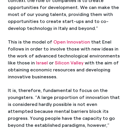
context the role of companies is to create
opportunities for development. We can make the
most of our young talents, providing them with
opportunities to create start-ups and to co-
develop technology in Italy and beyond.”
This is the model of
Open Innovation
that Enel
follows in order to involve those with new ideas in
the work of advanced technological environments
like those in
Israel
or
Silicon Valley
with the aim of
obtaining economic resources and developing
innovative businesses.
It is, therefore, fundamental to focus on the
youngsters. “A large proportion of innovation that
is considered hardly possible is not even
attempted because mental barriers block its
progress. Young people have the capacity to go
beyond the established paradigms, however,”