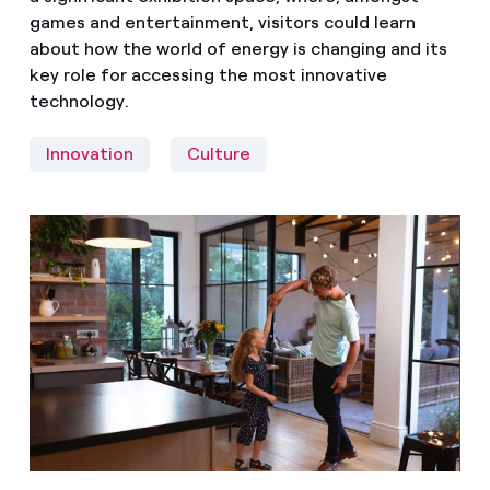
games and entertainment, visitors could learn
about how the world of energy is changing and its
key role for accessing the most innovative
technology.
Innovation
Culture