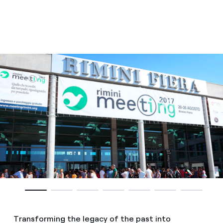
Transforming the legacy of the past into