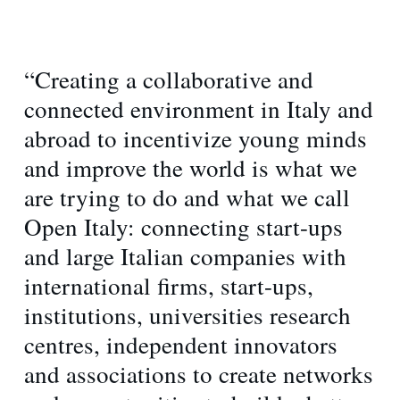
“Creating a collaborative and
connected environment in Italy and
abroad to incentivize young minds
and improve the world is what we
are trying to do and what we call
Open Italy: connecting start-ups
and large Italian companies with
international firms, start-ups,
institutions, universities research
centres, independent innovators
and associations to create networks