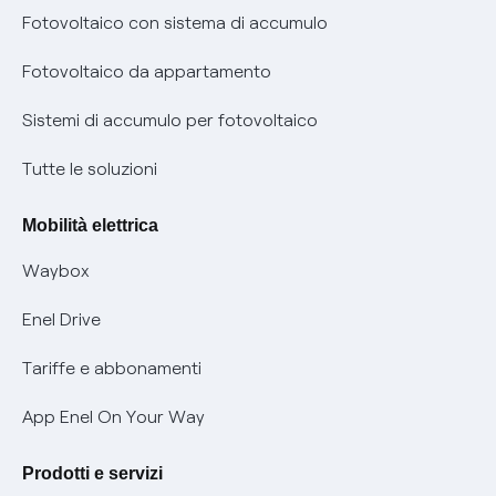
Diritto di ripensamento
prescrizione
Fotovoltaico con sistema di accumulo
Parental Control – Navigazione sicura
Remit
Fotovoltaico da appartamento
Informazioni precontrattuali prodotti e servizi
Certificazioni
Sistemi di accumulo per fotovoltaico
Condizioni generali di contratto prodotti e servizi
Nuove regole europee per la protezione dei dati
Tutte le soluzioni
Rimborsi e resi per prodotti e servizi
Offerte Placet non vulnerabili
Mobilità elettrica
Informativa RAEE
Offerta Tutela Vulnerabilità Gas
Waybox
Informativa Privacy AI
Mobilità Elettrica
Enel Drive
Phishing e truffe online
Tariffe e abbonamenti
Verifica chi ti ha chiamato
App Enel On Your Way
Agevolazione utenti con disabilità per offerte Fibra
Prodotti e servizi