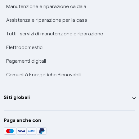
Informativa RAEE
Manutenzione e riparazione caldaia
Assistenza e riparazione per la casa
Tutti i servizi di manutenzione e riparazione
Elettrodomestici
Pagamenti digitali
Comunità Energetiche Rinnovabili
Siti globali
Enel Group
Paga anche con
Enel Green Power
Global Trading