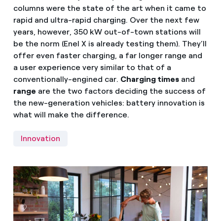
columns were the state of the art when it came to
rapid and ultra-rapid charging. Over the next few
years, however, 350 kW out-of-town stations will
be the norm (Enel X is already testing them). They’ll
offer even faster charging, a far longer range and
a user experience very similar to that of a
conventionally-engined car.
Charging times
and
range
are the two factors deciding the success of
the new-generation vehicles: battery innovation is
what will make the difference.
Innovation