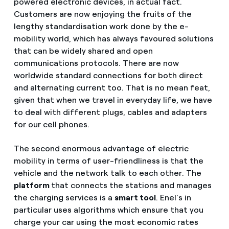
powered electronic devices, in actual fact.
Customers are now enjoying the fruits of the
lengthy standardisation work done by the e-
mobility world, which has always favoured solutions
that can be widely shared and open
communications protocols. There are now
worldwide standard connections for both direct
and alternating current too. That is no mean feat,
given that when we travel in everyday life, we have
to deal with different plugs, cables and adapters
for our cell phones.
The second enormous advantage of electric
mobility in terms of user-friendliness is that the
vehicle and the network talk to each other. The
platform
that connects the stations and manages
the charging services is a
smart tool
. Enel’s in
particular uses algorithms which ensure that you
charge your car using the most economic rates