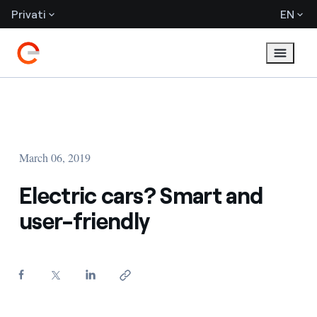
Privati
EN
March 06, 2019
Electric cars? Smart and
user-friendly