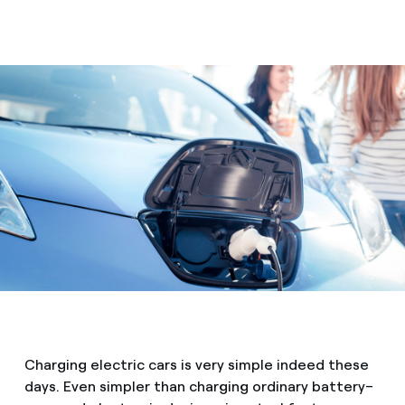
Charging electric cars is very simple indeed these
days. Even simpler than charging ordinary battery–