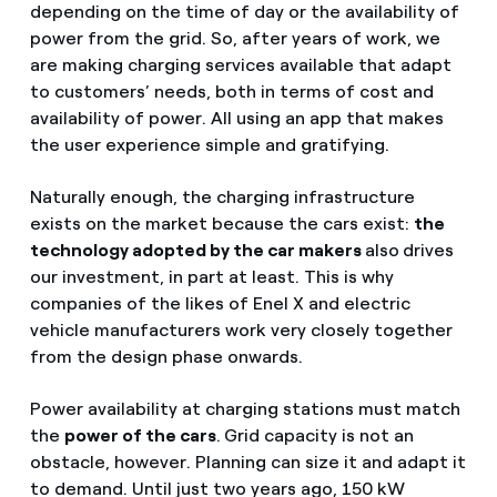
depending on the time of day or the availability of
power from the grid. So, after years of work, we
are making charging services available that adapt
to customers’ needs, both in terms of cost and
availability of power. All using an app that makes
the user experience simple and gratifying.
Naturally enough, the charging infrastructure
exists on the market because the cars exist:
the
technology adopted by the car makers
also
drives
our investment, in part at least. This is why
companies of the likes of Enel X and electric
vehicle manufacturers work very closely together
from the design phase onwards.
Power availability at charging stations must match
the
power of the cars
.
Grid capacity is not an
obstacle, however. Planning can size it and adapt it
to demand. Until just two years ago, 150 kW