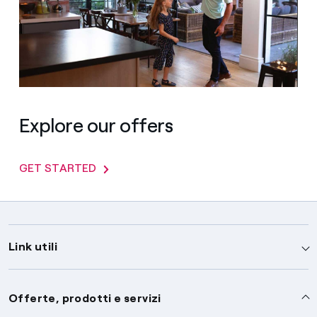
Explore our offers
GET STARTED
Link utili
Assistenza
Offerte, prodotti e servizi