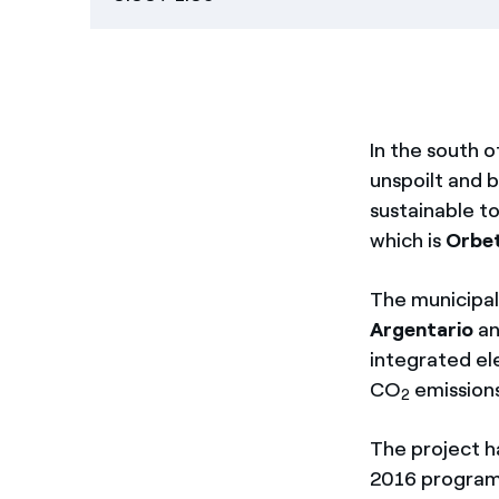
In the south 
unspoilt and be
sustainable to
which is
Orbet
The municipal
Argentario
an
integrated ele
CO
emissions
2
The project h
2016 programm