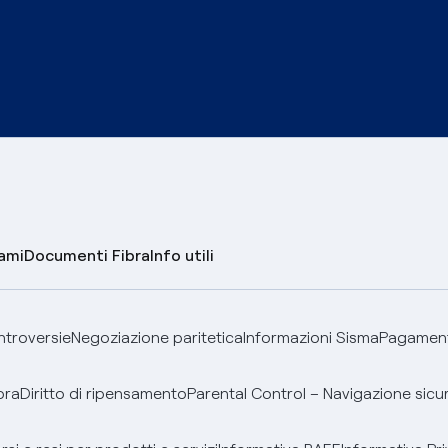
lami
Documenti Fibra
Info utili
ontroversie
Negoziazione paritetica
Informazioni Sisma
Pagamenti
bra
Diritto di ripensamento
Parental Control – Navigazione sicu