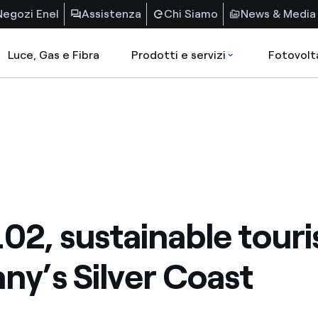
Negozi Enel
Assistenza
Chi Siamo
News & Media
Luce, Gas e Fibra
Prodotti e servizi
Fotovolt
102, sustainable tour
ny’s Silver Coast