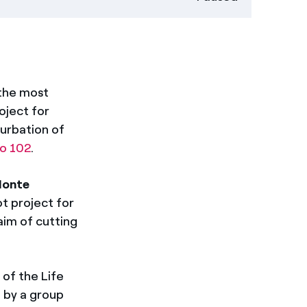
 the most
oject for
nurbation of
ro 102
.
onte
lot project for
aim of cutting
of the Life
 by a group