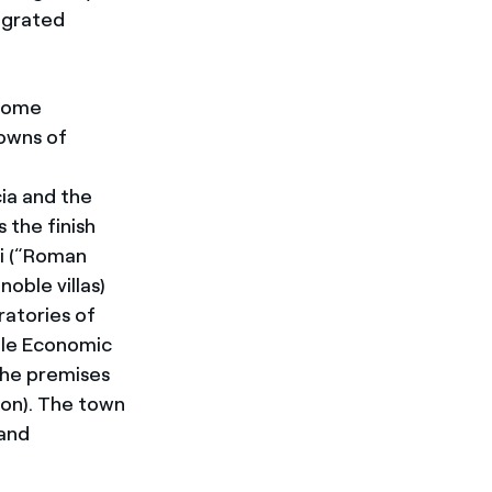
tegrated
 some
towns of
cia and the
 the finish
ni (“Roman
noble villas
)
ratories of
ble Economic
 the premises
on). The town
 and