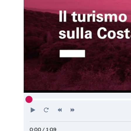
Play
Restart
Rewind
Forward
0:00
/ 1:09