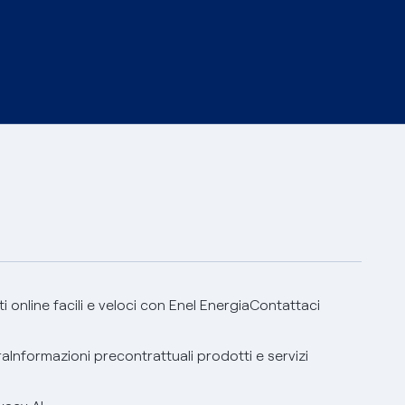
 online facili e veloci con Enel Energia
Contattaci
ra
Informazioni precontrattuali prodotti e servizi