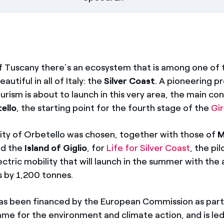
of Tuscany there’s an ecosystem that is among one of
autiful in all of Italy: the
Silver Coast
. A pioneering pr
urism is about to launch in this very area, the main co
ello
, the starting point for the fourth stage of the
Gi
ity of Orbetello was chosen, together with those of
M
d the
Island of
Giglio
, for
Life for Silver Coast
, the pi
ctric mobility that will launch in the summer with the 
 by 1,200 tonnes.
as been financed by the European Commission as part 
e for the environment and climate action, and is led