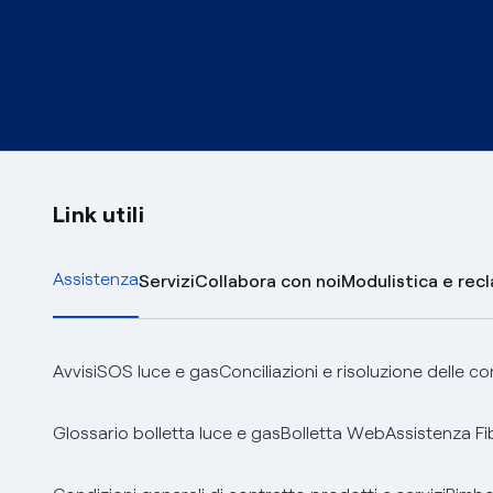
Link utili
Assistenza
Servizi
Collabora con noi
Modulistica e rec
Avvisi
SOS luce e gas
Conciliazioni e risoluzione delle c
Glossario bolletta luce e gas
Bolletta Web
Assistenza Fi