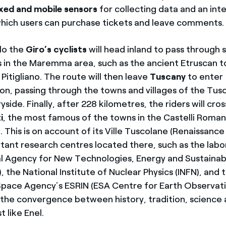
ixed and mobile sensors
for collecting data and an in
hich users can purchase tickets and leave comments.
lo the
Giro’s cyclists
will head inland to pass through
es in the Maremma area, such as the ancient Etruscan 
itigliano. The route will then leave
Tuscany
to enter
on, passing through the towns and villages of the Tus
ide. Finally, after 228 kilometres, the riders will cross
i
, the most famous of the towns in the Castelli Roma
. This is on account of its Ville Tuscolane (
Renaissance 
tant research centres located there, such as the labo
l Agency for New Technologies, Energy and Sustaina
 the National Institute of Nuclear Physics (INFN), and
pace Agency’s ESRIN (ESA Centre for Earth Observati
f the convergence between history, tradition, science
t like Enel.