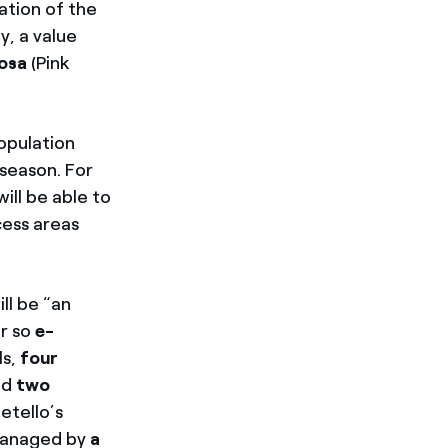
mation of the
y, a value
Rosa
(Pink
population
season. For
ill be able to
cess areas
ill be “an
r so
e-
ls,
four
nd
two
etello’s
 managed by
a