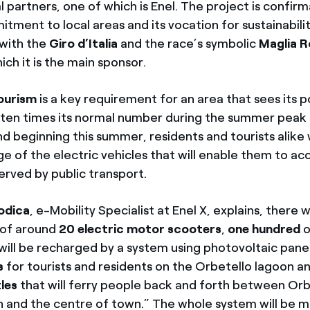
al partners, one of which is Enel. The project is confir
ment to local areas and its vocation for sustainabilit
 with the
Giro d’Italia
and the race’s symbolic
Maglia 
ich it is the main sponsor.
ourism
is a key requirement for an area that sees its 
o ten times its normal number during the summer peak 
nd beginning this summer, residents and tourists alike w
e of the electric vehicles that will enable them to ac
erved by public transport.
odica
, e-Mobility Specialist at Enel X, explains, there w
t of around
20 electric motor scooters
,
one hundred
o
will be recharged by a system using photovoltaic pane
ts
for tourists and residents on the Orbetello lagoon a
tles
that will ferry people back and forth between Orb
on and the centre of town.” The whole system will be