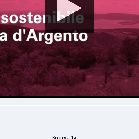
Speed: 1x