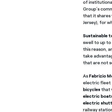
of institution
Group’s commit
that it shares
Jersey),
for wh
Sustainable t
swell to up t
this reason, a
take advantag
that are not s
As
Fabrizio M
electric flee
bicycles
that 
electric boa
electric shut
railway stati