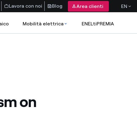
Lavora con noi
Blog
Area clienti
EN
aico
Mobilità elettrica
ENELtiPREMIA
ism on