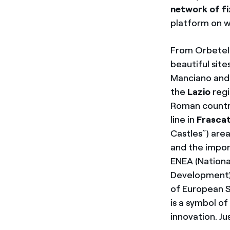
network of f
platform on w
From Orbetel
beautiful sit
Manciano and P
the
Lazio
regi
Roman countrys
line in
Frascat
Castles”) area
and the impor
ENEA (Nationa
Development),
of European S
is a symbol o
innovation. Jus