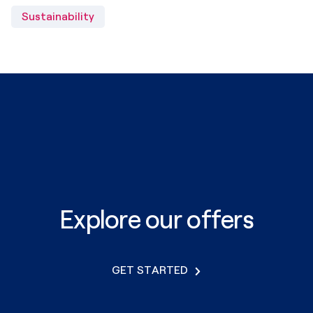
Sustainability
Explore our offers
GET STARTED