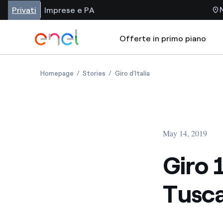
Privati
Imprese e PA
Offerte in primo piano
Homepage
Stories
Giro d'Italia
May 14, 2019
Giro 
Tusca