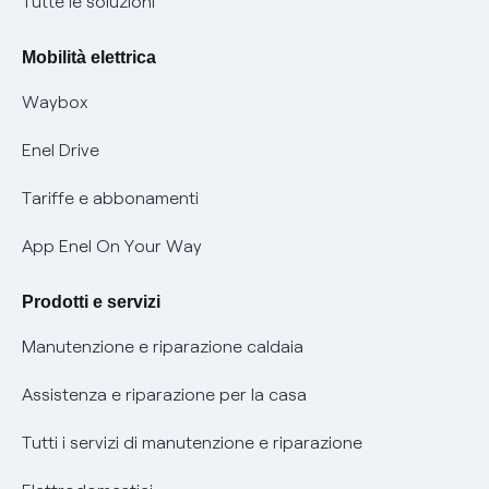
Nuove regole europee per la protezione dei dati
Tutte le soluzioni
Rimborsi e resi per prodotti e servizi
Offerte Placet non vulnerabili
Mobilità elettrica
Informativa RAEE
Offerta Tutela Vulnerabilità Gas
Waybox
Informativa Privacy AI
Mobilità Elettrica
Enel Drive
Phishing e truffe online
Tariffe e abbonamenti
Verifica chi ti ha chiamato
App Enel On Your Way
Agevolazione utenti con disabilità per offerte Fibra
Prodotti e servizi
Informativa RAEE
Manutenzione e riparazione caldaia
Assistenza e riparazione per la casa
Tutti i servizi di manutenzione e riparazione