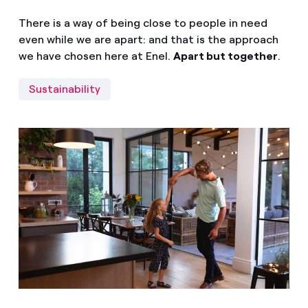
There is a way of being close to people in need
even while we are apart: and that is the approach
we have chosen here at Enel.
Apart but together
.
Sustainability