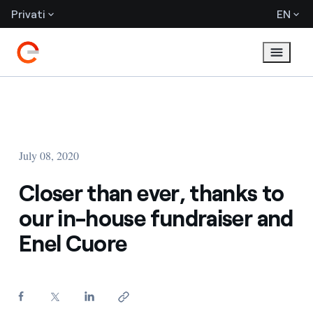
Privati
EN
July 08, 2020
Closer than ever, thanks to
our in-house fundraiser and
Enel Cuore