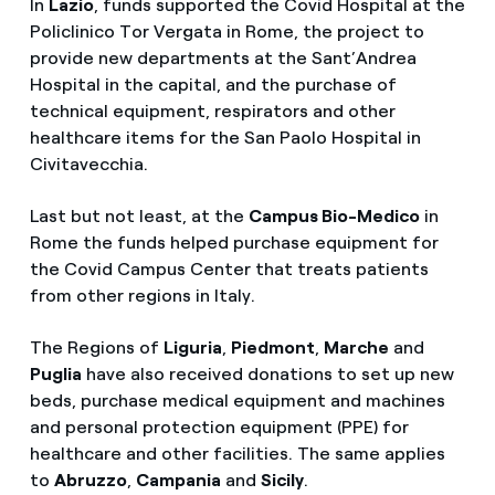
In
Lazio
, funds supported the Covid Hospital at the
Policlinico Tor Vergata in Rome, the project to
provide new departments at the Sant’Andrea
Hospital in the capital, and the purchase of
technical equipment, respirators and other
healthcare items for the San Paolo Hospital in
Civitavecchia.
Last but not least, at the
Campus Bio-Medico
in
Rome the funds helped purchase equipment for
the Covid Campus Center that treats patients
from other regions in Italy.
The Regions of
Liguria
,
Piedmont
,
Marche
and
Puglia
have also received donations to set up new
beds, purchase medical equipment and machines
and personal protection equipment (PPE) for
healthcare and other facilities. The same applies
to
Abruzzo
,
Campania
and
Sicily
.