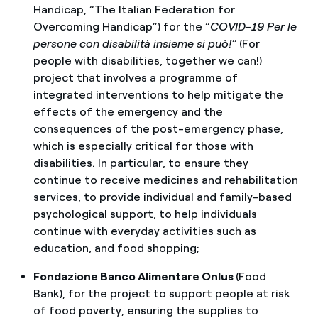
Handicap, “The Italian Federation for
Overcoming Handicap”) for the “
COVID-19 Per le
persone con disabilità insieme si può!”
(For
people with disabilities, together we can!)
project that involves a programme of
integrated interventions to help mitigate the
effects of the emergency and the
consequences of the post-emergency phase,
which is especially critical for those with
disabilities. In particular, to ensure they
continue to receive medicines and rehabilitation
services, to provide individual and family-based
psychological support, to help individuals
continue with everyday activities such as
education, and food shopping;
Fondazione Banco Alimentare Onlus
(Food
Bank), for the project to support people at risk
of food poverty, ensuring the supplies to