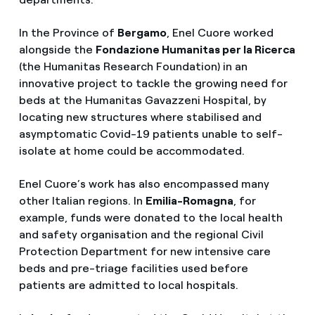
In the Province of
Bergamo
, Enel Cuore worked
alongside the
Fondazione Humanitas per la Ricerca
(the Humanitas Research Foundation) in an
innovative project to tackle the growing need for
beds at the Humanitas Gavazzeni Hospital, by
locating new structures where stabilised and
asymptomatic Covid-19 patients unable to self-
isolate at home could be accommodated.
Enel Cuore’s work has also encompassed many
other Italian regions. In
Emilia-Romagna
, for
example, funds were donated to the local health
and safety organisation and the regional Civil
Protection Department for new intensive care
beds and pre-triage facilities used before
patients are admitted to local hospitals.