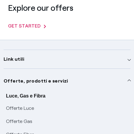
Explore our offers
GET STARTED
Link utili
Assistenza
Offerte, prodotti e servizi
Avvisi
Servizi
Luce, Gas e Fibra
Offerte Luce
SOS luce e gas
Servizio di salvaguardia
Collabora con noi
Offerte Gas
Conciliazioni e risoluzione delle controversie
Servizio default di distribuzione
Sponsorizzazioni
Modulistica e reclami