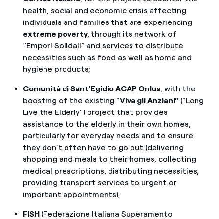
health, social and economic crisis affecting
individuals and families that are experiencing
extreme poverty
,
through its network of
“Empori Solidali” and services to distribute
necessities such as food as well as home and
hygiene products;
Comunità di Sant'Egidio ACAP Onlus
, with the
boosting of the existing “
Viva gli Anziani”
(“Long
Live the Elderly”) project that provides
assistance to the elderly in their own homes,
particularly for everyday needs and to ensure
they don’t often have to go out (delivering
shopping and meals to their homes, collecting
medical prescriptions, distributing necessities,
providing transport services to urgent or
important appointments);
FISH
(Federazione Italiana Superamento