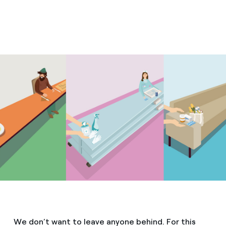
We don’t want to leave anyone behind. For this