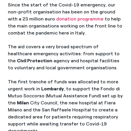
Since the start of the Covid-19 emergency, our
non-profit organisation has been on the ground
with a 23 million euro
donation programme
to help
the main organisations working on the front line to
combat the pandemic here in Italy.
The aid covers a very broad spectrum of
healthcare emergency activities: from support to
the
Civil Protection
agency and hospital facilities
to voluntary and local government organisations.
The first tranche of funds was allocated to more
urgent work in
Lombardy
, to support the Fondo di
Mutuo Soccorso (Mutual Assistance Fund) set up by
the
Milan
City Council, the new hospital at Fiera
Milano and the San Raffaele Hospital to create a
dedicated area for patients requiring respiratory
support while awaiting transfer to Covid-19
departments.