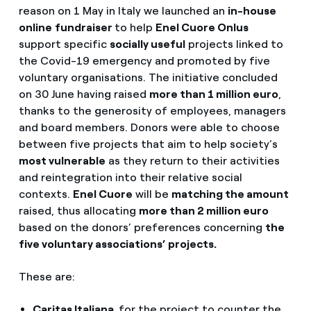
reason on 1 May in Italy we launched an
in-house
online
fundraiser
to help
Enel Cuore Onlus
support specific
socially useful
projects linked to
the Covid-19 emergency and promoted by five
voluntary organisations. The initiative concluded
on 30 June having raised
more than 1 million euro
,
thanks to the generosity of employees, managers
and board members. Donors were able to choose
between five projects that aim to help society’s
most vulnerable
as they return to their activities
and reintegration into their relative social
contexts.
Enel Cuore
will be
matching the amount
raised, thus allocating
more than 2 million euro
based on the donors’ preferences concerning
the
five voluntary associations’ projects.
These are:
Caritas Italiana
,
for the project to counter the