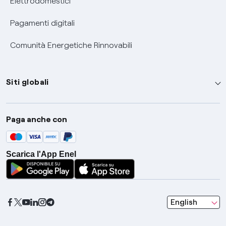
Elettrodomestici
Pagamenti digitali
Comunità Energetiche Rinnovabili
Siti globali
Enel Group
Paga anche con
Enel Green Power
Global Trading
Scarica l'App Enel
Global Procurement
Gridspertise
Open Innovability
seleziona una l
English