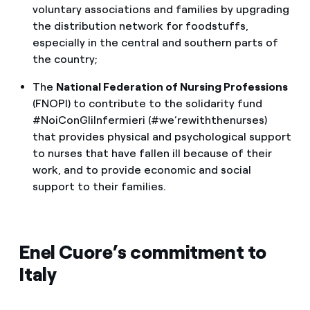
voluntary associations and families by upgrading
the distribution network for foodstuffs,
especially in the central and southern parts of
the country;
The
National Federation of Nursing Professions
(FNOPI) to contribute to the solidarity fund
#NoiConGliInfermieri (#we’rewiththenurses)
that provides physical and psychological support
to nurses that have fallen ill because of their
work, and to provide economic and social
support to their families.
Enel Cuore’s commitment to
Italy