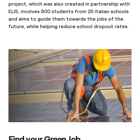
project, which was also created in partnership with
ELIS, involves 800 students from 25 Italian schools
and aims to guide them towards the jobs of the
future, while helping reduce school dropout rates.
Find your Green Job