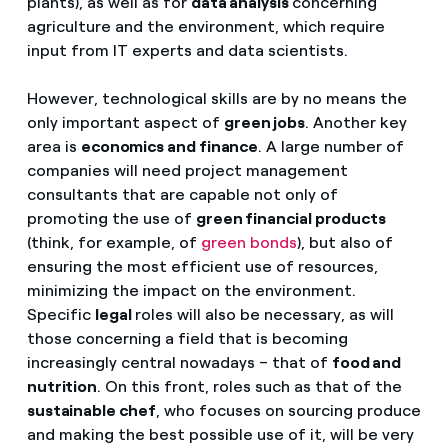
plants), as well as for
data analysis
concerning
agriculture and the environment, which require
input from IT experts and data scientists.
However, technological skills are by no means the
only important aspect of
green jobs
. Another key
area is
economics and finance
. A large number of
companies will need project management
consultants that are capable not only of
promoting the use of
green financial products
(think, for example, of
green bonds
), but also of
ensuring the most efficient use of resources,
minimizing the impact on the environment.
Specific
legal
roles will also be necessary, as will
those concerning a field that is becoming
increasingly central nowadays – that of
food and
nutrition
. On this front, roles such as that of the
sustainable chef
, who focuses on sourcing produce
and making the best possible use of it, will be very