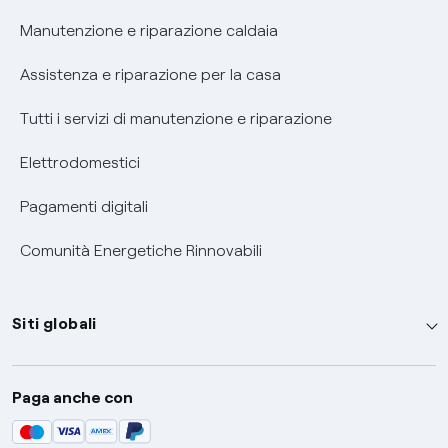
Informativa RAEE
Manutenzione e riparazione caldaia
Assistenza e riparazione per la casa
Tutti i servizi di manutenzione e riparazione
Elettrodomestici
Pagamenti digitali
Comunità Energetiche Rinnovabili
Siti globali
Enel Group
Paga anche con
Enel Green Power