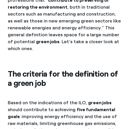
professions that “
contribute to preserving or
restoring the environment
, both in traditional
sectors such as manufacturing and construction,
as well as those in new emerging green sectors like
renewable energies and energy efficiency.” This
general definition leaves space for a large number
of potential
green jobs
. Let’s take a closer look at
which ones.
The criteria for the definition of
a green job
Based on the indications of the ILO,
green jobs
should contribute to achieving
five fundamental
goals
: improving energy efficiency and the use of
raw materials, limiting greenhouse gas emissions,