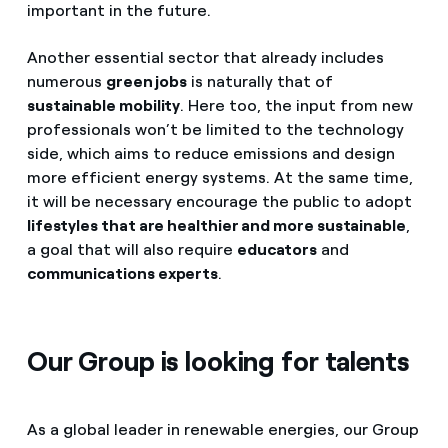
important in the future.
Another essential sector that already includes
numerous
green jobs
is naturally that of
sustainable mobility
. Here too, the input from new
professionals won’t be limited to the technology
side, which aims to reduce emissions and design
more efficient energy systems. At the same time,
it will be necessary encourage the public to adopt
lifestyles that are healthier and more sustainable
,
a goal that will also require
educators
and
communications experts
.
Our Group is looking for talents
As a global leader in renewable energies, our Group