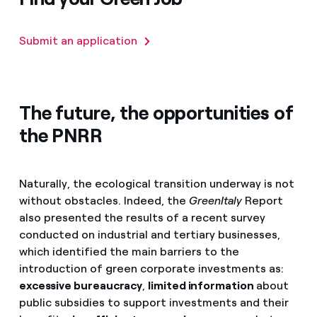
Submit an application
The future, the opportunities of
the PNRR
Naturally, the ecological transition underway is not
without obstacles. Indeed, the
GreenItaly
Report
also presented the results of a recent survey
conducted on industrial and tertiary businesses,
which identified the main barriers to the
introduction of green corporate investments as:
excessive bureaucracy
,
limited information
about
public subsidies to support investments and their