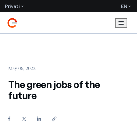
Privati
EN
May 06, 2022
The green jobs of the
future