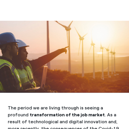
The period we are living through is seeing a
profound
transformation of the job market
. As a
result of technological and digital innovation and,
more recently, the consequences of the Covid-19