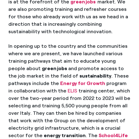
is at the forefront of the
green jobs
market. We
are also promoting training and refresher courses
for those who already work with us as we head in a
direction that is increasingly combining
sustainability with technological innovation.
In opening up to the country and the communities
where we are present, we have launched various
training pathways that aim to educate young
people about
green jobs
and promote access to
the job market in the field of
sustainability
. These
pathways include the
Energy for Growth
program
in collaboration with the
ELIS
training center, which
over the two-year period from 2022 to 2023 will be
selecting and training 5,500 young people from all
over Italy. They can then be hired by companies
that work with the Group on the development of
electricity grid infrastructure, which is a crucial
sector for the
energy transition
. The
School4Life