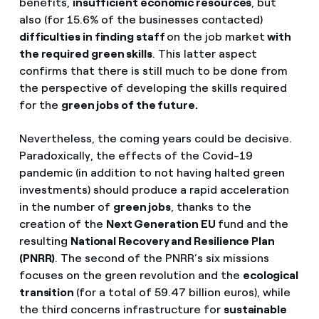
benefits,
insufficient economic resources
, but
also (for 15.6% of the businesses contacted)
difficulties in finding staff
on the job market
with
the required green skills
. This latter aspect
confirms that there is still much to be done from
the perspective of developing the skills required
for the
green jobs of the future.
Nevertheless, the coming years could be decisive.
Paradoxically, the effects of the Covid-19
pandemic (in addition to not having halted green
investments) should produce a rapid acceleration
in the number of
green jobs
, thanks to the
creation of the
Next Generation EU
fund and the
resulting
National Recovery and Resilience Plan
(PNRR)
. The second of the PNRR’s six missions
focuses on the green revolution and the
ecological
transition
(for a total of 59.47 billion euros), while
the third concerns infrastructure for
sustainable