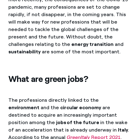
pandemic, many professions are set to change
rapidly, if not disappear, in the coming years. This
will make way for new professions that will be
needed to tackle the global challenges of the
present and the future. Without doubt, the
challenges relating to the
energy transition
and
sustainability
are some of the most important.
What are green jobs?
The professions directly linked to the
environment
and the
circular economy
are
destined to acquire an increasingly important
position among the
jobs of the future
in the wake
of an acceleration that is already underway in
Italy
.
According to the annual
GreenItaly
Report 2021
,