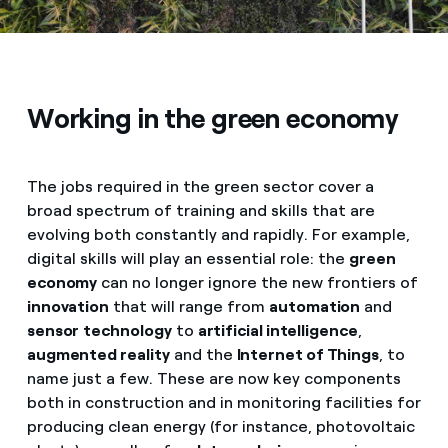
Working in the green economy
The jobs required in the green sector cover a
broad spectrum of training and skills that are
evolving both constantly and rapidly. For example,
digital skills will play an essential role: the
green
economy
can no longer ignore the new frontiers of
innovation
that will range from
automation
and
sensor
technology
to
artificial intelligence
,
augmented reality
and the
Internet of Things
, to
name just a few. These are now key components
both in construction and in monitoring facilities for
producing clean energy (for instance, photovoltaic