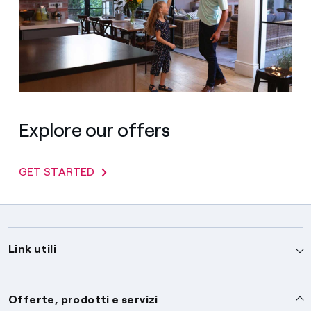
Explore our offers
GET STARTED
Link utili
Assistenza
Offerte, prodotti e servizi