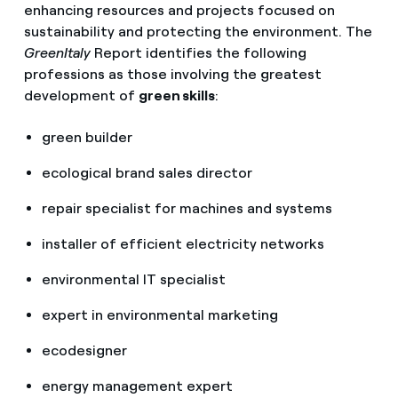
enhancing resources and projects focused on
sustainability and protecting the environment. The
GreenItaly
Report identifies the following
professions as those involving the greatest
development of
green skills
:
green builder
ecological brand sales director
repair specialist for machines and systems
installer of efficient electricity networks
environmental IT specialist
expert in environmental marketing
ecodesigner
energy management expert