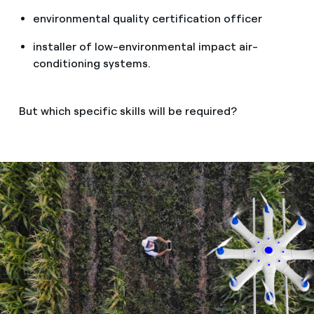
environmental quality certification officer
installer of low-environmental impact air-
conditioning systems.
But which specific skills will be required?