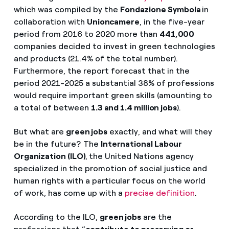
which was compiled by the
Fondazione Symbola
in
collaboration with
Unioncamere
, in the five-year
period from 2016 to 2020 more than
441,000
companies decided to invest in green technologies
and products (21.4% of the total number).
Furthermore, the report forecast that in the
period 2021-2025 a substantial 38% of professions
would require important green skills (amounting to
a total of between
1.3 and 1.4 million jobs
).
But what are
green jobs
exactly, and what will they
be in the future? The
International Labour
Organization (ILO)
,
the United Nations agency
specialized in the promotion of social justice and
human rights with a particular focus on the world
of work, has come up with a
precise definition
.
According to the ILO,
green jobs
are the