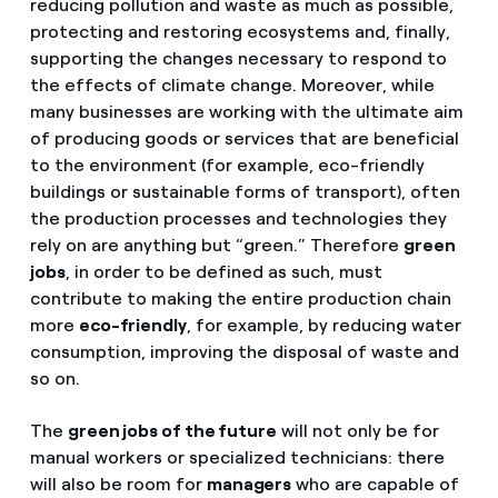
reducing pollution and waste as much as possible,
protecting and restoring ecosystems and, finally,
supporting the changes necessary to respond to
the effects of climate change. Moreover, while
many businesses are working with the ultimate aim
of producing goods or services that are beneficial
to the environment (for example, eco-friendly
buildings or sustainable forms of transport), often
the production processes and technologies they
rely on are anything but “green.” Therefore
green
jobs
, in order to be defined as such, must
contribute to making the entire production chain
more
eco-friendly
, for example, by reducing water
consumption, improving the disposal of waste and
so on.
The
green jobs of the future
will not only be for
manual workers or specialized technicians: there
will also be room for
managers
who are capable of