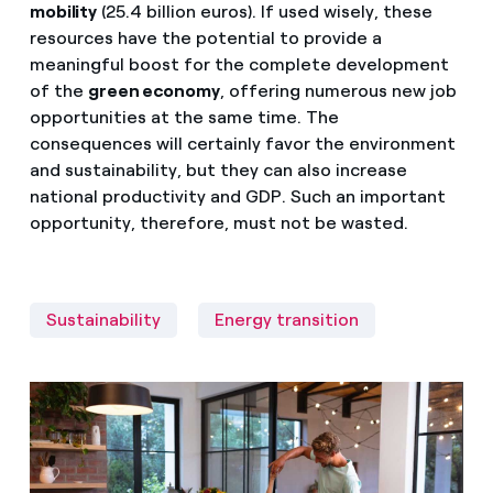
mobility
(25.4 billion euros). If used wisely, these
resources have the potential to provide a
meaningful boost for the complete development
of the
green economy
, offering numerous new job
opportunities at the same time. The
consequences will certainly favor the environment
and sustainability, but they can also increase
national productivity and GDP. Such an important
opportunity, therefore, must not be wasted.
Sustainability
Energy transition