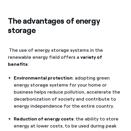
The advantages of energy
storage
The use of energy storage systems in the
renewable energy field offers a
variety of
benefits
:
Environmental protection
: adopting green
energy storage systems for your home or
business helps reduce pollution, accelerate the
decarbonization of society and contribute to
energy independence for the entire country.
Reduction of energy costs
: the ability to store
energy at lower costs, to be used during peak