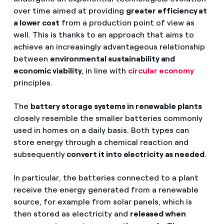
over time aimed at providing
greater efficiency at
a lower cost
from a production point of view as
well. This is thanks to an approach that aims to
achieve an increasingly advantageous relationship
between
environmental sustainability and
economic viability
, in line with
circular economy
principles.
The
battery storage systems in renewable plants
closely resemble the smaller batteries commonly
used in homes on a daily basis. Both types can
store energy through a chemical reaction and
subsequently
convert it into electricity as needed
.
In particular, the batteries connected to a plant
receive the energy generated from a renewable
source, for example from solar panels, which is
then stored as electricity and
released when