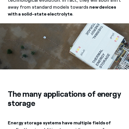
technological evolution. In fact, they will soon shift
away from standard models towards
new devices
with a solid-state electrolyte
.
The many applications of energy
storage
Energy storage systems have multiple fields of