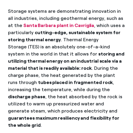
Storage systems are demonstrating innovation in
all industries, including geothermal energy, such as
at the
Santa Barbara plant in Cavriglia
, which uses a
particularly
cutting-edge, sustainable system for
storing thermal energy
. Thermal Energy
Storage (TES) is an absolutely one-of-a-kind
system in the world in that it allows for
storing and
utilizing thermal energy on an industrial scale via a
material that is readily available: rock
. During the
charge phase, the heat generated by the plant
runs through
tubes placed in fragmented rock
,
increasing the temperature, while during the
discharge phase
, the heat absorbed by the rock is
utilized to warm up pressurized water and
generate steam, which produces electricity and
guarantees maximum resiliency and flexibility for
the whole grid
.