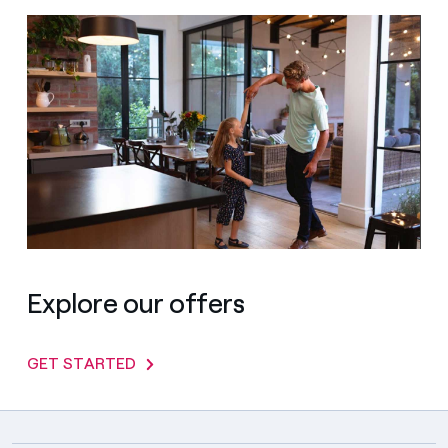
Explore our offers
GET STARTED