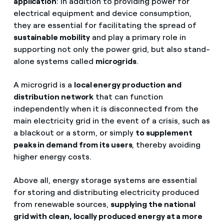
application
: in addition to providing power for
electrical equipment and device consumption,
they are essential for facilitating the spread of
sustainable mobility
and play a primary role in
supporting not only the power grid, but also stand-
alone systems called
microgrids
.
A microgrid is a
local energy production and
distribution network
that can function
independently when it is disconnected from the
main electricity grid in the event of a crisis, such as
a blackout or a storm, or simply
to supplement
peaks in demand from its users
, thereby avoiding
higher energy costs.
Above all, energy storage systems are essential
for storing and distributing electricity produced
from renewable sources,
supplying the national
grid with clean, locally produced energy at a more