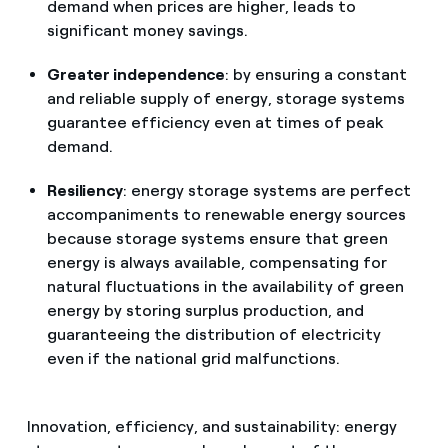
demand when prices are higher, leads to
significant money savings.
Greater independence
: by ensuring a constant
and reliable supply of energy, storage systems
guarantee efficiency even at times of peak
demand.
Resiliency
: energy storage systems are perfect
accompaniments to renewable energy sources
because storage systems ensure that green
energy is always available, compensating for
natural fluctuations in the availability of green
energy by storing surplus production, and
guaranteeing the distribution of electricity
even if the national grid malfunctions.
Innovation, efficiency, and sustainability: energy