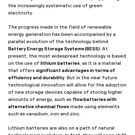
the increasingly systematic use of green
electricity.
The progress made in the field of renewable
energy generation has been accompanied by a
parallel evolution of the technology behind
Battery Energy Storage Systems (BESS)
. At
present, the most widespread technology is based
on the use of
lithium batteries
, as it is a material
that offers
significant advantages in terms of
efficiency and durability
. But in the near future
technological innovation will allow for the adoption
of new storage devices capable of storing higher
amounts of energy, such as
flow batteries with
alternative chemical flows
made using elements
such as vanadium, iron and zinc.
Lithium batteries are also on a path of natural