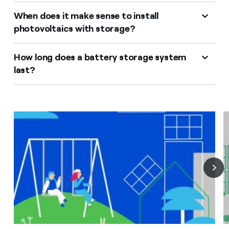
When does it make sense to install
photovoltaics with storage?
How long does a battery storage system
last?