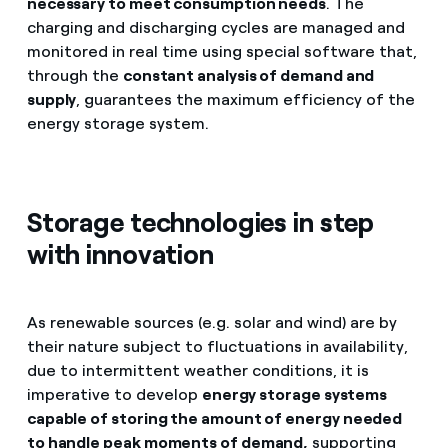
necessary to meet consumption needs
. The
charging and discharging cycles are managed and
monitored in real time using special software that,
through the
constant analysis of demand and
supply
, guarantees the maximum efficiency of the
energy storage system.
Storage technologies in step
with innovation
As renewable sources (e.g. solar and wind) are by
their nature subject to fluctuations in availability,
due to intermittent weather conditions, it is
imperative to develop
energy storage systems
capable of storing the amount of energy needed
to handle peak moments of demand,
supporting