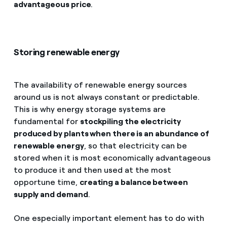
advantageous price
.
Storing renewable energy
The availability of renewable energy sources
around us is not always constant or predictable.
This is why energy storage systems are
fundamental for
stockpiling the electricity
produced by plants when there is an abundance of
renewable energy
, so that electricity can be
stored when it is most economically advantageous
to produce it and then used at the most
opportune time,
creating a balance between
supply and demand
.
One especially important element has to do with