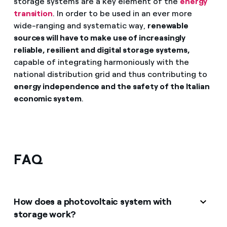
storage systems are a key element of the
energy
transition
. In order to be used in an ever more
wide-ranging and systematic way,
renewable
sources will have to make use of increasingly
reliable, resilient and digital storage systems,
capable of integrating harmoniously with the
national distribution grid and thus contributing to
energy independence and the safety of the Italian
economic system
.
FAQ
How does a photovoltaic system with
storage work?