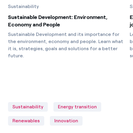
Sustainability
S
Sustainable Development: Environment,
E
Economy and People
j
Sustainable Development and its importance for
L
the environment, economy and people. Learn what
b
it is, strategies, goals and solutions for a better
b
future.
s
Sustainability
Energy transition
Renewables
Innovation