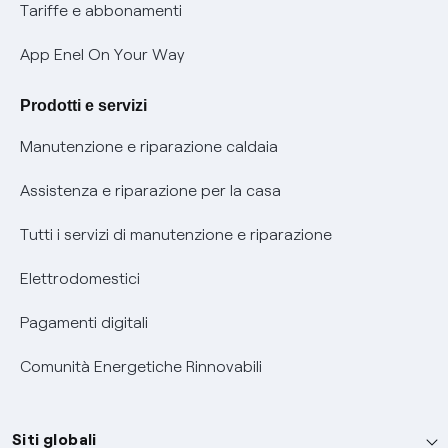
Phishing e truffe online
Tariffe e abbonamenti
Verifica chi ti ha chiamato
App Enel On Your Way
Agevolazione utenti con disabilità per offerte Fibra
Prodotti e servizi
Informativa RAEE
Manutenzione e riparazione caldaia
Assistenza e riparazione per la casa
Tutti i servizi di manutenzione e riparazione
Elettrodomestici
Pagamenti digitali
Comunità Energetiche Rinnovabili
Siti globali