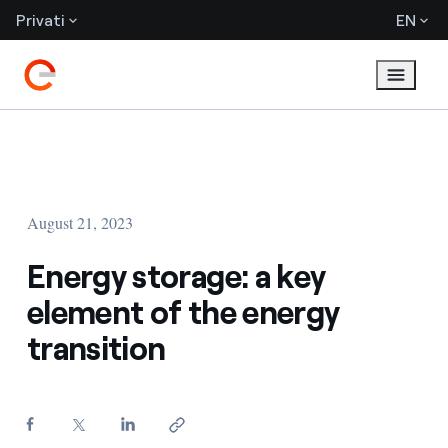
Privati
EN
August 21, 2023
Energy storage: a key
element of the energy
transition