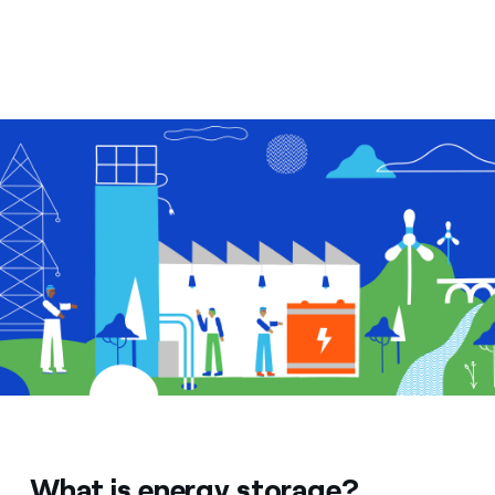
What is energy storage?