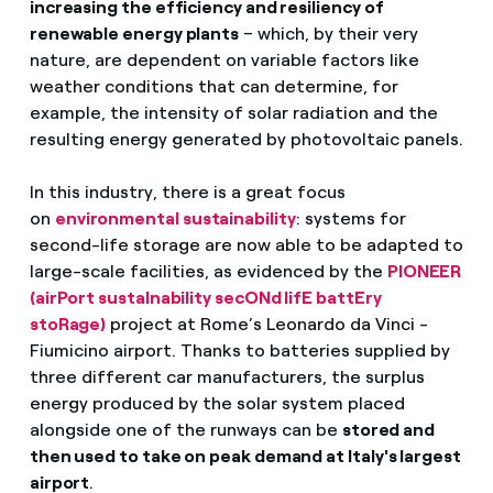
increasing the efficiency and resiliency of
renewable energy plants
– which, by their very
nature, are dependent on variable factors like
weather conditions that can determine, for
example, the intensity of solar radiation and the
resulting energy generated by photovoltaic panels.
In this industry, there is a great focus
on
environmental sustainability
: systems for
second-life storage are now able to be adapted to
large-scale facilities, as evidenced by the
PIONEER
(airPort sustaInability secONd lifE battEry
stoRage)
project at Rome’s Leonardo da Vinci -
Fiumicino airport. Thanks to batteries supplied by
three different car manufacturers, the surplus
energy produced by the solar system placed
alongside one of the runways can be
stored and
then used to take on peak demand at Italy's largest
airport
.