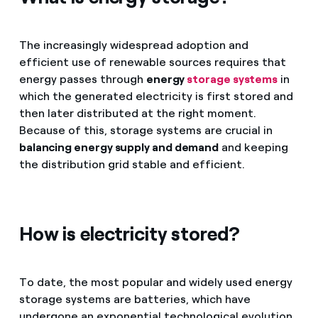
The increasingly widespread adoption and
efficient use of renewable sources requires that
energy passes through
energy
storage systems
in
which the generated electricity is first stored and
then later distributed at the right moment.
Because of this, storage systems are crucial in
balancing energy supply and demand
and keeping
the distribution grid stable and efficient.
How is electricity stored?
To date, the most popular and widely used energy
storage systems are batteries, which have
undergone an exponential technological evolution