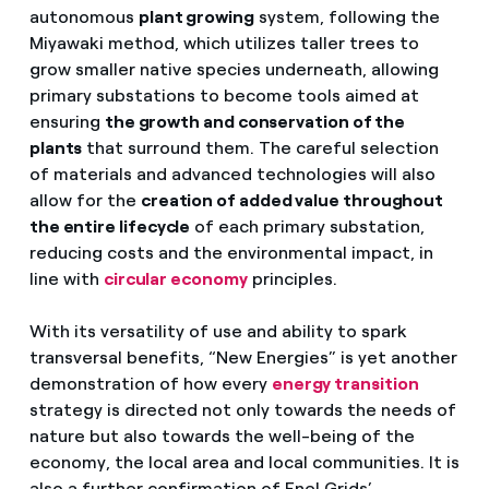
autonomous
plant growing
system, following the
Miyawaki method, which utilizes taller trees to
grow smaller native species underneath, allowing
primary substations to become tools aimed at
ensuring
the growth and conservation of the
plants
that surround them. The careful selection
of materials and advanced technologies will also
allow for the
creation of added value throughout
the entire lifecycle
of each primary substation,
reducing costs and the environmental impact, in
line with
circular economy
principles.
With its versatility of use and ability to spark
transversal benefits, “New Energies” is yet another
demonstration of how every
energy transition
strategy is directed not only towards the needs of
nature but also towards the well-being of the
economy, the local area and local communities. It is
also a further confirmation of Enel Grids’