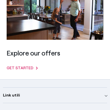
Explore our offers
GET STARTED
Link utili