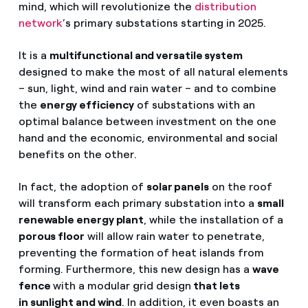
mind, which will revolutionize the
distribution
network
’s primary substations starting in 2025.
It is a
multifunctional and versatile system
designed to make the most of all natural elements
– sun, light, wind and rain water – and to combine
the
energy efficiency
of substations with an
optimal balance between investment on the one
hand and the economic, environmental and social
benefits on the other.
In fact, the adoption of
solar panels
on the roof
will transform each primary substation into a
small
renewable energy plant
, while the installation of a
porous floor
will allow rain water to penetrate,
preventing the formation of heat islands from
forming. Furthermore, this new design has a
wave
fence
with a modular grid design
that lets
in sunlight and wind
. In addition, it even boasts an