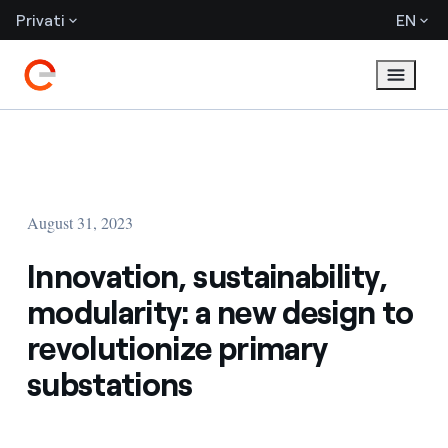
Privati
EN
August 31, 2023
Innovation, sustainability,
modularity: a new design to
revolutionize primary
substations