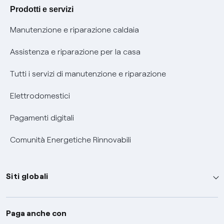
Agevolazione utenti con disabilità per offerte Fibra
Prodotti e servizi
Informativa RAEE
Manutenzione e riparazione caldaia
Assistenza e riparazione per la casa
Tutti i servizi di manutenzione e riparazione
Elettrodomestici
Pagamenti digitali
Comunità Energetiche Rinnovabili
Siti globali
Enel Group
Paga anche con