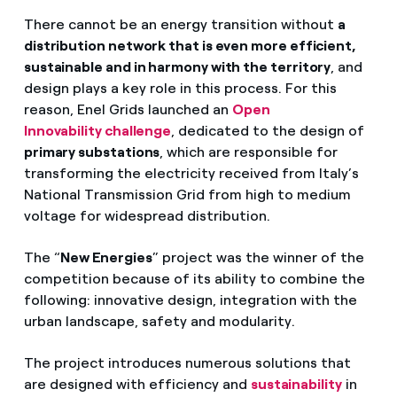
There cannot be an energy transition without
a
distribution network that is even more efficient,
sustainable and in harmony with the territory
, and
design plays a key role in this process. For this
reason, Enel Grids launched an
Open
Innovability challenge
, dedicated to the design of
primary substations
, which are responsible for
transforming the electricity received from Italy’s
National Transmission Grid from high to medium
voltage for widespread distribution.
The “
New Energies
” project was the winner of the
competition because of its ability to combine the
following: innovative design, integration with the
urban landscape, safety and modularity.
The project introduces numerous solutions that
are designed with efficiency and
sustainability
in