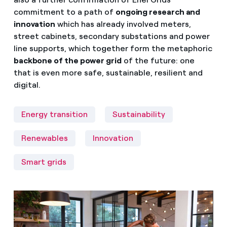
commitment to a path of
ongoing research and
innovation
which has already involved meters,
street cabinets, secondary substations and power
line supports, which together form the metaphoric
backbone of the power grid
of the future: one
that is even more safe, sustainable, resilient and
digital.
Energy transition
Sustainability
Renewables
Innovation
Smart grids