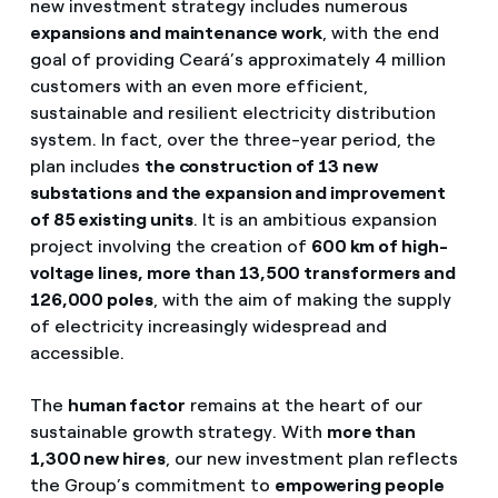
new investment strategy includes numerous
expansions and maintenance work
, with the end
goal of providing Ceará’s approximately 4 million
customers with an even more efficient,
sustainable and resilient electricity distribution
system. In fact, over the three-year period, the
plan includes
the construction of 13 new
substations and the expansion and improvement
of 85 existing units
. It is an ambitious expansion
project involving the creation of
600 km of high-
voltage lines, more than 13,500 transformers and
126,000 poles
, with the aim of making the supply
of electricity increasingly widespread and
accessible.
The
human factor
remains at the heart of our
sustainable growth strategy. With
more than
1,300 new hires
, our new investment plan reflects
the Group’s commitment to
empowering people