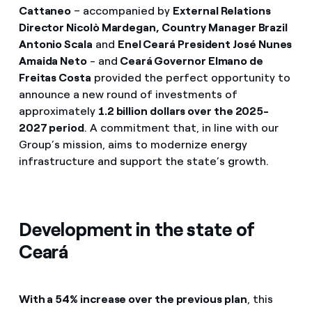
Cattaneo
– accompanied by
External Relations
Director Nicolò Mardegan, Country Manager Brazil
Antonio Scala
and
Enel Ceará President José Nunes
Amaida Neto
- and
Ceará Governor Elmano de
Freitas Costa
provided the perfect opportunity to
announce a new round of investments of
approximately
1.2 billion dollars over the 2025-
2027 period
. A commitment that, in line with our
Group’s mission, aims to modernize energy
infrastructure and support the state’s growth.
Development in the state of
Ceará
With a 54% increase over the previous plan
, this