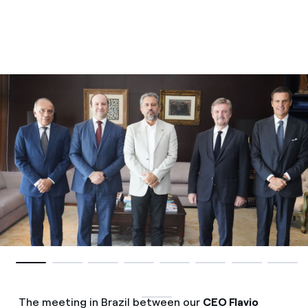
The meeting in Brazil between our
CEO Flavio