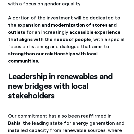
with a focus on gender equality.
A portion of the investment will be dedicated to
the expansion and modernization of stores and
outlets
for an increasingly
accessible experience
that aligns with the needs of people
, with a special
focus on listening and dialogue that aims to
strengthen our relationships with local
communities
.
Leadership in renewables and
new bridges with local
stakeholders
Our commitment has also been reaffirmed in
Bahia
, the leading state for energy generation and
installed capacity from renewable sources, where