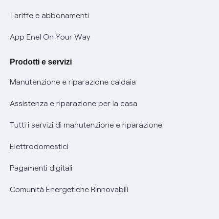
Phishing e truffe online
Tariffe e abbonamenti
Verifica chi ti ha chiamato
App Enel On Your Way
Agevolazione utenti con disabilità per offerte Fibra
Prodotti e servizi
Informativa RAEE
Manutenzione e riparazione caldaia
Assistenza e riparazione per la casa
Tutti i servizi di manutenzione e riparazione
Elettrodomestici
Pagamenti digitali
Comunità Energetiche Rinnovabili