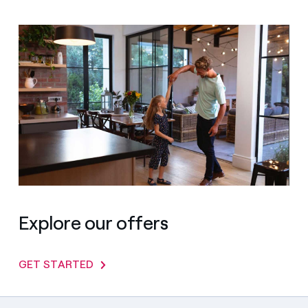
Explore our offers
GET STARTED