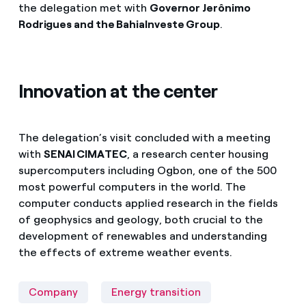
the delegation met with
Governor Jerônimo
Rodrigues and the BahiaInveste Group
.
Innovation at the center
The delegation’s visit concluded with a meeting
with
SENAI CIMATEC
, a research center housing
supercomputers including Ogbon, one of the 500
most powerful computers in the world. The
computer conducts applied research in the fields
of geophysics and geology, both crucial to the
development of renewables and understanding
the effects of extreme weather events.
Company
Energy transition