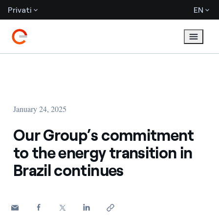
Privati
EN
January 24, 2025
Our Group’s commitment
to the energy transition in
Brazil continues