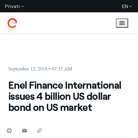
Privati
EN
September 12, 2018 • 07:35 AM
Enel Finance International
issues 4 billion US dollar
bond on US market