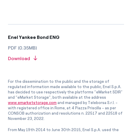
Enel Yankee Bond ENG
PDF (0.35MB)
Download
For the dissemination to the public and the storage of
regulated information made available to the public, Enel S.p.A.
has decided to use respectively the platforms “eMarket SDIR”
and “eMarket Storage”, both available at the address
www.emarketstorage.com
and managed by Teleborsa S.r.l. -
with registered office in Rome, at 4 Piazza Priscilla - as per
CONSOB authorization and resolutions n. 22517 and 22518 of
November 23, 2022.
From May 19th 2014 to June 30th 2015, Enel S.p.A. used the