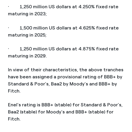
· 1,250 million US dollars at 4.250% fixed rate
maturing in 2023;
· 1,500 million US dollars at 4.625% fixed rate
maturing in 2025;
· 1,250 million US dollars at 4.875% fixed rate
maturing in 2029.
In view of their characteristics, the above tranches
have been assigned a provisional rating of BBB+ by
Standard & Poor’s, Baa2 by Moody’s and BBB+ by
Fitch.
Enel’s rating is BBB+ (stable) for Standard & Poor’s,
Baa2 (stable) for Moody’s and BBB+ (stable) for
Fitch.