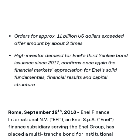
Orders for approx. 11 billion US dollars exceeded
offer amount by about 3 times
High investor demand for Enel’s third Yankee bond
issuance since 2017, confirms once again the
financial markets’ appreciation for Enel’s solid
fundamentals, financial results and capital
structure
th
Rome, September 12
, 2018
- Enel Finance
International N.V. (“EFI”), an Enel S.p.A. (“Enel”)
finance subsidiary serving the Enel Group, has
placed a multi-tranche bond for institutional