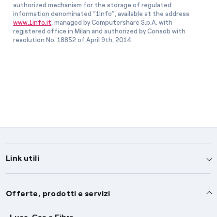
authorized mechanism for the storage of regulated
information denominated “1Info”, available at the address
www.1info.it
, managed by Computershare S.p.A. with
registered office in Milan and authorized by Consob with
resolution No. 18852 of April 9th, 2014.
Link utili
Assistenza
Offerte, prodotti e servizi