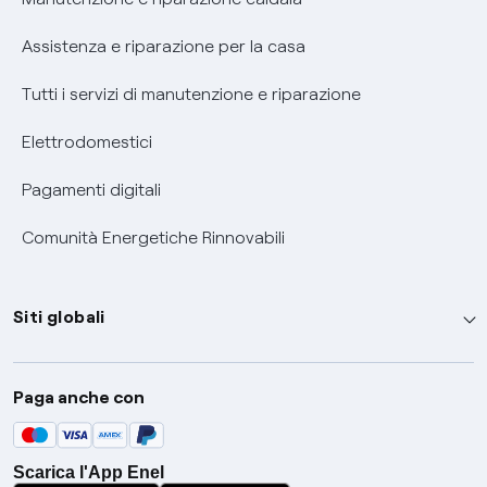
Assistenza e riparazione per la casa
Tutti i servizi di manutenzione e riparazione
Elettrodomestici
Pagamenti digitali
Comunità Energetiche Rinnovabili
Siti globali
Enel Group
Paga anche con
Enel Green Power
Global Trading
Scarica l'App Enel
Global Procurement