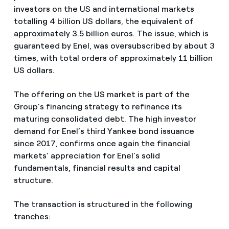
investors on the US and international markets
totalling 4 billion US dollars, the equivalent of
approximately 3.5 billion euros. The issue, which is
guaranteed by Enel, was oversubscribed by about 3
times, with total orders of approximately 11 billion
US dollars.
The offering on the US market is part of the
Group’s financing strategy to refinance its
maturing consolidated debt. The high investor
demand for Enel’s third Yankee bond issuance
since 2017, confirms once again the financial
markets’ appreciation for Enel’s solid
fundamentals, financial results and capital
structure.
The transaction is structured in the following
tranches: