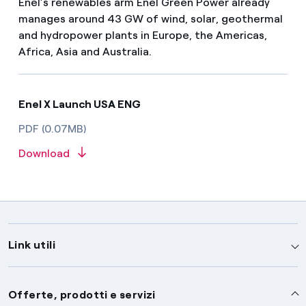
Enel’s renewables arm Enel Green Power already
manages around 43 GW of wind, solar, geothermal
and hydropower plants in Europe, the Americas,
Africa, Asia and Australia.
Enel X Launch USA ENG
PDF (0.07MB)
Download
Link utili
Assistenza
Offerte, prodotti e servizi