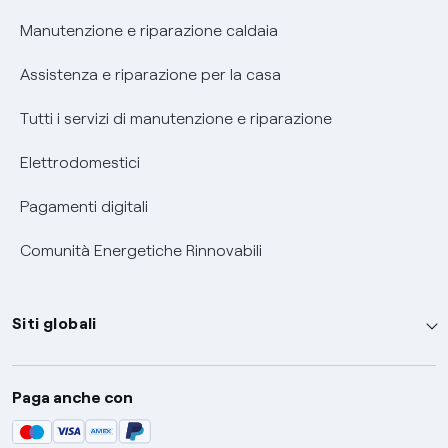
Informativa RAEE
Manutenzione e riparazione caldaia
Assistenza e riparazione per la casa
Tutti i servizi di manutenzione e riparazione
Elettrodomestici
Pagamenti digitali
Comunità Energetiche Rinnovabili
Siti globali
Enel Group
Paga anche con
Enel Green Power