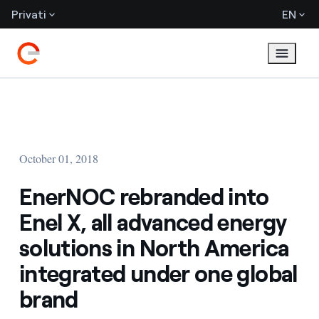
Privati
EN
October 01, 2018
EnerNOC rebranded into
Enel X, all advanced energy
solutions in North America
integrated under one global
brand