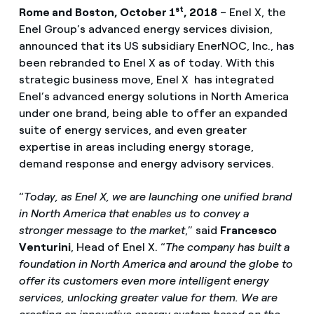
st
Rome and
Boston, October 1
, 2018
– Enel X, the
Enel Group’s advanced energy services division,
announced that its US subsidiary EnerNOC, Inc., has
been rebranded to Enel X as of today. With this
strategic business move, Enel X has integrated
Enel’s advanced energy solutions in North America
under one brand, being able to offer an expanded
suite of energy services, and even greater
expertise in areas including energy storage,
demand response and energy advisory services.
“
Today, as Enel X, we are launching one unified brand
in North America that enables us to convey a
stronger message to the market
,” said
Francesco
Venturini
, Head of Enel X. “
The company has built a
foundation in North America and around the globe to
offer its customers even more intelligent energy
services, unlocking greater value for them. We are