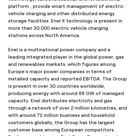
platform , provide smart management of electric
vehicle charging and other distributed energy
storage facilities. Enel X technology is present in
more than 30,000 electric vehicle charging
stations across North America.
Enel is a multinational power company and a
leading integrated player in the global power, gas
and renewables markets, which figures among
Europe’s major power companies in terms of
installed capacity and reported EBITDA. The Group
is present in over 30 countries worldwide,
producing energy with around 88 GW of managed
capacity. Enel distributes electricity and gas
through a network of over 2 million kilometres, and
with around 72 million business and household
customers globally, the Group has the largest
customer base among European competitors.