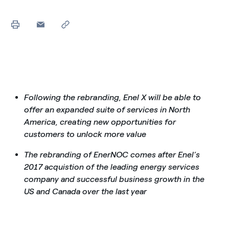
Following the rebranding, Enel X will be able to
offer an expanded suite of services in North
America, creating new opportunities for
customers to unlock more value
The rebranding of EnerNOC comes after Enel’s
2017 acquistion of the leading energy services
company and successful business growth in the
US and Canada over the last year