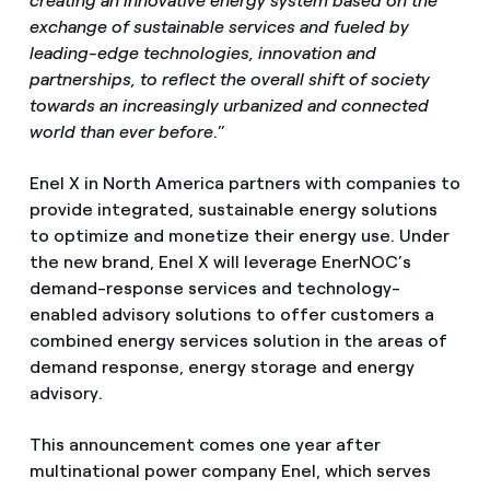
creating an innovative energy system based on the
exchange of sustainable services and fueled by
leading-edge technologies, innovation and
partnerships, to reflect the overall shift of society
towards an increasingly urbanized and connected
world than ever before
.”
Enel X in North America partners with companies to
provide integrated, sustainable energy solutions
to optimize and monetize their energy use. Under
the new brand, Enel X will leverage EnerNOC’s
demand-response services and technology-
enabled advisory solutions to offer customers a
combined energy services solution in the areas of
demand response, energy storage and energy
advisory.
This announcement comes one year after
multinational power company Enel, which serves