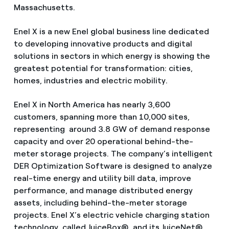
Massachusetts.
Enel X is a new Enel global business line dedicated
to developing innovative products and digital
solutions in sectors in which energy is showing the
greatest potential for transformation: cities,
homes, industries and electric mobility.
Enel X in North America has nearly 3,600
customers, spanning more than 10,000 sites,
representing around 3.8 GW of demand response
capacity and over 20 operational behind-the-
meter storage projects. The company’s intelligent
DER Optimization Software is designed to analyze
real-time energy and utility bill data, improve
performance, and manage distributed energy
assets, including behind-the-meter storage
projects. Enel X’s electric vehicle charging station
technology, called JuiceBox®, and its JuiceNet®