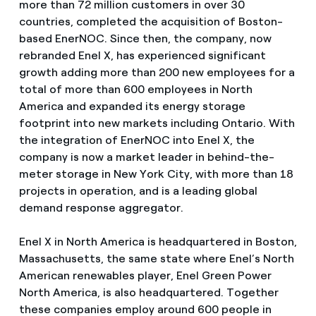
more than 72 million customers in over 30
countries, completed the acquisition of Boston-
based EnerNOC. Since then, the company, now
rebranded Enel X, has experienced significant
growth adding more than 200 new employees for a
total of more than 600 employees in North
America and expanded its energy storage
footprint into new markets including Ontario. With
the integration of EnerNOC into Enel X, the
company is now a market leader in behind-the-
meter storage in New York City, with more than 18
projects in operation, and is a leading global
demand response aggregator.
Enel X in North America is headquartered in Boston,
Massachusetts, the same state where Enel’s North
American renewables player, Enel Green Power
North America, is also headquartered. Together
these companies employ around 600 people in