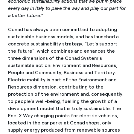
economic sustainability actions that we put in place
every day in Italy to pave the way and play our part for
a better future
.”
Conad has always been committed to adopting
sustainable business models, and has launched a
concrete sustainability strategy, “Let’s support
the future”, which combines and enhances the
three dimensions of the Conad System’s
sustainable action: Environment and Resources,
People and Community, Business and Territory.
Electric mobility is part of the Environment and
Resources dimension, contributing to the
protection of the environment and, consequently,
to people’s well-being, fuelling the growth of a
development model that is truly sustainable. The
Enel X Way charging points for electric vehicles,
located in the car parks at Conad shops, only
supply energy produced from renewable sources