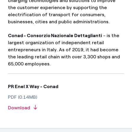
charging technologies and solutions to improve
the customer experience by supporting the
electrification of transport for consumers,
businesses, cities and public administrations.
Conad - Consorzio Nazionale Dettaglianti
- is the
largest organization of independent retail
entrepreneurs in Italy. As of 2019, it had become
the leading retail chain with over 3,300 shops and
65,000 employees.
PR Enel X Way - Conad
PDF (0.14MB)
Download