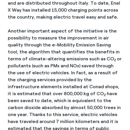
and are distributed throughout Italy. To date, Enel
X Way has installed 15,000 charging points across
the country, making electric travel easy and safe.
Another important aspect of the initiative is the
possibility to measure the improvement in air
quality through the e-Mobility Emission Saving
tool, the algorithm that quantifies the benefits in
terms of climate-altering emissions such as CO
or
2
pollutants (such as PMx and NOx) saved through
the use of electric vehicles. In fact, as a result of
the charging services provided by the
infrastructure elements installed at Conad shops,
it is estimated that over 800,000 kg of CO
have
2
been saved to date, which is equivalent to the
carbon dioxide absorbed by almost 50,000 trees in
one year. Thanks to this service, electric vehicles
have traveled around 7 million kilometers and it is
estimated that the savings in terms of public