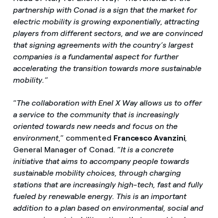
partnership with Conad is a sign that the market for
electric mobility is growing exponentially, attracting
players from different sectors, and we are convinced
that signing agreements with the country’s largest
companies is a fundamental aspect for further
accelerating the transition towards more sustainable
mobility.”
“
The collaboration with Enel X Way allows us to offer
a service to the community that is increasingly
oriented towards new needs and focus on the
environment
,” commented
Francesco Avanzini
,
General Manager of Conad. “
It is a concrete
initiative that aims to accompany people towards
sustainable mobility choices, through charging
stations that are increasingly high-tech, fast and fully
fueled by renewable energy. This is an important
addition to a plan based on environmental, social and