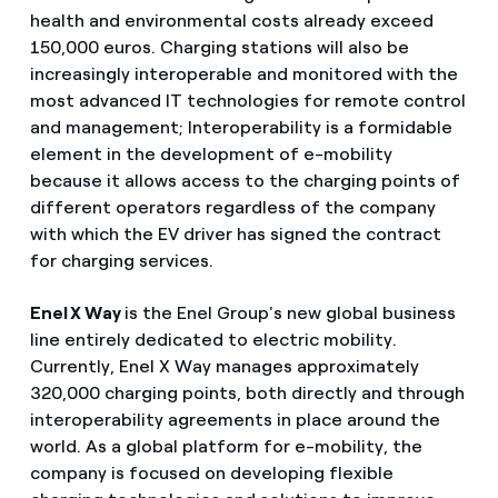
health and environmental costs already exceed
150,000 euros. Charging stations will also be
increasingly interoperable and monitored with the
most advanced IT technologies for remote control
and management; Interoperability is a formidable
element in the development of e-mobility
because it allows access to the charging points of
different operators regardless of the company
with which the EV driver has signed the contract
for charging services.
Enel X Way
is the Enel Group's new global business
line entirely dedicated to electric mobility.
Currently, Enel X Way manages approximately
320,000 charging points, both directly and through
interoperability agreements in place around the
world. As a global platform for e-mobility, the
company is focused on developing flexible