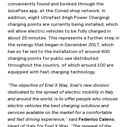
conveniently found and booked through the
JuicePass app, at the Conad shop network. In
addition, eight Ultrafast (High Power Charging)
charging points are currently being installed, which
will allow electric vehicles to be fully charged in
about 20 minutes. This represents a further step in
the synergy that began in December 2017, which
has so far led to the installation of around 400
charging points for public use distributed
throughout the country, of which around 100 are
equipped with fast charging technology.
“The objective of Enel X Way, Enel’s new division
dedicated to the spread of electric mobility in Italy
and around the world, is to offer people who choose
electric vehicles the best charging solutions and
services available on the market for a comfortable
and fast driving experience,”
said
Federico Caleno
,
Head of Italy for Enel X Way.
“The renewal of the