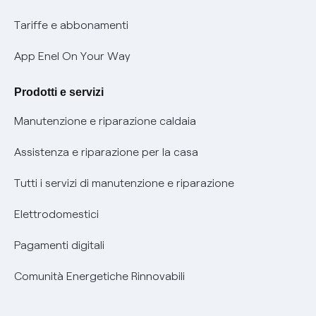
Phishing e truffe online
Tariffe e abbonamenti
Verifica chi ti ha chiamato
App Enel On Your Way
Agevolazione utenti con disabilità per offerte Fibra
Prodotti e servizi
Informativa RAEE
Manutenzione e riparazione caldaia
Assistenza e riparazione per la casa
Tutti i servizi di manutenzione e riparazione
Elettrodomestici
Pagamenti digitali
Comunità Energetiche Rinnovabili