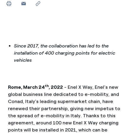
Since 2017, the collaboration has led to the
installation of 400 charging points for electric
vehicles
th
Rome, March 24
, 2022
- Enel X Way, Enel’s new
global business line dedicated to e-mobility, and
Conad, Italy’s leading supermarket chain, have
renewed their partnership, giving new impetus to
the spread of e-mobility in Italy. Thanks to this
agreement, around 100 new Enel X Way charging
points will be installed in 2021, which can be