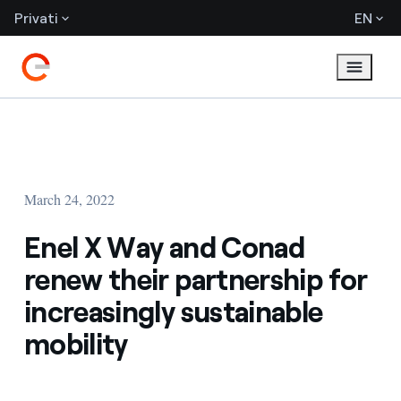
Privati
EN
March 24, 2022
Enel X Way and Conad
renew their partnership for
increasingly sustainable
mobility