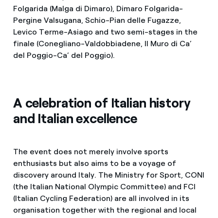
Folgarida (Malga di Dimaro), Dimaro Folgarida-
Pergine Valsugana, Schio-Pian delle Fugazze,
Levico Terme-Asiago and two semi-stages in the
finale (Conegliano-Valdobbiadene, Il Muro di Ca’
del Poggio-Ca’ del Poggio).
A celebration of Italian history
and Italian excellence
The event does not merely involve sports
enthusiasts but also aims to be a voyage of
discovery around Italy. The Ministry for Sport, CONI
(the Italian National Olympic Committee) and FCI
(Italian Cycling Federation) are all involved in its
organisation together with the regional and local