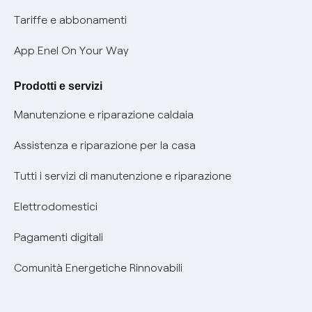
Phishing e truffe online
Tariffe e abbonamenti
Verifica chi ti ha chiamato
App Enel On Your Way
Agevolazione utenti con disabilità per offerte Fibra
Prodotti e servizi
Informativa RAEE
Manutenzione e riparazione caldaia
Assistenza e riparazione per la casa
Tutti i servizi di manutenzione e riparazione
Elettrodomestici
Pagamenti digitali
Comunità Energetiche Rinnovabili