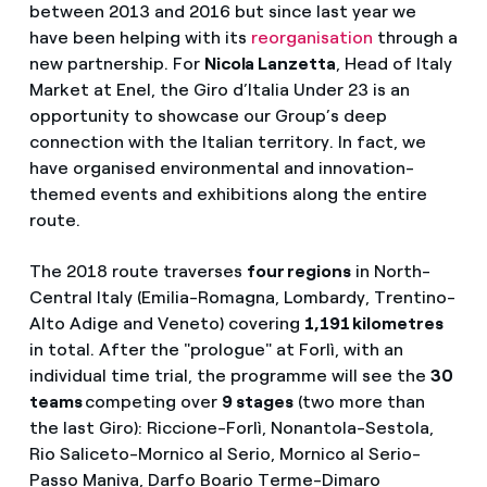
between 2013 and 2016 but since last year we
have been helping with its
reorganisation
through a
new partnership. For
Nicola Lanzetta
, Head of Italy
Market at Enel, the Giro d’Italia Under 23 is an
opportunity to showcase our Group’s deep
connection with the Italian territory. In fact, we
have organised environmental and innovation-
themed events and exhibitions along the entire
route.
The 2018 route traverses
four regions
in North-
Central Italy (Emilia-Romagna, Lombardy, Trentino-
Alto Adige and Veneto) covering
1,191 kilometres
in total. After the "prologue" at Forlì, with an
individual time trial, the programme will see the
30
teams
competing over
9 stages
(two more than
the last Giro): Riccione-Forlì, Nonantola-Sestola,
Rio Saliceto-Mornico al Serio, Mornico al Serio-
Passo Maniva, Darfo Boario Terme-Dimaro