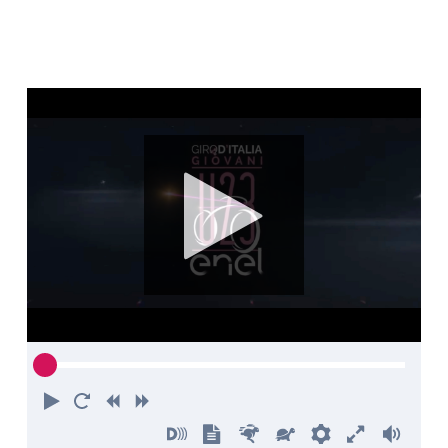
Play
Restart
Rewind
Forward
Turn
Show
Faster
Slower
Preferences
Enter
Volu