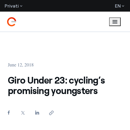
Privati
EN
June 12, 2018
Giro Under 23: cycling’s
promising youngsters