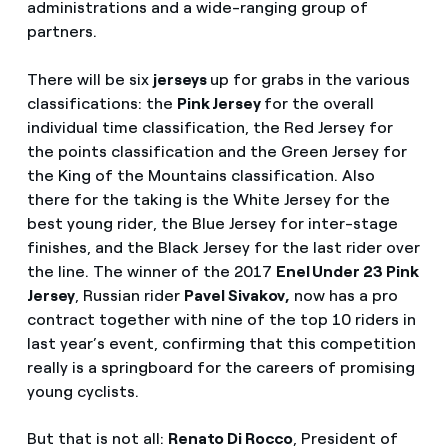
administrations and a wide-ranging group of
partners.
There will be six
jerseys
up for grabs in the various
classifications: the
Pink Jersey
for the overall
individual time classification, the Red Jersey for
the points classification and the Green Jersey for
the King of the Mountains classification. Also
there for the taking is the White Jersey for the
best young rider, the Blue Jersey for inter-stage
finishes, and the Black Jersey for the last rider over
the line. The winner of the 2017
Enel Under 23 Pink
Jersey
, Russian rider
Pavel Sivakov,
now has a pro
contract together with nine of the top 10 riders in
last year’s event, confirming that this competition
really is a springboard for the careers of promising
young cyclists.
But that is not all:
Renato Di Rocco
, President of