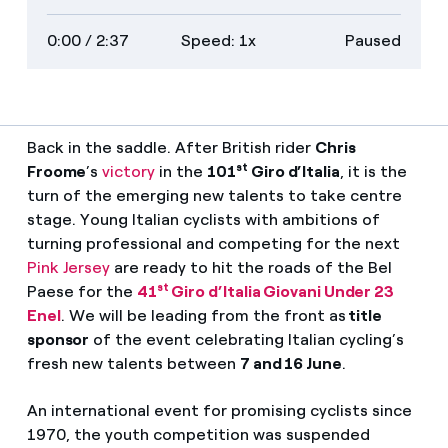
on
transcript
full
0:00
/ 2:37
Speed: 1x
Paused
descriptions
screen
Back in the saddle. After British rider
Chris
st
Froome
’s
victory
in the
101
Giro d’Italia
, it is the
turn of the emerging new talents to take centre
stage. Young Italian cyclists with ambitions of
turning professional and competing for the next
Pink Jersey
are ready to hit the roads of the Bel
st
Paese for the
41
Giro d’Italia Giovani Under 23
Enel
. We will be leading from the front as
title
sponsor
of the event celebrating Italian cycling’s
fresh new talents between
7 and 16 June
.
An international event for promising cyclists since
1970, the youth competition was suspended