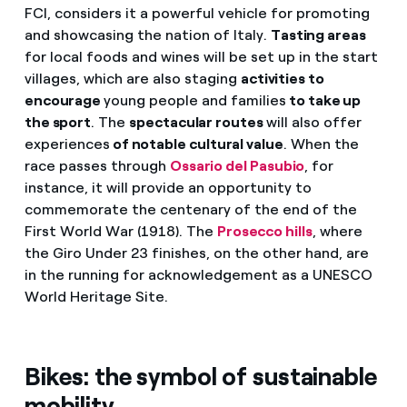
FCI, considers it a powerful vehicle for promoting
and showcasing the nation of Italy.
Tasting areas
for local foods and wines will be set up in the start
villages, which are also staging
activities to
encourage
young people and families
to take up
the sport
. The
spectacular routes
will also offer
experiences
of notable cultural value
. When the
race passes through
Ossario del Pasubio
, for
instance, it will provide an opportunity to
commemorate the centenary of the end of the
First World War (1918). The
Prosecco hills
, where
the Giro Under 23 finishes, on the other hand, are
in the running for acknowledgement as a UNESCO
World Heritage Site.
Bikes: the symbol of sustainable
mobility