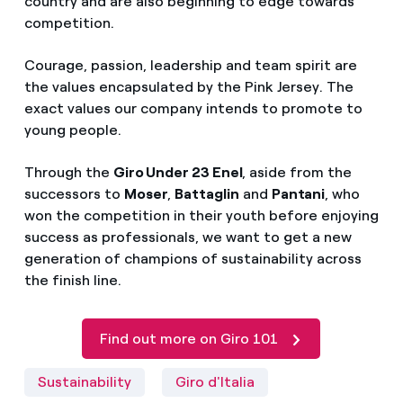
country and are also beginning to edge towards
competition.
Courage, passion, leadership and team spirit are
the values encapsulated by the Pink Jersey. The
exact values our company intends to promote to
young people.
Through the
Giro Under 23 Enel
, aside from the
successors to
Moser
,
Battaglin
and
Pantani
, who
won the competition in their youth before enjoying
success as professionals, we want to get a new
generation of champions of sustainability across
the finish line.
Find out more on Giro 101
Sustainability
Giro d'Italia