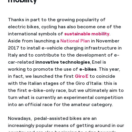
Thanks in part to the growing popularity of
electric bikes, cycling has also become one of the
international symbols of
sustainable mobility
.
Aside from launching a
National Plan
in November
2017 to install e-vehicle charging infrastructure in
Italy and to contribute to the development of e-
car-related
innovative technologies
,
Enel is
working to promote the use of
e-bikes
. This year,
in fact, we launched the first
Giro E
to coincide
with the Italian stages of the Giro d’Italia: this is
the first e-bike-only race, but we ultimately aim to
turn what is currently an experimental competition
into an official race for the amateur category.
Nowadays, pedal-assisted bikes are an
increasingly popular means of getting around in our