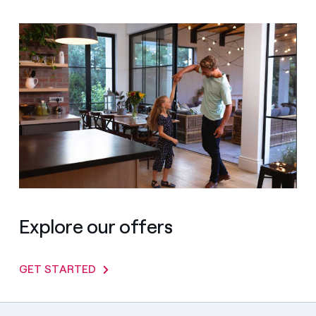
Explore our offers
GET STARTED