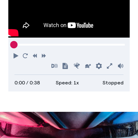
Play
Restart
Rewind
Forward
Turn
Show
Faster
Slower
Preferences
Enter
Volu
on
transcript
full
0:00
/ 0:38
Speed: 1x
Stopped
descriptions
screen