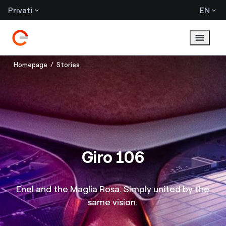
Privati
EN
Homepage
Stories
Giro 106
Enel and the Maglia Rosa. Simply united by the
same vision.