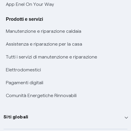
Verifica chi ti ha chiamato
App Enel On Your Way
Agevolazione utenti con disabilità per offerte Fibra
Prodotti e servizi
Informativa RAEE
Manutenzione e riparazione caldaia
Assistenza e riparazione per la casa
Tutti i servizi di manutenzione e riparazione
Elettrodomestici
Pagamenti digitali
Comunità Energetiche Rinnovabili
Siti globali