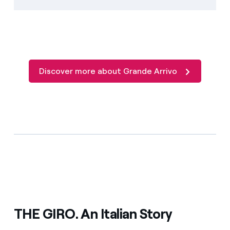
Discover more about Grande Arrivo
THE GIRO. An Italian Story