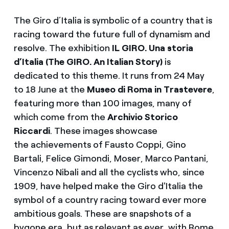
The Giro d’Italia is symbolic of a country that is
racing toward the future full of dynamism and
resolve. The exhibition
IL GIRO. Una storia
d’Italia (The GIRO. An Italian Story)
is
dedicated to this theme. It runs from 24 May
to 18 June at the
Museo di Roma in Trastevere
,
featuring more than 100 images, many of
which come from the
Archivio Storico
Riccardi
. These images showcase
the achievements of Fausto Coppi, Gino
Bartali, Felice Gimondi, Moser, Marco Pantani,
Vincenzo Nibali and all the cyclists who, since
1909, have helped make the Giro d'Italia the
symbol of a country racing toward ever more
ambitious goals. These are snapshots of a
bygone era, but as relevant as ever, with Rome