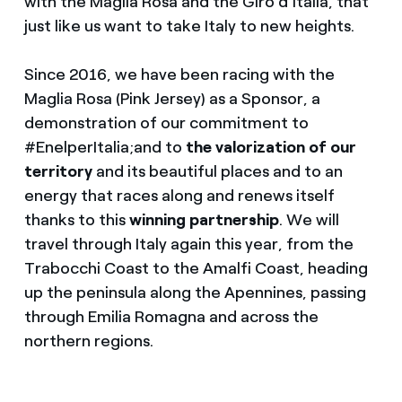
with the Maglia Rosa and the Giro d’Italia, that
just like us want to take Italy to new heights.
Since 2016, we have been racing with the
Maglia Rosa (Pink Jersey) as a Sponsor, a
demonstration of our commitment to
#EnelperItalia;and to
the valorization of our
territory
and its beautiful places and to an
energy that races along and renews itself
thanks to this
winning
partnership
. We will
travel through Italy again this year, from the
Trabocchi Coast to the Amalfi Coast, heading
up the peninsula along the Apennines, passing
through Emilia Romagna and across the
northern regions.