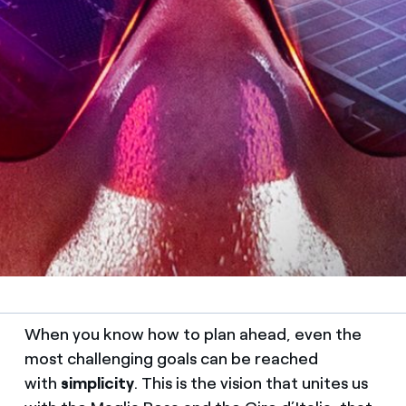
When you know how to plan ahead, even the
most challenging goals can be reached
with
simplicity
. This is the vision that unites us