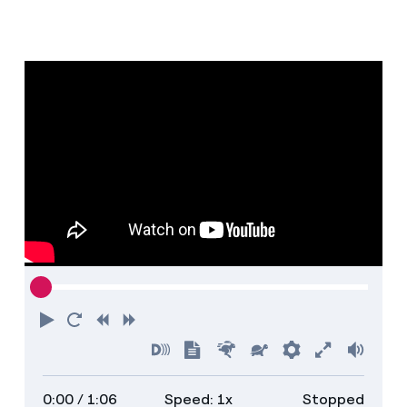
Play
Restart
Rewind
Forward
Turn
Show
Faster
Slower
Preferences
Enter
Volu
on
transcript
full
0:00
/ 1:06
Speed: 1x
Stopped
descriptions
screen