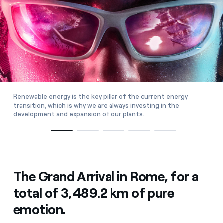
Renewable energy is the key pillar of the current energy
transition, which is why we are always investing in the
development and expansion of our plants.
The Grand Arrival in Rome, for a
total of 3,489.2 km of pure
emotion.