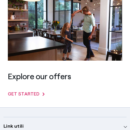
Explore our offers
GET STARTED
Link utili