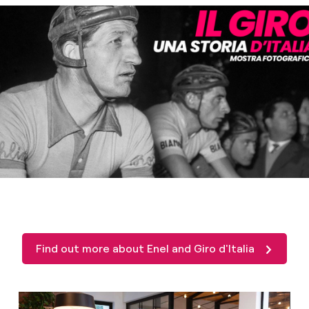
Find out more about Enel and Giro d'Italia