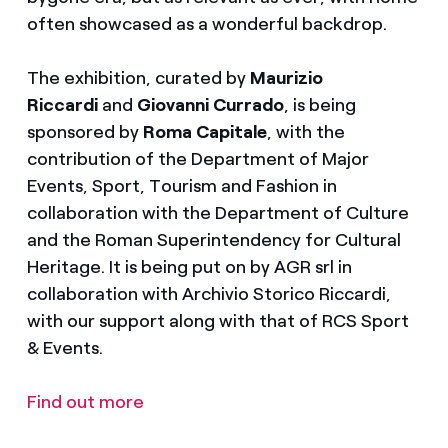
often showcased as a wonderful backdrop.
The exhibition, curated by
Maurizio
Riccardi
and
Giovanni Currado
, is being
sponsored by
Roma Capitale
, with the
contribution of the Department of Major
Events, Sport, Tourism and Fashion in
collaboration with the Department of Culture
and the Roman Superintendency for Cultural
Heritage. It is being put on by AGR srl in
collaboration with Archivio Storico Riccardi,
with our support along with that of RCS Sport
& Events.
Find out more