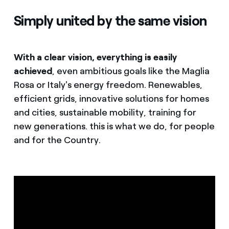
Simply united by the same vision
With a clear vision, everything is easily
achieved
, even ambitious goals like the Maglia
Rosa or Italy's energy freedom. Renewables,
efficient grids, innovative solutions for homes
and cities, sustainable mobility, training for
new generations. this is what we do, for people
and for the Country.